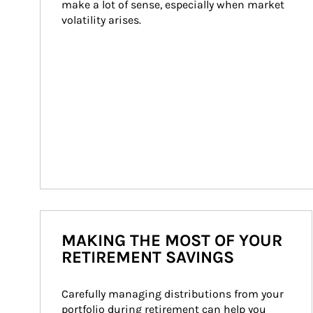
make a lot of sense, especially when market 
volatility arises.
MAKING THE MOST OF YOUR
RETIREMENT SAVINGS
Carefully managing distributions from your 
portfolio during retirement can help you 