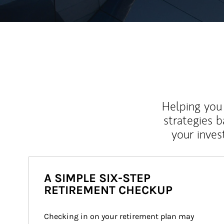
Helping you 
strategies b
your inves
A SIMPLE SIX-STEP
RETIREMENT CHECKUP
Checking in on your retirement plan may 