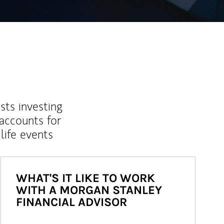
sts investing
 accounts for
life events
WHAT'S IT LIKE TO WORK
WITH A MORGAN STANLEY
FINANCIAL ADVISOR