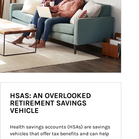
HSAS: AN OVERLOOKED
RETIREMENT SAVINGS
VEHICLE
Health savings accounts (HSAs) are savings 
vehicles that offer tax benefits and can help 