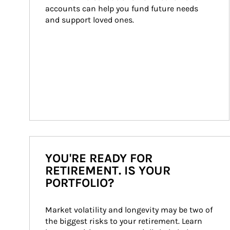
accounts can help you fund future needs 
and support loved ones.
YOU'RE READY FOR
RETIREMENT. IS YOUR
PORTFOLIO?
Market volatility and longevity may be two of 
the biggest risks to your retirement. Learn 