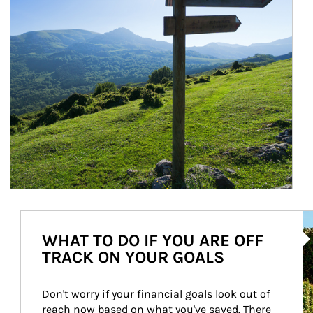
Ar
WHAT TO DO IF YOU ARE OFF
TRACK ON YOUR GOALS
Don't worry if your financial goals look out of 
reach now based on what you've saved. There 