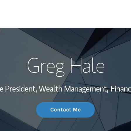
My Story and Se
Greg Hale
Wealth Managem
Investment Offi
ce President, Wealth Management,
Financ
Thought Leader
Contact Me