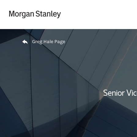
Skip to content
Return to Nav
Greg Hale Page
Senior Vi