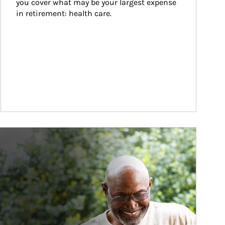
you cover what may be your largest expense 
in retirement: health care.
ticle Image