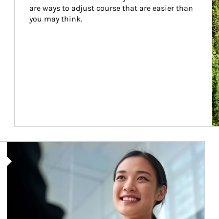
are ways to adjust course that are easier than 
you may think.
Article Image