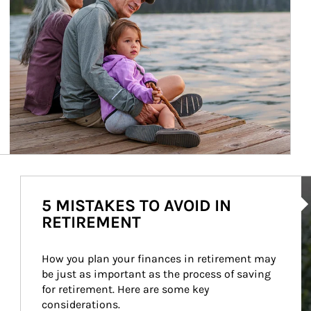
Ar
5 MISTAKES TO AVOID IN
RETIREMENT
How you plan your finances in retirement may 
be just as important as the process of saving 
for retirement. Here are some key 
considerations.