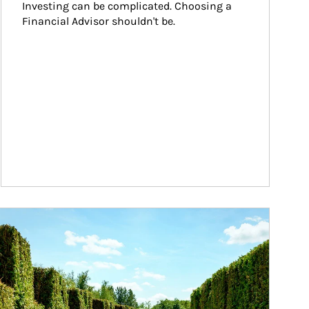
Investing can be complicated. Choosing a 
Financial Advisor shouldn't be.
ticle Image