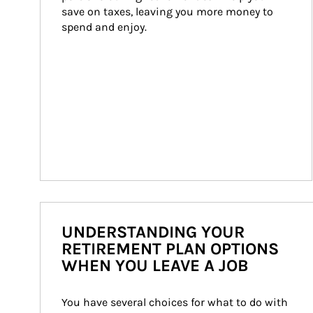
save on taxes, leaving you more money to 
spend and enjoy.
UNDERSTANDING YOUR
RETIREMENT PLAN OPTIONS
WHEN YOU LEAVE A JOB
You have several choices for what to do with 