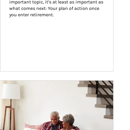
important topic, it’s at least as important as 
what comes next: Your plan of action once 
you enter retirement.
ticle Image