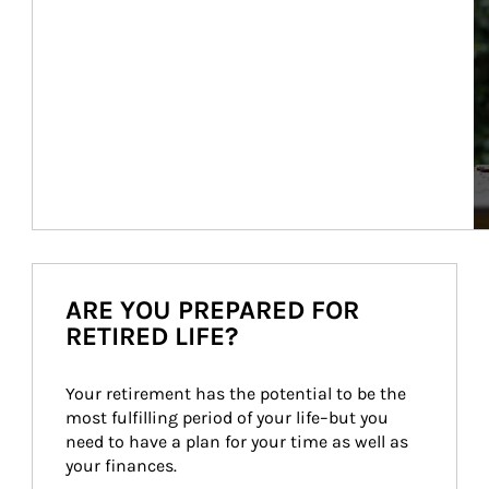
ARE YOU PREPARED FOR
RETIRED LIFE?
Your retirement has the potential to be the 
most fulfilling period of your life–but you 
need to have a plan for your time as well as 
your finances.