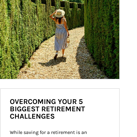
OVERCOMING YOUR 5
BIGGEST RETIREMENT
CHALLENGES
While saving for a retirement is an 