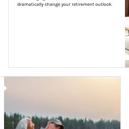
dramatically change your retirement outlook.
Article Image