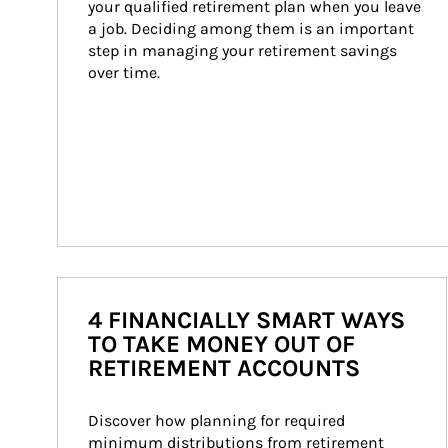
your qualified retirement plan when you leave 
a job. Deciding among them is an important 
step in managing your retirement savings 
over time.
4 FINANCIALLY SMART WAYS
TO TAKE MONEY OUT OF
RETIREMENT ACCOUNTS
Discover how planning for required 
minimum distributions from retirement 