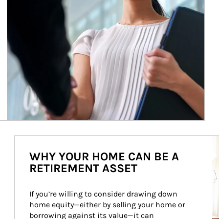
Ar
WHY YOUR HOME CAN BE A
RETIREMENT ASSET
If you’re willing to consider drawing down 
home equity—either by selling your home or 
borrowing against its value—it can 