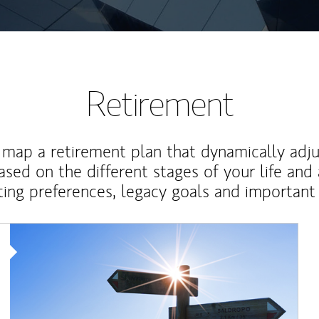
Retirement
map a retirement plan that dynamically adju
ased on the different stages of your life and
ting preferences, legacy goals and important 
Article Image