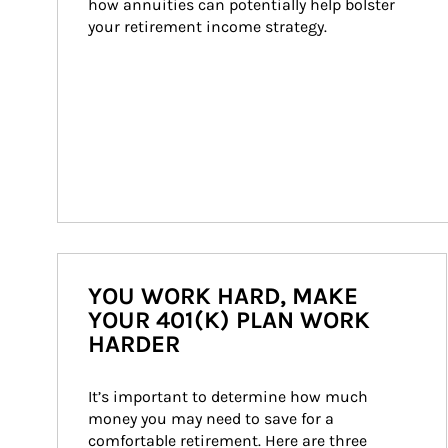
how annuities can potentially help bolster 
your retirement income strategy.
YOU WORK HARD, MAKE
YOUR 401(K) PLAN WORK
HARDER
It’s important to determine how much 
money you may need to save for a 
comfortable retirement. Here are three 