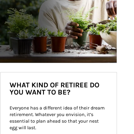
WHAT KIND OF RETIREE DO
YOU WANT TO BE?
Everyone has a different idea of their dream 
retirement. Whatever you envision, it’s 
essential to plan ahead so that your nest 
egg will last.