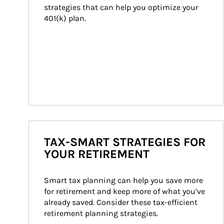
strategies that can help you optimize your 
401(k) plan.
TAX-SMART STRATEGIES FOR
YOUR RETIREMENT
Smart tax planning can help you save more 
for retirement and keep more of what you’ve 
already saved. Consider these tax-efficient 
retirement planning strategies.