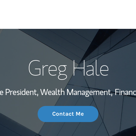
My Story and Se
Greg Hale
Wealth Managem
Investment Offi
ce President, Wealth Management,
Financ
Thought Leader
Contact Me