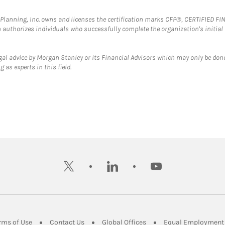
al Planning, Inc. owns and licenses the certification marks CFP®, CERTIFIED 
ch authorizes individuals who successfully complete the organization's initial
gal advice by Morgan Stanley or its Financial Advisors which may only be done
 as experts in this field.
twitter
linkedin
youtube
ens in New Tab
Link Opens in New Tab
Link Opens in New Tab
Link Opens in New Tab
rms of Use
Contact Us
Global Offices
Equal Employment 