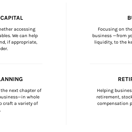
CAPITAL
B
whether accessing 
Focusing on the
bles. We can help 
business —from yo
d, if appropriate, 
liquidity, to the
der.
LANNING
RETI
the next chapter of 
Helping busines
 business—in whole 
retirement, stoc
craft a variety of 
compensation pl
.