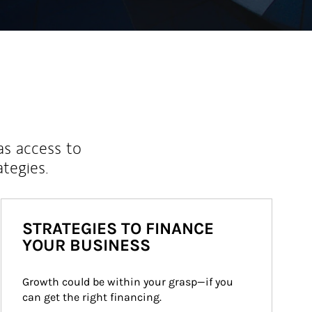
as access to
ategies.
STRATEGIES TO FINANCE
YOUR BUSINESS
Growth could be within your grasp—if you 
can get the right financing.