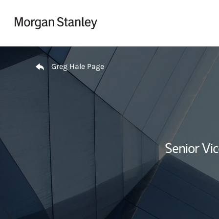
Skip to content
Return to Nav
Greg Hale Page
Senior Vi