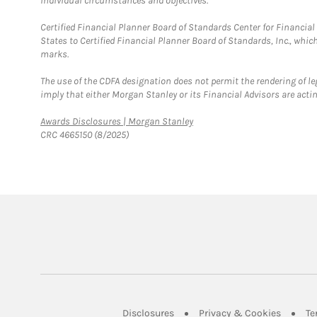
individual circumstances and objectives.
Certified Financial Planner Board of Standards Center for Financi
States to Certified Financial Planner Board of Standards, Inc., whi
marks.
The use of the CDFA designation does not permit the rendering of le
imply that either Morgan Stanley or its Financial Advisors are acting
Link Opens in New Tab
Awards Disclosures | Morgan Stanley
CRC 4665150 (8/2025)
Link Opens in New Tab
Link Op
Disclosures
Privacy & Cookies
Te