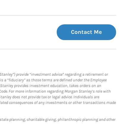
Contact Me
Stanley”) provide “investment advice” regarding a retirement or
is a “fiduciary” as those terms are defined under the Employee
n Stanley provides investment education, takes orders on an
 Code. For more information regarding Morgan Stanley’s role with
anley does not provide tax or legal advice. Individuals are
 related consequences of any investments or other transactions made
estate planning, charitable giving, philanthropic planning and other