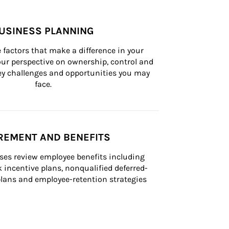
USINESS PLANNING
 factors that make a difference in your 
ur perspective on ownership, control and 
 key challenges and opportunities you may 
face.
REMENT AND BENEFITS
ses review employee benefits including 
k incentive plans, nonqualified deferred-
ans and employee-retention strategies