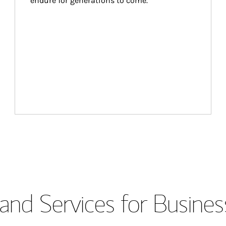
endure for generations to come.
and Services for Busines