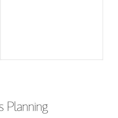
s Planning