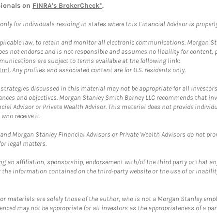
sionals on
FINRA's BrokerCheck*
.
ly for individuals residing in states where this Financial Advisor is properly 
plicable law, to retain and monitor all electronic communications. Morgan Stan
 not endorse and is not responsible and assumes no liability for content, pro
unications are subject to terms available at the following link:
tml
. Any profiles and associated content are for U.S. residents only.
trategies discussed in this material may not be appropriate for all investors
mstances and objectives. Morgan Stanley Smith Barney LLC recommends that inv
cial Advisor or Private Wealth Advisor. This material does not provide individ
who receive it.
and Morgan Stanley Financial Advisors or Private Wealth Advisors do not provid
or legal matters.
g an affiliation, sponsorship, endorsement with/of the third party or that a
the information contained on the third-party website or the use of or inabilit
 or materials are solely those of the author, who is not a Morgan Stanley emp
erenced may not be appropriate for all investors as the appropriateness of a pa