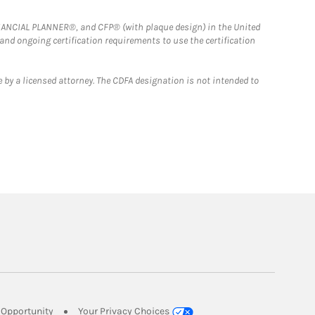
FINANCIAL PLANNER®, and CFP® (with plaque design) in the United
 and ongoing certification requirements to use the certification
 by a licensed attorney. The CDFA designation is not intended to
Link Opens in New Tab
Opportunity
Your Privacy Choices