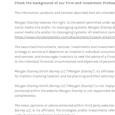
Check the background of our Firm and Investment Profes
The information, products and services described here are intended on
Morgan Stanley reserves the right, to the extent permitted under ap
social media site and/or its messaging systems. Morgan Stanley does
social media site and/or its messaging systems. All electronic comm
https://www.morganstanley.com/disclaimers/mswm-email.h
The securities/instruments, services, investments and investment s
strategy or service will depend on an investor's individual circu
and services, and encourages investors to seek the advice of a Finan
to the individual financial circumstances and objectives of persons 
Morgan Stanley Smith Barney LLC (“Morgan Stanley”), its affiliates 
for matters involving taxation and tax planning and their attorney f
Morgan Stanley Smith Barney LLC (“Morgan Stanley”) is not implyin
contained within the website. Morgan Stanley is not responsible for 
completeness.
The views, opinions or advice contained within third party websites
Barney LLC, or its affiliates. The strategies and/or investments ref