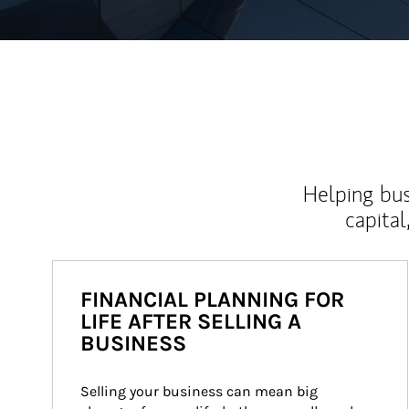
Helping bus
capital
FINANCIAL PLANNING FOR
LIFE AFTER SELLING A
BUSINESS
Selling your business can mean big 