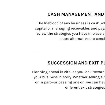
CASH MANAGEMENT AND 
The lifeblood of any business is cash, 
capital or managing receivables and paya
review the strategies you have in place an
share alternatives to consi
SUCCESSION AND EXIT-P
Planning ahead is vital as you look toward 
your business’ history. Whether selling a
or in part—or passing one on, we can help 
different exit strategies