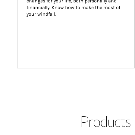
changes for your life, both personally and 
financially. Know how to make the most of 
your windfall.
Products 