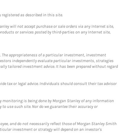
registered as described in this site.
ley will not accept purchase or sale orders via any Internet site,
ducts or services posted by third-parties on any Internet site,
. The appropriateness of a particular investment, investment
estors independently evaluate particular investments, strategies
ually tailored investment advice. It has been prepared without regard
e tax or legal advice. Individuals should consult their tax advisor
ny monitoring is being done by Morgan Stanley of any information
y to use such site. Nor do we guarantee their accuracy or
loyee, and do not necessarily reflect those of Morgan Stanley Smith
rticular investment or strategy will depend on an investor's