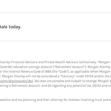
ale today.
anley Financial Advisors and Private Wealth Advisors (collectively, “Morgan 
a Coverdell education savings account (“Retirement Account”), Morgan Stanley 
or the Internal Revenue Code of 1986 (the “Code”), as applicable. When Morga
”, Morgan Stanley will not be considered a “fiduciary” under ERISA and/or the
com/disclosures/dol
. Tax laws are complex and subject to change. Morgan St
blishing a Retirement Account, and (b) regarding any potential tax, ERISA and
taxation and tax planning and their attorney for matters involving trust and 