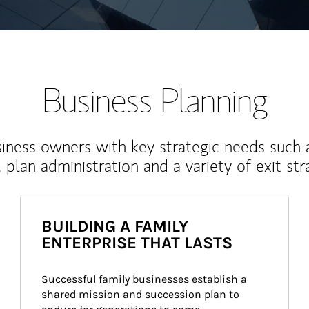
Business Planning
iness owners with key strategic needs such 
, plan administration and a variety of exit str
BUILDING A FAMILY
ENTERPRISE THAT LASTS
Successful family businesses establish a 
shared mission and succession plan to 