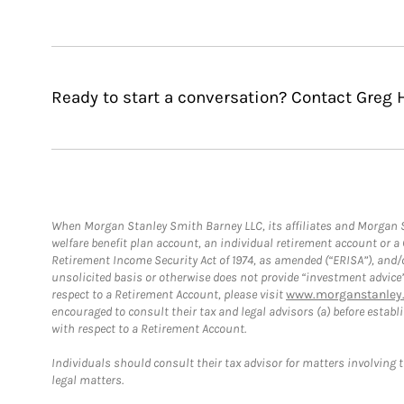
Ready to start a conversation? Contact Greg H
When Morgan Stanley Smith Barney LLC, its affiliates and Morgan St
welfare benefit plan account, an individual retirement account or 
Retirement Income Security Act of 1974, as amended (“ERISA”), and/
unsolicited basis or otherwise does not provide “investment advice
respect to a Retirement Account, please visit
www.morganstanley.
encouraged to consult their tax and legal advisors (a) before esta
with respect to a Retirement Account.
Individuals should consult their tax advisor for matters involving 
legal matters.