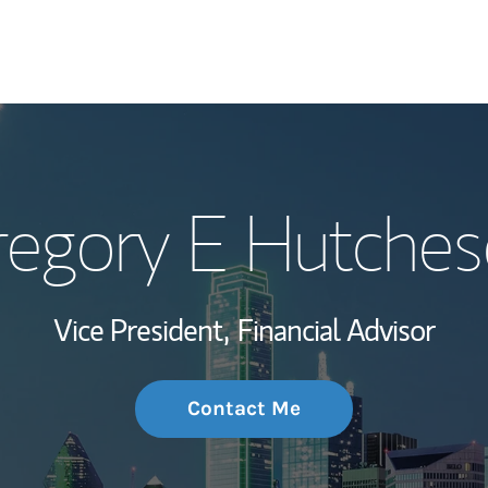
My Story and Se
egory E Hutche
Wealth Managem
Investment Offi
Vice President,
Financial Advisor
Thought Leader
Contact Me