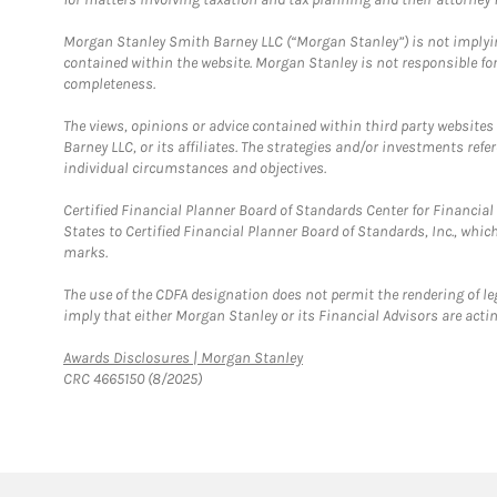
Morgan Stanley Smith Barney LLC (“Morgan Stanley”) is not implyin
contained within the website. Morgan Stanley is not responsible for 
completeness.
The views, opinions or advice contained within third party websites
Barney LLC, or its affiliates. The strategies and/or investments ref
individual circumstances and objectives.
Certified Financial Planner Board of Standards Center for Financi
States to Certified Financial Planner Board of Standards, Inc., whi
marks.
The use of the CDFA designation does not permit the rendering of le
imply that either Morgan Stanley or its Financial Advisors are acting
Link Opens in New Tab
Awards Disclosures | Morgan Stanley
CRC 4665150 (8/2025)