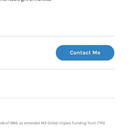
Contact Me
e Code of 1986, as amended. MS Global Impact Funding Trust (“MS