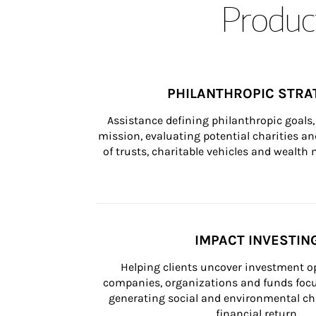
Product
PHILANTHROPIC STRA
Assistance defining philanthropic goals, 
mission, evaluating potential charities and
of trusts, charitable vehicles and wealt
IMPACT INVESTIN
Helping clients uncover investment op
companies, organizations and funds focus
generating social and environmental ch
financial return.