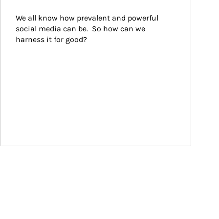
We all know how prevalent and powerful 
social media can be.  So how can we 
harness it for good?