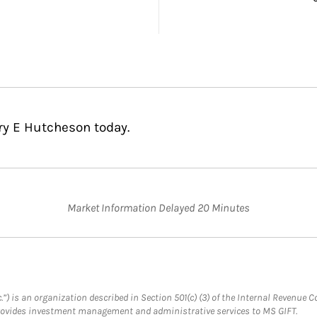
ry E Hutcheson today.
Market Information Delayed 20 Minutes
.”) is an organization described in Section 501(c) (3) of the Internal Revenu
provides investment management and administrative services to MS GIFT.