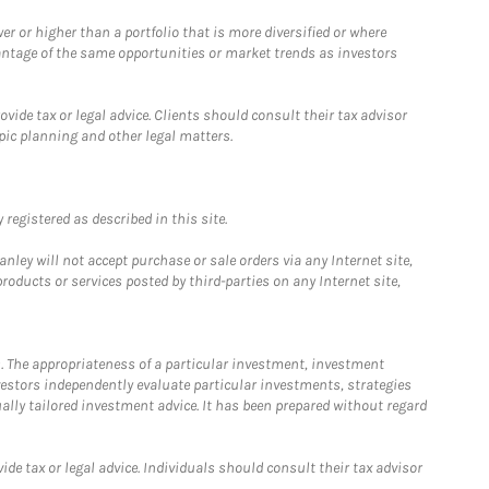
 or higher than a portfolio that is more diversified or where
antage of the same opportunities or market trends as investors
ide tax or legal advice. Clients should consult their tax advisor
pic planning and other legal matters.
registered as described in this site.
ley will not accept purchase or sale orders via any Internet site,
ducts or services posted by third-parties on any Internet site,
. The appropriateness of a particular investment, investment
estors independently evaluate particular investments, strategies
ually tailored investment advice. It has been prepared without regard
e tax or legal advice. Individuals should consult their tax advisor