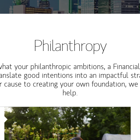
Philanthropy
at your philanthropic ambitions, a Financia
anslate good intentions into an impactful st
r cause to creating your own foundation, we 
help.
Article Image