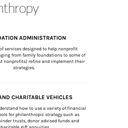
anthropy
ATION ADMINISTRATION
of services designed to help nonprofit 
nging from family foundations to some of 
st nonprofits) refine and implement their 
strategies.
AND CHARITABLE VEHICLES
derstand how to use a variety of financial 
ls for philanthropic strategy such as 
inder trusts, donor advised funds and 
charitable gift annuities.