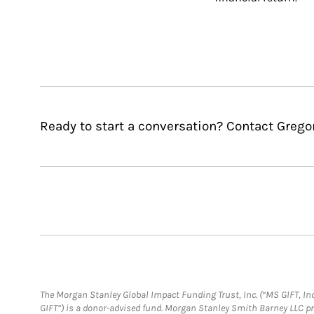
Ready to start a conversation? Contact Grego
The Morgan Stanley Global Impact Funding Trust, Inc. (“MS GIFT, Inc
GIFT”) is a donor-advised fund. Morgan Stanley Smith Barney LLC 