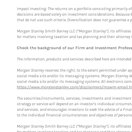
Impact Investing: The returns on a portfolio consisting primarily o
decisions are based solely on investment considerations. Because 
that do not use such criteria. Diversification does not guarantee a p
Morgan Stanley Smith Barney LLC (“Morgan Stanley”), its affiliates 
for matters involving taxation and tax planning and their attorney 
Check the background of our Firm and Investment Profes
The information, products and services described here are intended on
Morgan Stanley reserves the right, to the extent permitted under ap
social media site and/or its messaging systems. Morgan Stanley does
social media site and/or its messaging systems. All electronic comm
https://www.morganstanley.com/disclaimers/mswm-email.h
The securities/instruments, services, investments and investment s
strategy or service will depend on an investor's individual circu
and services, and encourages investors to seek the advice of a Finan
to the individual financial circumstances and objectives of persons 
Morgan Stanley Smith Barney LLC (“Morgan Stanley”), its affiliates 
for matters involving taxation and tax planning and their attorney f