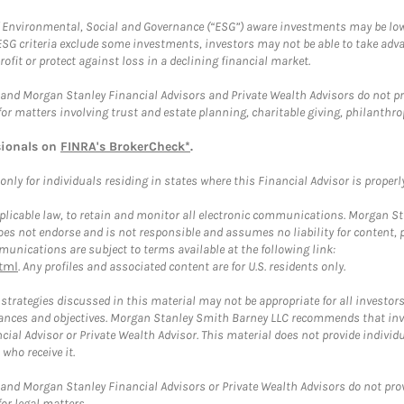
f Environmental, Social and Governance (“ESG”) aware investments may be lower
ESG criteria exclude some investments, investors may not be able to take adv
rofit or protect against loss in a declining financial market.
and Morgan Stanley Financial Advisors and Private Wealth Advisors do not prov
for matters involving trust and estate planning, charitable giving, philanthro
sionals on
FINRA's BrokerCheck*
.
ly for individuals residing in states where this Financial Advisor is properly 
plicable law, to retain and monitor all electronic communications. Morgan Stan
 not endorse and is not responsible and assumes no liability for content, pro
unications are subject to terms available at the following link:
tml
. Any profiles and associated content are for U.S. residents only.
trategies discussed in this material may not be appropriate for all investors
mstances and objectives. Morgan Stanley Smith Barney LLC recommends that inv
cial Advisor or Private Wealth Advisor. This material does not provide individ
who receive it.
and Morgan Stanley Financial Advisors or Private Wealth Advisors do not provid
or legal matters.