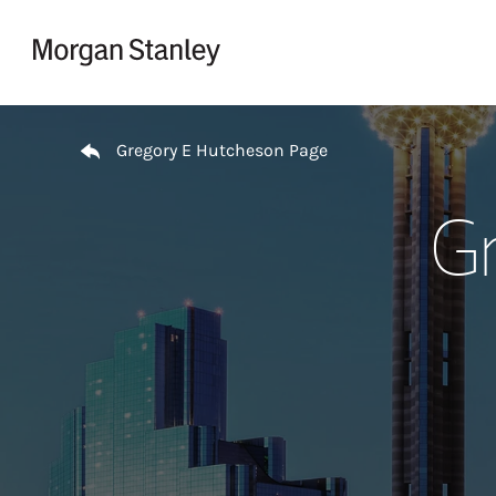
Skip to content
Return to Nav
Gregory E Hutcheson Page
Gr