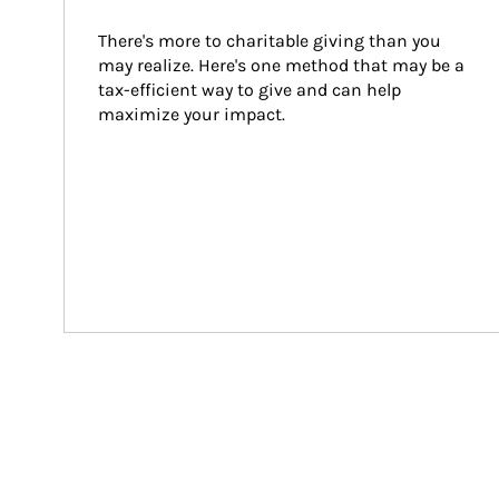
There's more to charitable giving than you 
may realize. Here's one method that may be a 
tax-efficient way to give and can help 
maximize your impact.