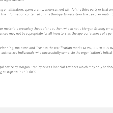
g an affiliation, sponsorship, endorsement with/of the third party or that a
the information contained on the third-party website or the use of or inabilit
 or materials are solely those of the author, who is not a Morgan Stanley emp
erenced may not be appropriate for all investors as the appropriateness of a pa
al Planning, Inc. owns and licenses the certification marks CFP®, CERTIFIED 
ch authorizes individuals who successfully complete the organization's initial
gal advice by Morgan Stanley or its Financial Advisors which may only be done
 as experts in this field.