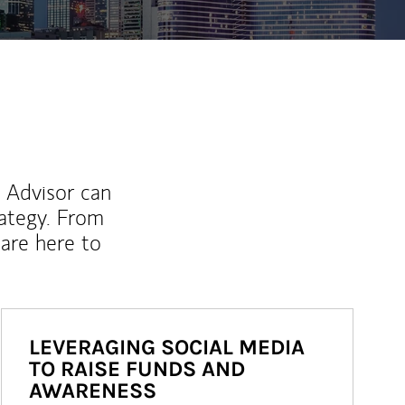
l Advisor can
rategy. From
are here to
LEVERAGING SOCIAL MEDIA
TO RAISE FUNDS AND
AWARENESS