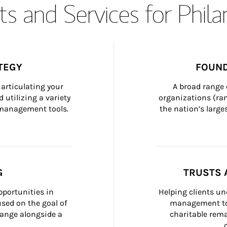
s and Services for Phil
TEGY
FOUND
articulating your 
A broad range 
 utilizing a variety 
organizations (ra
h management tools.
the nation’s large
G
TRUSTS 
portunities in 
Helping clients un
ed on the goal of 
management too
ange alongside a 
charitable rema