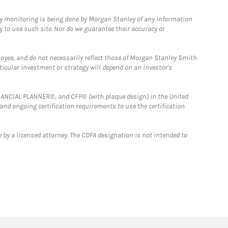
ny monitoring is being done by Morgan Stanley of any information
y to use such site. Nor do we guarantee their accuracy or
loyee, and do not necessarily reflect those of Morgan Stanley Smith
rticular investment or strategy will depend on an investor's
FINANCIAL PLANNER®, and CFP® (with plaque design) in the United
 and ongoing certification requirements to use the certification
 by a licensed attorney. The CDFA designation is not intended to