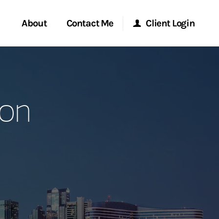
About
Contact Me
Client Login
rvices
Start a Conversation
Morgan Stanley Online
son
ent Global
Location
Morgan Stanley at Work
ce
Research Portal
ship
Matrix