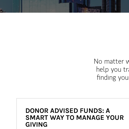
No matter wh
help you tr
finding you
DONOR ADVISED FUNDS: A
SMART WAY TO MANAGE YOUR
GIVING