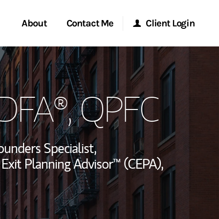
About
Contact Me
Client Login
rvices
Start a Conversation
Morgan Stanley Online
CDFA®, QPFC
ent Global
Location
Morgan Stanley at Work
ce
Research Portal
ounders Specialist,
ship
 Exit Planning Advisor™ (CEPA),
Matrix