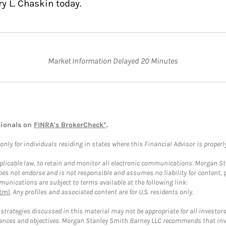
y L. Chaskin today.
Market Information Delayed 20 Minutes
sionals on
FINRA's BrokerCheck*
.
ly for individuals residing in states where this Financial Advisor is properly 
plicable law, to retain and monitor all electronic communications. Morgan Stan
 not endorse and is not responsible and assumes no liability for content, pro
unications are subject to terms available at the following link:
tml
. Any profiles and associated content are for U.S. residents only.
trategies discussed in this material may not be appropriate for all investors
mstances and objectives. Morgan Stanley Smith Barney LLC recommends that inv