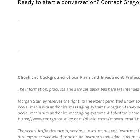
Ready to start a conversation? Contact Gregor
Check the background of our Firm and Investment Profes
The information, products and services described here are intended on
Morgan Stanley reserves the right, to the extent permitted under ap
social media site and/or its messaging systems. Morgan Stanley does
social media site and/or its messaging systems. All electronic comm
https://www.morganstanley.com/disclaimers/mswm-email.h
The securities/instruments, services, investments and investment s
strategy or service will depend on an investor's individual circu