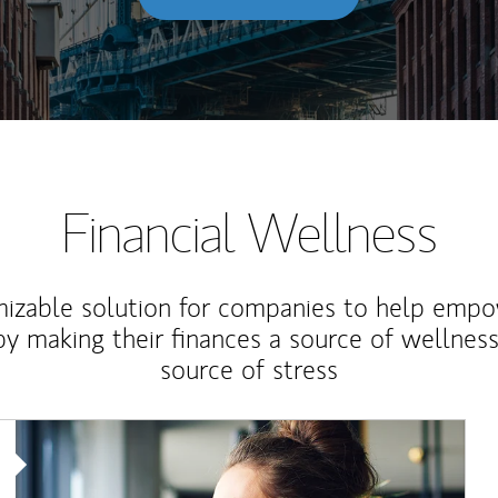
Financial Wellness
izable solution for companies to help empo
y making their finances a source of wellness
source of stress
Article Image