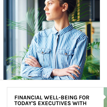
Ar
FINANCIAL WELL-BEING FOR
TODAY'S EXECUTIVES WITH