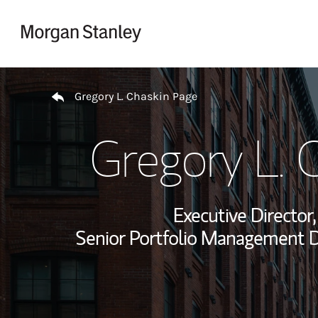
Skip to content
Return to Nav
Gregory L. Chaskin Page
Gregory L. 
Executive Directo
Senior Portfolio Management Di