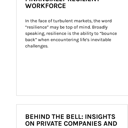
WORKFORCE
In the face of turbulent markets, the word 
“resilience” may be top of mind. Broadly 
speaking, resilience is the ability to “bounce 
back” when encountering life’s inevitable 
challenges.
BEHIND THE BELL: INSIGHTS
ON PRIVATE COMPANIES AND