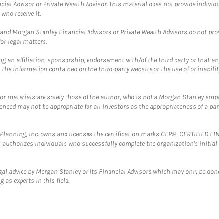
cial Advisor or Private Wealth Advisor. This material does not provide individ
who receive it.
and Morgan Stanley Financial Advisors or Private Wealth Advisors do not provid
or legal matters.
g an affiliation, sponsorship, endorsement with/of the third party or that a
the information contained on the third-party website or the use of or inabilit
 or materials are solely those of the author, who is not a Morgan Stanley emp
erenced may not be appropriate for all investors as the appropriateness of a pa
al Planning, Inc. owns and licenses the certification marks CFP®, CERTIFIED 
ch authorizes individuals who successfully complete the organization's initial
gal advice by Morgan Stanley or its Financial Advisors which may only be done
 as experts in this field.