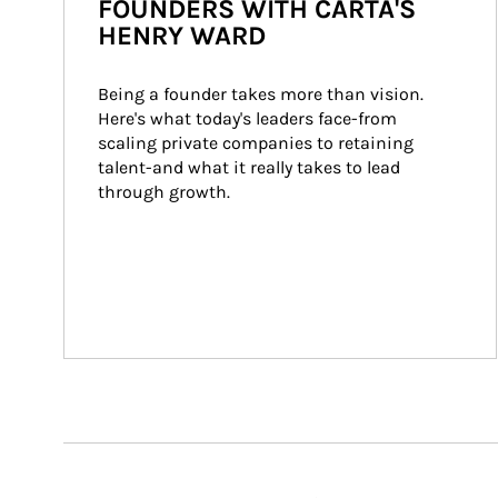
FOUNDERS WITH CARTA'S
HENRY WARD
Being a founder takes more than vision. 
Here's what today's leaders face-from 
scaling private companies to retaining 
talent-and what it really takes to lead 
through growth.