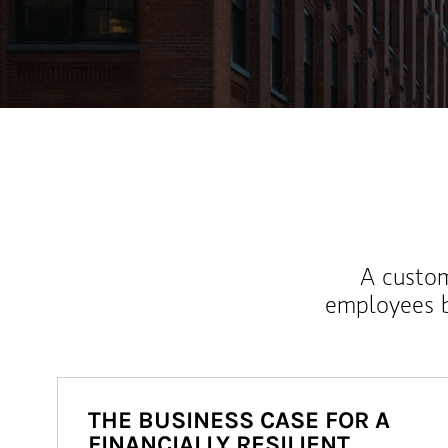
A custom
employees b
THE BUSINESS CASE FOR A
FINANCIALLY RESILIENT