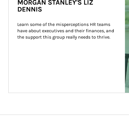
MORGAN STANLEY'S LIZ
DENNIS
Learn some of the misperceptions HR teams 
have about executives and their finances, and 
the support this group really needs to thrive.