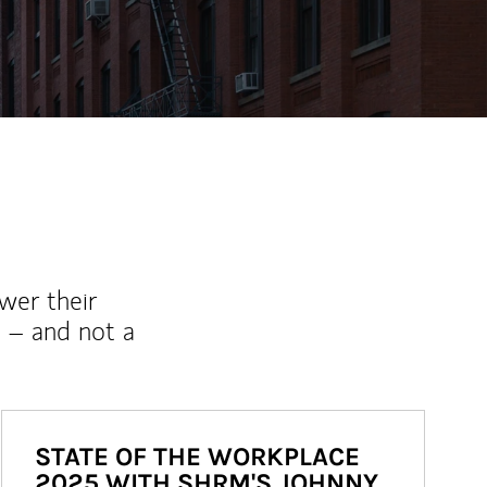
wer their
 – and not a
STATE OF THE WORKPLACE
2025 WITH SHRM'S JOHNNY