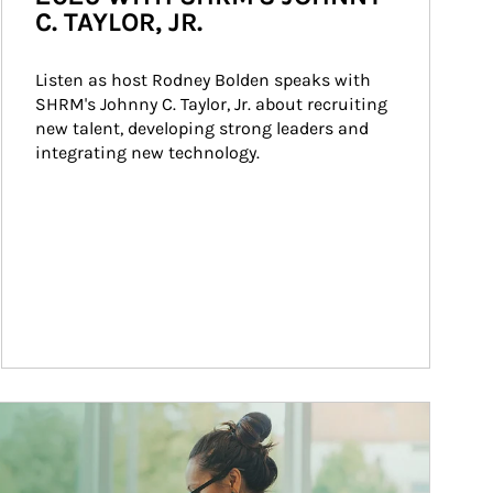
C. TAYLOR, JR.
Listen as host Rodney Bolden speaks with 
SHRM's Johnny C. Taylor, Jr. about recruiting 
new talent, developing strong leaders and 
integrating new technology.
ticle Image