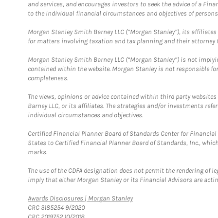
and services, and encourages investors to seek the advice of a Finan
to the individual financial circumstances and objectives of persons 
Morgan Stanley Smith Barney LLC (“Morgan Stanley”), its affiliates 
for matters involving taxation and tax planning and their attorney f
Morgan Stanley Smith Barney LLC (“Morgan Stanley”) is not implyin
contained within the website. Morgan Stanley is not responsible for 
completeness.
The views, opinions or advice contained within third party websites
Barney LLC, or its affiliates. The strategies and/or investments ref
individual circumstances and objectives.
Certified Financial Planner Board of Standards Center for Financi
States to Certified Financial Planner Board of Standards, Inc., whi
marks.
The use of the CDFA designation does not permit the rendering of le
imply that either Morgan Stanley or its Financial Advisors are acting
Link Opens in New Tab
Awards Disclosures | Morgan Stanley
CRC 3185254 9/2020
CRC 2019752 10/2018