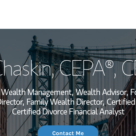
My Story and Se
Chaskin
, CEPA®, 
Wealth Managem
Investment Offi
r, Wealth Management,
Wealth Advisor,
F
Thought Leader
rector,
Family Wealth Director,
Certified
Certified Divorce Financial Analyst
Contact Me