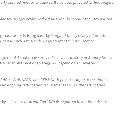
ually tailored investment advice. It has been prepared without regard
e tax or legal advice. Individuals should consult their tax advisor
ny monitoring is being done by Morgan Stanley of any information
y to use such site. Nor do we guarantee their accuracy or
loyee, and do not necessarily reflect those of Morgan Stanley Smith
rticular investment or strategy will depend on an investor's
FINANCIAL PLANNER®, and CFP® (with plaque design) in the United
 and ongoing certification requirements to use the certification
 by a licensed attorney. The CDFA designation is not intended to