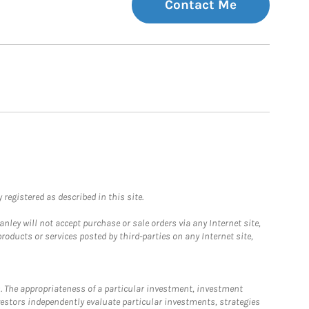
Contact Me
registered as described in this site.
ley will not accept purchase or sale orders via any Internet site,
ducts or services posted by third-parties on any Internet site,
. The appropriateness of a particular investment, investment
estors independently evaluate particular investments, strategies