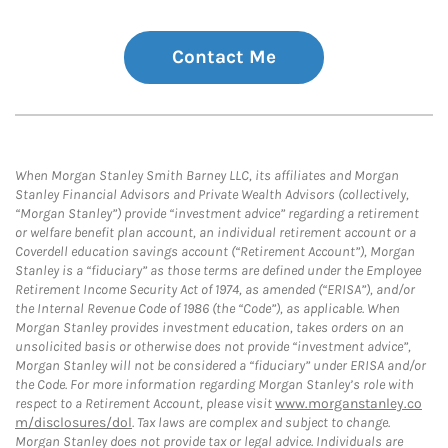
Contact Me
When Morgan Stanley Smith Barney LLC, its affiliates and Morgan
Stanley Financial Advisors and Private Wealth Advisors (collectively,
“Morgan Stanley”) provide “investment advice” regarding a retirement
or welfare benefit plan account, an individual retirement account or a
Coverdell education savings account (“Retirement Account”), Morgan
Stanley is a “fiduciary” as those terms are defined under the Employee
Retirement Income Security Act of 1974, as amended (“ERISA”), and/or
the Internal Revenue Code of 1986 (the “Code”), as applicable. When
Morgan Stanley provides investment education, takes orders on an
unsolicited basis or otherwise does not provide “investment advice”,
Morgan Stanley will not be considered a “fiduciary” under ERISA and/or
the Code. For more information regarding Morgan Stanley’s role with
respect to a Retirement Account, please visit
www.morganstanley.co
m/disclosures/dol
. Tax laws are complex and subject to change.
Morgan Stanley does not provide tax or legal advice. Individuals are