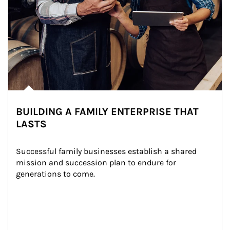
BUILDING A FAMILY ENTERPRISE THAT
LASTS
Successful family businesses establish a shared 
mission and succession plan to endure for 
generations to come.