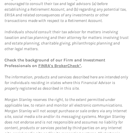
encouraged to consult their tax and legal advisors (a) before
establishing a Retirement Account, and (b) regarding any potential tax,
ERISA and related consequences of any investments or other
transactions made with respect to a Retirement Account.
Individuals should consult their tax advisor for matters involving
taxation and tax planning and their attorney for matters involving trust
and estate planning, charitable giving, philanthropic planning and
other legal matters.
Check the background of our Firm and Investment
Professionals on
FINRA's BrokerCheck*
.
The information, products and services described here are intended only
for individuals residing in states where this Financial Advisor is
properly registered as described in this site.
Morgan Stanley reserves the right, to the extent permitted under
applicable law, to retain and monitor all electronic communications.
Morgan Stanley will not accept purchase or sale orders via any Internet
site, social media site and/or its messaging systems. Morgan Stanley
does not endorse and is not responsible and assumes no liability for
content, products or services posted by third-parties on any Internet