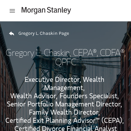
Skip to content
Open mobile menu
Return to Nav
Gregory L. Chaskin Page
Gregory L. Chaskin
, CEPA®, CDFA®,
QPFC
Executive Director, Wealth
Management,
Wealth Advisor,
Founders Specialist,
Senior Portfolio Management Director,
Family Wealth Director,
Certified Exit Planning Advisor™ (CEPA),
Certified Divorce Financial Analyst