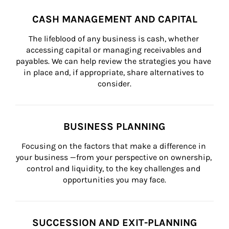
CASH MANAGEMENT AND CAPITAL
The lifeblood of any business is cash, whether 
accessing capital or managing receivables and 
payables. We can help review the strategies you have 
in place and, if appropriate, share alternatives to 
consider.
BUSINESS PLANNING
Focusing on the factors that make a difference in 
your business —from your perspective on ownership, 
control and liquidity, to the key challenges and 
opportunities you may face.
SUCCESSION AND EXIT-PLANNING