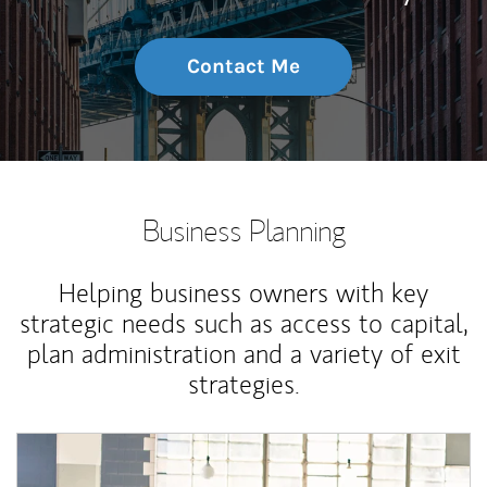
Contact Me
Business Planning
Helping business owners with key
strategic needs such as access to capital,
plan administration and a variety of exit
strategies.
Article Image