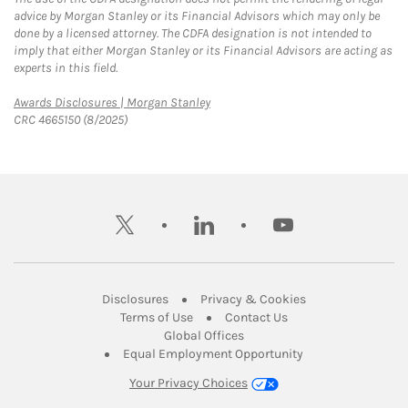
advice by Morgan Stanley or its Financial Advisors which may only be
done by a licensed attorney. The CDFA designation is not intended to
imply that either Morgan Stanley or its Financial Advisors are acting as
experts in this field.
Link Opens in New Tab
Awards Disclosures | Morgan Stanley
CRC 4665150 (8/2025)
twitter
linkedin
youtube
Link Opens in New Tab
Link Opens in New
Disclosures
Privacy & Cookies
Link Opens in New Tab
Link Opens in New Ta
Terms of Use
Contact Us
Link Opens in New Tab
Global Offices
Link Opens in New
Equal Employment Opportunity
Your Privacy Choices