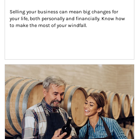
Selling your business can mean big changes for 
your life, both personally and financially. Know how 
to make the most of your windfall.
Article Image