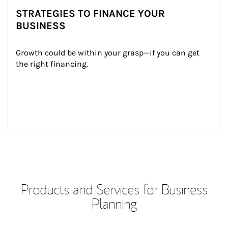
STRATEGIES TO FINANCE YOUR
BUSINESS
Growth could be within your grasp—if you can get 
the right financing.
Products and Services for Business
Planning