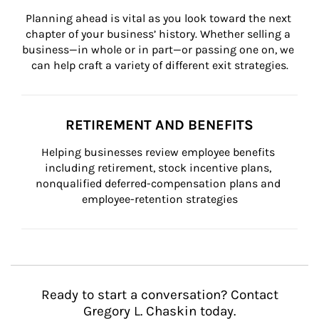
Planning ahead is vital as you look toward the next 
chapter of your business’ history. Whether selling a 
business—in whole or in part—or passing one on, we 
can help craft a variety of different exit strategies.
RETIREMENT AND BENEFITS
Helping businesses review employee benefits 
including retirement, stock incentive plans, 
nonqualified deferred-compensation plans and 
employee-retention strategies
Ready to start a conversation? Contact
Gregory L. Chaskin today.