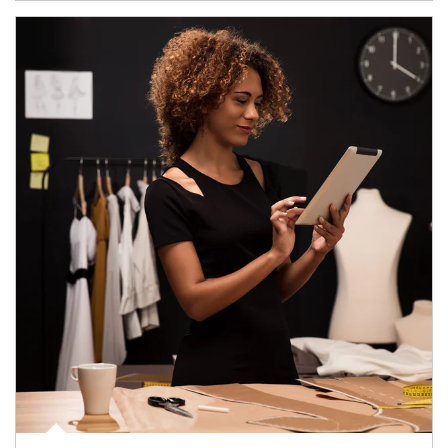
Article Image