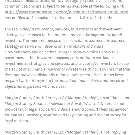
site, social media site and/or its messaging systems. All electronic
communications are subject to terms available at the following link:
https://www.morganstanley.com/disclaimers/mswm-email.html
.
Any profiles and associated content are for U.S. residents only.
The securities/instruments, services, investments and investment
strategies discussed in this material may not be appropriate for all
investors. The appropriateness of a particular investment, investment
strategy or service will depend on an investor's individual
circumstances and objectives. Morgan Stanley Smith Barney LLC
recommends that investors independently evaluate particular
investments, strategies and services, and encourages investors to seek
the advice of a Financial Advisor or Private Wealth Advisor. This material
does not provide individually tailored investment advice. It has been
prepared without regard to the individual financial circumstances and
objectives of persons who receive it.
Morgan Stanley Smith Barney LLC (“Morgan Stanley”), its affiliates and
Morgan Stanley Financial Advisors or Private Wealth Advisors do not
provide tax or legal advice. Individuals should consult their tax advisor
for matters involving taxation and tax planning and their attorney for
legal matters.
Morgan Stanley Smith Barney LLC (“Morgan Stanley”) is not implying