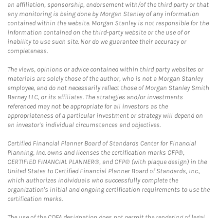
an affiliation, sponsorship, endorsement with/of the third party or that
any monitoring is being done by Morgan Stanley of any information
contained within the website. Morgan Stanley is not responsible for the
information contained on the third-party website or the use of or
inability to use such site. Nor do we guarantee their accuracy or
completeness.
The views, opinions or advice contained within third party websites or
materials are solely those of the author, who is not a Morgan Stanley
employee, and do not necessarily reflect those of Morgan Stanley Smith
Barney LLC, or its affiliates. The strategies and/or investments
referenced may not be appropriate for all investors as the
appropriateness of a particular investment or strategy will depend on
an investor's individual circumstances and objectives.
Certified Financial Planner Board of Standards Center for Financial
Planning, Inc. owns and licenses the certification marks CFP®,
CERTIFIED FINANCIAL PLANNER®, and CFP® (with plaque design) in the
United States to Certified Financial Planner Board of Standards, Inc.,
which authorizes individuals who successfully complete the
organization's initial and ongoing certification requirements to use the
certification marks.
The use of the CDFA designation does not permit the rendering of legal