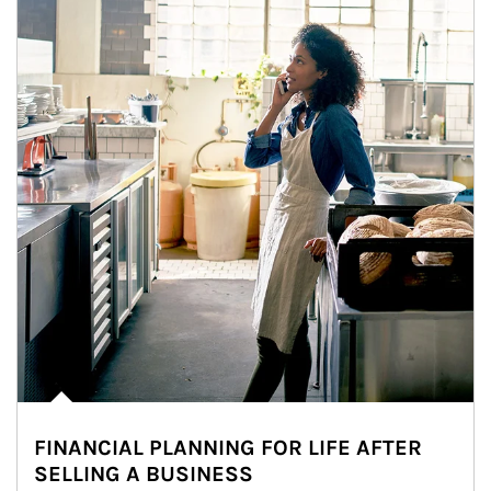
FINANCIAL PLANNING FOR LIFE AFTER
SELLING A BUSINESS