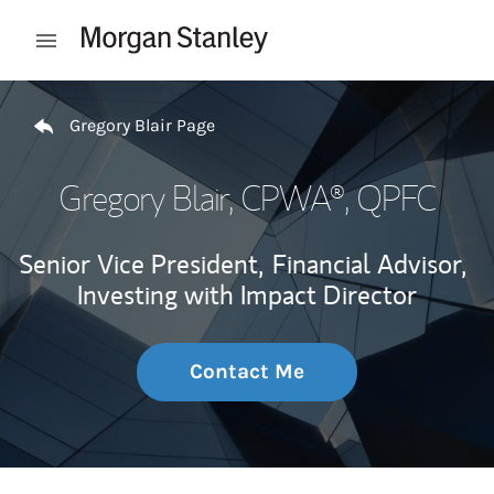
Skip to content
Open mobile menu
Return to Nav
Gregory Blair Page
Gregory Blair
, CPWA®, QPFC
Senior Vice President,
Financial Advisor,
Investing with Impact Director
Contact Me