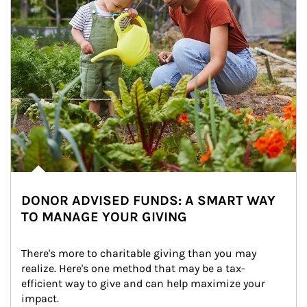
DONOR ADVISED FUNDS: A SMART WAY
TO MANAGE YOUR GIVING
There's more to charitable giving than you may 
realize. Here's one method that may be a tax-
efficient way to give and can help maximize your 
impact.