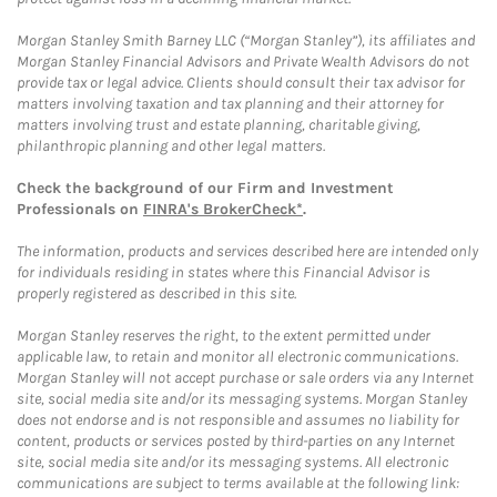
Morgan Stanley Smith Barney LLC (“Morgan Stanley”), its affiliates and
Morgan Stanley Financial Advisors and Private Wealth Advisors do not
provide tax or legal advice. Clients should consult their tax advisor for
matters involving taxation and tax planning and their attorney for
matters involving trust and estate planning, charitable giving,
philanthropic planning and other legal matters.
Check the background of our Firm and Investment
Professionals on
FINRA's BrokerCheck*
.
The information, products and services described here are intended only
for individuals residing in states where this Financial Advisor is
properly registered as described in this site.
Morgan Stanley reserves the right, to the extent permitted under
applicable law, to retain and monitor all electronic communications.
Morgan Stanley will not accept purchase or sale orders via any Internet
site, social media site and/or its messaging systems. Morgan Stanley
does not endorse and is not responsible and assumes no liability for
content, products or services posted by third-parties on any Internet
site, social media site and/or its messaging systems. All electronic
communications are subject to terms available at the following link: