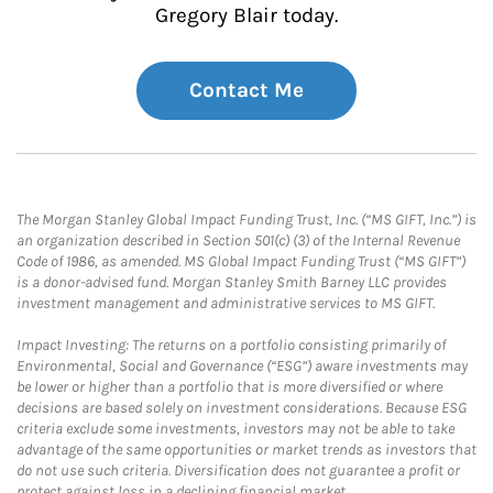
Gregory Blair today.
Contact Me
The Morgan Stanley Global Impact Funding Trust, Inc. (“MS GIFT, Inc.”) is
an organization described in Section 501(c) (3) of the Internal Revenue
Code of 1986, as amended. MS Global Impact Funding Trust (“MS GIFT”)
is a donor-advised fund. Morgan Stanley Smith Barney LLC provides
investment management and administrative services to MS GIFT.
Impact Investing: The returns on a portfolio consisting primarily of
Environmental, Social and Governance (“ESG”) aware investments may
be lower or higher than a portfolio that is more diversified or where
decisions are based solely on investment considerations. Because ESG
criteria exclude some investments, investors may not be able to take
advantage of the same opportunities or market trends as investors that
do not use such criteria. Diversification does not guarantee a profit or
protect against loss in a declining financial market.