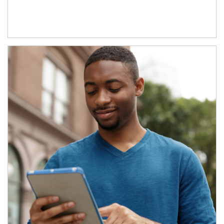
Article Image