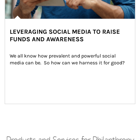
LEVERAGING SOCIAL MEDIA TO RAISE
FUNDS AND AWARENESS
We all know how prevalent and powerful social 
media can be.  So how can we harness it for good?
Products and Services for Philanthropy