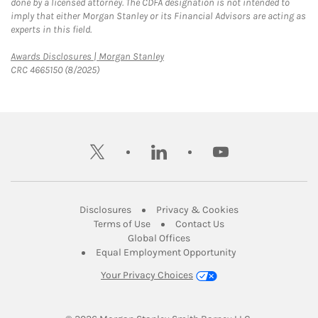
done by a licensed attorney. The CDFA designation is not intended to
imply that either Morgan Stanley or its Financial Advisors are acting as
experts in this field.
Link Opens in New Tab
Awards Disclosures | Morgan Stanley
CRC 4665150 (8/2025)
twitter
linkedin
youtube
Link Opens in New Tab
Link Opens in New
Disclosures
Privacy & Cookies
Link Opens in New Tab
Link Opens in New Ta
Terms of Use
Contact Us
Link Opens in New Tab
Global Offices
Link Opens in New
Equal Employment Opportunity
Your Privacy Choices