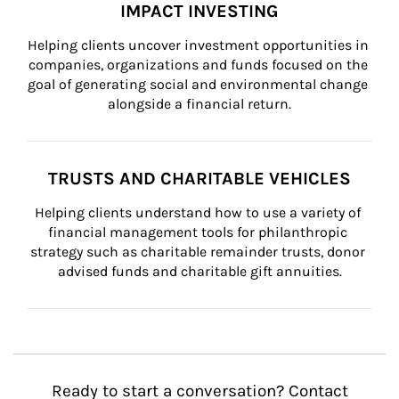
IMPACT INVESTING
Helping clients uncover investment opportunities in 
companies, organizations and funds focused on the 
goal of generating social and environmental change 
alongside a financial return.
TRUSTS AND CHARITABLE VEHICLES
Helping clients understand how to use a variety of 
financial management tools for philanthropic 
strategy such as charitable remainder trusts, donor 
advised funds and charitable gift annuities.
Ready to start a conversation? Contact