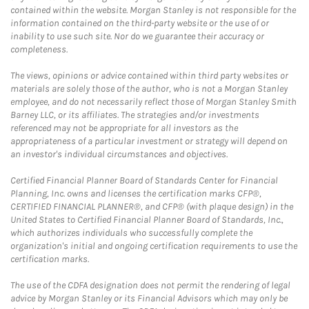
contained within the website. Morgan Stanley is not responsible for the
information contained on the third-party website or the use of or
inability to use such site. Nor do we guarantee their accuracy or
completeness.
The views, opinions or advice contained within third party websites or
materials are solely those of the author, who is not a Morgan Stanley
employee, and do not necessarily reflect those of Morgan Stanley Smith
Barney LLC, or its affiliates. The strategies and/or investments
referenced may not be appropriate for all investors as the
appropriateness of a particular investment or strategy will depend on
an investor's individual circumstances and objectives.
Certified Financial Planner Board of Standards Center for Financial
Planning, Inc. owns and licenses the certification marks CFP®,
CERTIFIED FINANCIAL PLANNER®, and CFP® (with plaque design) in the
United States to Certified Financial Planner Board of Standards, Inc.,
which authorizes individuals who successfully complete the
organization's initial and ongoing certification requirements to use the
certification marks.
The use of the CDFA designation does not permit the rendering of legal
advice by Morgan Stanley or its Financial Advisors which may only be