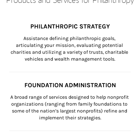
PHILANTHROPIC STRATEGY
Assistance defining philanthropic goals, 
articulating your mission, evaluating potential 
charities and utilizing a variety of trusts, charitable 
vehicles and wealth management tools.
FOUNDATION ADMINISTRATION
A broad range of services designed to help nonprofit 
organizations (ranging from family foundations to 
some of the nation’s largest nonprofits) refine and 
implement their strategies.