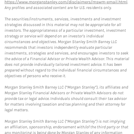
https://www.morganstanley.com/disclaimers/mswm-email.html
.
Any profiles and associated content are for U.S. residents only.
The securities/instruments, services, investments and investment
strategies discussed in this material may not be appropriate for all
investors. The appropriateness of a particular investment, investment
strategy or service will depend on an investor's individual
circumstances and objectives. Morgan Stanley Smith Barney LLC
recommends that investors independently evaluate particular
investments, strategies and services, and encourages investors to seek
the advice of a Financial Advisor or Private Wealth Advisor. This material
does not provide individually tailored investment advice. It has been
prepared without regard to the individual financial circumstances and
objectives of persons who receive it.
Morgan Stanley Smith Barney LLC (“Morgan Stanley”), its affiliates and
Morgan Stanley Financial Advisors or Private Wealth Advisors do not
provide tax or legal advice. Individuals should consult their tax advisor
for matters involving taxation and tax planning and their attorney for
legal matters.
Morgan Stanley Smith Barney LLC (“Morgan Stanley”) is not implying
an affiliation, sponsorship, endorsement with/of the third party or that
any monitoring is being done by Morgan Stanley of any information