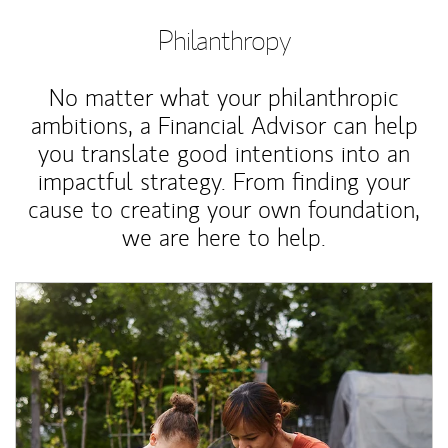
Philanthropy
No matter what your philanthropic
ambitions, a Financial Advisor can help
you translate good intentions into an
impactful strategy. From finding your
cause to creating your own foundation,
we are here to help.
Article Image