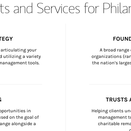
s and Services for Phil
TEGY
FOUND
articulating your 
A broad range 
 utilizing a variety 
organizations (ra
h management tools.
the nation’s large
G
TRUSTS 
portunities in 
Helping clients un
ed on the goal of 
management too
ange alongside a 
charitable rema