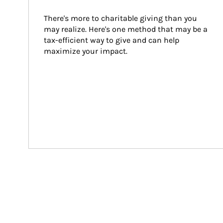
There's more to charitable giving than you 
may realize. Here's one method that may be a 
tax-efficient way to give and can help 
maximize your impact.