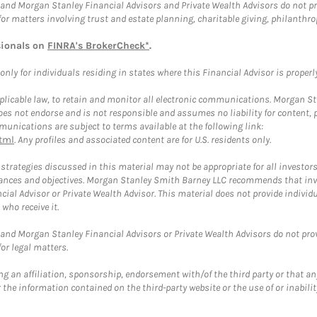
and Morgan Stanley Financial Advisors and Private Wealth Advisors do not prov
for matters involving trust and estate planning, charitable giving, philanthro
sionals on
FINRA's BrokerCheck*
.
ly for individuals residing in states where this Financial Advisor is properly 
plicable law, to retain and monitor all electronic communications. Morgan Stan
 not endorse and is not responsible and assumes no liability for content, pro
unications are subject to terms available at the following link:
tml
. Any profiles and associated content are for U.S. residents only.
trategies discussed in this material may not be appropriate for all investors
mstances and objectives. Morgan Stanley Smith Barney LLC recommends that inv
cial Advisor or Private Wealth Advisor. This material does not provide individ
who receive it.
and Morgan Stanley Financial Advisors or Private Wealth Advisors do not provid
or legal matters.
g an affiliation, sponsorship, endorsement with/of the third party or that a
the information contained on the third-party website or the use of or inabilit