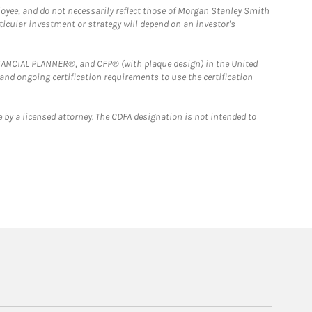
loyee, and do not necessarily reflect those of Morgan Stanley Smith
rticular investment or strategy will depend on an investor's
FINANCIAL PLANNER®, and CFP® (with plaque design) in the United
 and ongoing certification requirements to use the certification
 by a licensed attorney. The CDFA designation is not intended to