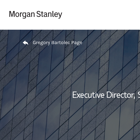
Skip to content
Return to Nav
Gregory Bartolec Page
Executive Director,