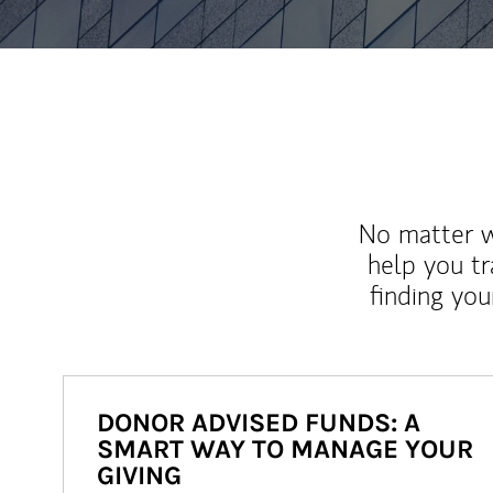
No matter wh
help you tr
finding you
DONOR ADVISED FUNDS: A
SMART WAY TO MANAGE YOUR
GIVING