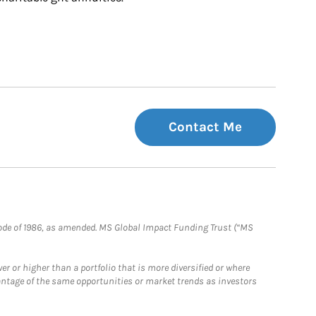
Contact Me
e Code of 1986, as amended. MS Global Impact Funding Trust (“MS
 or higher than a portfolio that is more diversified or where
antage of the same opportunities or market trends as investors