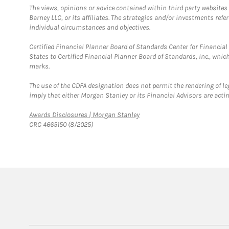
The views, opinions or advice contained within third party websites
Barney LLC, or its affiliates. The strategies and/or investments ref
individual circumstances and objectives.
Certified Financial Planner Board of Standards Center for Financi
States to Certified Financial Planner Board of Standards, Inc., whi
marks.
The use of the CDFA designation does not permit the rendering of le
imply that either Morgan Stanley or its Financial Advisors are acting
Link Opens in New Tab
Awards Disclosures | Morgan Stanley
CRC 4665150 (8/2025)