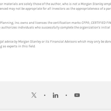
 or materials are solely those of the author, who is not a Morgan Stanley emp
erenced may not be appropriate for all investors as the appropriateness of a pa
al Planning, Inc. owns and licenses the certification marks CFP®, CERTIFIED 
ch authorizes individuals who successfully complete the organization's initial
gal advice by Morgan Stanley or its Financial Advisors which may only be done
 as experts in this field.
twitter
linkedin
youtube