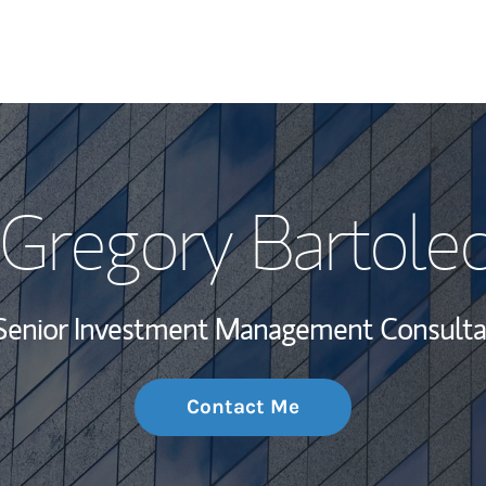
My Story and Se
Gregory Bartole
Wealth Managem
Investment Offi
Senior Investment Management Consulta
Thought Leader
Contact Me