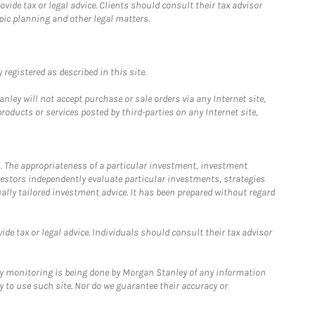
ide tax or legal advice. Clients should consult their tax advisor
pic planning and other legal matters.
registered as described in this site.
ley will not accept purchase or sale orders via any Internet site,
ducts or services posted by third-parties on any Internet site,
. The appropriateness of a particular investment, investment
estors independently evaluate particular investments, strategies
ually tailored investment advice. It has been prepared without regard
e tax or legal advice. Individuals should consult their tax advisor
ny monitoring is being done by Morgan Stanley of any information
y to use such site. Nor do we guarantee their accuracy or