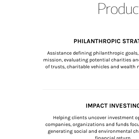
Product
PHILANTHROPIC STRA
Assistance defining philanthropic goals, 
mission, evaluating potential charities and
of trusts, charitable vehicles and wealt
IMPACT INVESTIN
Helping clients uncover investment op
companies, organizations and funds focus
generating social and environmental ch
financial return.