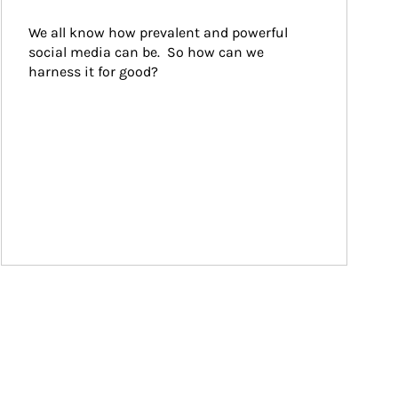
We all know how prevalent and powerful 
social media can be.  So how can we 
harness it for good?