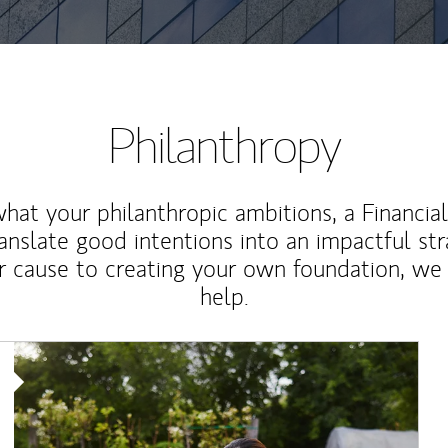
Philanthropy
at your philanthropic ambitions, a Financia
anslate good intentions into an impactful st
r cause to creating your own foundation, we 
help.
Article Image