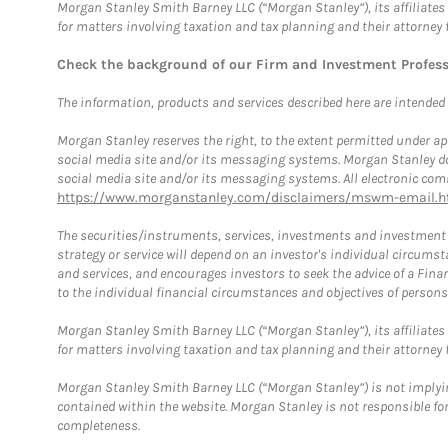
Morgan Stanley Smith Barney LLC (“Morgan Stanley”), its affiliates 
for matters involving taxation and tax planning and their attorney 
Check the background of our Firm and Investment Profes
The information, products and services described here are intended on
Morgan Stanley reserves the right, to the extent permitted under ap
social media site and/or its messaging systems. Morgan Stanley does
social media site and/or its messaging systems. All electronic comm
https://www.morganstanley.com/disclaimers/mswm-email.h
The securities/instruments, services, investments and investment s
strategy or service will depend on an investor's individual circu
and services, and encourages investors to seek the advice of a Finan
to the individual financial circumstances and objectives of persons 
Morgan Stanley Smith Barney LLC (“Morgan Stanley”), its affiliates 
for matters involving taxation and tax planning and their attorney f
Morgan Stanley Smith Barney LLC (“Morgan Stanley”) is not implyin
contained within the website. Morgan Stanley is not responsible for 
completeness.