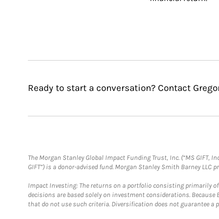
Ready to start a conversation? Contact Gregor
The Morgan Stanley Global Impact Funding Trust, Inc. (“MS GIFT, Inc
GIFT”) is a donor-advised fund. Morgan Stanley Smith Barney LLC 
Impact Investing: The returns on a portfolio consisting primarily o
decisions are based solely on investment considerations. Because 
that do not use such criteria. Diversification does not guarantee a p