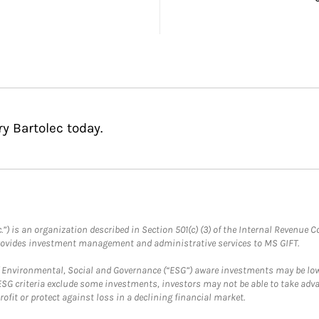
y Bartolec today.
.”) is an organization described in Section 501(c) (3) of the Internal Revenu
provides investment management and administrative services to MS GIFT.
f Environmental, Social and Governance (“ESG”) aware investments may be lower
ESG criteria exclude some investments, investors may not be able to take adv
rofit or protect against loss in a declining financial market.