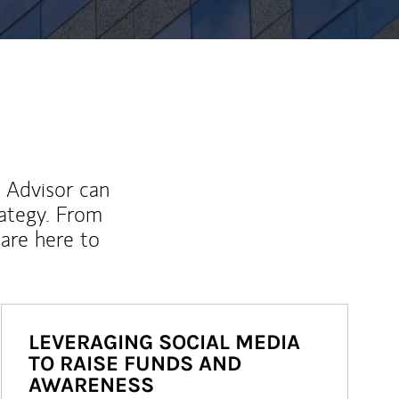
l Advisor can
rategy. From
are here to
LEVERAGING SOCIAL MEDIA
TO RAISE FUNDS AND
AWARENESS