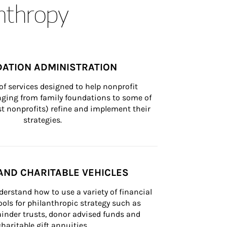
anthropy
ATION ADMINISTRATION
of services designed to help nonprofit 
nging from family foundations to some of 
st nonprofits) refine and implement their 
strategies.
AND CHARITABLE VEHICLES
derstand how to use a variety of financial 
ls for philanthropic strategy such as 
inder trusts, donor advised funds and 
charitable gift annuities.