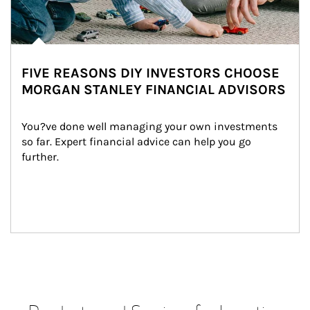
FIVE REASONS DIY INVESTORS CHOOSE
MORGAN STANLEY FINANCIAL ADVISORS
You?ve done well managing your own investments 
so far. Expert financial advice can help you go 
further.