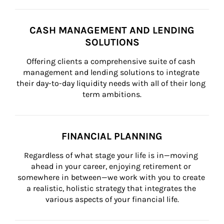
CASH MANAGEMENT AND LENDING
SOLUTIONS
Offering clients a comprehensive suite of cash 
management and lending solutions to integrate 
their day-to-day liquidity needs with all of their long 
term ambitions.
FINANCIAL PLANNING
Regardless of what stage your life is in—moving 
ahead in your career, enjoying retirement or 
somewhere in between—we work with you to create 
a realistic, holistic strategy that integrates the 
various aspects of your financial life.