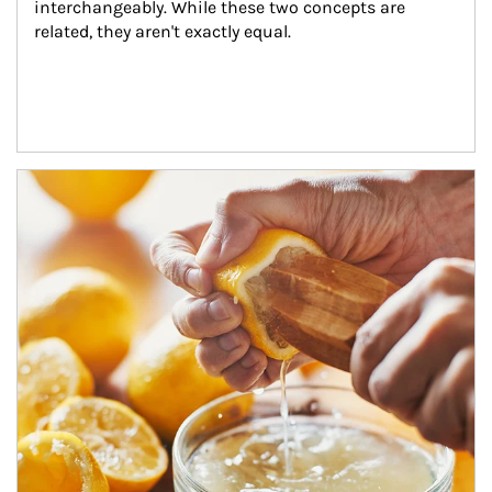
interchangeably. While these two concepts are 
related, they aren't exactly equal.
How investors can tap their portfolios in tax-savvy ways.