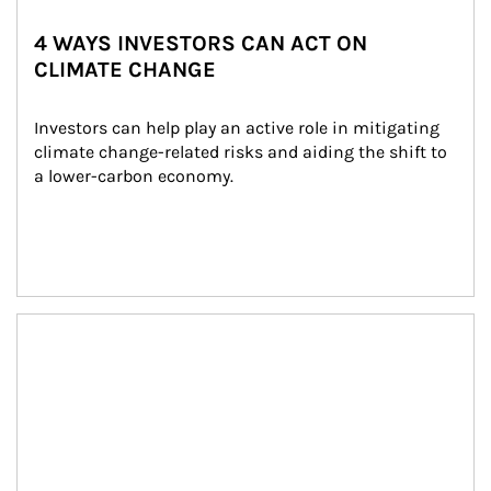
4 WAYS INVESTORS CAN ACT ON
CLIMATE CHANGE
Investors can help play an active role in mitigating 
climate change-related risks and aiding the shift to 
a lower-carbon economy.
Article Image