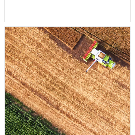
Article Image