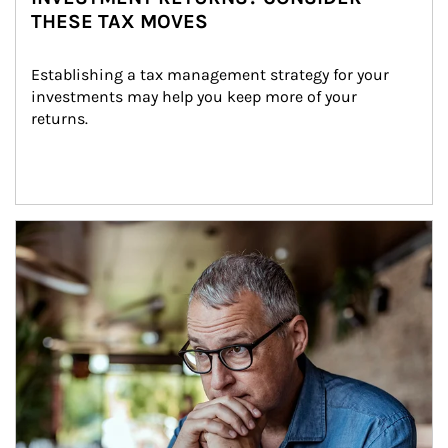
THESE TAX MOVES
Establishing a tax management strategy for your 
investments may help you keep more of your 
returns.
Article Image