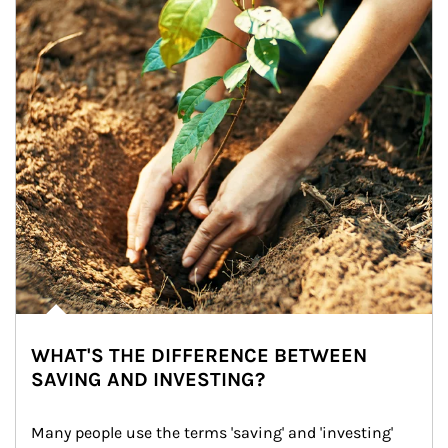
WHAT'S THE DIFFERENCE BETWEEN
SAVING AND INVESTING?
Many people use the terms 'saving' and 'investing' 