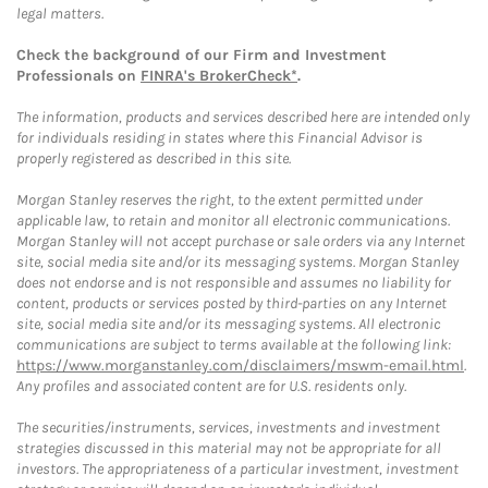
legal matters.
Check the background of our Firm and Investment
Professionals on
FINRA's BrokerCheck*
.
The information, products and services described here are intended only
for individuals residing in states where this Financial Advisor is
properly registered as described in this site.
Morgan Stanley reserves the right, to the extent permitted under
applicable law, to retain and monitor all electronic communications.
Morgan Stanley will not accept purchase or sale orders via any Internet
site, social media site and/or its messaging systems. Morgan Stanley
does not endorse and is not responsible and assumes no liability for
content, products or services posted by third-parties on any Internet
site, social media site and/or its messaging systems. All electronic
communications are subject to terms available at the following link:
https://www.morganstanley.com/disclaimers/mswm-email.html
.
Any profiles and associated content are for U.S. residents only.
The securities/instruments, services, investments and investment
strategies discussed in this material may not be appropriate for all
investors. The appropriateness of a particular investment, investment