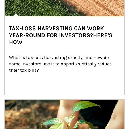
TAX-LOSS HARVESTING CAN WORK
YEAR-ROUND FOR INVESTORS?HERE'S
HOW
What is tax-loss harvesting exactly, and how do 
some investors use it to opportunistically reduce 
their tax bills?
Article Image