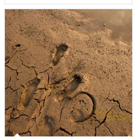
Article Image