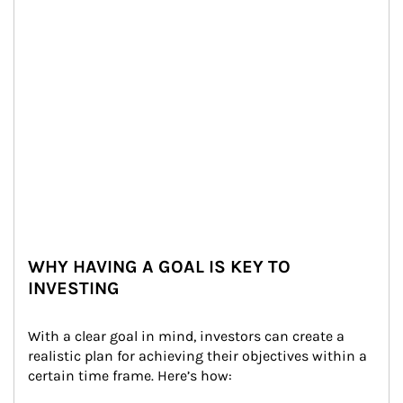
WHY HAVING A GOAL IS KEY TO
INVESTING
With a clear goal in mind, investors can create a 
realistic plan for achieving their objectives within a 
certain time frame. Here’s how: