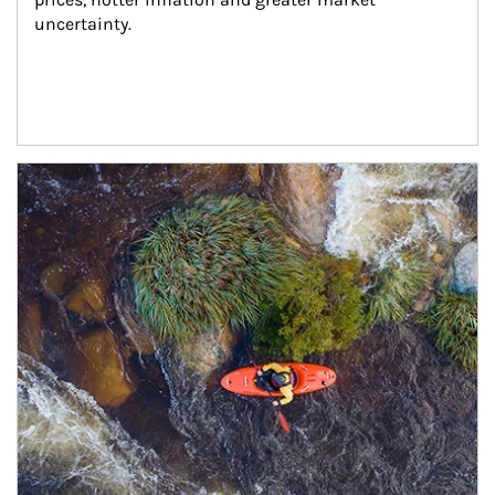
uncertainty.
Article Image