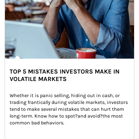
TOP 5 MISTAKES INVESTORS MAKE IN
VOLATILE MARKETS
Whether it is panic selling, hiding out in cash, or 
trading frantically during volatile markets, investors 
tend to make several mistakes that can hurt them 
long-term. Know how to spot?and avoid?the most 
common bad behaviors.