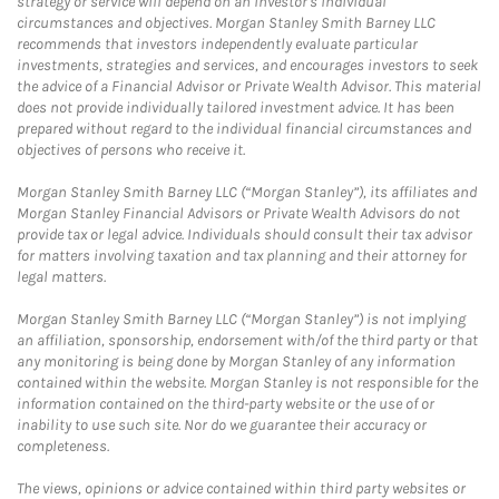
strategy or service will depend on an investor's individual
circumstances and objectives. Morgan Stanley Smith Barney LLC
recommends that investors independently evaluate particular
investments, strategies and services, and encourages investors to seek
the advice of a Financial Advisor or Private Wealth Advisor. This material
does not provide individually tailored investment advice. It has been
prepared without regard to the individual financial circumstances and
objectives of persons who receive it.
Morgan Stanley Smith Barney LLC (“Morgan Stanley”), its affiliates and
Morgan Stanley Financial Advisors or Private Wealth Advisors do not
provide tax or legal advice. Individuals should consult their tax advisor
for matters involving taxation and tax planning and their attorney for
legal matters.
Morgan Stanley Smith Barney LLC (“Morgan Stanley”) is not implying
an affiliation, sponsorship, endorsement with/of the third party or that
any monitoring is being done by Morgan Stanley of any information
contained within the website. Morgan Stanley is not responsible for the
information contained on the third-party website or the use of or
inability to use such site. Nor do we guarantee their accuracy or
completeness.
The views, opinions or advice contained within third party websites or