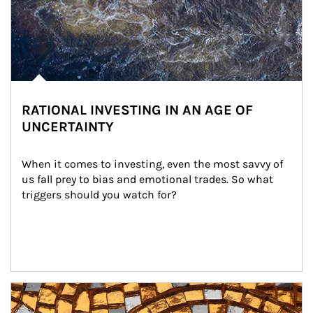
RATIONAL INVESTING IN AN AGE OF
UNCERTAINTY
When it comes to investing, even the most savvy of 
us fall prey to bias and emotional trades. So what 
triggers should you watch for?
Article Image