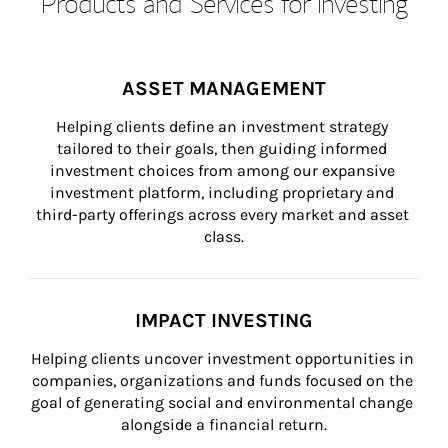
Products and Services for Investing
ASSET MANAGEMENT
Helping clients define an investment strategy 
tailored to their goals, then guiding informed 
investment choices from among our expansive 
investment platform, including proprietary and 
third-party offerings across every market and asset 
class.
IMPACT INVESTING
Helping clients uncover investment opportunities in 
companies, organizations and funds focused on the 
goal of generating social and environmental change 
alongside a financial return.