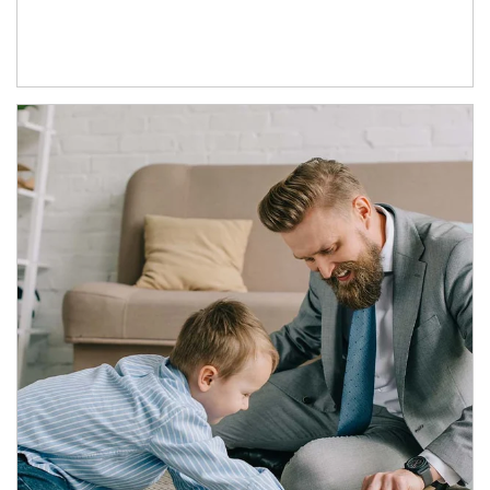
Article Image