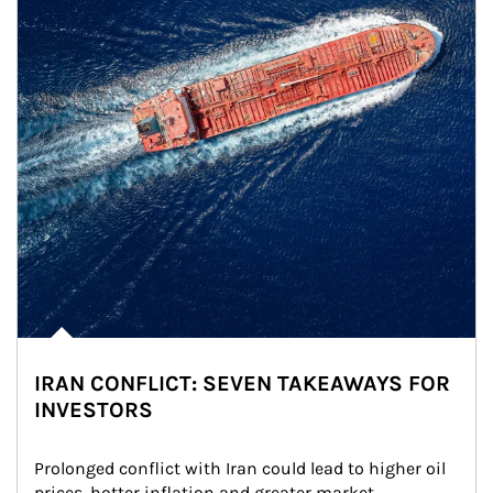
IRAN CONFLICT: SEVEN TAKEAWAYS FOR
INVESTORS
Prolonged conflict with Iran could lead to higher oil 
prices, hotter inflation and greater market 