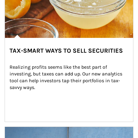
TAX-SMART WAYS TO SELL SECURITIES
Realizing profits seems like the best part of 
investing, but taxes can add up. Our new analytics 
tool can help investors tap their portfolios in tax-
savvy ways.
Article Image