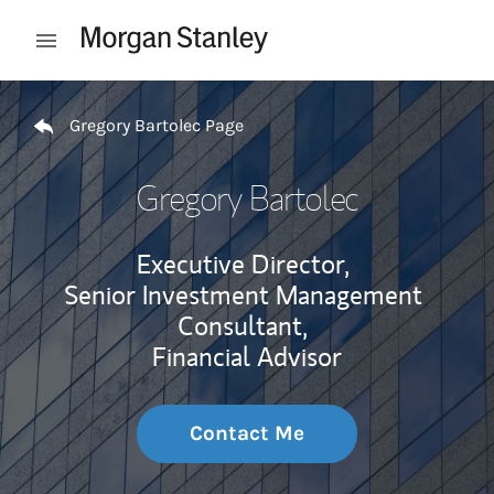
Skip to content
Open mobile menu
Return to Nav
Gregory Bartolec Page
Gregory Bartolec
Executive Director,
Senior Investment Management
Consultant,
Financial Advisor
Contact Me