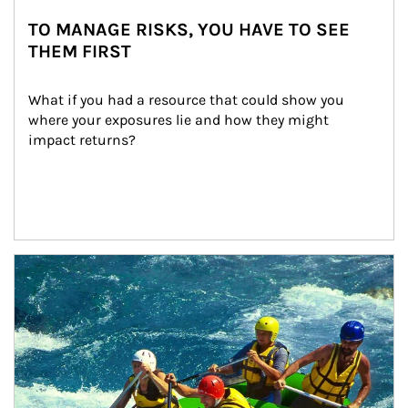
TO MANAGE RISKS, YOU HAVE TO SEE
THEM FIRST
What if you had a resource that could show you 
where your exposures lie and how they might 
impact returns?
Article Image