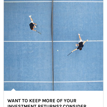
WANT TO KEEP MORE OF YOUR
INVESTMENT RETURNS? CONSIDER