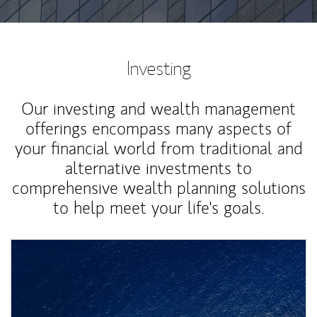
Investing
Our investing and wealth management
offerings encompass many aspects of
your financial world from traditional and
alternative investments to
comprehensive wealth planning solutions
to help meet your life's goals.
Article Image