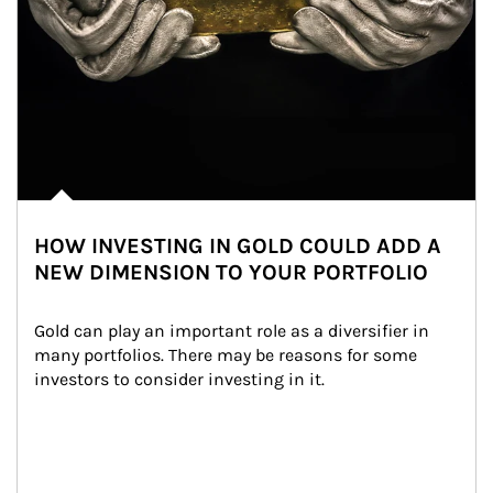
HOW INVESTING IN GOLD COULD ADD A
NEW DIMENSION TO YOUR PORTFOLIO
Gold can play an important role as a diversifier in 
many portfolios. There may be reasons for some 
investors to consider investing in it.