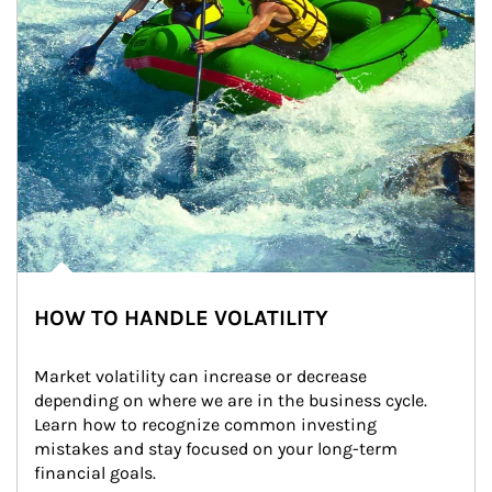
HOW TO HANDLE VOLATILITY
Market volatility can increase or decrease 
depending on where we are in the business cycle. 
Learn how to recognize common investing 
mistakes and stay focused on your long-term 
financial goals.