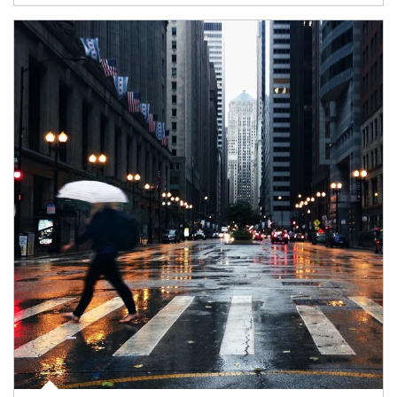
Article Image