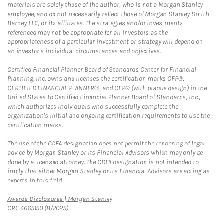
materials are solely those of the author, who is not a Morgan Stanley
employee, and do not necessarily reflect those of Morgan Stanley Smith
Barney LLC, or its affiliates. The strategies and/or investments
referenced may not be appropriate for all investors as the
appropriateness of a particular investment or strategy will depend on
an investor's individual circumstances and objectives.
Certified Financial Planner Board of Standards Center for Financial
Planning, Inc. owns and licenses the certification marks CFP®,
CERTIFIED FINANCIAL PLANNER®, and CFP® (with plaque design) in the
United States to Certified Financial Planner Board of Standards, Inc.,
which authorizes individuals who successfully complete the
organization's initial and ongoing certification requirements to use the
certification marks.
The use of the CDFA designation does not permit the rendering of legal
advice by Morgan Stanley or its Financial Advisors which may only be
done by a licensed attorney. The CDFA designation is not intended to
imply that either Morgan Stanley or its Financial Advisors are acting as
experts in this field.
Link Opens in New Tab
Awards Disclosures | Morgan Stanley
CRC 4665150 (8/2025)