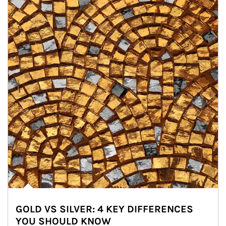
GOLD VS SILVER: 4 KEY DIFFERENCES
YOU SHOULD KNOW