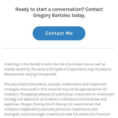
Ready to start a conversation? Contact
Gregory Bartolec today.
Contact Me
Investing in the market entails the risk of principal loss as well as
market volatility. The value of all types of investments may increase or
decrease over varying time periods.
The securities/instruments, services, investments and investment
strategies discussed in this material may not be appropriate for all
investors. The appropriateness of a particular investment or investment
strategy will depend on an investor's individual circumstances and
objectives. Morgan Stanley Smith Barney LLC recommends that
investors independently evaluate particular investments and
strategies, and encourages investors to seek the advice of a Financial