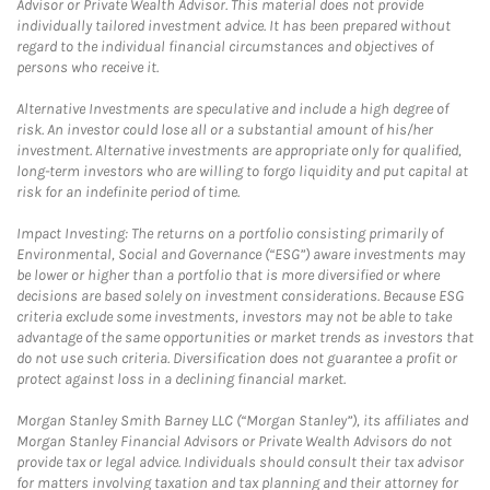
Advisor or Private Wealth Advisor. This material does not provide
individually tailored investment advice. It has been prepared without
regard to the individual financial circumstances and objectives of
persons who receive it.
Alternative Investments are speculative and include a high degree of
risk. An investor could lose all or a substantial amount of his/her
investment. Alternative investments are appropriate only for qualified,
long-term investors who are willing to forgo liquidity and put capital at
risk for an indefinite period of time.
Impact Investing: The returns on a portfolio consisting primarily of
Environmental, Social and Governance (“ESG”) aware investments may
be lower or higher than a portfolio that is more diversified or where
decisions are based solely on investment considerations. Because ESG
criteria exclude some investments, investors may not be able to take
advantage of the same opportunities or market trends as investors that
do not use such criteria. Diversification does not guarantee a profit or
protect against loss in a declining financial market.
Morgan Stanley Smith Barney LLC (“Morgan Stanley”), its affiliates and
Morgan Stanley Financial Advisors or Private Wealth Advisors do not
provide tax or legal advice. Individuals should consult their tax advisor
for matters involving taxation and tax planning and their attorney for