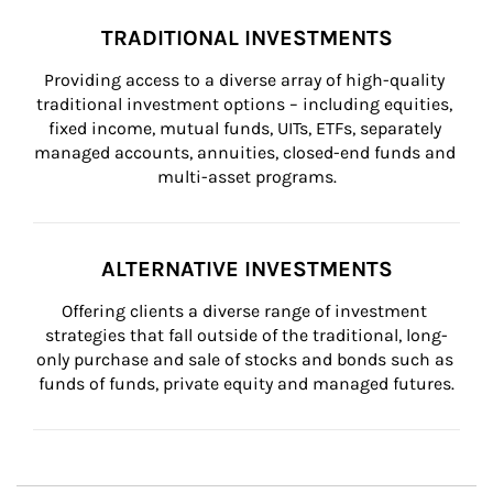
TRADITIONAL INVESTMENTS
Providing access to a diverse array of high-quality 
traditional investment options – including equities, 
fixed income, mutual funds, UITs, ETFs, separately 
managed accounts, annuities, closed-end funds and 
multi-asset programs.
ALTERNATIVE INVESTMENTS
Offering clients a diverse range of investment 
strategies that fall outside of the traditional, long-
only purchase and sale of stocks and bonds such as 
funds of funds, private equity and managed futures.