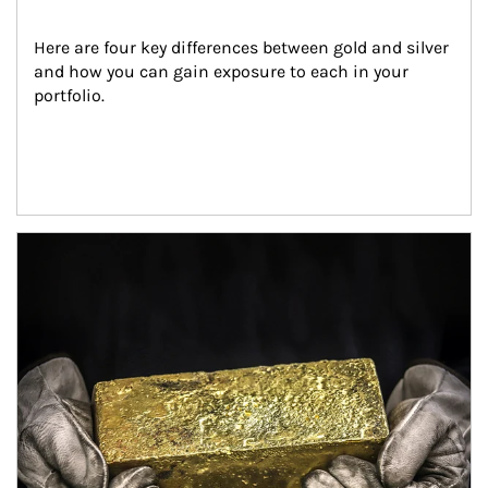
Here are four key differences between gold and silver 
and how you can gain exposure to each in your 
portfolio.
Article Image