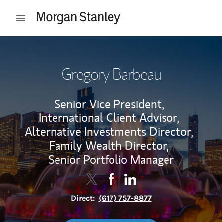
Skip to content
Open mobile menu
Return to Nav
Gregory Barbeau
Senior Vice President,
International Client Advisor,
Alternative Investments Director,
Family Wealth Director,
Senior Portfolio Manager
Contact Gregory Barbeau via Twitt
Link Opens in New Tab
Contact Gregory Barbeau via
Link Opens in New Tab
Contact Gregory Barbea
Link Opens in New Tab
Direct:
(617) 757-8877