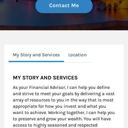
Contact Me
My Story and Services
Location
MY STORY AND SERVICES
As your Financial Advisor, I can help you define
and strive to meet your goals by delivering a vast
array of resources to you in the way that is most
appropriate for how you invest and what you
want to achieve. Working together, I can help you
to preserve and grow your wealth. You will have
access to highly seasoned and respected