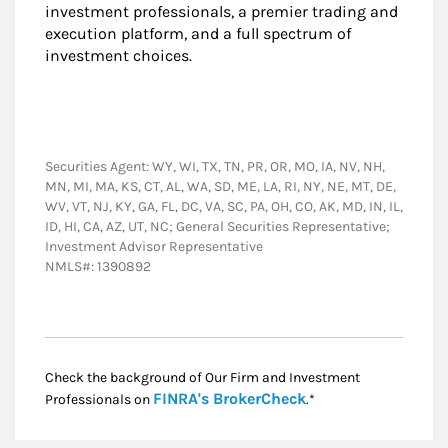
investment professionals, a premier trading and
execution platform, and a full spectrum of
investment choices.
Securities Agent: WY, WI, TX, TN, PR, OR, MO, IA, NV, NH,
MN, MI, MA, KS, CT, AL, WA, SD, ME, LA, RI, NY, NE, MT, DE,
WV, VT, NJ, KY, GA, FL, DC, VA, SC, PA, OH, CO, AK, MD, IN, IL,
ID, HI, CA, AZ, UT, NC; General Securities Representative;
Investment Advisor Representative
NMLS#: 1390892
Check the background of Our Firm and Investment
Link Opens in New
FINRA's BrokerCheck
Professionals on
.*