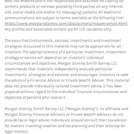
does not endorse and is not responsible and assumes no liability for
content, products or services posted by third-parties on any Internet
site, social media site and/or its messaging systems. All electronic
communications are subject to terms available at the following link:
https://www.morganstanley.com/disclaimers/mswm-email.html
.
Any profiles and associated content are for U.S. residents only.
The securities/instruments, services, investments and investment
strategies discussed in this material may not be appropriate for all
investors. The appropriateness of a particular investment, investment
strategy or service will depend on an investor's individual
circumstances and objectives. Morgan Stanley Smith Barney LLC
recommends that investors independently evaluate particular
investments, strategies and services, and encourages investors to seek
the advice of a Financial Advisor or Private Wealth Advisor. This material
does not provide individually tailored investment advice. It has been
prepared without regard to the individual financial circumstances and
objectives of persons who receive it.
Morgan Stanley Smith Barney LLC (“Morgan Stanley”), its affiliates and
Morgan Stanley Financial Advisors or Private Wealth Advisors do not
provide tax or legal advice. Individuals should consult their tax advisor
for matters involving taxation and tax planning and their attorney for
legal matters.