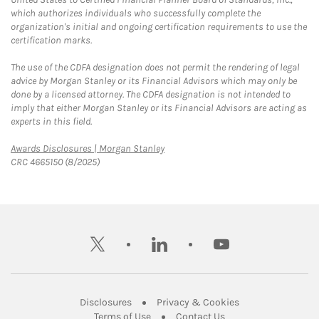
which authorizes individuals who successfully complete the
organization's initial and ongoing certification requirements to use the
certification marks.
The use of the CDFA designation does not permit the rendering of legal
advice by Morgan Stanley or its Financial Advisors which may only be
done by a licensed attorney. The CDFA designation is not intended to
imply that either Morgan Stanley or its Financial Advisors are acting as
experts in this field.
Link Opens in New Tab
Awards Disclosures | Morgan Stanley
CRC 4665150 (8/2025)
twitter
linkedin
youtube
Link Opens in New Tab
Link Opens in New
Disclosures
Privacy & Cookies
Link Opens in New Tab
Link Opens in New Ta
Terms of Use
Contact Us