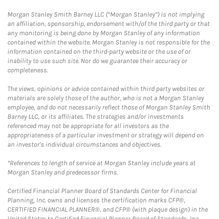
Morgan Stanley Smith Barney LLC (“Morgan Stanley”) is not implying
an affiliation, sponsorship, endorsement with/of the third party or that
any monitoring is being done by Morgan Stanley of any information
contained within the website. Morgan Stanley is not responsible for the
information contained on the third-party website or the use of or
inability to use such site. Nor do we guarantee their accuracy or
completeness.
The views, opinions or advice contained within third party websites or
materials are solely those of the author, who is not a Morgan Stanley
employee, and do not necessarily reflect those of Morgan Stanley Smith
Barney LLC, or its affiliates. The strategies and/or investments
referenced may not be appropriate for all investors as the
appropriateness of a particular investment or strategy will depend on
an investor's individual circumstances and objectives.
*References to length of service at Morgan Stanley include years at
Morgan Stanley and predecessor firms.
Certified Financial Planner Board of Standards Center for Financial
Planning, Inc. owns and licenses the certification marks CFP®,
CERTIFIED FINANCIAL PLANNER®, and CFP® (with plaque design) in the
United States to Certified Financial Planner Board of Standards, Inc.,