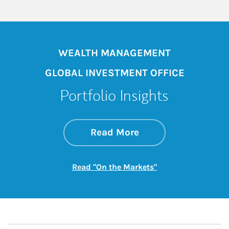
WEALTH MANAGEMENT
GLOBAL INVESTMENT OFFICE
Portfolio Insights
about On the Mark
Link Opens in New 
Read More
Link Opens in New
Read "On the Markets"