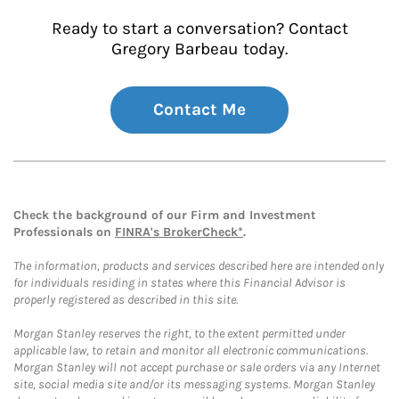
Ready to start a conversation? Contact
Gregory Barbeau today.
Contact Me
Check the background of our Firm and Investment
Professionals on
FINRA's BrokerCheck*
.
The information, products and services described here are intended only
for individuals residing in states where this Financial Advisor is
properly registered as described in this site.
Morgan Stanley reserves the right, to the extent permitted under
applicable law, to retain and monitor all electronic communications.
Morgan Stanley will not accept purchase or sale orders via any Internet
site, social media site and/or its messaging systems. Morgan Stanley