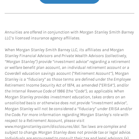
Annuities are offered in conjunction with Morgan Stanley Smith Barney
LLC’s licensed insurance agency affiliates.
When Morgan Stanley Smith Barney LLC, its affiliates and Morgan
Stanley Financial Advisors and Private Wealth Advisors (collectively,
“Morgan Stanley”) provide “investment advice” regarding a retirement
or welfare benefit plan account, an individual retirement account or a
Coverdell education savings account (“Retirement Account”), Morgan
Stanley is a “fiduciary” as those terms are defined under the Employee
Retirement Income Security Act of 1974, as amended (“ERISA”), and/or
the Internal Revenue Code of 1986 (the “Code”), as applicable. When
Morgan Stanley provides investment education, takes orders on an
unsolicited basis or otherwise does not provide “investment advice”,
Morgan Stanley will not be considered a “fiduciary” under ERISA and/or
the Code. For more information regarding Morgan Stanley’s role with
respect to a Retirement Account, please visit
www.morganstanley.com/disclosures/dol. Tax laws are complex and
subject to change. Morgan Stanley does not provide tax or legal advice.
Individuals are encouraged to consult their tax and legal advisors (a)