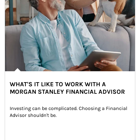
WHAT'S IT LIKE TO WORK WITH A
MORGAN STANLEY FINANCIAL ADVISOR
Investing can be complicated. Choosing a Financial 
Advisor shouldn't be.