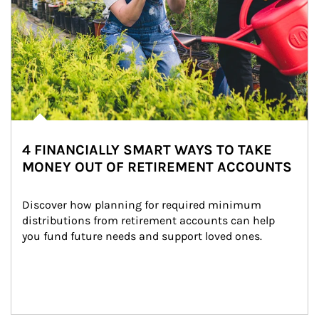
4 FINANCIALLY SMART WAYS TO TAKE
MONEY OUT OF RETIREMENT ACCOUNTS
Discover how planning for required minimum 
distributions from retirement accounts can help 
you fund future needs and support loved ones.