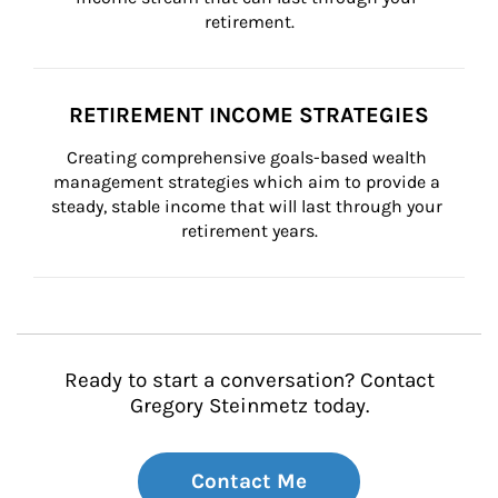
retirement.
RETIREMENT INCOME STRATEGIES
Creating comprehensive goals-based wealth 
management strategies which aim to provide a 
steady, stable income that will last through your 
retirement years.
Ready to start a conversation? Contact
Gregory Steinmetz today.
Contact Me