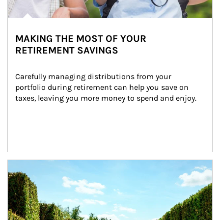
MAKING THE MOST OF YOUR
RETIREMENT SAVINGS
Carefully managing distributions from your 
portfolio during retirement can help you save on 
taxes, leaving you more money to spend and enjoy.
Article Image