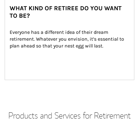
WHAT KIND OF RETIREE DO YOU WANT
TO BE?
Everyone has a different idea of their dream 
retirement. Whatever you envision, it’s essential to 
plan ahead so that your nest egg will last.
Products and Services for Retirement