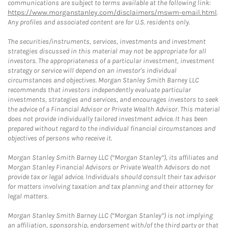
communications are subject to terms available at the following link:
https://www.morganstanley.com/disclaimers/mswm-email.html
.
Any profiles and associated content are for U.S. residents only.
The securities/instruments, services, investments and investment
strategies discussed in this material may not be appropriate for all
investors. The appropriateness of a particular investment, investment
strategy or service will depend on an investor's individual
circumstances and objectives. Morgan Stanley Smith Barney LLC
recommends that investors independently evaluate particular
investments, strategies and services, and encourages investors to seek
the advice of a Financial Advisor or Private Wealth Advisor. This material
does not provide individually tailored investment advice. It has been
prepared without regard to the individual financial circumstances and
objectives of persons who receive it.
Morgan Stanley Smith Barney LLC (“Morgan Stanley”), its affiliates and
Morgan Stanley Financial Advisors or Private Wealth Advisors do not
provide tax or legal advice. Individuals should consult their tax advisor
for matters involving taxation and tax planning and their attorney for
legal matters.
Morgan Stanley Smith Barney LLC (“Morgan Stanley”) is not implying
an affiliation, sponsorship, endorsement with/of the third party or that