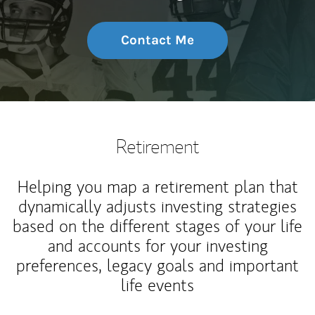
Contact Me
Retirement
Helping you map a retirement plan that
dynamically adjusts investing strategies
based on the different stages of your life
and accounts for your investing
preferences, legacy goals and important
life events