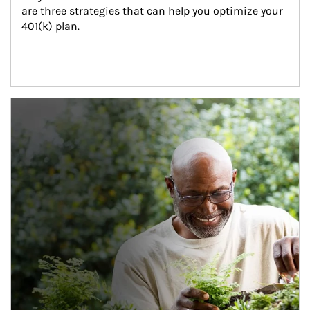
are three strategies that can help you optimize your 
401(k) plan.
Article Image