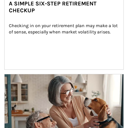
A SIMPLE SIX-STEP RETIREMENT
CHECKUP
Checking in on your retirement plan may make a lot 
of sense, especially when market volatility arises.
Article Image