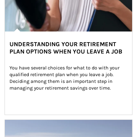
UNDERSTANDING YOUR RETIREMENT
PLAN OPTIONS WHEN YOU LEAVE A JOB
You have several choices for what to do with your 
qualified retirement plan when you leave a job. 
Deciding among them is an important step in 
managing your retirement savings over time.
Article Image