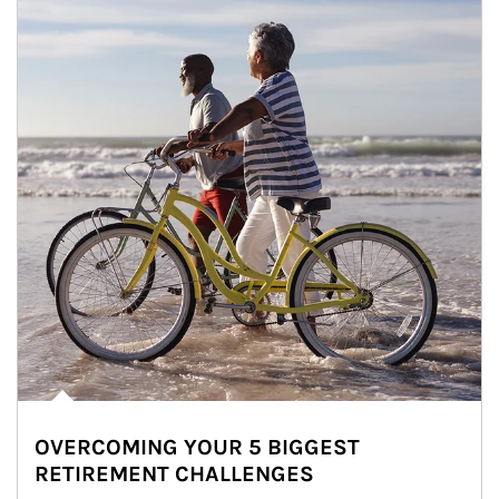
OVERCOMING YOUR 5 BIGGEST
RETIREMENT CHALLENGES