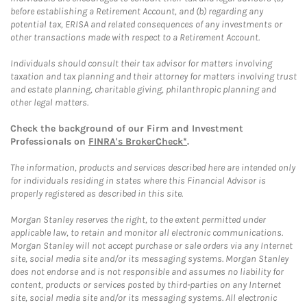
before establishing a Retirement Account, and (b) regarding any
potential tax, ERISA and related consequences of any investments or
other transactions made with respect to a Retirement Account.
Individuals should consult their tax advisor for matters involving
taxation and tax planning and their attorney for matters involving trust
and estate planning, charitable giving, philanthropic planning and
other legal matters.
Check the background of our Firm and Investment
Professionals on
FINRA's BrokerCheck*
.
The information, products and services described here are intended only
for individuals residing in states where this Financial Advisor is
properly registered as described in this site.
Morgan Stanley reserves the right, to the extent permitted under
applicable law, to retain and monitor all electronic communications.
Morgan Stanley will not accept purchase or sale orders via any Internet
site, social media site and/or its messaging systems. Morgan Stanley
does not endorse and is not responsible and assumes no liability for
content, products or services posted by third-parties on any Internet
site, social media site and/or its messaging systems. All electronic