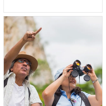
Article Image