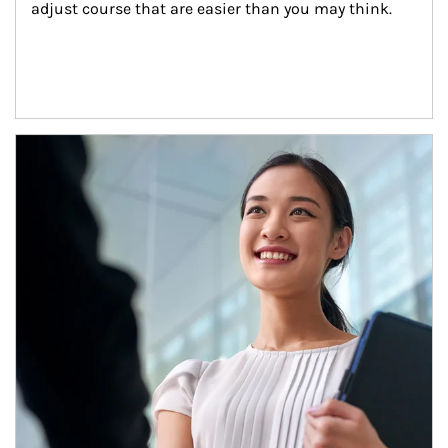
adjust course that are easier than you may think.
Article Image