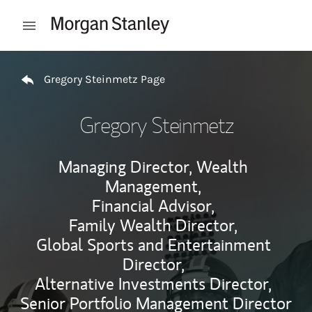
Skip to content
Open mobile menu
Return to Nav
Gregory Steinmetz Page
Gregory Steinmetz
Managing Director, Wealth
Management,
Financial Advisor,
Family Wealth Director,
Global Sports and Entertainment
Director,
Alternative Investments Director,
Senior Portfolio Management Director