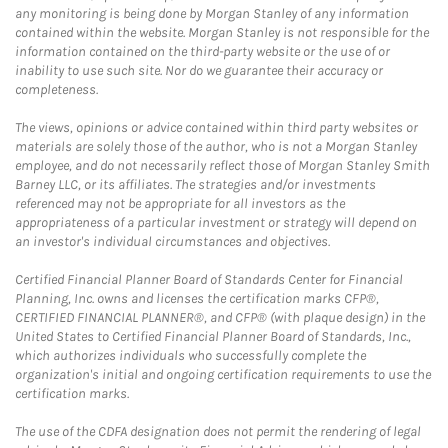
any monitoring is being done by Morgan Stanley of any information
contained within the website. Morgan Stanley is not responsible for the
information contained on the third-party website or the use of or
inability to use such site. Nor do we guarantee their accuracy or
completeness.
The views, opinions or advice contained within third party websites or
materials are solely those of the author, who is not a Morgan Stanley
employee, and do not necessarily reflect those of Morgan Stanley Smith
Barney LLC, or its affiliates. The strategies and/or investments
referenced may not be appropriate for all investors as the
appropriateness of a particular investment or strategy will depend on
an investor's individual circumstances and objectives.
Certified Financial Planner Board of Standards Center for Financial
Planning, Inc. owns and licenses the certification marks CFP®,
CERTIFIED FINANCIAL PLANNER®, and CFP® (with plaque design) in the
United States to Certified Financial Planner Board of Standards, Inc.,
which authorizes individuals who successfully complete the
organization's initial and ongoing certification requirements to use the
certification marks.
The use of the CDFA designation does not permit the rendering of legal