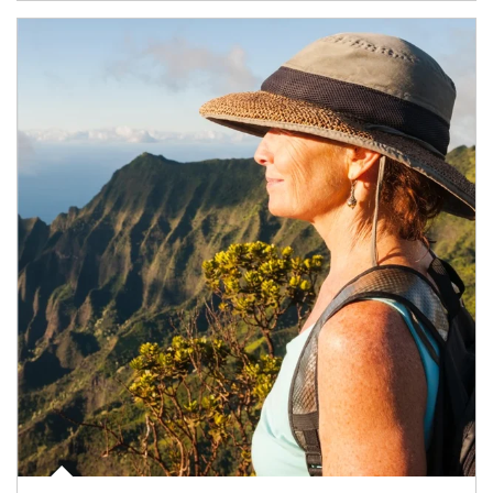
Article Image