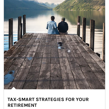
TAX-SMART STRATEGIES FOR YOUR
RETIREMENT