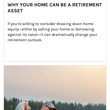
WHY YOUR HOME CAN BE A RETIREMENT
ASSET
If you’re willing to consider drawing down home 
equity—either by selling your home or borrowing 
against its value—it can dramatically change your 
retirement outlook.
Article Image