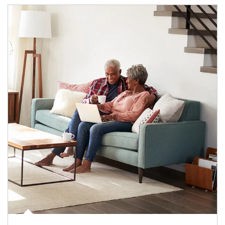
Article Image