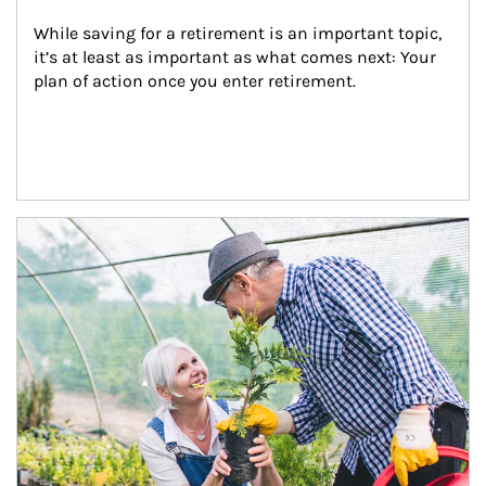
While saving for a retirement is an important topic, 
it’s at least as important as what comes next: Your 
plan of action once you enter retirement.
Article Image