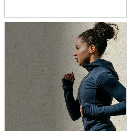
Article Image