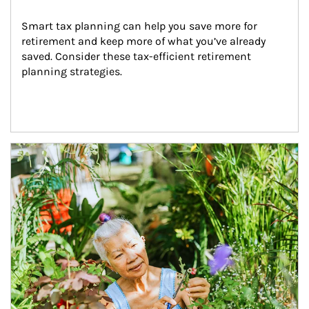
Smart tax planning can help you save more for 
retirement and keep more of what you’ve already 
saved. Consider these tax-efficient retirement 
planning strategies.
Article Image