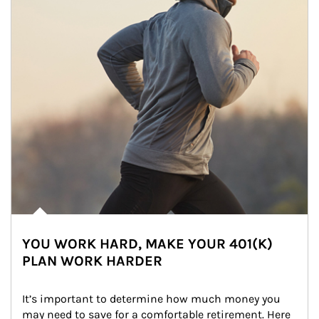
YOU WORK HARD, MAKE YOUR 401(K)
PLAN WORK HARDER
It’s important to determine how much money you 
may need to save for a comfortable retirement. Here 