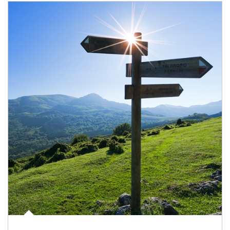
Article Image