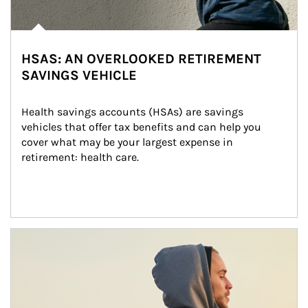
HSAS: AN OVERLOOKED RETIREMENT
SAVINGS VEHICLE
Health savings accounts (HSAs) are savings 
vehicles that offer tax benefits and can help you 
cover what may be your largest expense in 
retirement: health care.
Article Image