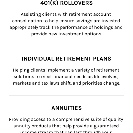
401(K) ROLLOVERS
Assisting clients with retirement account 
consolidation to help ensure savings are invested 
appropriately track the performance of holdings and 
provide new investment options.
INDIVIDUAL RETIREMENT PLANS
Helping clients implement a variety of retirement 
solutions to meet financial needs as life evolves, 
markets and tax laws shift, and priorities change.
ANNUITIES
Providing access to a comprehensive suite of quality 
annuity products that help provide a guaranteed 
income stream that can last through your 