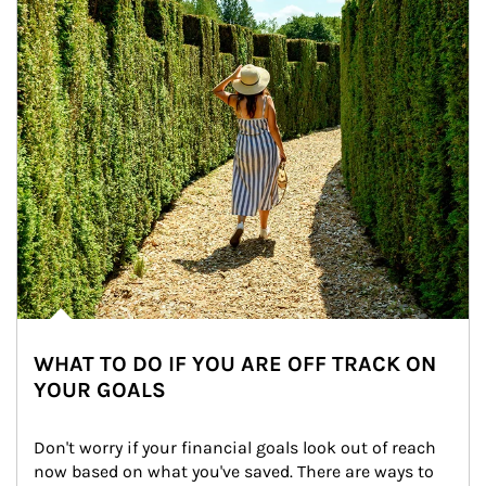
WHAT TO DO IF YOU ARE OFF TRACK ON
YOUR GOALS
Don't worry if your financial goals look out of reach 
now based on what you've saved. There are ways to 