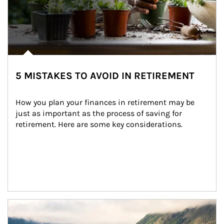
5 MISTAKES TO AVOID IN RETIREMENT
How you plan your finances in retirement may be 
just as important as the process of saving for 
retirement. Here are some key considerations.
Article Image