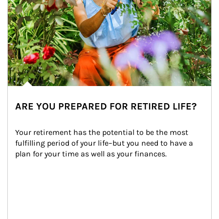
ARE YOU PREPARED FOR RETIRED LIFE?
Your retirement has the potential to be the most 
fulfilling period of your life–but you need to have a 
plan for your time as well as your finances.