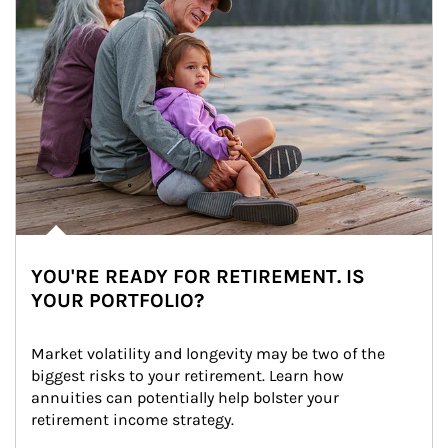
YOU'RE READY FOR RETIREMENT. IS
YOUR PORTFOLIO?
Market volatility and longevity may be two of the 
biggest risks to your retirement. Learn how 
annuities can potentially help bolster your 
retirement income strategy.