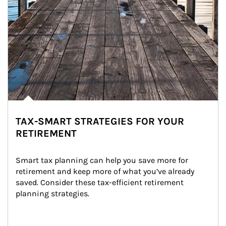
TAX-SMART STRATEGIES FOR YOUR
RETIREMENT
Smart tax planning can help you save more for 
retirement and keep more of what you’ve already 
saved. Consider these tax-efficient retirement 
planning strategies.