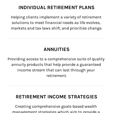
INDIVIDUAL RETIREMENT PLANS
Helping clients implement a variety of retirement 
solutions to meet financial needs as life evolves, 
markets and tax laws shift, and priorities change.
ANNUITIES
Providing access to a comprehensive suite of quality 
annuity products that help provide a guaranteed 
income stream that can last through your 
retirement.
RETIREMENT INCOME STRATEGIES
Creating comprehensive goals-based wealth 
management strategies which aim to provide a 