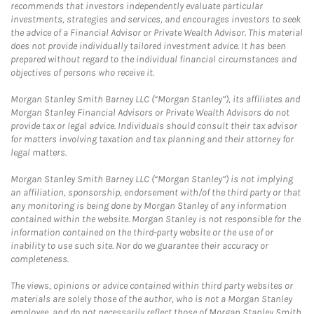
recommends that investors independently evaluate particular
investments, strategies and services, and encourages investors to seek
the advice of a Financial Advisor or Private Wealth Advisor. This material
does not provide individually tailored investment advice. It has been
prepared without regard to the individual financial circumstances and
objectives of persons who receive it.
Morgan Stanley Smith Barney LLC (“Morgan Stanley”), its affiliates and
Morgan Stanley Financial Advisors or Private Wealth Advisors do not
provide tax or legal advice. Individuals should consult their tax advisor
for matters involving taxation and tax planning and their attorney for
legal matters.
Morgan Stanley Smith Barney LLC (“Morgan Stanley”) is not implying
an affiliation, sponsorship, endorsement with/of the third party or that
any monitoring is being done by Morgan Stanley of any information
contained within the website. Morgan Stanley is not responsible for the
information contained on the third-party website or the use of or
inability to use such site. Nor do we guarantee their accuracy or
completeness.
The views, opinions or advice contained within third party websites or
materials are solely those of the author, who is not a Morgan Stanley
employee, and do not necessarily reflect those of Morgan Stanley Smith