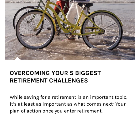
OVERCOMING YOUR 5 BIGGEST
RETIREMENT CHALLENGES
While saving for a retirement is an important topic, 
it’s at least as important as what comes next: Your 
plan of action once you enter retirement.