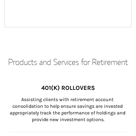
Products and Services for Retirement
401(K) ROLLOVERS
Assisting clients with retirement account 
consolidation to help ensure savings are invested 
appropriately track the performance of holdings and 
provide new investment options.