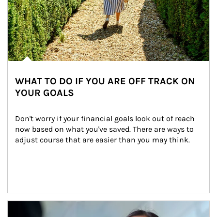
WHAT TO DO IF YOU ARE OFF TRACK ON
YOUR GOALS
Don't worry if your financial goals look out of reach 
now based on what you've saved. There are ways to 
adjust course that are easier than you may think.
Article Image