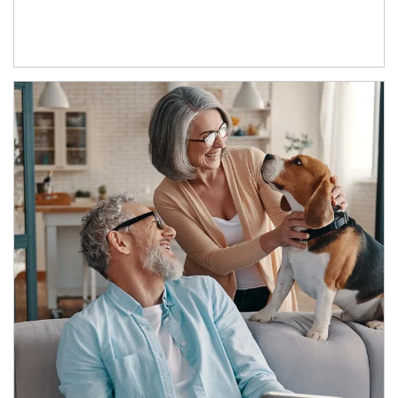
Article Image