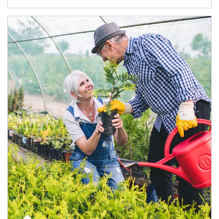
Article Image