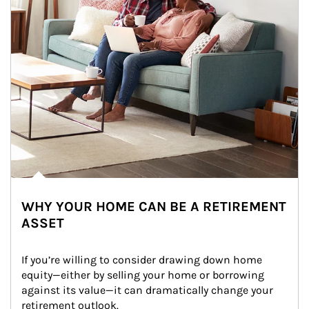
WHY YOUR HOME CAN BE A RETIREMENT
ASSET
If you’re willing to consider drawing down home 
equity—either by selling your home or borrowing 
against its value—it can dramatically change your 
retirement outlook.