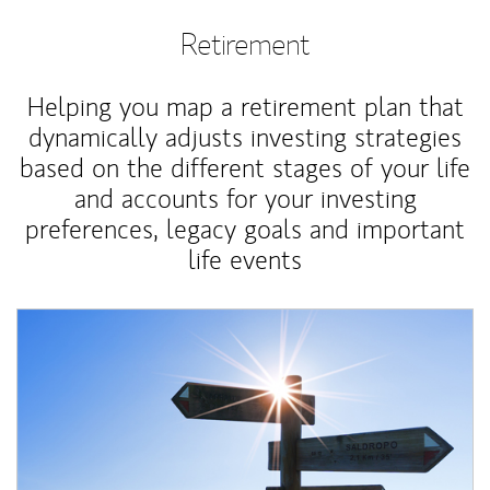
Retirement
Helping you map a retirement plan that
dynamically adjusts investing strategies
based on the different stages of your life
and accounts for your investing
preferences, legacy goals and important
life events
Article Image