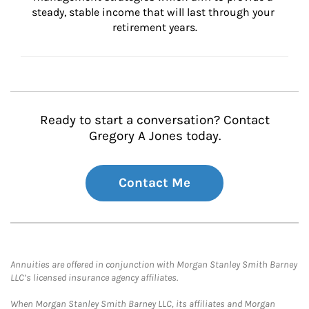
steady, stable income that will last through your 
retirement years.
Ready to start a conversation? Contact
Gregory A Jones today.
Contact Me
Annuities are offered in conjunction with Morgan Stanley Smith Barney
LLC’s licensed insurance agency affiliates.
When Morgan Stanley Smith Barney LLC, its affiliates and Morgan