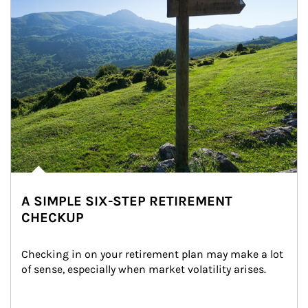
A SIMPLE SIX-STEP RETIREMENT
CHECKUP
Checking in on your retirement plan may make a lot 
of sense, especially when market volatility arises.