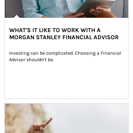
WHAT'S IT LIKE TO WORK WITH A
MORGAN STANLEY FINANCIAL ADVISOR
Investing can be complicated. Choosing a Financial 
Advisor shouldn't be.
Article Image