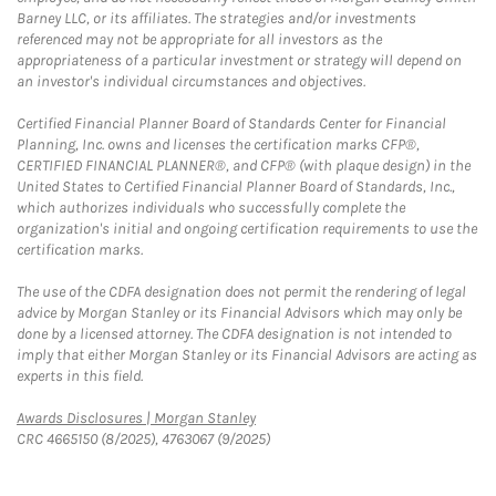
Barney LLC, or its affiliates. The strategies and/or investments
referenced may not be appropriate for all investors as the
appropriateness of a particular investment or strategy will depend on
an investor's individual circumstances and objectives.
Certified Financial Planner Board of Standards Center for Financial
Planning, Inc. owns and licenses the certification marks CFP®,
CERTIFIED FINANCIAL PLANNER®, and CFP® (with plaque design) in the
United States to Certified Financial Planner Board of Standards, Inc.,
which authorizes individuals who successfully complete the
organization's initial and ongoing certification requirements to use the
certification marks.
The use of the CDFA designation does not permit the rendering of legal
advice by Morgan Stanley or its Financial Advisors which may only be
done by a licensed attorney. The CDFA designation is not intended to
imply that either Morgan Stanley or its Financial Advisors are acting as
experts in this field.
Link Opens in New Tab
Awards Disclosures | Morgan Stanley
CRC 4665150 (8/2025), 4763067 (9/2025)