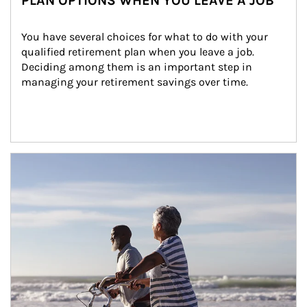
PLAN OPTIONS WHEN YOU LEAVE A JOB
You have several choices for what to do with your 
qualified retirement plan when you leave a job. 
Deciding among them is an important step in 
managing your retirement savings over time.
Article Image