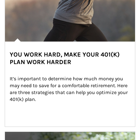
YOU WORK HARD, MAKE YOUR 401(K)
PLAN WORK HARDER
It’s important to determine how much money you 
may need to save for a comfortable retirement. Here 
are three strategies that can help you optimize your 
401(k) plan.
Article Image