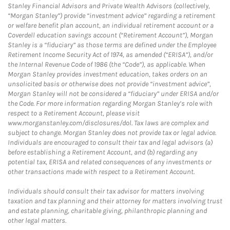
Stanley Financial Advisors and Private Wealth Advisors (collectively,
“Morgan Stanley”) provide “investment advice” regarding a retirement
or welfare benefit plan account, an individual retirement account or a
Coverdell education savings account (“Retirement Account”), Morgan
Stanley is a “fiduciary” as those terms are defined under the Employee
Retirement Income Security Act of 1974, as amended (“ERISA”), and/or
the Internal Revenue Code of 1986 (the “Code”), as applicable. When
Morgan Stanley provides investment education, takes orders on an
unsolicited basis or otherwise does not provide “investment advice”,
Morgan Stanley will not be considered a “fiduciary” under ERISA and/or
the Code. For more information regarding Morgan Stanley’s role with
respect to a Retirement Account, please visit
www.morganstanley.com/disclosures/dol. Tax laws are complex and
subject to change. Morgan Stanley does not provide tax or legal advice.
Individuals are encouraged to consult their tax and legal advisors (a)
before establishing a Retirement Account, and (b) regarding any
potential tax, ERISA and related consequences of any investments or
other transactions made with respect to a Retirement Account.
Individuals should consult their tax advisor for matters involving
taxation and tax planning and their attorney for matters involving trust
and estate planning, charitable giving, philanthropic planning and
other legal matters.