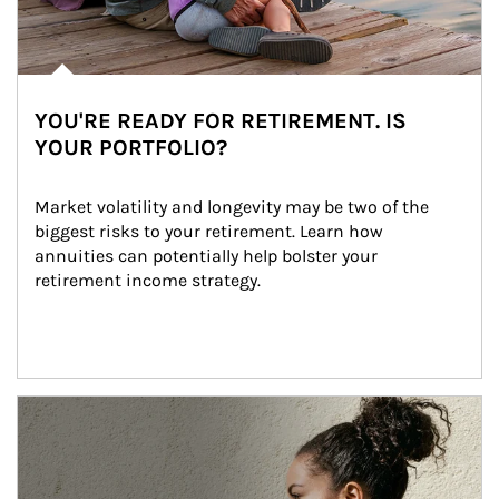
YOU'RE READY FOR RETIREMENT. IS
YOUR PORTFOLIO?
Market volatility and longevity may be two of the 
biggest risks to your retirement. Learn how 
annuities can potentially help bolster your 
retirement income strategy.
Article Image