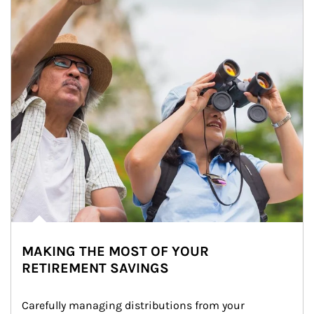
MAKING THE MOST OF YOUR
RETIREMENT SAVINGS
Carefully managing distributions from your 