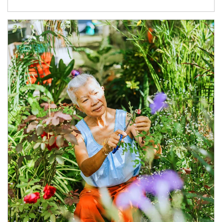
Article Image