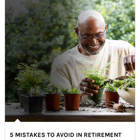
5 MISTAKES TO AVOID IN RETIREMENT