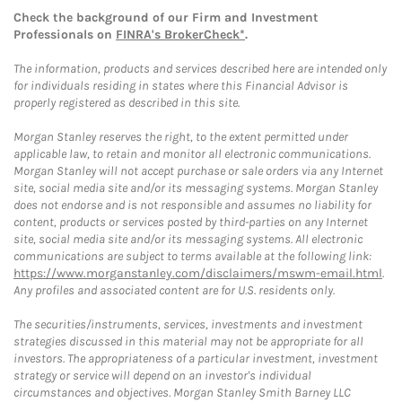
Check the background of our Firm and Investment
Professionals on
FINRA's BrokerCheck*
.
The information, products and services described here are intended only
for individuals residing in states where this Financial Advisor is
properly registered as described in this site.
Morgan Stanley reserves the right, to the extent permitted under
applicable law, to retain and monitor all electronic communications.
Morgan Stanley will not accept purchase or sale orders via any Internet
site, social media site and/or its messaging systems. Morgan Stanley
does not endorse and is not responsible and assumes no liability for
content, products or services posted by third-parties on any Internet
site, social media site and/or its messaging systems. All electronic
communications are subject to terms available at the following link:
https://www.morganstanley.com/disclaimers/mswm-email.html
.
Any profiles and associated content are for U.S. residents only.
The securities/instruments, services, investments and investment
strategies discussed in this material may not be appropriate for all
investors. The appropriateness of a particular investment, investment
strategy or service will depend on an investor's individual
circumstances and objectives. Morgan Stanley Smith Barney LLC