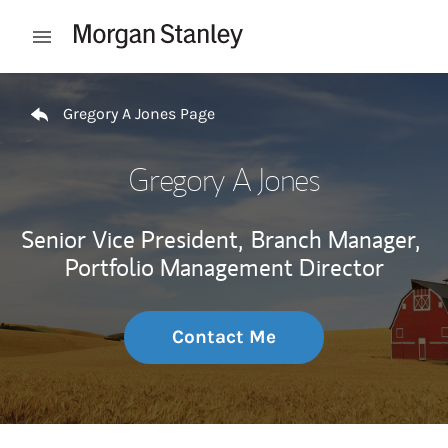
Skip to content
Open mobile menu
Return to Nav
Gregory A Jones Page
Gregory A Jones
Senior Vice President,
Branch Manager,
Portfolio Management Director
Contact Me