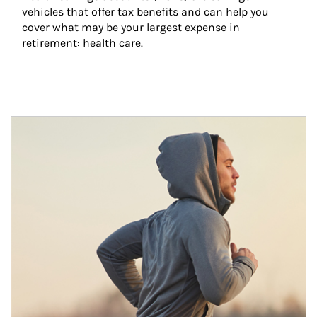
vehicles that offer tax benefits and can help you 
cover what may be your largest expense in 
retirement: health care.
Article Image