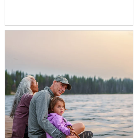
Article Image