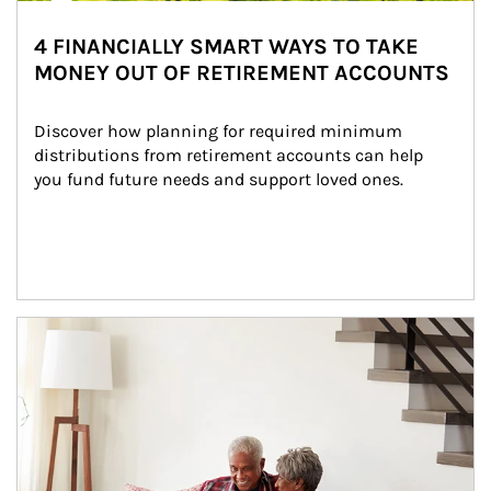
4 FINANCIALLY SMART WAYS TO TAKE
MONEY OUT OF RETIREMENT ACCOUNTS
Discover how planning for required minimum 
distributions from retirement accounts can help 
you fund future needs and support loved ones.
Article Image