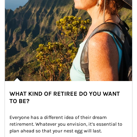
WHAT KIND OF RETIREE DO YOU WANT
TO BE?
Everyone has a different idea of their dream 
retirement. Whatever you envision, it’s essential to 
plan ahead so that your nest egg will last.