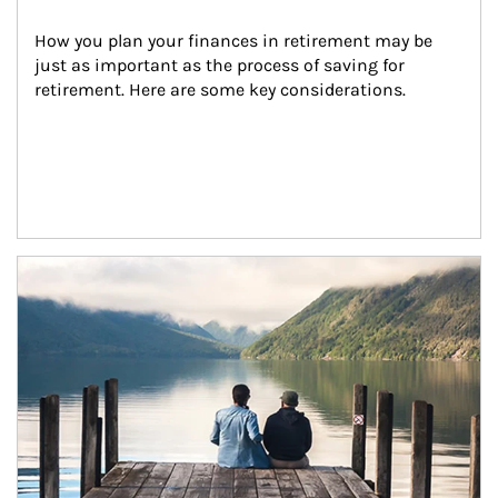
How you plan your finances in retirement may be 
just as important as the process of saving for 
retirement. Here are some key considerations.
Article Image