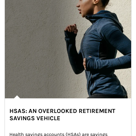
HSAS: AN OVERLOOKED RETIREMENT
SAVINGS VEHICLE
Health savings accounts (HSAs) are savings 