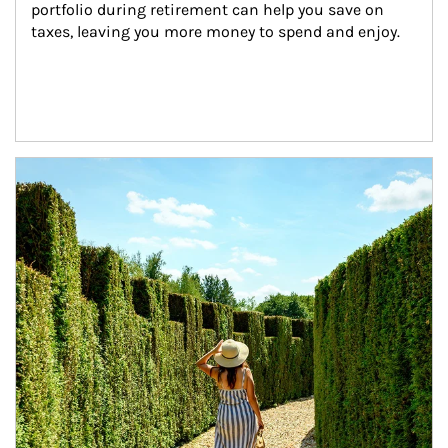
portfolio during retirement can help you save on 
taxes, leaving you more money to spend and enjoy.
Article Image