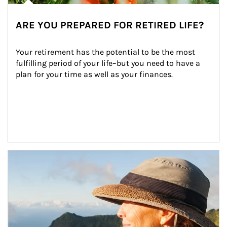
ARE YOU PREPARED FOR RETIRED LIFE?
Your retirement has the potential to be the most 
fulfilling period of your life–but you need to have a 
plan for your time as well as your finances.
Article Image