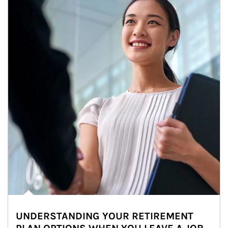
UNDERSTANDING YOUR RETIREMENT