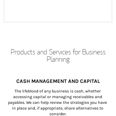
Products and Services for Business
Planning
CASH MANAGEMENT AND CAPITAL
The lifeblood of any business is cash, whether 
accessing capital or managing receivables and 
payables. We can help review the strategies you have 
in place and, if appropriate, share alternatives to 
consider.