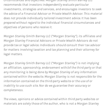
circumstances and objectives. Morgan Stanley Smith Barney LLC
recommends that investors independently evaluate particular
investments, strategies and services, and encourages investors to seek
the advice of a Financial Advisor or Private Wealth Advisor. This material
does not provide individually tailored investment advice. It has been
prepared without regard to the individual financial circumstances and
objectives of persons who receive it.
Morgan Stanley Smith Barney LLC (“Morgan Stanley”), its affiliates and
Morgan Stanley Financial Advisors or Private Wealth Advisors do not
provide tax or legal advice. Individuals should consult their tax advisor
for matters involving taxation and tax planning and their attorney for
legal matters.
Morgan Stanley Smith Barney LLC (“Morgan Stanley”) is not implying
an affiliation, sponsorship, endorsement with/of the third party or that
any monitoring is being done by Morgan Stanley of any information
contained within the website. Morgan Stanley is not responsible for the
information contained on the third-party website or the use of or
inability to use such site. Nor do we guarantee their accuracy or
completeness.
The views, opinions or advice contained within third party websites or
materials are solely those of the author, who is not a Morgan Stanley