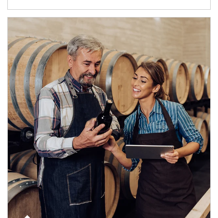
Article Image