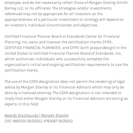
employee, and do not necessarily reflect those of Morgan Stanley Smith
Barney LLC, or its affiliates. The strategies and/or investments
referenced may not be appropriate for all investors as the
appropriateness of a particular investment or strategy will depend on
an investor's individual circumstances and objectives.
Certified Financial Planner Board of Standards Center for Financial
Planning, Inc. owns and licenses the certification marks CFP®,
CERTIFIED FINANCIAL PLANNER®, and CFP® (with plaque design) in the
United States to Certified Financial Planner Board of Standards, Inc.,
which authorizes individuals who successfully complete the
organization's initial and ongoing certification requirements to use the
certification marks.
The use of the CDFA designation does not permit the rendering of legal
advice by Morgan Stanley or its Financial Advisors which may only be
done by a licensed attorney. The CDFA designation is not intended to
imply that either Morgan Stanley or its Financial Advisors are acting as
experts in this field.
Link Opens in New Tab
Awards Disclosures | Morgan Stanley
CRC 4665150 (8/2025), 4763067 (9/2025)