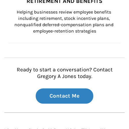
RETIREMENT AND BENEFITS
Helping businesses review employee benefits 
including retirement, stock incentive plans, 
nonqualified deferred-compensation plans and 
employee-retention strategies
Ready to start a conversation? Contact
Gregory A Jones today.
Contact Me