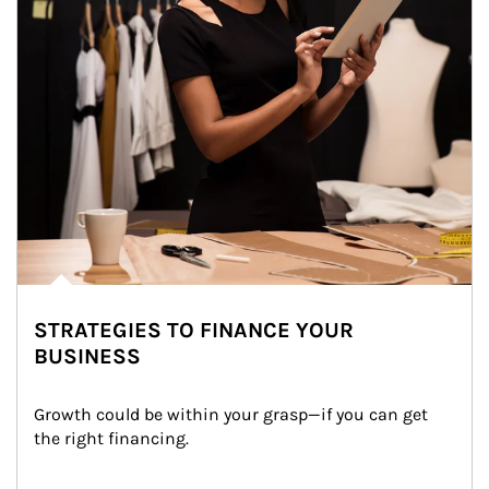
STRATEGIES TO FINANCE YOUR
BUSINESS
Growth could be within your grasp—if you can get 
the right financing.