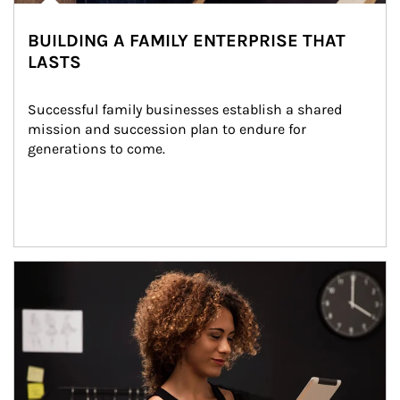
BUILDING A FAMILY ENTERPRISE THAT
LASTS
Successful family businesses establish a shared 
mission and succession plan to endure for 
generations to come.
Article Image