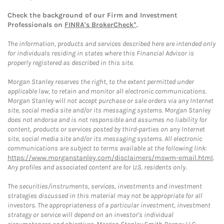
Check the background of our Firm and Investment
Professionals on
FINRA's BrokerCheck*
.
The information, products and services described here are intended only
for individuals residing in states where this Financial Advisor is
properly registered as described in this site.
Morgan Stanley reserves the right, to the extent permitted under
applicable law, to retain and monitor all electronic communications.
Morgan Stanley will not accept purchase or sale orders via any Internet
site, social media site and/or its messaging systems. Morgan Stanley
does not endorse and is not responsible and assumes no liability for
content, products or services posted by third-parties on any Internet
site, social media site and/or its messaging systems. All electronic
communications are subject to terms available at the following link:
https://www.morganstanley.com/disclaimers/mswm-email.html
.
Any profiles and associated content are for U.S. residents only.
The securities/instruments, services, investments and investment
strategies discussed in this material may not be appropriate for all
investors. The appropriateness of a particular investment, investment
strategy or service will depend on an investor's individual