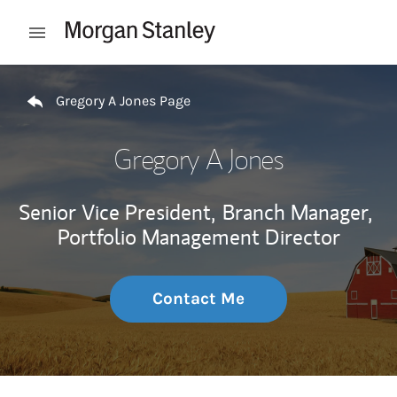
Skip to content
Open mobile menu
Return to Nav
Gregory A Jones Page
Gregory A Jones
Senior Vice President,
Branch Manager,
Portfolio Management Director
Contact Me