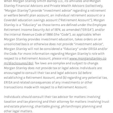
When Morgan Stanley Smith Barney LLC, its affiliates and Morgan
Stanley Financial Advisors and Private Wealth Advisors (collectively,
“Morgan Stanley”) provide “investment advice” regarding a retirement
or welfare benefit plan account, an individual retirement account or a
Coverdell education savings account (“Retirement Account”), Morgan
Stanley is a “fiduciary” as those terms are defined under the Employee
Retirement Income Security Act of 1974, as amended (“ERISA”), and/or
the Internal Revenue Code of 1986 (the “Code”), as applicable. When
Morgan Stanley provides investment education, takes orders on an
unsolicited basis or otherwise does not provide “investment advice”,
Morgan Stanley will not be considered a “fiduciary” under ERISA and/or
the Code. For more information regarding Morgan Stanley’s role with
respect to a Retirement Account, please visit
www.morganstanley.co
m/disclosures/dol
. Tax laws are complex and subject to change.
Morgan Stanley does not provide tax or legal advice. Individuals are
encouraged to consult their tax and legal advisors (a) before
establishing a Retirement Account, and (b) regarding any potential tax,
ERISA and related consequences of any investments or other
transactions made with respect to a Retirement Account.
Individuals should consult their tax advisor for matters involving
taxation and tax planning and their attorney for matters involving trust
and estate planning, charitable giving, philanthropic planning and
other legal matters.