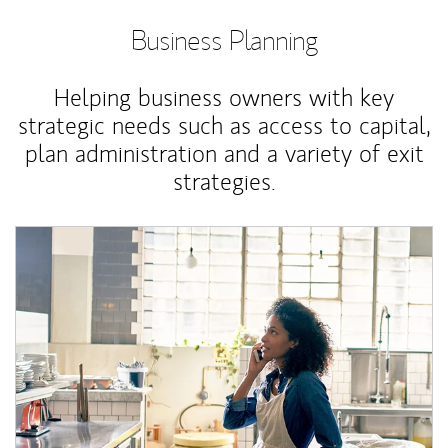
Business Planning
Helping business owners with key
strategic needs such as access to capital,
plan administration and a variety of exit
strategies.
Article Image