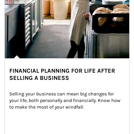
FINANCIAL PLANNING FOR LIFE AFTER
SELLING A BUSINESS
Selling your business can mean big changes for 
your life, both personally and financially. Know how 
to make the most of your windfall.