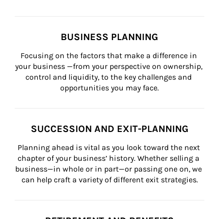
BUSINESS PLANNING
Focusing on the factors that make a difference in 
your business —from your perspective on ownership, 
control and liquidity, to the key challenges and 
opportunities you may face.
SUCCESSION AND EXIT-PLANNING
Planning ahead is vital as you look toward the next 
chapter of your business’ history. Whether selling a 
business—in whole or in part—or passing one on, we 
can help craft a variety of different exit strategies.