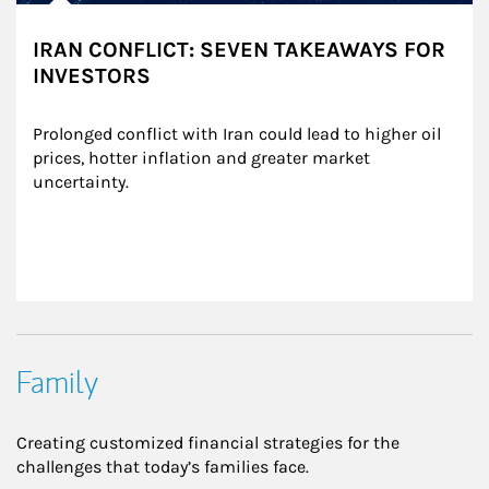
IRAN CONFLICT: SEVEN TAKEAWAYS FOR
INVESTORS
Prolonged conflict with Iran could lead to higher oil 
prices, hotter inflation and greater market 
uncertainty.
Family
Creating customized financial strategies for the
challenges that today’s families face.