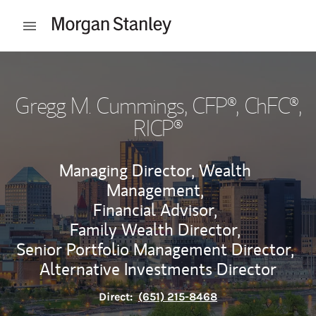
Skip to content
Open mobile menu
Return to Nav
Gregg M. Cummings
, CFP®, ChFC®,
RICP®
Managing Director, Wealth
Management,
Financial Advisor,
Family Wealth Director,
Senior Portfolio Management Director,
Alternative Investments Director
Direct:
(651) 215-8468