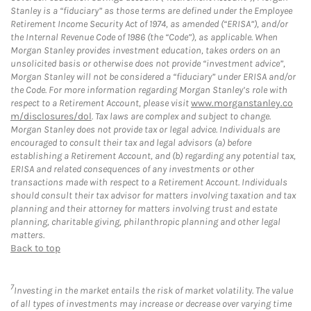
Stanley is a “fiduciary” as those terms are defined under the Employee
Retirement Income Security Act of 1974, as amended (“ERISA”), and/or
the Internal Revenue Code of 1986 (the “Code”), as applicable. When
Morgan Stanley provides investment education, takes orders on an
unsolicited basis or otherwise does not provide “investment advice”,
Morgan Stanley will not be considered a “fiduciary” under ERISA and/or
the Code. For more information regarding Morgan Stanley’s role with
respect to a Retirement Account, please visit
www.morganstanley.co
m/disclosures/dol
. Tax laws are complex and subject to change.
Morgan Stanley does not provide tax or legal advice. Individuals are
encouraged to consult their tax and legal advisors (a) before
establishing a Retirement Account, and (b) regarding any potential tax,
ERISA and related consequences of any investments or other
transactions made with respect to a Retirement Account. Individuals
should consult their tax advisor for matters involving taxation and tax
planning and their attorney for matters involving trust and estate
planning, charitable giving, philanthropic planning and other legal
matters.
Back to top
7
Investing in the market entails the risk of market volatility. The value
of all types of investments may increase or decrease over varying time