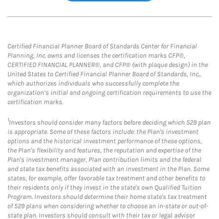
Certified Financial Planner Board of Standards Center for Financial
Planning, Inc. owns and licenses the certification marks CFP®,
CERTIFIED FINANCIAL PLANNER®, and CFP® (with plaque design) in the
United States to Certified Financial Planner Board of Standards, Inc.,
which authorizes individuals who successfully complete the
organization’s initial and ongoing certification requirements to use the
certification marks.
1
Investors should consider many factors before deciding which 529 plan
is appropriate. Some of these factors include: the Plan's investment
options and the historical investment performance of these options,
the Plan's flexibility and features, the reputation and expertise of the
Plan's investment manager, Plan contribution limits and the federal
and state tax benefits associated with an investment in the Plan. Some
states, for example, offer favorable tax treatment and other benefits to
their residents only if they invest in the state's own Qualified Tuition
Program. Investors should determine their home state's tax treatment
of 529 plans when considering whether to choose an in-state or out-of-
state plan. Investors should consult with their tax or legal advisor