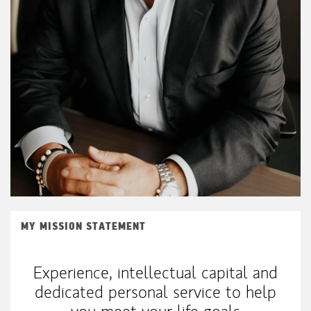
MY MISSION STATEMENT
Experience, intellectual capital and
dedicated personal service to help