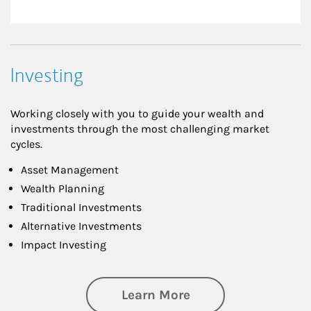
Investing
Working closely with you to guide your wealth and
investments through the most challenging market
cycles.
Asset Management
Wealth Planning
Traditional Investments
Alternative Investments
Impact Investing
about Investing
Learn More