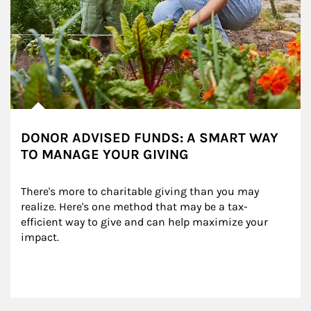
DONOR ADVISED FUNDS: A SMART WAY
TO MANAGE YOUR GIVING
There's more to charitable giving than you may 
realize. Here's one method that may be a tax-
efficient way to give and can help maximize your 
impact.