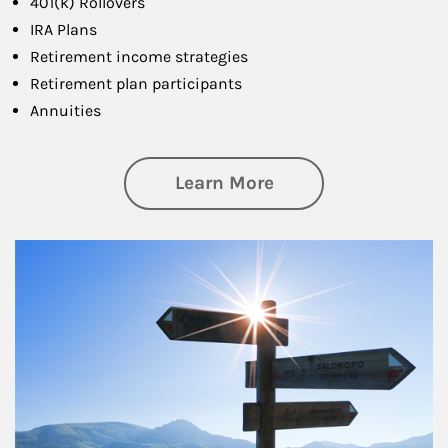
401(k) Rollovers
IRA Plans
Retirement income strategies
Retirement plan participants
Annuities
about Retirement
Learn More
Article Image