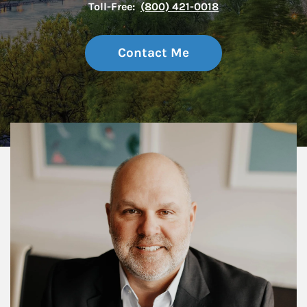
Toll-Free:
(800) 421-0018
Contact Me