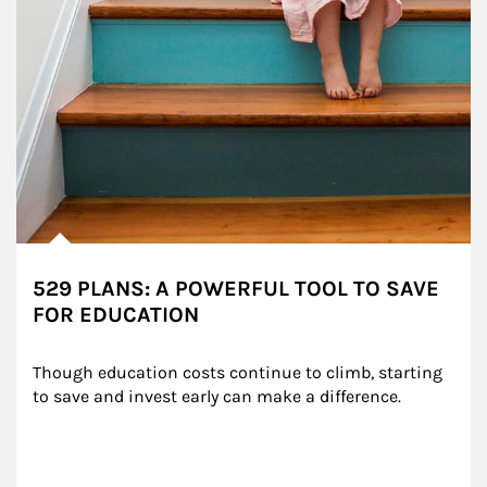
529 PLANS: A POWERFUL TOOL TO SAVE
FOR EDUCATION
Though education costs continue to climb, starting 
to save and invest early can make a difference.