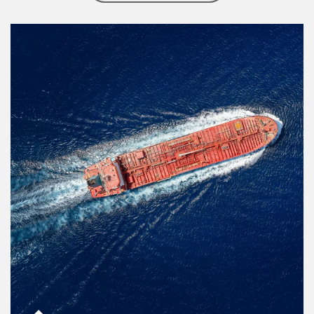
Article Image