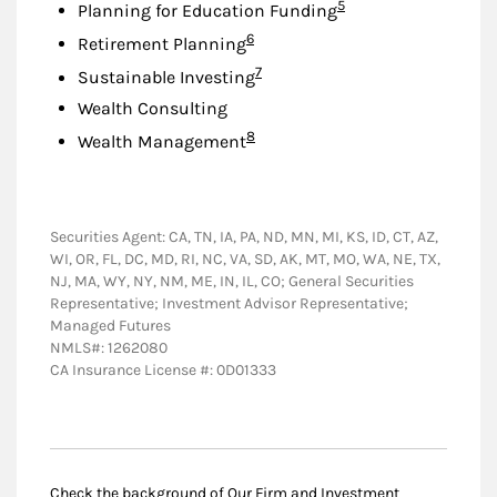
Footnote
5
Planning for Education Funding
Footnote
6
Retirement Planning
Footnote
7
Sustainable Investing
Wealth Consulting
Footnote
8
Wealth Management
Securities Agent: CA, TN, IA, PA, ND, MN, MI, KS, ID, CT, AZ,
WI, OR, FL, DC, MD, RI, NC, VA, SD, AK, MT, MO, WA, NE, TX,
NJ, MA, WY, NY, NM, ME, IN, IL, CO; General Securities
Representative; Investment Advisor Representative;
Managed Futures
NMLS#: 1262080
CA Insurance License #: 0D01333
Check the background of Our Firm and Investment