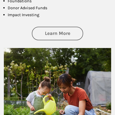
Foundations
Donor Advised Funds
Impact Investing
about Philanthrop
Learn More
Article Image