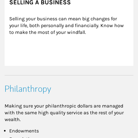
SELLING A BUSINESS
Selling your business can mean big changes for 
your life, both personally and financially. Know how 
to make the most of your windfall.
Philanthropy
Making sure your philanthropic dollars are managed
with the same high quality service as the rest of your
wealth.
Endowments