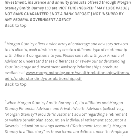
Investment, insurance and annuity products offered through Morgan
Stanley Smith Barney LLC are: NOT FDIC INSURED | MAY LOSE VALUE |
NOT BANK GUARANTEED | NOT A BANK DEPOSIT | NOT INSURED BY
ANY FEDERAL GOVERNMENT AGENCY
Back to top
4
Morgan Stanley offers a wide array of brokerage and advisory services
to its clients, each of which may create a different type of relationship
with different obligations to you. Please consult with your Financial
Advisor to understand these differences or review our Understanding
Your Brokerage and Investment Advisory Relationships brochure
available at
www.morganstanley.com/wealth-relationshipwithms/
pdfs/understandingyourrelationship.pdf
.
Back to top
5
When Morgan Stanley Smith Barney LLC, its affiliates and Morgan
Stanley Financial Advisors and Private Wealth Advisors (collectively,
“Morgan Stanley”) provide “investment advice” regarding a retirement
or welfare benefit plan account, an individual retirement account or a
Coverdell education savings account (“Retirement Account”), Morgan
Stanley is a “fiduciary” as those terms are defined under the Employee