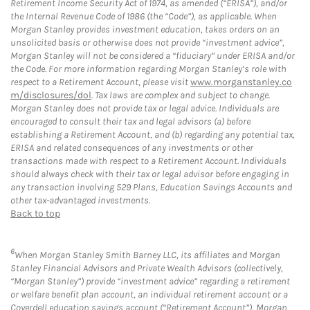
Retirement Income Security Act of 1974, as amended (“ERISA”), and/or
the Internal Revenue Code of 1986 (the “Code”), as applicable. When
Morgan Stanley provides investment education, takes orders on an
unsolicited basis or otherwise does not provide “investment advice”,
Morgan Stanley will not be considered a “fiduciary” under ERISA and/or
the Code. For more information regarding Morgan Stanley’s role with
respect to a Retirement Account, please visit
www.morganstanley.co
m/disclosures/dol
. Tax laws are complex and subject to change.
Morgan Stanley does not provide tax or legal advice. Individuals are
encouraged to consult their tax and legal advisors (a) before
establishing a Retirement Account, and (b) regarding any potential tax,
ERISA and related consequences of any investments or other
transactions made with respect to a Retirement Account. Individuals
should always check with their tax or legal advisor before engaging in
any transaction involving 529 Plans, Education Savings Accounts and
other tax-advantaged investments.
Back to top
6
When Morgan Stanley Smith Barney LLC, its affiliates and Morgan
Stanley Financial Advisors and Private Wealth Advisors (collectively,
“Morgan Stanley”) provide “investment advice” regarding a retirement
or welfare benefit plan account, an individual retirement account or a
Coverdell education savings account (“Retirement Account”), Morgan