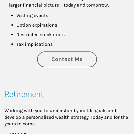
larger financial picture – today and tomorrow.
Vesting events
Option expirations
Restricted stock units
Tax implications
Contact Me
Retirement
Working with you to understand your life goals and
develop a personalized wealth strategy. Today and for the
years to come.