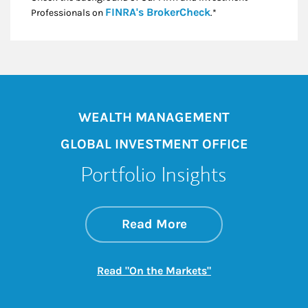
Link Opens in New
FINRA's BrokerCheck
Professionals on
.*
WEALTH MANAGEMENT
GLOBAL INVESTMENT OFFICE
Portfolio Insights
about On the Mark
Link Opens in New 
Read More
Link Opens in New
Read "On the Markets"