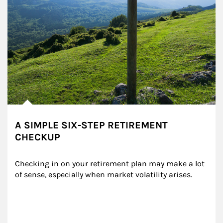
A SIMPLE SIX-STEP RETIREMENT
CHECKUP
Checking in on your retirement plan may make a lot 
of sense, especially when market volatility arises.