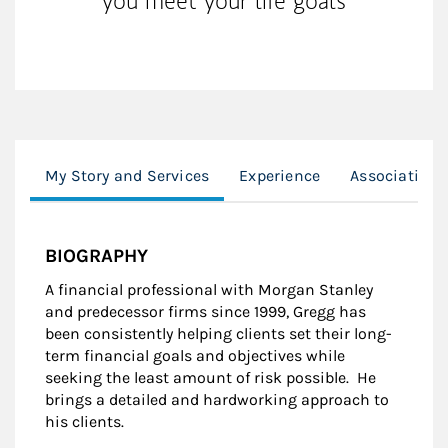
you meet your life goals
My Story and Services
Experience
Associations
BIOGRAPHY
A financial professional with Morgan Stanley
and predecessor firms since 1999, Gregg has
been consistently helping clients set their long-
term financial goals and objectives while
seeking the least amount of risk possible. He
brings a detailed and hardworking approach to
his clients.