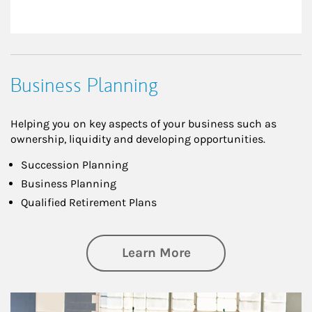
Business Planning
Helping you on key aspects of your business such as
ownership, liquidity and developing opportunities.
Succession Planning
Business Planning
Qualified Retirement Plans
about Business Pl
Learn More
Article Image