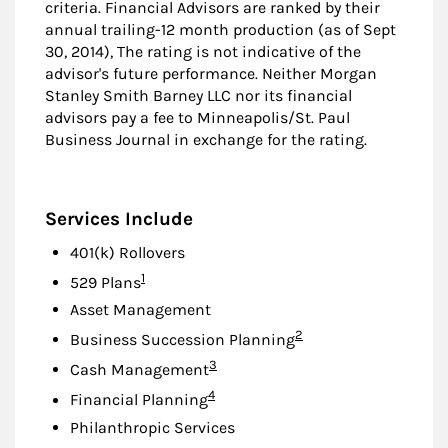
criteria. Financial Advisors are ranked by their
annual trailing-12 month production (as of Sept
30, 2014), The rating is not indicative of the
advisor's future performance. Neither Morgan
Stanley Smith Barney LLC nor its financial
advisors pay a fee to Minneapolis/St. Paul
Business Journal in exchange for the rating.
Services Include
401(k) Rollovers
Footnote
1
529 Plans
Asset Management
Footnote
2
Business Succession Planning
Footnote
3
Cash Management
Footnote
4
Financial Planning
Philanthropic Services