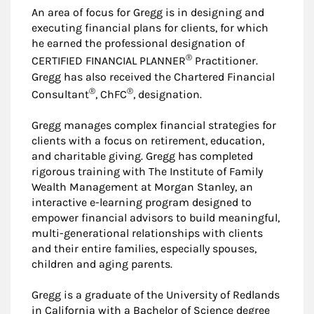
An area of focus for Gregg is in designing and
executing financial plans for clients, for which
he earned the professional designation of
®
CERTIFIED FINANCIAL PLANNER
Practitioner.
Gregg has also received the Chartered Financial
®
®
Consultant
, ChFC
, designation.
Gregg manages complex financial strategies for
clients with a focus on retirement, education,
and charitable giving. Gregg has completed
rigorous training with The Institute of Family
Wealth Management at Morgan Stanley, an
interactive e-learning program designed to
empower financial advisors to build meaningful,
multi-generational relationships with clients
and their entire families, especially spouses,
children and aging parents.
Gregg is a graduate of the University of Redlands
in California with a Bachelor of Science degree