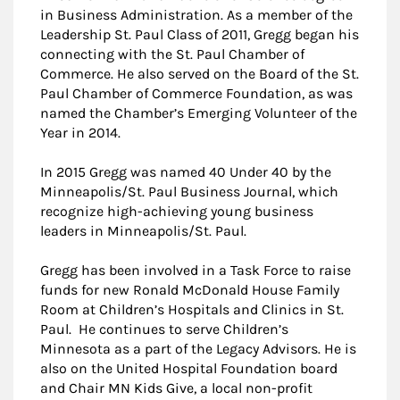
in Business Administration. As a member of the
Leadership St. Paul Class of 2011, Gregg began his
connecting with the St. Paul Chamber of
Commerce. He also served on the Board of the St.
Paul Chamber of Commerce Foundation, as was
named the Chamber’s Emerging Volunteer of the
Year in 2014.
In 2015 Gregg was named 40 Under 40 by the
Minneapolis/St. Paul Business Journal, which
recognize high-achieving young business
leaders in Minneapolis/St. Paul.
Gregg has been involved in a Task Force to raise
funds for new Ronald McDonald House Family
Room at Children’s Hospitals and Clinics in St.
Paul. He continues to serve Children’s
Minnesota as a part of the Legacy Advisors. He is
also on the United Hospital Foundation board
and Chair MN Kids Give, a local non-profit