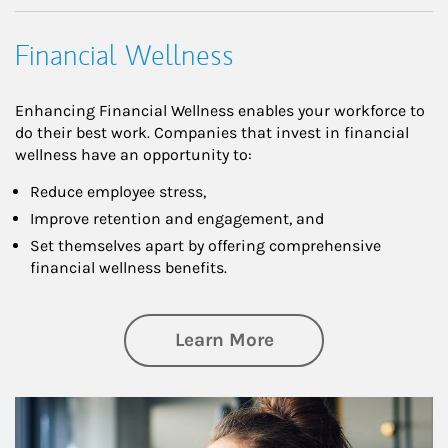
Financial Wellness
Enhancing Financial Wellness enables your workforce to
do their best work. Companies that invest in financial
wellness have an opportunity to:
Reduce employee stress,
Improve retention and engagement, and
Set themselves apart by offering comprehensive
financial wellness benefits.
about Financial We
Learn More
Article Image