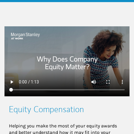
This is a
Equity Compensation
Helping you make the most of your equity awards 
and better understand how it may fit into your 