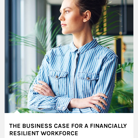
THE BUSINESS CASE FOR A FINANCIALLY
RESILIENT WORKFORCE