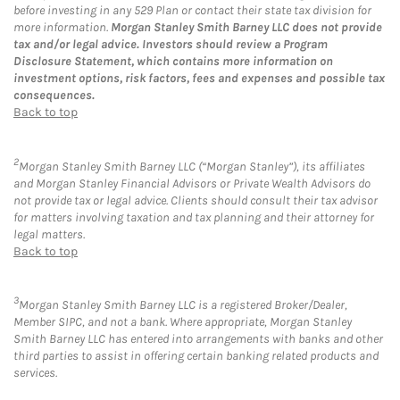
before investing in any 529 Plan or contact their state tax division for
more information.
Morgan Stanley Smith Barney LLC does not provide
tax and/or legal advice. Investors should review a Program
Disclosure Statement, which contains more information on
investment options, risk factors, fees and expenses and possible tax
consequences.
Back to top
2
Morgan Stanley Smith Barney LLC (“Morgan Stanley”), its affiliates
and Morgan Stanley Financial Advisors or Private Wealth Advisors do
not provide tax or legal advice. Clients should consult their tax advisor
for matters involving taxation and tax planning and their attorney for
legal matters.
Back to top
3
Morgan Stanley Smith Barney LLC is a registered Broker/Dealer,
Member SIPC, and not a bank. Where appropriate, Morgan Stanley
Smith Barney LLC has entered into arrangements with banks and other
third parties to assist in offering certain banking related products and
services.