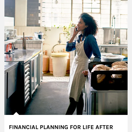
FINANCIAL PLANNING FOR LIFE AFTER