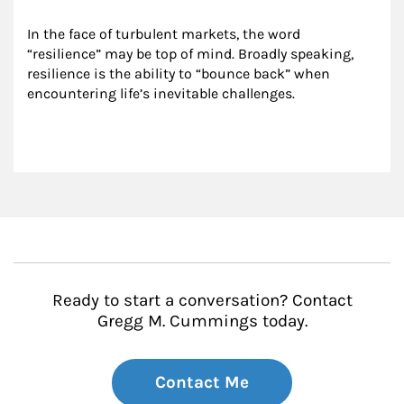
In the face of turbulent markets, the word 
“resilience” may be top of mind. Broadly speaking, 
resilience is the ability to “bounce back” when 
encountering life’s inevitable challenges.
Ready to start a conversation? Contact
Gregg M. Cummings today.
Contact Me