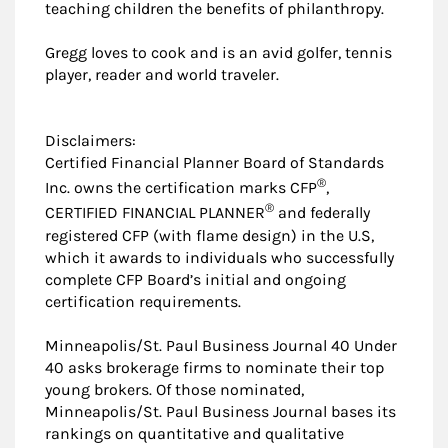
teaching children the benefits of philanthropy.
Gregg loves to cook and is an avid golfer, tennis
player, reader and world traveler.
Disclaimers:
Certified Financial Planner Board of Standards
®
Inc. owns the certification marks CFP
,
®
CERTIFIED FINANCIAL PLANNER
and federally
registered CFP (with flame design) in the U.S,
which it awards to individuals who successfully
complete CFP Board’s initial and ongoing
certification requirements.
Minneapolis/St. Paul Business Journal 40 Under
40 asks brokerage firms to nominate their top
young brokers. Of those nominated,
Minneapolis/St. Paul Business Journal bases its
rankings on quantitative and qualitative