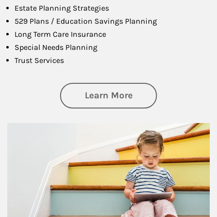
Estate Planning Strategies
529 Plans / Education Savings Planning
Long Term Care Insurance
Special Needs Planning
Trust Services
about Family
Learn More
Article Image