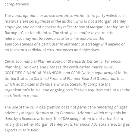
completeness.
The views, opinions or advice contained within third party websites or
materials are solely those of the author, who is not a Morgan Stanley
employee, and do not necessarily reflect those of Morgan Stanley Smith
Barney LLC, or its affiliates. The strategies and/or investments
referenced may not be appropriate for all investors as the
appropriateness of a particular investment or strategy will depend on
an investor's individual circumstances and objectives.
Certified Financial Planner Board of Standards Center for Financial
Planning, Inc. owns and licenses the certification marks CFP®,
CERTIFIED FINANCIAL PLANNER®, and CFP® (with plaque design) in the
United States to Certified Financial Planner Board of Standards, Inc.,
which authorizes individuals who successfully complete the
organization's initial and ongoing certification requirements to use the
certification marks.
The use of the CDFA designation does not permit the rendering of legal
advice by Morgan Stanley or its Financial Advisors which may only be
done by a licensed attorney. The CDFA designation is not intended to
imply that either Morgan Stanley or its Financial Advisors are acting as
experts in this field.