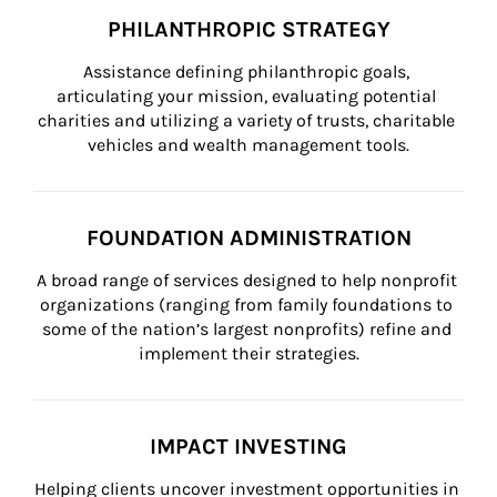
PHILANTHROPIC STRATEGY
Assistance defining philanthropic goals, 
articulating your mission, evaluating potential 
charities and utilizing a variety of trusts, charitable 
vehicles and wealth management tools.
FOUNDATION ADMINISTRATION
A broad range of services designed to help nonprofit 
organizations (ranging from family foundations to 
some of the nation’s largest nonprofits) refine and 
implement their strategies.
IMPACT INVESTING
Helping clients uncover investment opportunities in 