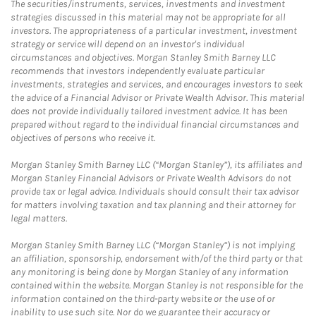
The securities/instruments, services, investments and investment
strategies discussed in this material may not be appropriate for all
investors. The appropriateness of a particular investment, investment
strategy or service will depend on an investor's individual
circumstances and objectives. Morgan Stanley Smith Barney LLC
recommends that investors independently evaluate particular
investments, strategies and services, and encourages investors to seek
the advice of a Financial Advisor or Private Wealth Advisor. This material
does not provide individually tailored investment advice. It has been
prepared without regard to the individual financial circumstances and
objectives of persons who receive it.
Morgan Stanley Smith Barney LLC (“Morgan Stanley”), its affiliates and
Morgan Stanley Financial Advisors or Private Wealth Advisors do not
provide tax or legal advice. Individuals should consult their tax advisor
for matters involving taxation and tax planning and their attorney for
legal matters.
Morgan Stanley Smith Barney LLC (“Morgan Stanley”) is not implying
an affiliation, sponsorship, endorsement with/of the third party or that
any monitoring is being done by Morgan Stanley of any information
contained within the website. Morgan Stanley is not responsible for the
information contained on the third-party website or the use of or
inability to use such site. Nor do we guarantee their accuracy or