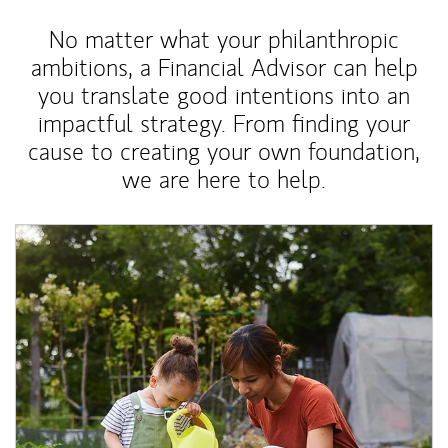
No matter what your philanthropic
ambitions, a Financial Advisor can help
you translate good intentions into an
impactful strategy. From finding your
cause to creating your own foundation,
we are here to help.
Article Image