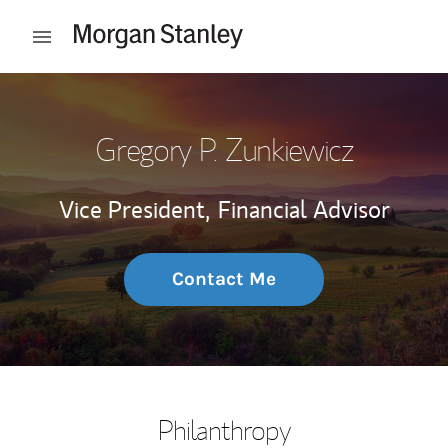
Skip to content
Open mobile menu
Return to Nav
Gregory P. Zunkiewicz
Vice President,
Financial Advisor
Contact Me
Philanthropy