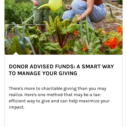
DONOR ADVISED FUNDS: A SMART WAY
TO MANAGE YOUR GIVING
There's more to charitable giving than you may 
realize. Here's one method that may be a tax-
efficient way to give and can help maximize your 
impact.