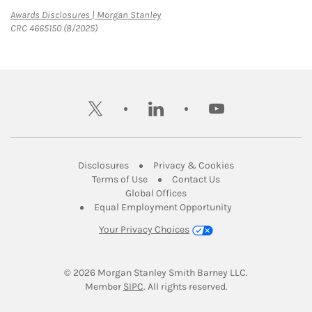
Link Opens in New Tab
Awards Disclosures | Morgan Stanley
CRC 4665150 (8/2025)
twitter
linkedin
youtube
Link Opens in New Tab
Link Opens in New
Disclosures
Privacy & Cookies
Link Opens in New Tab
Link Opens in New Ta
Terms of Use
Contact Us
Link Opens in New Tab
Global Offices
Link Opens in New
Equal Employment Opportunity
Your Privacy Choices
© 2026
 Morgan Stanley Smith Barney LLC.
Link Opens in New Tab
Member 
SIPC
. All rights reserved.