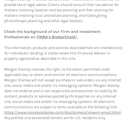
provide tax or legal advice. Clients should consult their tax advisor for
matters involving taxation and tax planning and their attorney for
matters involving trust and estate planning, charitable giving,
philanthropic planning and other legal matters.
Check the background of our Firm and Investment
Professionals on
FINRA's BrokerCheck*
.
The information, products and services described here are intended only
for individuals residing in states where this Financial Advisor is
properly registered as described in this site.
Morgan Stanley reserves the right, to the extent permitted under
applicable law, to retain and monitor all electronic communications.
Morgan Stanley will not accept purchase or sale orders via any Internet
site, social media site and/or its messaging systems. Morgan Stanley
does not endorse and is not responsible and assumes no liability for
content, products or services posted by third-parties on any Internet
site, social media site and/or its messaging systems. All electronic
communications are subject to terms available at the following link:
https://www.morganstanley.com/disclaimers/mswm-email.html
.
Any profiles and associated content are for U.S. residents only.