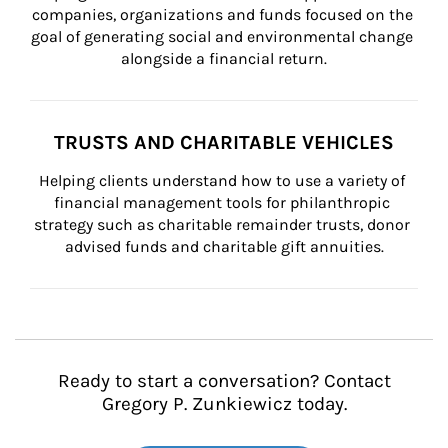
companies, organizations and funds focused on the 
goal of generating social and environmental change 
alongside a financial return.
TRUSTS AND CHARITABLE VEHICLES
Helping clients understand how to use a variety of 
financial management tools for philanthropic 
strategy such as charitable remainder trusts, donor 
advised funds and charitable gift annuities.
Ready to start a conversation? Contact
Gregory P. Zunkiewicz today.