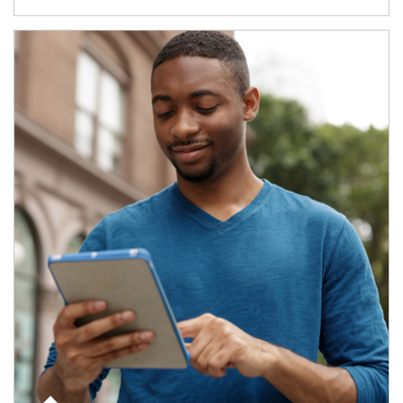
Article Image