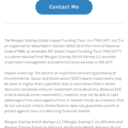
Contact Me
The Morgan Stanley Global Impact Funding Trust, Inc. (“MS GIFT, Inc.”) is
an organization described in Section 501(c) (3) of the Internal Revenue
Code of 1986, as amended. MS Global Impact Funding Trust (“MS GIFT”)
is a donor-advised fund. Morgan Stanley Smith Barney LLC provides
investment management and administrative services to MS GIFT.
Impact Investing: The returns on a portfolio consisting primarily of
Environmental, Social and Governance (“ESG”) aware investments may
be lower or higher than a portfolio that is more diversified or where
decisions are based solely on investment considerations. Because ESG
criteria exclude some investments, investors may not be able to take
advantage of the same opportunities or market trends as investors that
do not use such criteria. Diversification does not guarantee a profit or
protect against loss in a declining financial market.
Morgan Stanley Smith Barney LLC (“Morgan Stanley”), its affiliates and
Morgan Stanley Financial Advisors and Private Wealth Advisors do not