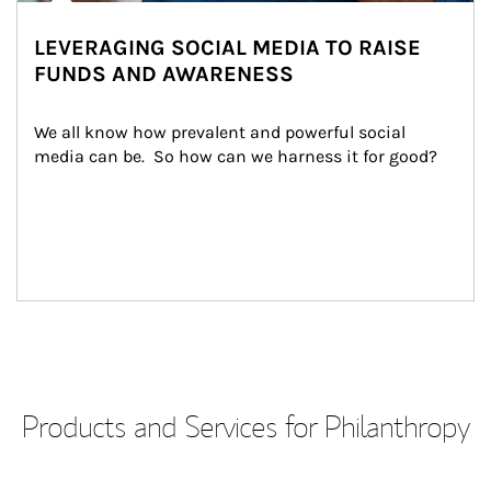
LEVERAGING SOCIAL MEDIA TO RAISE
FUNDS AND AWARENESS
We all know how prevalent and powerful social 
media can be.  So how can we harness it for good?
Products and Services for Philanthropy