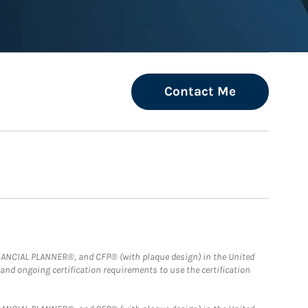
Contact Me
FINANCIAL PLANNER®, and CFP® (with plaque design) in the United
 and ongoing certification requirements to use the certification