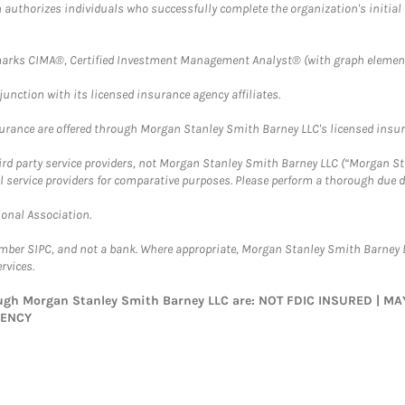
ch authorizes individuals who successfully complete the organization's initial
arks CIMA®, Certified Investment Management Analyst® (with graph element
nction with its licensed insurance agency affiliates.
surance are offered through Morgan Stanley Smith Barney LLC's licensed insura
hird party service providers, not Morgan Stanley Smith Barney LLC (“Morgan Sta
l service providers for comparative purposes. Please perform a thorough due
ional Association.
ember SIPC, and not a bank. Where appropriate, Morgan Stanley Smith Barney 
rvices.
rough Morgan Stanley Smith Barney LLC are: NOT FDIC INSURED | 
GENCY