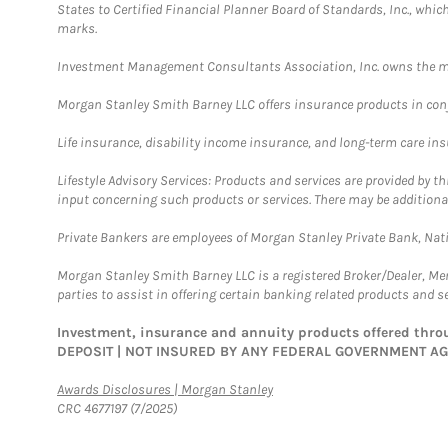
States to Certified Financial Planner Board of Standards, Inc., whi
marks.
Investment Management Consultants Association, Inc. owns the m
Morgan Stanley Smith Barney LLC offers insurance products in conju
Life insurance, disability income insurance, and long-term care in
Lifestyle Advisory Services: Products and services are provided by t
input concerning such products or services. There may be additiona
Private Bankers are employees of Morgan Stanley Private Bank, Nat
Morgan Stanley Smith Barney LLC is a registered Broker/Dealer, M
parties to assist in offering certain banking related products and se
Investment, insurance and annuity products offered th
DEPOSIT | NOT INSURED BY ANY FEDERAL GOVERNMENT A
Link Opens in New Tab
Awards Disclosures | Morgan Stanley
CRC 4677197 (7/2025)