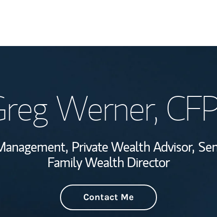
Welcome
reg Werner
, CF
Wealth Managem
Investment Offi
 Management,
Private Wealth Advisor,
Sen
Thought Leader
Family Wealth Director
Contact Me