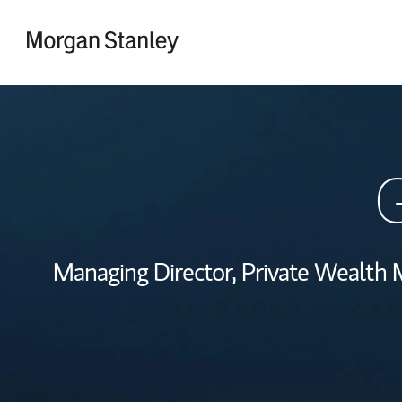
Skip to content
Return to Nav
G
Managing Director, Private Wealth