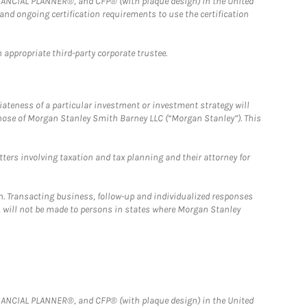
FINANCIAL PLANNER®, and CFP® (with plaque design) in the United
 and ongoing certification requirements to use the certification
 appropriate third-party corporate trustee.
iateness of a particular investment or investment strategy will
those of Morgan Stanley Smith Barney LLC (“Morgan Stanley”). This
tters involving taxation and tax planning and their attorney for
n. Transacting business, follow-up and individualized responses
n, will not be made to persons in states where Morgan Stanley
FINANCIAL PLANNER®, and CFP® (with plaque design) in the United