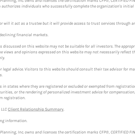
al Planning, Inc. owns and licenses the certification marks CFP®, CERTIFIED 
ch authorizes individuals who successfully complete the organization's initial
ll it act as a trustee but it will provide access to trust services through an
 declining financial markets.
discussed on this website may not be suitable for all investors. The appropr
he views and opinions expressed on this website may not necessarily reflect 
ly.
 legal advice. Visitors to this website should consult their tax advisor for ma
s.
in states where they are registered or excluded or exempted from registratio
securities, or the rendering of personalized investment advice for compensatio
m registration.
y LLC
Client Relationship Summary
.
ing information.
al Planning, Inc. owns and licenses the certification marks CFP®, CERTIFIED 