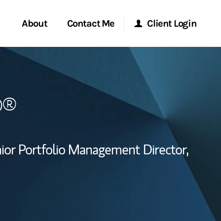
About
Contact Me
Client Login
Start a Conversation
Morgan Stanley Online
P®
ent Global
Location
Morgan Stanley at Work
ce
Research Portal
ior Portfolio Management Director,
ship
Matrix