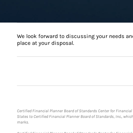
We look forward to discussing your needs an
place at your disposal.
Certified Financial Planner Board of Standards Center for Financi
States to Certified Financial Planner Board of Standards, Inc., whi
marks.