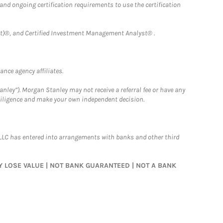
 and ongoing certification requirements to use the certification
)®, and Certified Investment Management Analyst® .
nce agency affiliates.
nley”). Morgan Stanley may not receive a referral fee or have any
 diligence and make your own independent decision.
LLC has entered into arrangements with banks and other third
MAY LOSE VALUE | NOT BANK GUARANTEED | NOT A BANK