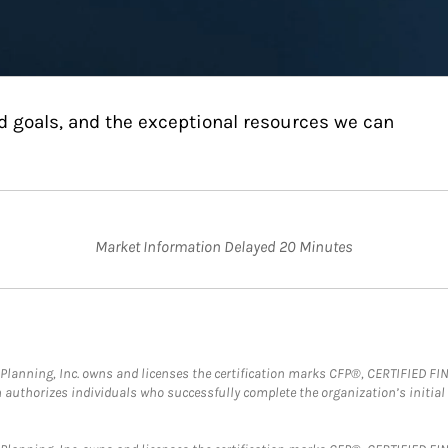
d goals, and the exceptional resources we can
Market Information Delayed 20 Minutes
al Planning, Inc. owns and licenses the certification marks CFP®, CERTIFIED 
ch authorizes individuals who successfully complete the organization’s initial