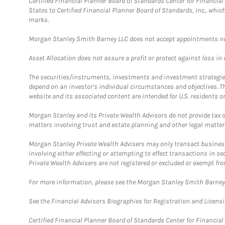
Certified Financial Planner Board of Standards Center for Financi
States to Certified Financial Planner Board of Standards, Inc., whi
marks.
Morgan Stanley Smith Barney LLC does not accept appointments nor wi
Asset Allocation does not assure a profit or protect against loss in
The securities/instruments, investments and investment strategies 
depend on an investor's individual circumstances and objectives. T
website and its associated content are intended for U.S. residents on
Morgan Stanley and its Private Wealth Advisors do not provide tax or
matters involving trust and estate planning and other legal matter
Morgan Stanley Private Wealth Advisers may only transact business 
involving either effecting or attempting to effect transactions in 
Private Wealth Advisers are not registered or excluded or exempt fro
For more information, please see the Morgan Stanley Smith Barne
See the Financial Advisors Biographies for Registration and Licens
Certified Financial Planner Board of Standards Center for Financi