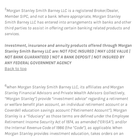
5
Morgan Stanley Smith Barney LLC is a registered Broker/Dealer,
Member SIPC, and not a bank. Where appropriate, Morgan Stanley
Smith Barney LLC has entered into arrangements with banks and other
third parties to assist in offering certain banking related products and
services.
Investment, insurance and annuity products offered through Morgan
Stanley Smith Barney LLC are: NOT FDIC INSURED | MAY LOSE VALUE |
NOT BANK GUARANTEED | NOT A BANK DEPOSIT | NOT INSURED BY
ANY FEDERAL GOVERNMENT AGENCY
Back to top
6
When Morgan Stanley Smith Barney LLC, its affiliates and Morgan
Stanley Financial Advisors and Private Wealth Advisors (collectively,
“Morgan Stanley”) provide “investment advice” regarding a retirement
or welfare benefit plan account, an individual retirement account or a
Coverdell education savings account (“Retirement Account”), Morgan
Stanley is a “fiduciary” as those terms are defined under the Employee
Retirement Income Security Act of 1974, as amended (“ERISA”), and/or
the Internal Revenue Code of 1986 (the “Code”), as applicable. When
Morgan Stanley provides investment education, takes orders on an