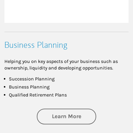
Business Planning
Helping you on key aspects of your business such as
ownership, liquidity and developing opportunities.
Succession Planning
Business Planning
Qualified Retirement Plans
about Business Pl
Learn More