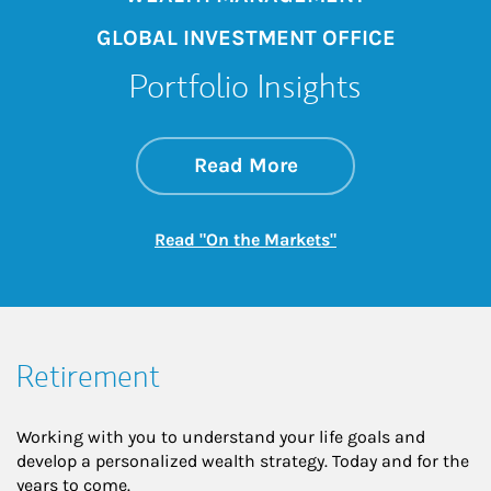
GLOBAL INVESTMENT OFFICE
Portfolio Insights
about On the Mark
Link Opens in New 
Read More
Link Opens in New
Read "On the Markets"
Retirement
Working with you to understand your life goals and
develop a personalized wealth strategy. Today and for the
years to come.