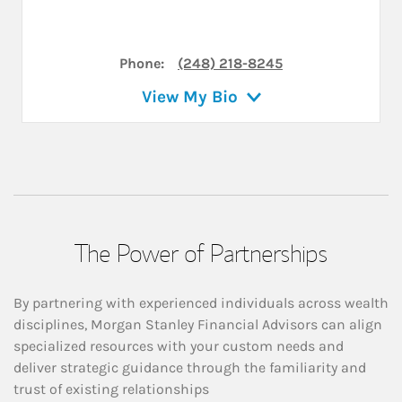
Phone:
(248) 218-8245
View My Bio
The Power of Partnerships
By partnering with experienced individuals across wealth
disciplines, Morgan Stanley Financial Advisors can align
specialized resources with your custom needs and
deliver strategic guidance through the familiarity and
trust of existing relationships