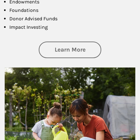
Endowments
Foundations
Donor Advised Funds
Impact Investing
about Philanthrop
Learn More
Article Image