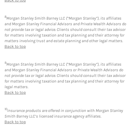
Back to top
8
Morgan Stanley Smith Barney LLC (“Morgan Stanley”), its affiliates
and Morgan Stanley Financial Advisors and Private Wealth Advisors do
not provide tax or legal advice. Clients should consult their tax advisor
for matters involving taxation and tax planning and their attorney for
matters involving trust and estate planning and other legal matters.
Back to top
9
Morgan Stanley Smith Barney LLC (“Morgan Stanley”), its affiliates
and Morgan Stanley Financial Advisors or Private Wealth Advisors do
not provide tax or legal advice. Clients should consult their tax advisor
for matters involving taxation and tax planning and their attorney for
legal matters.
Back to top
10
Insurance products are offered in conjunction with Morgan Stanley
Smith Barney LLC’s licensed insurance agency affiliates.
Back to top