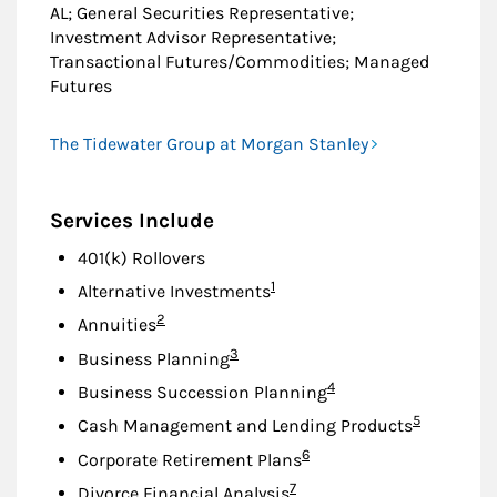
AL; General Securities Representative;
Investment Advisor Representative;
Transactional Futures/Commodities; Managed
Futures
The Tidewater Group at Morgan Stanley
Services Include
401(k) Rollovers
Footnote
1
Alternative Investments
Footnote
2
Annuities
Footnote
3
Business Planning
Footnote
4
Business Succession Planning
Footnote
5
Cash Management and Lending Products
Footnote
6
Corporate Retirement Plans
Footnote
7
Divorce Financial Analysis