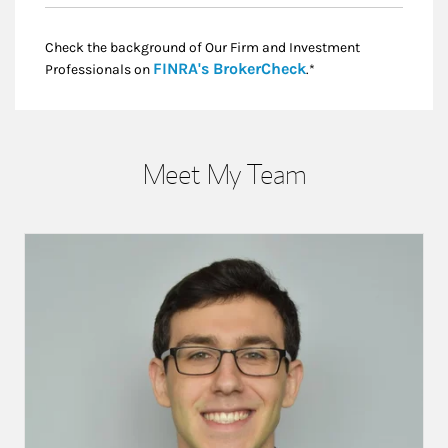
Check the background of Our Firm and Investment
Link Opens in New
FINRA's BrokerCheck
Professionals on
.*
Meet My Team