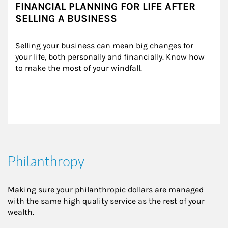
FINANCIAL PLANNING FOR LIFE AFTER
SELLING A BUSINESS
Selling your business can mean big changes for 
your life, both personally and financially. Know how 
to make the most of your windfall.
Philanthropy
Making sure your philanthropic dollars are managed
with the same high quality service as the rest of your
wealth.