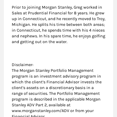
Prior to joining Morgan Stanley, Greg worked in
Sales at Prudential Financial for 8 years. He grew
up in Connecticut, and he recently moved to Troy,
Michigan. He splits his time between both areas;
in Connecticut, he spends time with his 4 nieces
and nephews. In his spare time, he enjoys golfing
and getting out on the water.
Disclaimer:
The Morgan Stanley Portfolio Management
program is an investment advisory program in
which the client’s Financial Advisor invests the
client’s assets on a discretionary basis in a
range of securities. The Portfolio Management
program is described in the applicable Morgan
Stanley ADV Part 2, available at
www.morganstanley.com/ADV or from your
Financial Advisor.