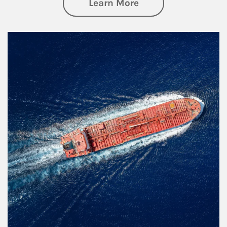
about Investing
Learn More
Article Image