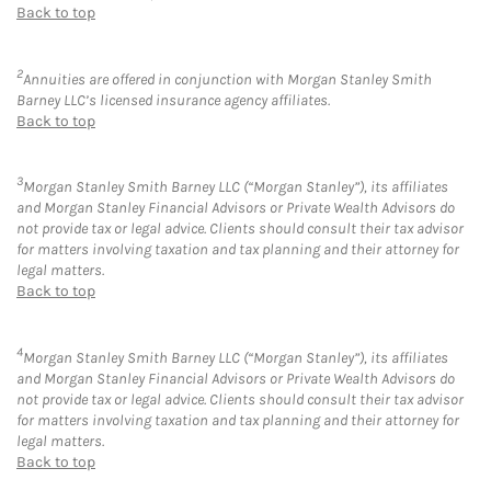
Back to top
2
Annuities are offered in conjunction with Morgan Stanley Smith
Barney LLC’s licensed insurance agency affiliates.
Back to top
3
Morgan Stanley Smith Barney LLC (“Morgan Stanley”), its affiliates
and Morgan Stanley Financial Advisors or Private Wealth Advisors do
not provide tax or legal advice. Clients should consult their tax advisor
for matters involving taxation and tax planning and their attorney for
legal matters.
Back to top
4
Morgan Stanley Smith Barney LLC (“Morgan Stanley”), its affiliates
and Morgan Stanley Financial Advisors or Private Wealth Advisors do
not provide tax or legal advice. Clients should consult their tax advisor
for matters involving taxation and tax planning and their attorney for
legal matters.
Back to top