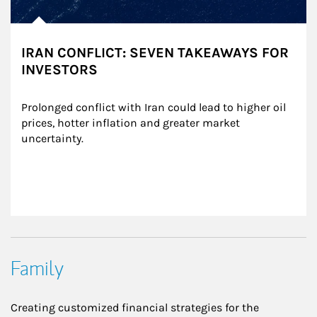
IRAN CONFLICT: SEVEN TAKEAWAYS FOR
INVESTORS
Prolonged conflict with Iran could lead to higher oil 
prices, hotter inflation and greater market 
uncertainty.
Family
Creating customized financial strategies for the