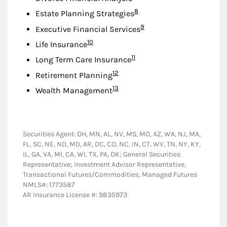
Footnote
8
Estate Planning Strategies
Footnote
9
Executive Financial Services
Footnote
10
Life Insurance
Footnote
11
Long Term Care Insurance
Footnote
12
Retirement Planning
Footnote
13
Wealth Management
Securities Agent: OH, MN, AL, NV, MS, MO, AZ, WA, NJ, MA,
FL, SC, NE, ND, MD, AR, DC, CO, NC, IN, CT, WV, TN, NY, KY,
IL, GA, VA, MI, CA, WI, TX, PA, OK; General Securities
Representative; Investment Advisor Representative;
Transactional Futures/Commodities; Managed Futures
NMLS#: 1773587
AR Insurance License #: 9835973