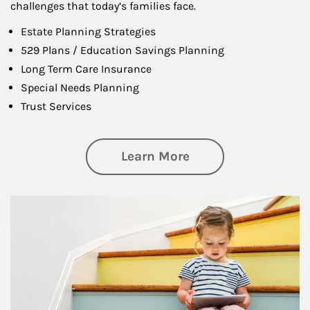
challenges that today’s families face.
Estate Planning Strategies
529 Plans / Education Savings Planning
Long Term Care Insurance
Special Needs Planning
Trust Services
about Family
Learn More
Article Image