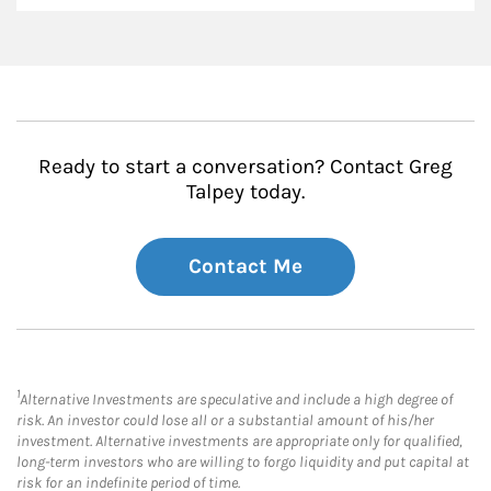
Ready to start a conversation? Contact Greg
Talpey today.
Contact Me
1
Alternative Investments are speculative and include a high degree of
risk. An investor could lose all or a substantial amount of his/her
investment. Alternative investments are appropriate only for qualified,
long-term investors who are willing to forgo liquidity and put capital at
risk for an indefinite period of time.