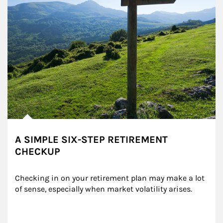
A SIMPLE SIX-STEP RETIREMENT
CHECKUP
Checking in on your retirement plan may make a lot 
of sense, especially when market volatility arises.