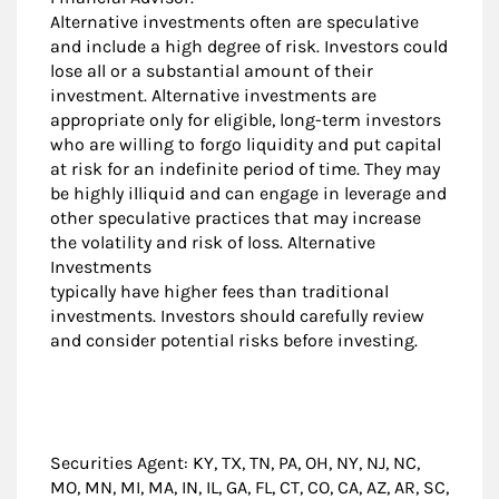
Alternative investments often are speculative
and include a high degree of risk. Investors could
lose all or a substantial amount of their
investment. Alternative investments are
appropriate only for eligible, long-term investors
who are willing to forgo liquidity and put capital
at risk for an indefinite period of time. They may
be highly illiquid and can engage in leverage and
other speculative practices that may increase
the volatility and risk of loss. Alternative
Investments
typically have higher fees than traditional
investments. Investors should carefully review
and consider potential risks before investing.
Securities Agent: KY, TX, TN, PA, OH, NY, NJ, NC,
MO, MN, MI, MA, IN, IL, GA, FL, CT, CO, CA, AZ, AR, SC,