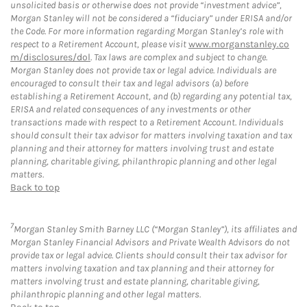
unsolicited basis or otherwise does not provide “investment advice”,
Morgan Stanley will not be considered a “fiduciary” under ERISA and/or
the Code. For more information regarding Morgan Stanley’s role with
respect to a Retirement Account, please visit
www.morganstanley.co
m/disclosures/dol
. Tax laws are complex and subject to change.
Morgan Stanley does not provide tax or legal advice. Individuals are
encouraged to consult their tax and legal advisors (a) before
establishing a Retirement Account, and (b) regarding any potential tax,
ERISA and related consequences of any investments or other
transactions made with respect to a Retirement Account. Individuals
should consult their tax advisor for matters involving taxation and tax
planning and their attorney for matters involving trust and estate
planning, charitable giving, philanthropic planning and other legal
matters.
Back to top
7
Morgan Stanley Smith Barney LLC (“Morgan Stanley”), its affiliates and
Morgan Stanley Financial Advisors and Private Wealth Advisors do not
provide tax or legal advice. Clients should consult their tax advisor for
matters involving taxation and tax planning and their attorney for
matters involving trust and estate planning, charitable giving,
philanthropic planning and other legal matters.