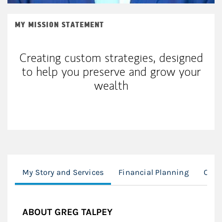
MY MISSION STATEMENT
Creating custom strategies, designed
to help you preserve and grow your
wealth
My Story and Services
Financial Planning
Our 
ABOUT GREG TALPEY