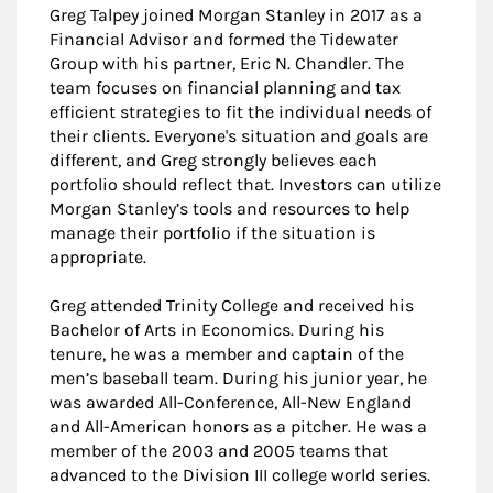
Greg Talpey joined Morgan Stanley in 2017 as a
Financial Advisor and formed the Tidewater
Group with his partner, Eric N. Chandler. The
team focuses on financial planning and tax
efficient strategies to fit the individual needs of
their clients. Everyone's situation and goals are
different, and Greg strongly believes each
portfolio should reflect that. Investors can utilize
Morgan Stanley’s tools and resources to help
manage their portfolio if the situation is
appropriate.
Greg attended Trinity College and received his
Bachelor of Arts in Economics. During his
tenure, he was a member and captain of the
men’s baseball team. During his junior year, he
was awarded All-Conference, All-New England
and All-American honors as a pitcher. He was a
member of the 2003 and 2005 teams that
advanced to the Division III college world series.