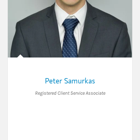
Peter Samurkas
Registered Client Service Associate