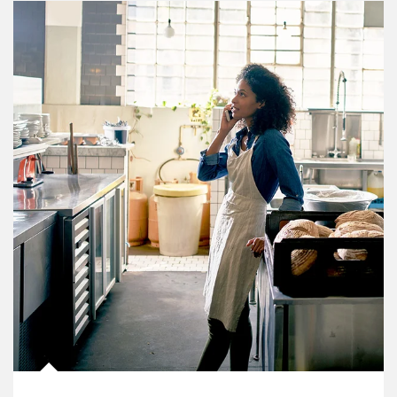
Article Image