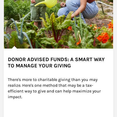
DONOR ADVISED FUNDS: A SMART WAY
TO MANAGE YOUR GIVING
There's more to charitable giving than you may 
realize. Here's one method that may be a tax-
efficient way to give and can help maximize your 
impact.