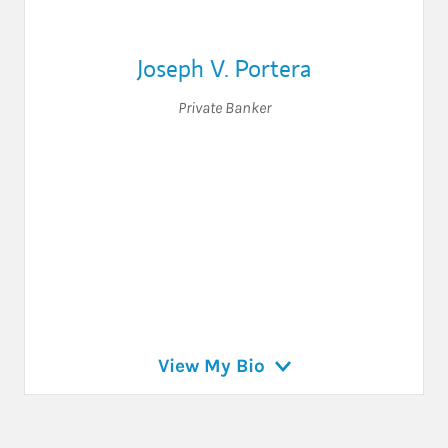
Joseph V. Portera
Private Banker
View My Bio