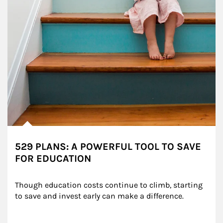
529 PLANS: A POWERFUL TOOL TO SAVE
FOR EDUCATION
Though education costs continue to climb, starting 
to save and invest early can make a difference.