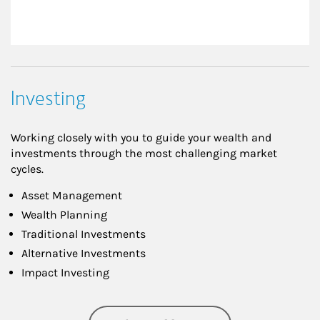
Investing
Working closely with you to guide your wealth and
investments through the most challenging market
cycles.
Asset Management
Wealth Planning
Traditional Investments
Alternative Investments
Impact Investing