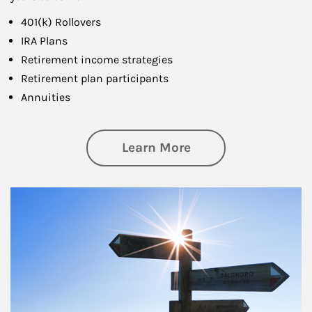
401(k) Rollovers
IRA Plans
Retirement income strategies
Retirement plan participants
Annuities
about Retirement
Learn More
Article Image