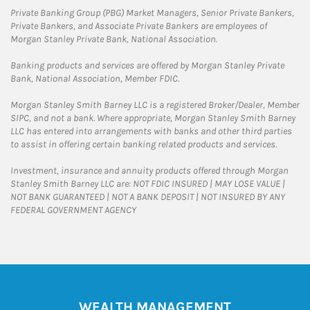
Private Banking Group (PBG) Market Managers, Senior Private Bankers,
Private Bankers, and Associate Private Bankers are employees of
Morgan Stanley Private Bank, National Association.
Banking products and services are offered by Morgan Stanley Private
Bank, National Association, Member FDIC.
Morgan Stanley Smith Barney LLC is a registered Broker/Dealer, Member
SIPC, and not a bank. Where appropriate, Morgan Stanley Smith Barney
LLC has entered into arrangements with banks and other third parties
to assist in offering certain banking related products and services.
Investment, insurance and annuity products offered through Morgan
Stanley Smith Barney LLC are: NOT FDIC INSURED | MAY LOSE VALUE |
NOT BANK GUARANTEED | NOT A BANK DEPOSIT | NOT INSURED BY ANY
FEDERAL GOVERNMENT AGENCY
WEALTH MANAGEMENT