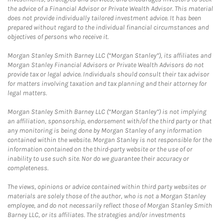
the advice of a Financial Advisor or Private Wealth Advisor. This material
does not provide individually tailored investment advice. It has been
prepared without regard to the individual financial circumstances and
objectives of persons who receive it.
Morgan Stanley Smith Barney LLC (“Morgan Stanley”), its affiliates and
Morgan Stanley Financial Advisors or Private Wealth Advisors do not
provide tax or legal advice. Individuals should consult their tax advisor
for matters involving taxation and tax planning and their attorney for
legal matters.
Morgan Stanley Smith Barney LLC (“Morgan Stanley”) is not implying
an affiliation, sponsorship, endorsement with/of the third party or that
any monitoring is being done by Morgan Stanley of any information
contained within the website. Morgan Stanley is not responsible for the
information contained on the third-party website or the use of or
inability to use such site. Nor do we guarantee their accuracy or
completeness.
The views, opinions or advice contained within third party websites or
materials are solely those of the author, who is not a Morgan Stanley
employee, and do not necessarily reflect those of Morgan Stanley Smith
Barney LLC, or its affiliates. The strategies and/or investments