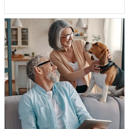
Article Image