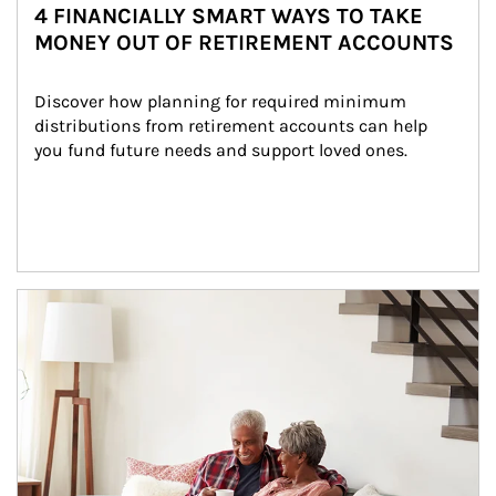
4 FINANCIALLY SMART WAYS TO TAKE
MONEY OUT OF RETIREMENT ACCOUNTS
Discover how planning for required minimum 
distributions from retirement accounts can help 
you fund future needs and support loved ones.
Article Image