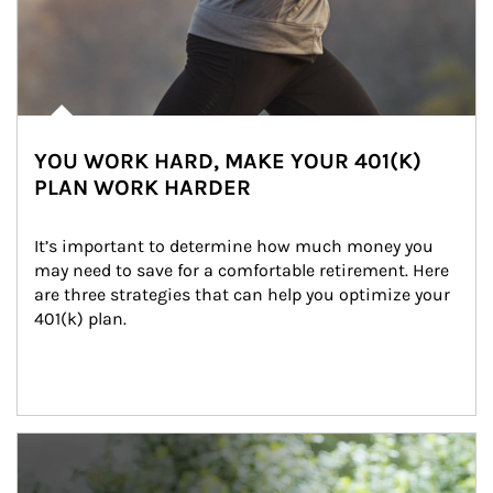
YOU WORK HARD, MAKE YOUR 401(K)
PLAN WORK HARDER
It’s important to determine how much money you 
may need to save for a comfortable retirement. Here 
are three strategies that can help you optimize your 
401(k) plan.
Article Image