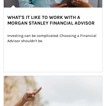
WHAT'S IT LIKE TO WORK WITH A
MORGAN STANLEY FINANCIAL ADVISOR
Investing can be complicated. Choosing a Financial 
Advisor shouldn't be.
Article Image