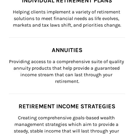
INDIVIDUAL RETIREMENT PLANS
Helping clients implement a variety of retirement 
solutions to meet financial needs as life evolves, 
markets and tax laws shift, and priorities change.
ANNUITIES
Providing access to a comprehensive suite of quality 
annuity products that help provide a guaranteed 
income stream that can last through your 
retirement.
RETIREMENT INCOME STRATEGIES
Creating comprehensive goals-based wealth 
management strategies which aim to provide a 
steady, stable income that will last through your 