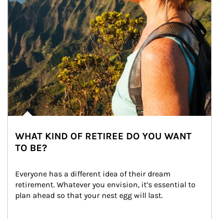
WHAT KIND OF RETIREE DO YOU WANT
TO BE?
Everyone has a different idea of their dream 
retirement. Whatever you envision, it’s essential to 
plan ahead so that your nest egg will last.