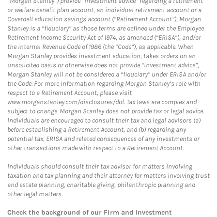
“Morgan Stanley”) provide “investment advice” regarding a retirement
or welfare benefit plan account, an individual retirement account or a
Coverdell education savings account (“Retirement Account”), Morgan
Stanley is a “fiduciary” as those terms are defined under the Employee
Retirement Income Security Act of 1974, as amended (“ERISA”), and/or
the Internal Revenue Code of 1986 (the “Code”), as applicable. When
Morgan Stanley provides investment education, takes orders on an
unsolicited basis or otherwise does not provide “investment advice”,
Morgan Stanley will not be considered a “fiduciary” under ERISA and/or
the Code. For more information regarding Morgan Stanley’s role with
respect to a Retirement Account, please visit
www.morganstanley.com/disclosures/dol. Tax laws are complex and
subject to change. Morgan Stanley does not provide tax or legal advice.
Individuals are encouraged to consult their tax and legal advisors (a)
before establishing a Retirement Account, and (b) regarding any
potential tax, ERISA and related consequences of any investments or
other transactions made with respect to a Retirement Account.
Individuals should consult their tax advisor for matters involving
taxation and tax planning and their attorney for matters involving trust
and estate planning, charitable giving, philanthropic planning and
other legal matters.
Check the background of our Firm and Investment