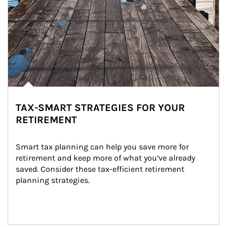
TAX-SMART STRATEGIES FOR YOUR
RETIREMENT
Smart tax planning can help you save more for 
retirement and keep more of what you’ve already 
saved. Consider these tax-efficient retirement 
planning strategies.