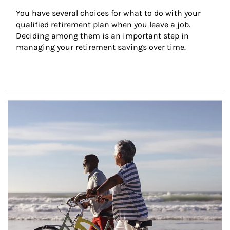
You have several choices for what to do with your 
qualified retirement plan when you leave a job. 
Deciding among them is an important step in 
managing your retirement savings over time.
Article Image