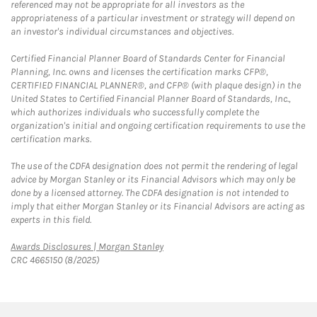
referenced may not be appropriate for all investors as the
appropriateness of a particular investment or strategy will depend on
an investor's individual circumstances and objectives.
Certified Financial Planner Board of Standards Center for Financial
Planning, Inc. owns and licenses the certification marks CFP®,
CERTIFIED FINANCIAL PLANNER®, and CFP® (with plaque design) in the
United States to Certified Financial Planner Board of Standards, Inc.,
which authorizes individuals who successfully complete the
organization's initial and ongoing certification requirements to use the
certification marks.
The use of the CDFA designation does not permit the rendering of legal
advice by Morgan Stanley or its Financial Advisors which may only be
done by a licensed attorney. The CDFA designation is not intended to
imply that either Morgan Stanley or its Financial Advisors are acting as
experts in this field.
Link Opens in New Tab
Awards Disclosures | Morgan Stanley
CRC 4665150 (8/2025)