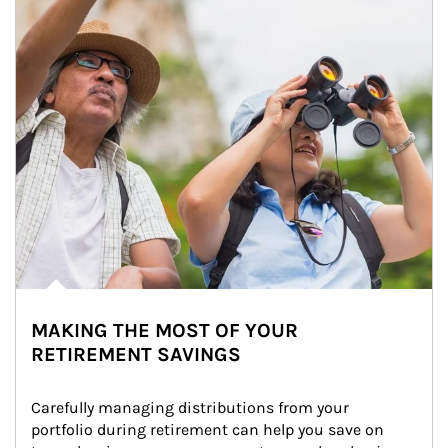
MAKING THE MOST OF YOUR
RETIREMENT SAVINGS
Carefully managing distributions from your 
portfolio during retirement can help you save on 