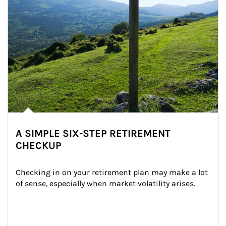
A SIMPLE SIX-STEP RETIREMENT
CHECKUP
Checking in on your retirement plan may make a lot 
of sense, especially when market volatility arises.