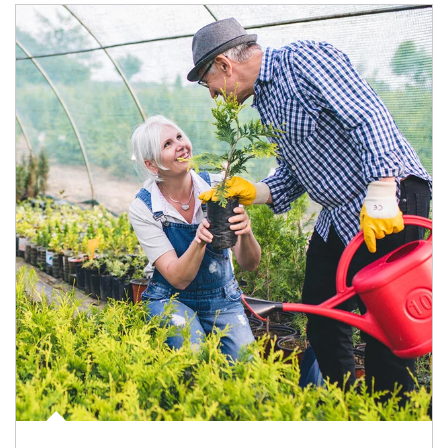
Article Image