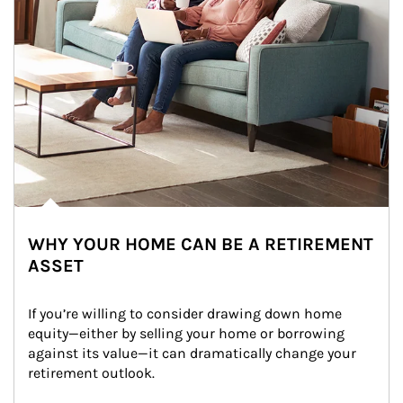
WHY YOUR HOME CAN BE A RETIREMENT
ASSET
If you’re willing to consider drawing down home 
equity—either by selling your home or borrowing 
against its value—it can dramatically change your 
retirement outlook.