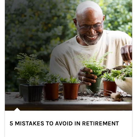
5 MISTAKES TO AVOID IN RETIREMENT