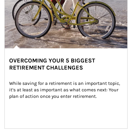
OVERCOMING YOUR 5 BIGGEST
RETIREMENT CHALLENGES
While saving for a retirement is an important topic, 
it’s at least as important as what comes next: Your 
plan of action once you enter retirement.