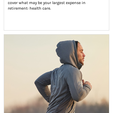
cover what may be your largest expense in 
retirement: health care.
Article Image