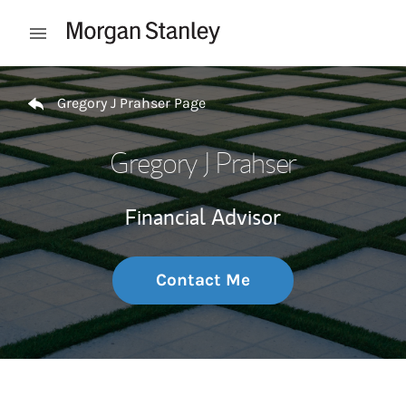
Skip to content
Open mobile menu
Return to Nav
Gregory J Prahser Page
Gregory J Prahser
Financial Advisor
Contact Me