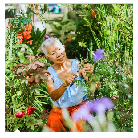
Article Image