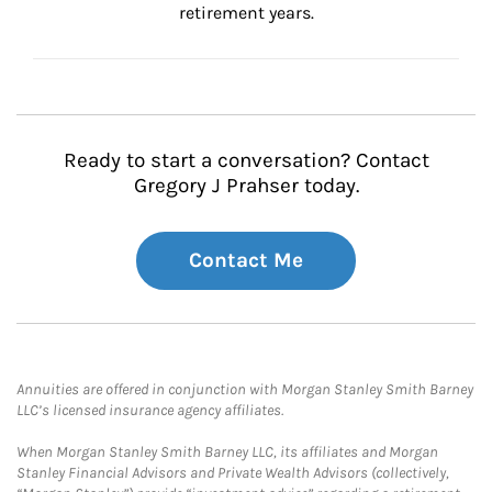
retirement years.
Ready to start a conversation? Contact
Gregory J Prahser today.
Contact Me
Annuities are offered in conjunction with Morgan Stanley Smith Barney
LLC’s licensed insurance agency affiliates.
When Morgan Stanley Smith Barney LLC, its affiliates and Morgan
Stanley Financial Advisors and Private Wealth Advisors (collectively,