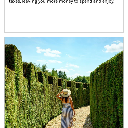
taxes, leaving you more money to spend and enjoy.
Article Image