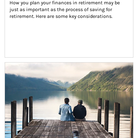
How you plan your finances in retirement may be 
just as important as the process of saving for 
retirement. Here are some key considerations.
Article Image