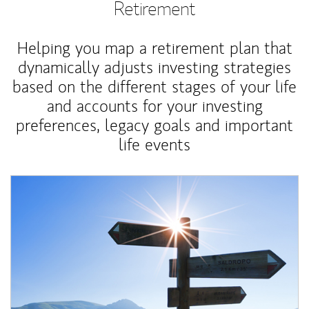
Retirement
Helping you map a retirement plan that
dynamically adjusts investing strategies
based on the different stages of your life
and accounts for your investing
preferences, legacy goals and important
life events
Article Image