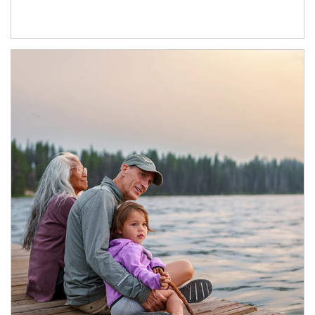
Article Image