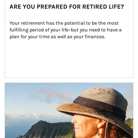
ARE YOU PREPARED FOR RETIRED LIFE?
Your retirement has the potential to be the most 
fulfilling period of your life–but you need to have a 
plan for your time as well as your finances.
Article Image