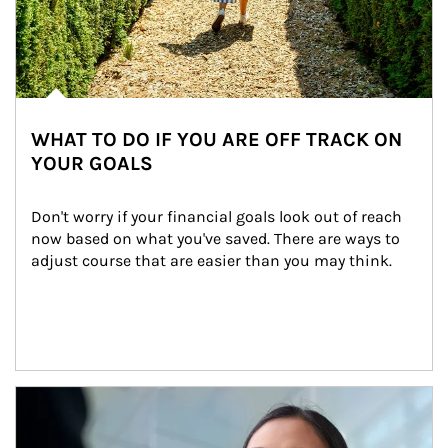
WHAT TO DO IF YOU ARE OFF TRACK ON
YOUR GOALS
Don't worry if your financial goals look out of reach 
now based on what you've saved. There are ways to 
adjust course that are easier than you may think.
Article Image