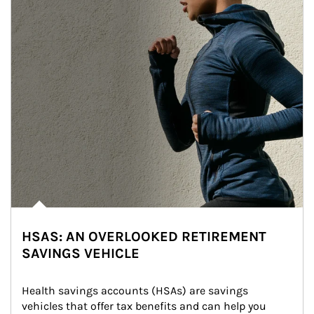
HSAS: AN OVERLOOKED RETIREMENT
SAVINGS VEHICLE
Health savings accounts (HSAs) are savings 
vehicles that offer tax benefits and can help you 