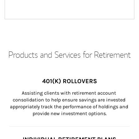
Products and Services for Retirement
401(K) ROLLOVERS
Assisting clients with retirement account 
consolidation to help ensure savings are invested 
appropriately track the performance of holdings and 
provide new investment options.