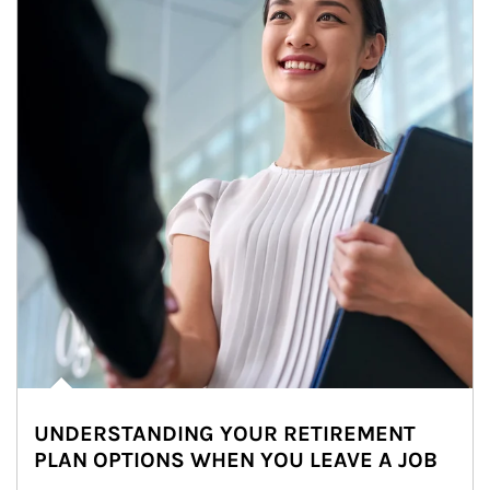
UNDERSTANDING YOUR RETIREMENT
PLAN OPTIONS WHEN YOU LEAVE A JOB