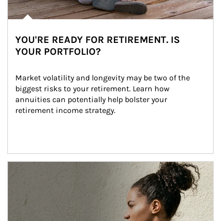
YOU'RE READY FOR RETIREMENT. IS
YOUR PORTFOLIO?
Market volatility and longevity may be two of the 
biggest risks to your retirement. Learn how 
annuities can potentially help bolster your 
retirement income strategy.
Article Image