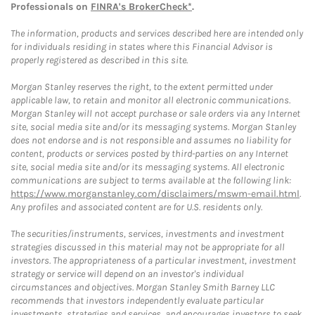
Professionals on
FINRA's BrokerCheck*
.
The information, products and services described here are intended only
for individuals residing in states where this Financial Advisor is
properly registered as described in this site.
Morgan Stanley reserves the right, to the extent permitted under
applicable law, to retain and monitor all electronic communications.
Morgan Stanley will not accept purchase or sale orders via any Internet
site, social media site and/or its messaging systems. Morgan Stanley
does not endorse and is not responsible and assumes no liability for
content, products or services posted by third-parties on any Internet
site, social media site and/or its messaging systems. All electronic
communications are subject to terms available at the following link:
https://www.morganstanley.com/disclaimers/mswm-email.html
.
Any profiles and associated content are for U.S. residents only.
The securities/instruments, services, investments and investment
strategies discussed in this material may not be appropriate for all
investors. The appropriateness of a particular investment, investment
strategy or service will depend on an investor's individual
circumstances and objectives. Morgan Stanley Smith Barney LLC
recommends that investors independently evaluate particular
investments, strategies and services, and encourages investors to seek