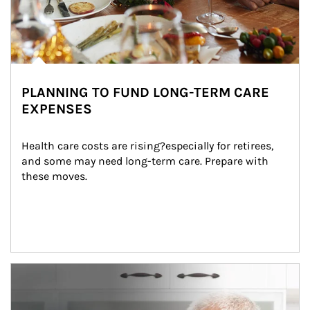
PLANNING TO FUND LONG-TERM CARE
EXPENSES
Health care costs are rising?especially for retirees, 
and some may need long-term care. Prepare with 
these moves.
man and women in kitchen eating