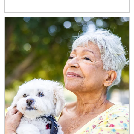
Article Image