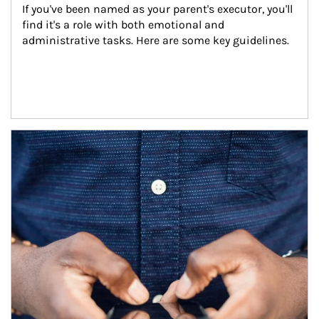
If you've been named as your parent's executor, you'll 
find it's a role with both emotional and 
administrative tasks. Here are some key guidelines.
Article Image