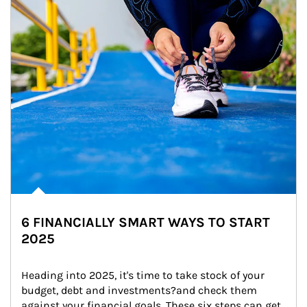
6 FINANCIALLY SMART WAYS TO START
2025
Heading into 2025, it's time to take stock of your 
budget, debt and investments?and check them 
against your financial goals. These six steps can get 