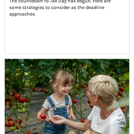
The countdown to Tax Day has begun. Here are 
some strategies to consider as the deadline 
approaches.
Article Image