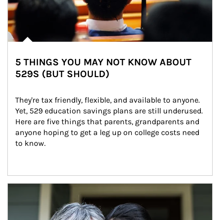
5 THINGS YOU MAY NOT KNOW ABOUT
529S (BUT SHOULD)
They're tax friendly, flexible, and available to anyone. 
Yet, 529 education savings plans are still underused. 
Here are five things that parents, grandparents and 
anyone hoping to get a leg up on college costs need 
to know.
Article Image