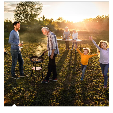
Article Image