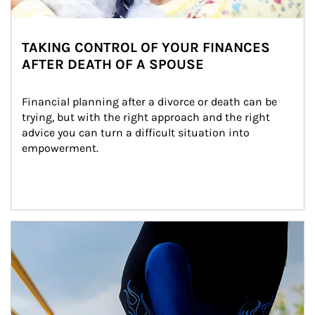
TAKING CONTROL OF YOUR FINANCES
AFTER DEATH OF A SPOUSE
Financial planning after a divorce or death can be 
trying, but with the right approach and the right 
advice you can turn a difficult situation into 
empowerment.
Article Image