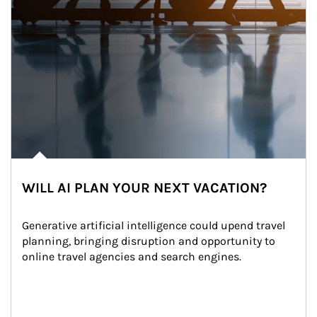
WILL AI PLAN YOUR NEXT VACATION?
Generative artificial intelligence could upend travel 
planning, bringing disruption and opportunity to 
online travel agencies and search engines.