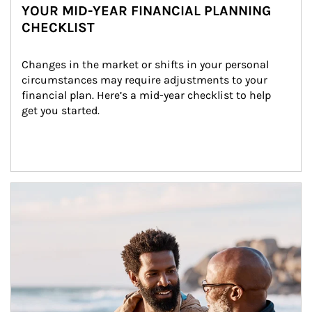
YOUR MID-YEAR FINANCIAL PLANNING
CHECKLIST
Changes in the market or shifts in your personal 
circumstances may require adjustments to your 
financial plan. Here’s a mid-year checklist to help 
get you started.
Article Image