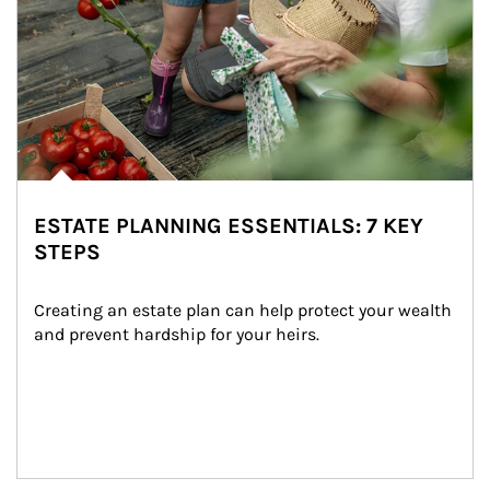
ESTATE PLANNING ESSENTIALS: 7 KEY
STEPS
Creating an estate plan can help protect your wealth 
and prevent hardship for your heirs.