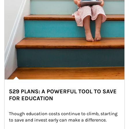
529 PLANS: A POWERFUL TOOL TO SAVE
FOR EDUCATION
Though education costs continue to climb, starting 
to save and invest early can make a difference.