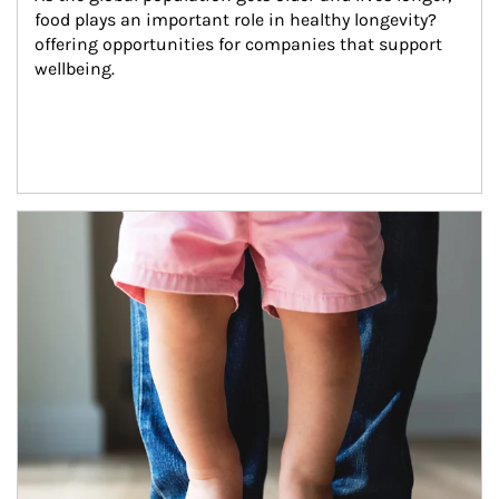
food plays an important role in healthy longevity?
offering opportunities for companies that support 
wellbeing.
Article Image