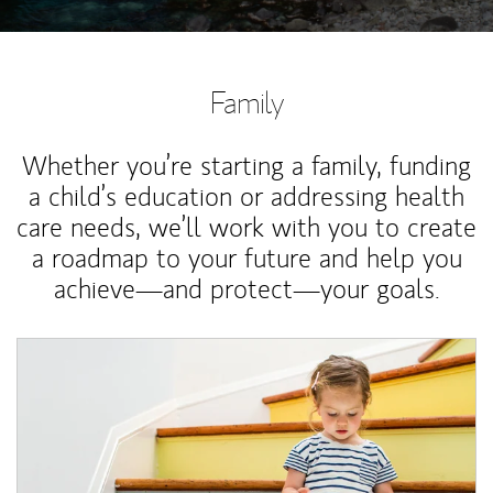
Family
Whether you’re starting a family, funding
a child’s education or addressing health
care needs, we’ll work with you to create
a roadmap to your future and help you
achieve—and protect—your goals.
Article Image