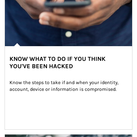
KNOW WHAT TO DO IF YOU THINK
YOU'VE BEEN HACKED
Know the steps to take if and when your identity, 
account, device or information is compromised.