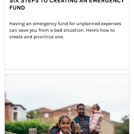
SIX STEPS TO CREATING AN EMERGENCY
FUND
Having an emergency fund for unplanned expenses 
can save you from a bad situation. Here's how to 
create and prioritize one.
Article Image