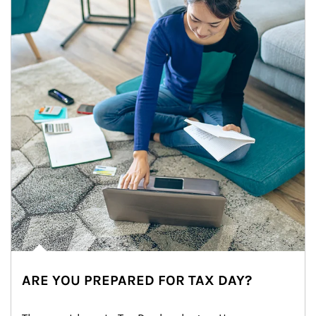
ARE YOU PREPARED FOR TAX DAY?