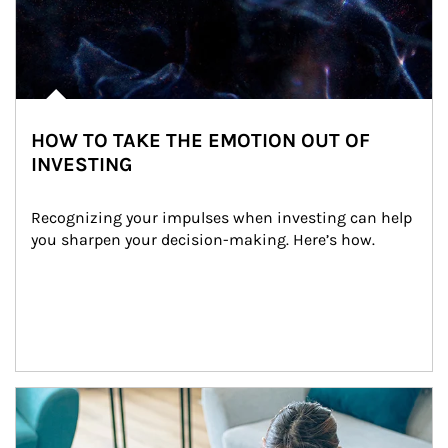
HOW TO TAKE THE EMOTION OUT OF
INVESTING
Recognizing your impulses when investing can help 
you sharpen your decision-making. Here’s how.
Article Image