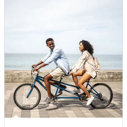
Article Image