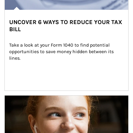
UNCOVER 6 WAYS TO REDUCE YOUR TAX
BILL
Take a look at your Form 1040 to find potential 
opportunities to save money hidden between its 
lines.
Article Image