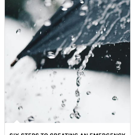
Article Image