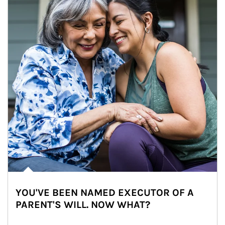
YOU'VE BEEN NAMED EXECUTOR OF A
PARENT'S WILL. NOW WHAT?