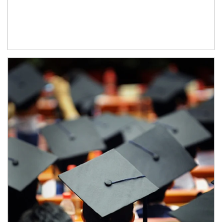
Article Image