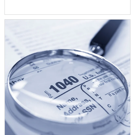
Article Image