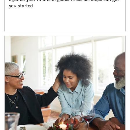
you started.
Article Image