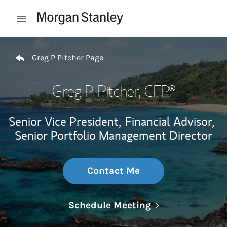
Skip to content
Open mobile menu
Return to Nav
Greg P Pitcher Page
Greg P Pitcher
, CFP®
Senior Vice President,
Financial Advisor,
Senior Portfolio Management Director
Contact Me
Link Opens in N
Schedule Meeting