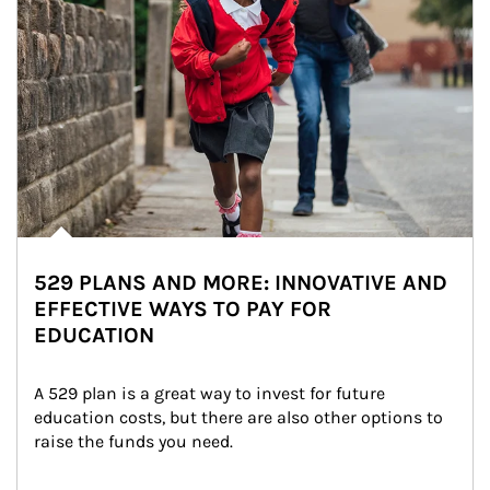
529 PLANS AND MORE: INNOVATIVE AND
EFFECTIVE WAYS TO PAY FOR
EDUCATION
A 529 plan is a great way to invest for future 
education costs, but there are also other options to 
raise the funds you need.