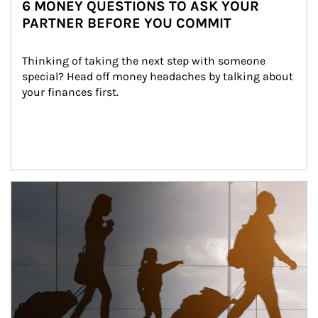
6 MONEY QUESTIONS TO ASK YOUR
PARTNER BEFORE YOU COMMIT
Thinking of taking the next step with someone 
special? Head off money headaches by talking about 
your finances first.
Article Image