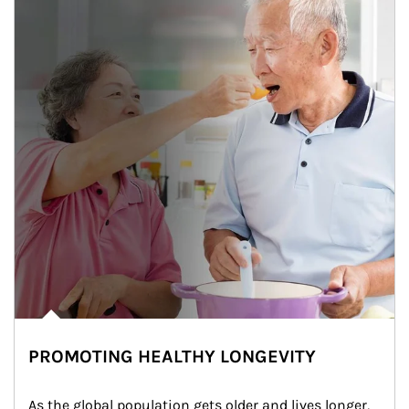
PROMOTING HEALTHY LONGEVITY
As the global population gets older and lives longer, 