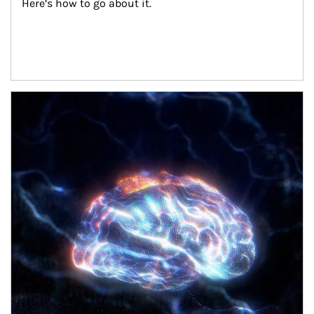
Here’s how to go about it.
Article Image