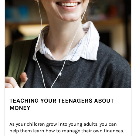
TEACHING YOUR TEENAGERS ABOUT
MONEY
As your children grow into young adults, you can 
help them learn how to manage their own finances. 