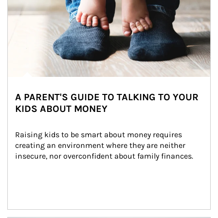
A PARENT'S GUIDE TO TALKING TO YOUR
KIDS ABOUT MONEY
Raising kids to be smart about money requires 
creating an environment where they are neither 
insecure, nor overconfident about family finances.