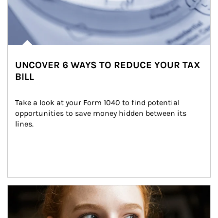
UNCOVER 6 WAYS TO REDUCE YOUR TAX
BILL
Take a look at your Form 1040 to find potential 
opportunities to save money hidden between its 
lines.
Article Image