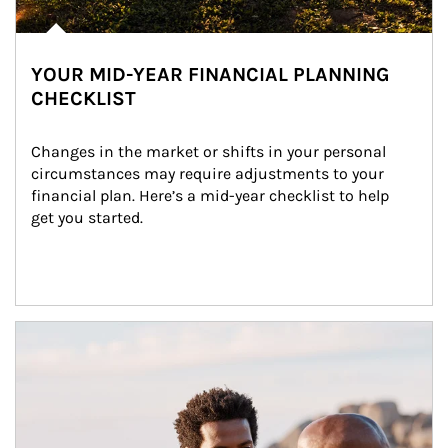
YOUR MID-YEAR FINANCIAL PLANNING
CHECKLIST
Changes in the market or shifts in your personal 
circumstances may require adjustments to your 
financial plan. Here’s a mid-year checklist to help 
get you started.
Article Image