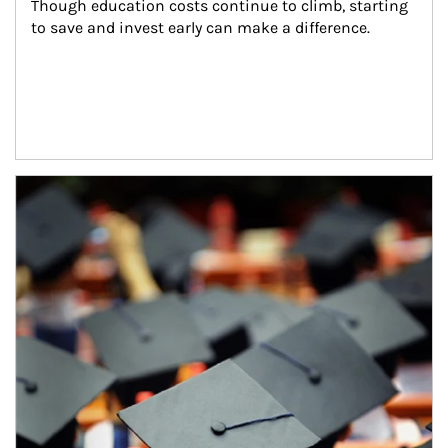
Though education costs continue to climb, starting 
to save and invest early can make a difference.
Article Image