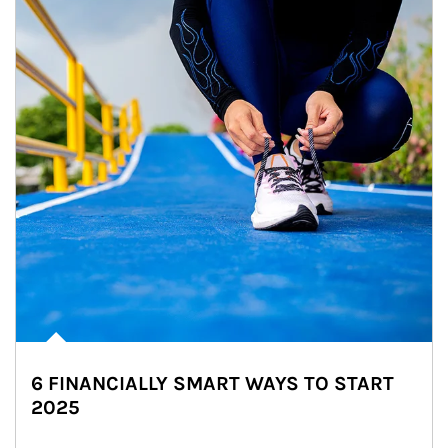
6 FINANCIALLY SMART WAYS TO START
2025