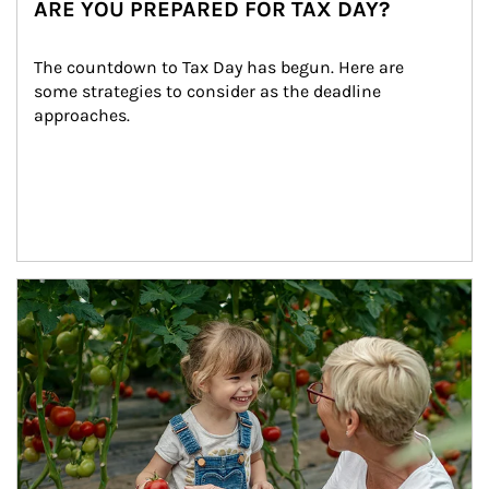
ARE YOU PREPARED FOR TAX DAY?
The countdown to Tax Day has begun. Here are 
some strategies to consider as the deadline 
approaches.
Article Image