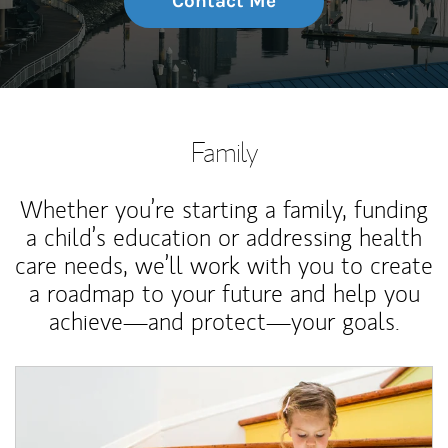
Contact Me
Family
Whether you’re starting a family, funding
a child’s education or addressing health
care needs, we’ll work with you to create
a roadmap to your future and help you
achieve—and protect—your goals.
Article Image