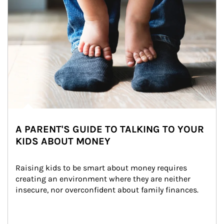
A PARENT'S GUIDE TO TALKING TO YOUR
KIDS ABOUT MONEY
Raising kids to be smart about money requires 
creating an environment where they are neither 
insecure, nor overconfident about family finances.