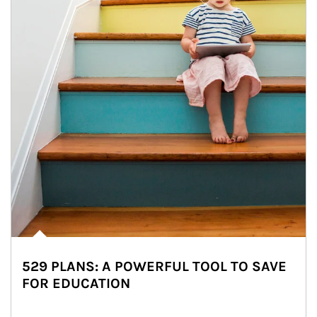
529 PLANS: A POWERFUL TOOL TO SAVE
FOR EDUCATION