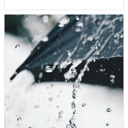
Article Image