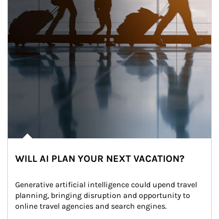
WILL AI PLAN YOUR NEXT VACATION?
Generative artificial intelligence could upend travel 
planning, bringing disruption and opportunity to 
online travel agencies and search engines.