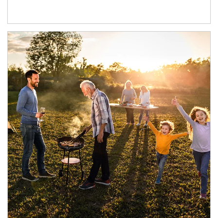
Article Image