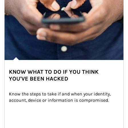
KNOW WHAT TO DO IF YOU THINK
YOU'VE BEEN HACKED
Know the steps to take if and when your identity, 
account, device or information is compromised.