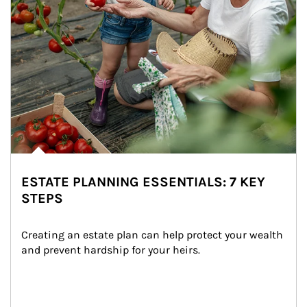
ESTATE PLANNING ESSENTIALS: 7 KEY
STEPS
Creating an estate plan can help protect your wealth 
and prevent hardship for your heirs.