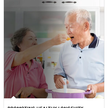
man and women in kitchen eating