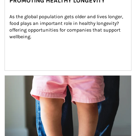
PROMOTING HEALTHY LONGEVITY
As the global population gets older and lives longer, 
food plays an important role in healthy longevity?
offering opportunities for companies that support 
wellbeing.
Article Image