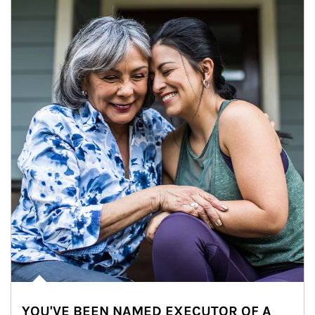
YOU'VE BEEN NAMED EXECUTOR OF A