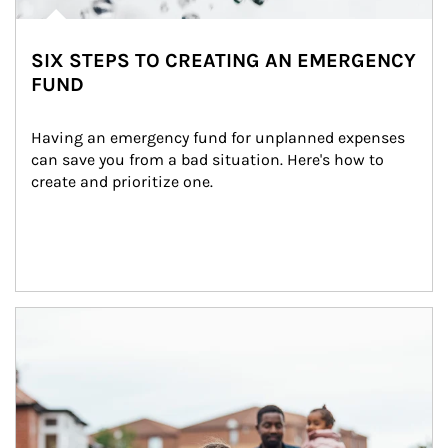
SIX STEPS TO CREATING AN EMERGENCY
FUND
Having an emergency fund for unplanned expenses 
can save you from a bad situation. Here's how to 
create and prioritize one.
Article Image