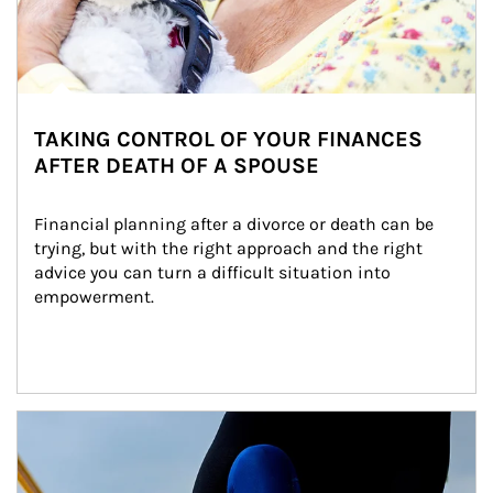
TAKING CONTROL OF YOUR FINANCES
AFTER DEATH OF A SPOUSE
Financial planning after a divorce or death can be 
trying, but with the right approach and the right 
advice you can turn a difficult situation into 
empowerment.
Article Image