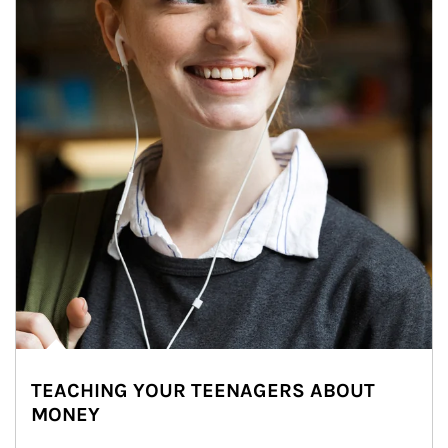
TEACHING YOUR TEENAGERS ABOUT
MONEY