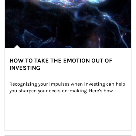
HOW TO TAKE THE EMOTION OUT OF
INVESTING
Recognizing your impulses when investing can help 
you sharpen your decision-making. Here’s how.