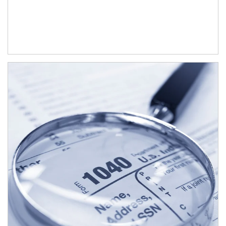
Article Image