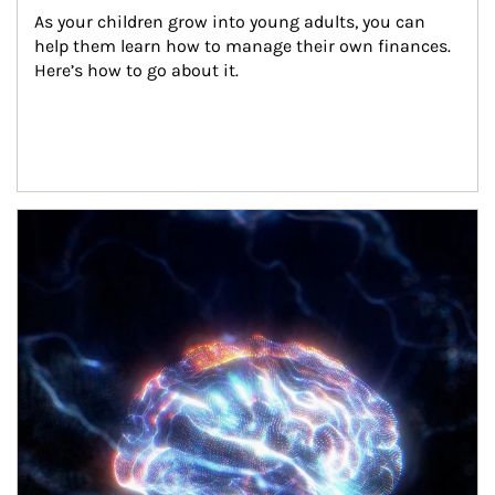
As your children grow into young adults, you can 
help them learn how to manage their own finances. 
Here’s how to go about it.
Article Image