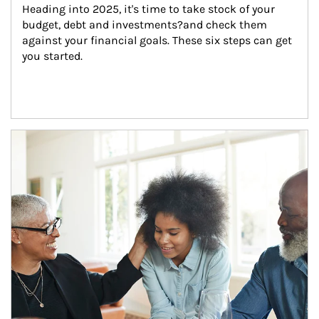
Heading into 2025, it's time to take stock of your 
budget, debt and investments?and check them 
against your financial goals. These six steps can get 
you started.
Article Image