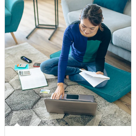
Article Image