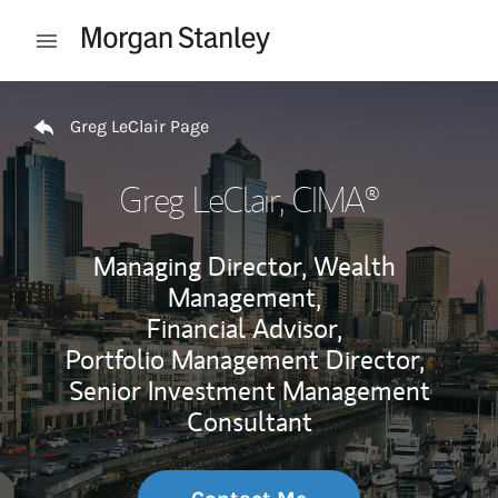
Skip to content
Open mobile menu
Return to Nav
Greg LeClair Page
Greg LeClair
, CIMA®
Managing Director, Wealth
Management,
Financial Advisor,
Portfolio Management Director,
Senior Investment Management
Consultant