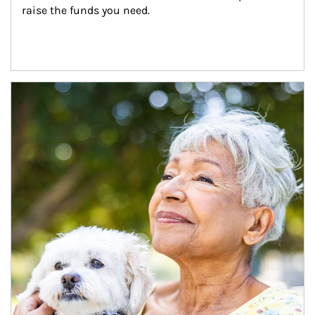
raise the funds you need.
Article Image