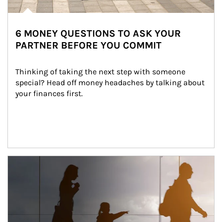
6 MONEY QUESTIONS TO ASK YOUR
PARTNER BEFORE YOU COMMIT
Thinking of taking the next step with someone 
special? Head off money headaches by talking about 
your finances first.
Article Image