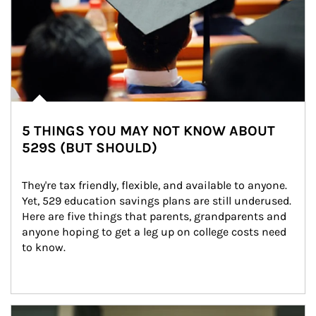
5 THINGS YOU MAY NOT KNOW ABOUT
529S (BUT SHOULD)
They're tax friendly, flexible, and available to anyone. 
Yet, 529 education savings plans are still underused. 
Here are five things that parents, grandparents and 
anyone hoping to get a leg up on college costs need 
to know.
Article Image