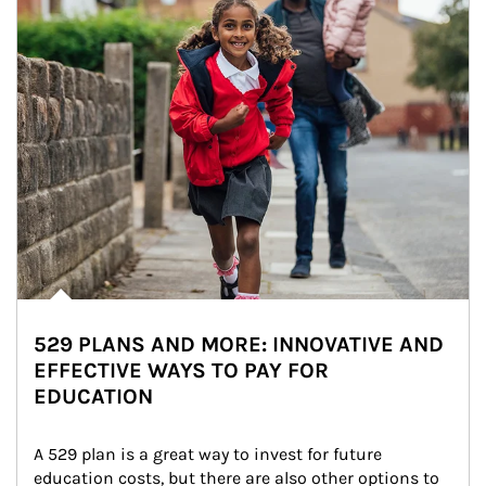
529 PLANS AND MORE: INNOVATIVE AND
EFFECTIVE WAYS TO PAY FOR
EDUCATION
A 529 plan is a great way to invest for future 
education costs, but there are also other options to 