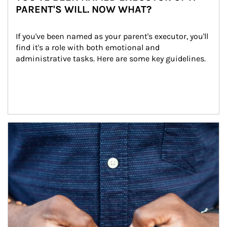
PARENT'S WILL. NOW WHAT?
If you've been named as your parent's executor, you'll 
find it's a role with both emotional and 
administrative tasks. Here are some key guidelines.
Article Image