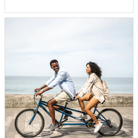
Article Image