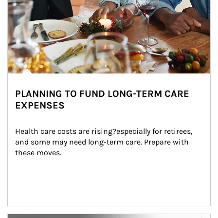
PLANNING TO FUND LONG-TERM CARE
EXPENSES
Health care costs are rising?especially for retirees, 
and some may need long-term care. Prepare with 
these moves.