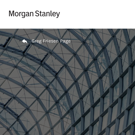
Skip to content
Return to Nav
Greg Friesen Page