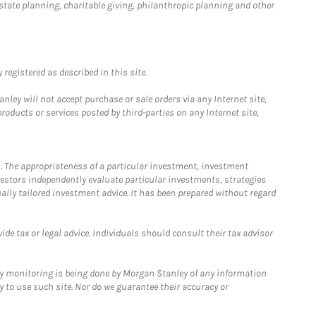
estate planning, charitable giving, philanthropic planning and other
registered as described in this site.
ley will not accept purchase or sale orders via any Internet site,
ducts or services posted by third-parties on any Internet site,
. The appropriateness of a particular investment, investment
estors independently evaluate particular investments, strategies
ually tailored investment advice. It has been prepared without regard
e tax or legal advice. Individuals should consult their tax advisor
ny monitoring is being done by Morgan Stanley of any information
y to use such site. Nor do we guarantee their accuracy or