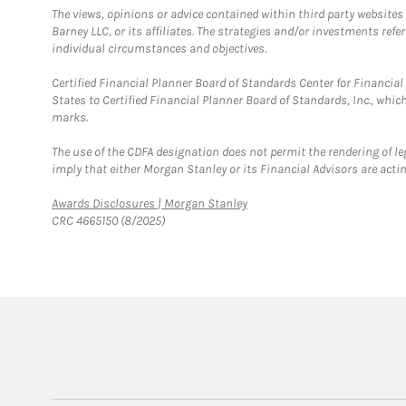
The views, opinions or advice contained within third party websites
Barney LLC, or its affiliates. The strategies and/or investments ref
individual circumstances and objectives.
Certified Financial Planner Board of Standards Center for Financi
States to Certified Financial Planner Board of Standards, Inc., whi
marks.
The use of the CDFA designation does not permit the rendering of le
imply that either Morgan Stanley or its Financial Advisors are acting
Link Opens in New Tab
Awards Disclosures | Morgan Stanley
CRC 4665150 (8/2025)