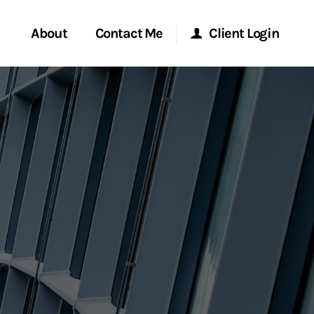
About
Contact Me
Client Login
rvices
Start a Conversation
Morgan Stanley Online
ent Global
Location
Morgan Stanley at Work
ce
Research Portal
ship
Matrix
ew Tab