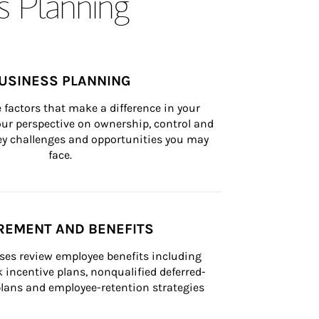
s Planning
USINESS PLANNING
 factors that make a difference in your 
ur perspective on ownership, control and 
 key challenges and opportunities you may 
face.
REMENT AND BENEFITS
ses review employee benefits including 
k incentive plans, nonqualified deferred-
ans and employee-retention strategies