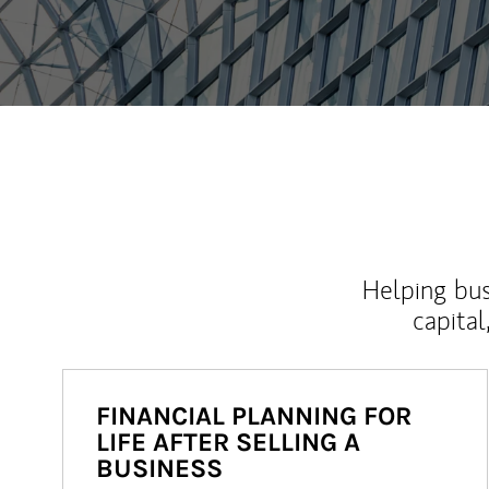
Helping bus
capital
FINANCIAL PLANNING FOR
LIFE AFTER SELLING A
BUSINESS