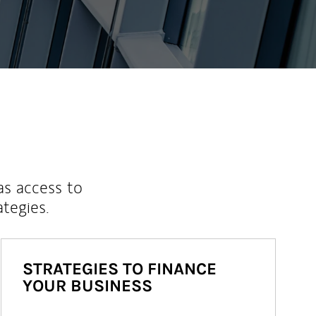
as access to
ategies.
STRATEGIES TO FINANCE
YOUR BUSINESS