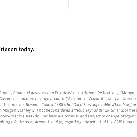
riesen today.
anley Financial Advisors and Private Wealth Advisors (collectively, “Morgan 
a Coverdell education savings account (“Retirement Account”), Morgan Stanley 
or the Internal Revenue Code of 1986 (the “Code”), as applicable. When Morga
”, Morgan Stanley will not be considered a “fiduciary” under ERISA and/or the
com/disclosures/dol
. Tax laws are complex and subject to change. Morgan St
blishing a Retirement Account, and (b) regarding any potential tax, ERISA and