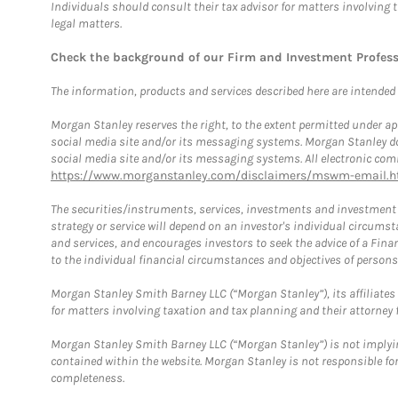
Individuals should consult their tax advisor for matters involving 
legal matters.
Check the background of our Firm and Investment Profes
The information, products and services described here are intended on
Morgan Stanley reserves the right, to the extent permitted under ap
social media site and/or its messaging systems. Morgan Stanley does
social media site and/or its messaging systems. All electronic comm
https://www.morganstanley.com/disclaimers/mswm-email.h
The securities/instruments, services, investments and investment s
strategy or service will depend on an investor's individual circu
and services, and encourages investors to seek the advice of a Finan
to the individual financial circumstances and objectives of persons 
Morgan Stanley Smith Barney LLC (“Morgan Stanley”), its affiliates 
for matters involving taxation and tax planning and their attorney f
Morgan Stanley Smith Barney LLC (“Morgan Stanley”) is not implyin
contained within the website. Morgan Stanley is not responsible for 
completeness.