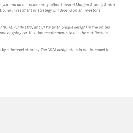
loyee, and do not necessarily reflect those of Morgan Stanley Smith
rticular investment or strategy will depend on an investor's
FINANCIAL PLANNER®, and CFP® (with plaque design) in the United
 and ongoing certification requirements to use the certification
 by a licensed attorney. The CDFA designation is not intended to