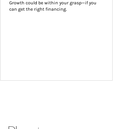
Growth could be within your grasp—if you 
can get the right financing.