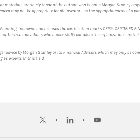
 or materials are solely those of the author, who is not a Morgan Stanley emp
erenced may not be appropriate for all investors as the appropriateness of a pa
al Planning, Inc. owns and licenses the certification marks CFP®, CERTIFIED 
ch authorizes individuals who successfully complete the organization's initial
gal advice by Morgan Stanley or its Financial Advisors which may only be done
 as experts in this field.
twitter
linkedin
youtube