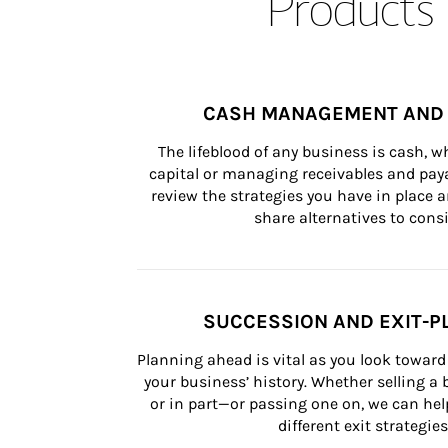
Products 
CASH MANAGEMENT AND 
The lifeblood of any business is cash, 
capital or managing receivables and paya
review the strategies you have in place an
share alternatives to consi
SUCCESSION AND EXIT-P
Planning ahead is vital as you look toward 
your business’ history. Whether selling a
or in part—or passing one on, we can help 
different exit strategies