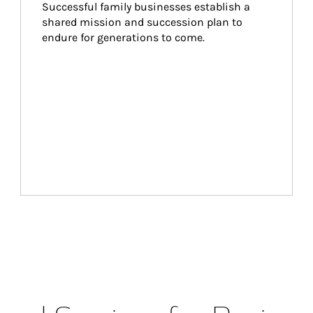
Successful family businesses establish a 
shared mission and succession plan to 
endure for generations to come.