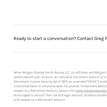
Ready to start a conversation? Contact Greg F
When Morgan Stanley Smith Barney LLC, its affiliates and Morgan St
welfare benefit plan account, an individual retirement account or 
Retirement Income Security Act of 1974, as amended (“ERISA”), and/
unsolicited basis or otherwise does not provide “investment advice
respect to a Retirement Account, please visit
www.morganstanley.
encouraged to consult their tax and legal advisors (a) before esta
with respect to a Retirement Account.