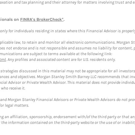
taxation and tax planning and their attorney for matters involving trust and 
sionals on
FINRA's BrokerCheck*
.
ly for individuals residing in states where this Financial Advisor is properly 
plicable law, to retain and monitor all electronic communications. Morgan Stan
 not endorse and is not responsible and assumes no liability for content, pro
unications are subject to terms available at the following link:
tml
. Any profiles and associated content are for U.S. residents only.
trategies discussed in this material may not be appropriate for all investors
mstances and objectives. Morgan Stanley Smith Barney LLC recommends that inv
cial Advisor or Private Wealth Advisor. This material does not provide individ
who receive it.
and Morgan Stanley Financial Advisors or Private Wealth Advisors do not provid
or legal matters.
g an affiliation, sponsorship, endorsement with/of the third party or that a
the information contained on the third-party website or the use of or inabilit