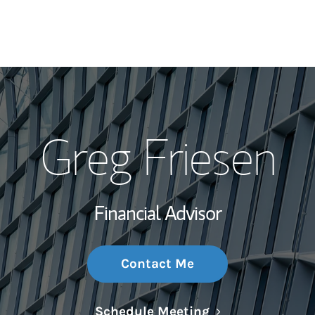
My Story and Se
Greg Friesen
Wealth Managem
Investment Offi
Financial Advisor
Thought Leader
Contact Me
Link Opens in N
Schedule Meeting