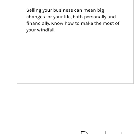
Selling your business can mean big 
changes for your life, both personally and 
financially. Know how to make the most of 
your windfall.