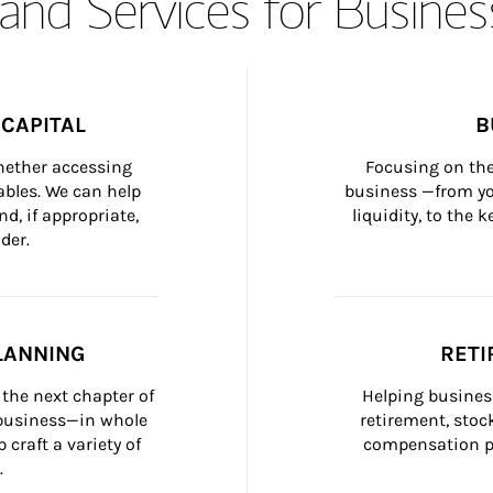
and Services for Busines
CAPITAL
B
whether accessing 
Focusing on the
bles. We can help 
business —from yo
d, if appropriate, 
liquidity, to the
der.
LANNING
RETI
the next chapter of 
Helping busines
 business—in whole 
retirement, stoc
craft a variety of 
compensation pl
.