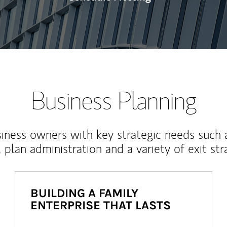
Business Planning
iness owners with key strategic needs such 
, plan administration and a variety of exit str
BUILDING A FAMILY
ENTERPRISE THAT LASTS