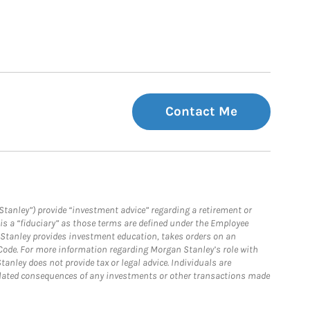
Contact Me
Stanley”) provide “investment advice” regarding a retirement or
is a “fiduciary” as those terms are defined under the Employee
n Stanley provides investment education, takes orders on an
 Code. For more information regarding Morgan Stanley’s role with
anley does not provide tax or legal advice. Individuals are
 related consequences of any investments or other transactions made