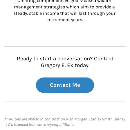
Creating comprehensive goals-based wealth 
management strategies which aim to provide a 
steady, stable income that will last through your 
retirement years.
Ready to start a conversation? Contact
Gregory E. Ek today.
Contact Me
Annuities are offered in conjunction with Morgan Stanley Smith Barney
LLC’s licensed insurance agency affiliates.