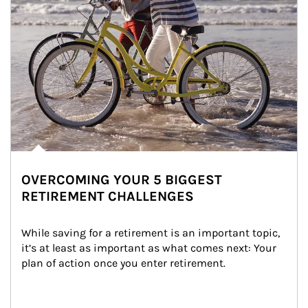
OVERCOMING YOUR 5 BIGGEST
RETIREMENT CHALLENGES
While saving for a retirement is an important topic, 
it’s at least as important as what comes next: Your 
plan of action once you enter retirement.