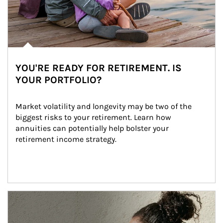
YOU'RE READY FOR RETIREMENT. IS
YOUR PORTFOLIO?
Market volatility and longevity may be two of the 
biggest risks to your retirement. Learn how 
annuities can potentially help bolster your 
retirement income strategy.
Article Image