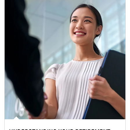
Article Image