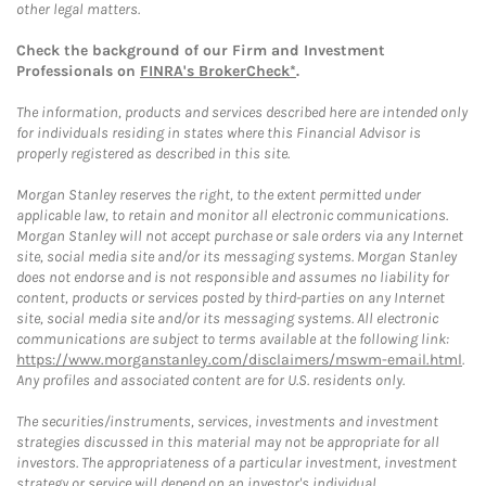
other legal matters.
Check the background of our Firm and Investment
Professionals on
FINRA's BrokerCheck*
.
The information, products and services described here are intended only
for individuals residing in states where this Financial Advisor is
properly registered as described in this site.
Morgan Stanley reserves the right, to the extent permitted under
applicable law, to retain and monitor all electronic communications.
Morgan Stanley will not accept purchase or sale orders via any Internet
site, social media site and/or its messaging systems. Morgan Stanley
does not endorse and is not responsible and assumes no liability for
content, products or services posted by third-parties on any Internet
site, social media site and/or its messaging systems. All electronic
communications are subject to terms available at the following link:
https://www.morganstanley.com/disclaimers/mswm-email.html
.
Any profiles and associated content are for U.S. residents only.
The securities/instruments, services, investments and investment
strategies discussed in this material may not be appropriate for all
investors. The appropriateness of a particular investment, investment
strategy or service will depend on an investor's individual