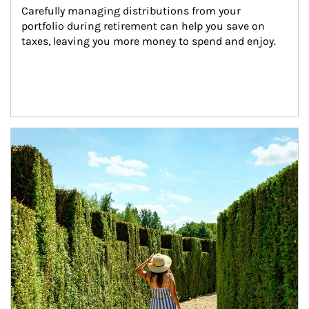
Carefully managing distributions from your 
portfolio during retirement can help you save on 
taxes, leaving you more money to spend and enjoy.
Article Image