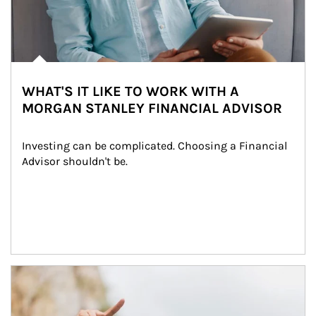
WHAT'S IT LIKE TO WORK WITH A
MORGAN STANLEY FINANCIAL ADVISOR
Investing can be complicated. Choosing a Financial 
Advisor shouldn't be.
Article Image