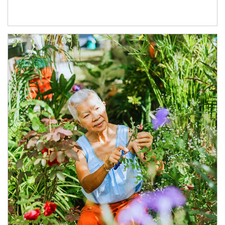
Article Image