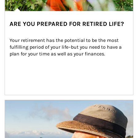
ARE YOU PREPARED FOR RETIRED LIFE?
Your retirement has the potential to be the most 
fulfilling period of your life–but you need to have a 
plan for your time as well as your finances.
Article Image