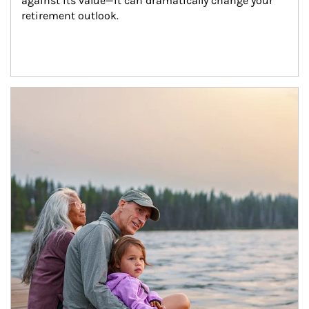
against its value—it can dramatically change your 
retirement outlook.
Article Image