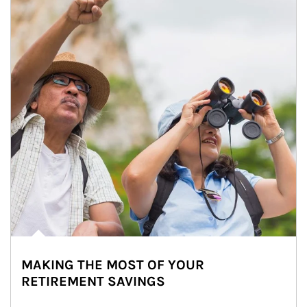
MAKING THE MOST OF YOUR
RETIREMENT SAVINGS