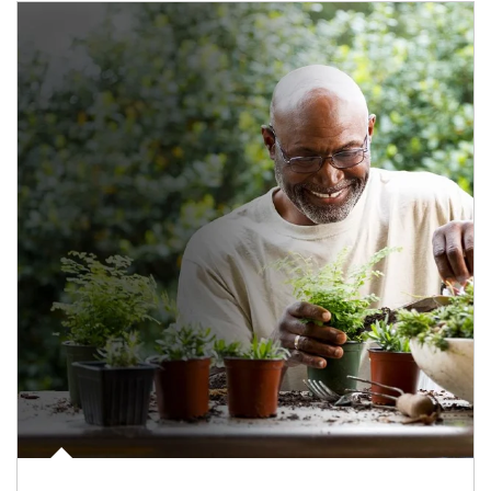
Article Image