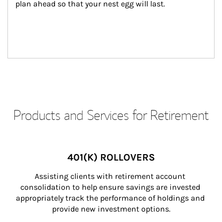
plan ahead so that your nest egg will last.
Products and Services for Retirement
401(K) ROLLOVERS
Assisting clients with retirement account 
consolidation to help ensure savings are invested 
appropriately track the performance of holdings and 
provide new investment options.