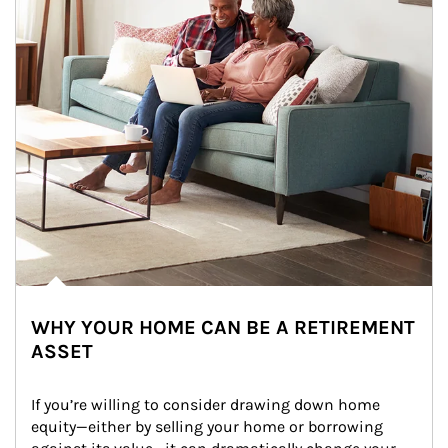
WHY YOUR HOME CAN BE A RETIREMENT
ASSET
If you’re willing to consider drawing down home 
equity—either by selling your home or borrowing 