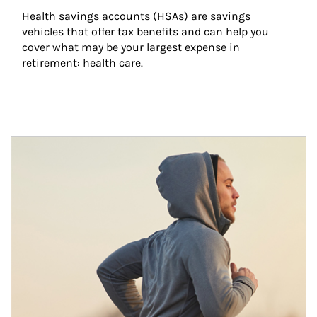
Health savings accounts (HSAs) are savings 
vehicles that offer tax benefits and can help you 
cover what may be your largest expense in 
retirement: health care.
Article Image