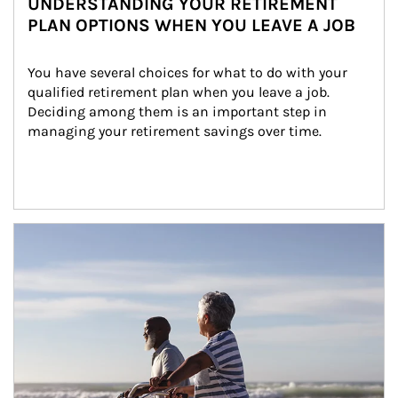
UNDERSTANDING YOUR RETIREMENT
PLAN OPTIONS WHEN YOU LEAVE A JOB
You have several choices for what to do with your 
qualified retirement plan when you leave a job. 
Deciding among them is an important step in 
managing your retirement savings over time.
Article Image