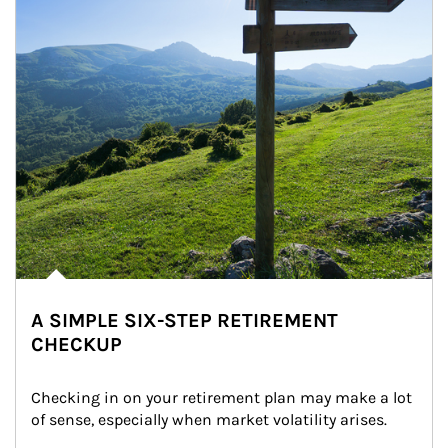
A SIMPLE SIX-STEP RETIREMENT
CHECKUP
Checking in on your retirement plan may make a lot 
of sense, especially when market volatility arises.