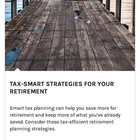
TAX-SMART STRATEGIES FOR YOUR
RETIREMENT
Smart tax planning can help you save more for 
retirement and keep more of what you’ve already 
saved. Consider these tax-efficient retirement 
planning strategies.