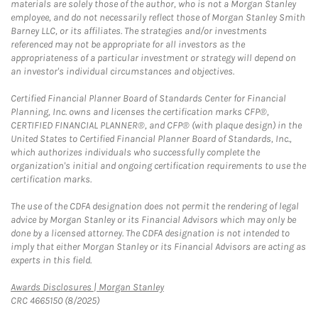
materials are solely those of the author, who is not a Morgan Stanley
employee, and do not necessarily reflect those of Morgan Stanley Smith
Barney LLC, or its affiliates. The strategies and/or investments
referenced may not be appropriate for all investors as the
appropriateness of a particular investment or strategy will depend on
an investor's individual circumstances and objectives.
Certified Financial Planner Board of Standards Center for Financial
Planning, Inc. owns and licenses the certification marks CFP®,
CERTIFIED FINANCIAL PLANNER®, and CFP® (with plaque design) in the
United States to Certified Financial Planner Board of Standards, Inc.,
which authorizes individuals who successfully complete the
organization's initial and ongoing certification requirements to use the
certification marks.
The use of the CDFA designation does not permit the rendering of legal
advice by Morgan Stanley or its Financial Advisors which may only be
done by a licensed attorney. The CDFA designation is not intended to
imply that either Morgan Stanley or its Financial Advisors are acting as
experts in this field.
Link Opens in New Tab
Awards Disclosures | Morgan Stanley
CRC 4665150 (8/2025)