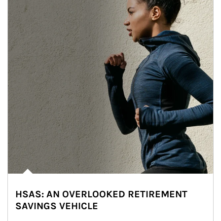
HSAS: AN OVERLOOKED RETIREMENT
SAVINGS VEHICLE