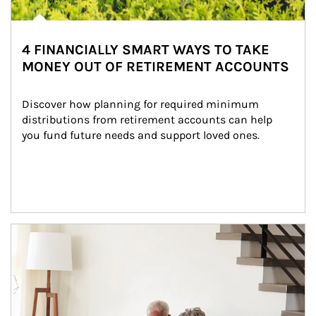
4 FINANCIALLY SMART WAYS TO TAKE
MONEY OUT OF RETIREMENT ACCOUNTS
Discover how planning for required minimum 
distributions from retirement accounts can help 
you fund future needs and support loved ones.
Article Image