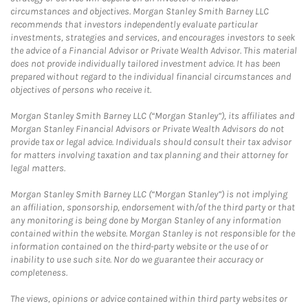
circumstances and objectives. Morgan Stanley Smith Barney LLC
recommends that investors independently evaluate particular
investments, strategies and services, and encourages investors to seek
the advice of a Financial Advisor or Private Wealth Advisor. This material
does not provide individually tailored investment advice. It has been
prepared without regard to the individual financial circumstances and
objectives of persons who receive it.
Morgan Stanley Smith Barney LLC (“Morgan Stanley”), its affiliates and
Morgan Stanley Financial Advisors or Private Wealth Advisors do not
provide tax or legal advice. Individuals should consult their tax advisor
for matters involving taxation and tax planning and their attorney for
legal matters.
Morgan Stanley Smith Barney LLC (“Morgan Stanley”) is not implying
an affiliation, sponsorship, endorsement with/of the third party or that
any monitoring is being done by Morgan Stanley of any information
contained within the website. Morgan Stanley is not responsible for the
information contained on the third-party website or the use of or
inability to use such site. Nor do we guarantee their accuracy or
completeness.
The views, opinions or advice contained within third party websites or