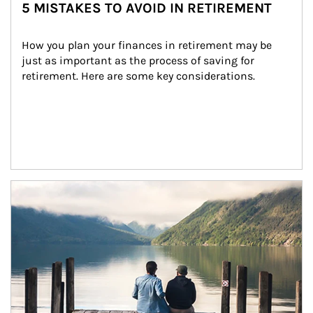
5 MISTAKES TO AVOID IN RETIREMENT
How you plan your finances in retirement may be 
just as important as the process of saving for 
retirement. Here are some key considerations.
Article Image