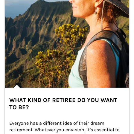
WHAT KIND OF RETIREE DO YOU WANT
TO BE?
Everyone has a different idea of their dream 
retirement. Whatever you envision, it’s essential to 