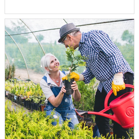
Article Image