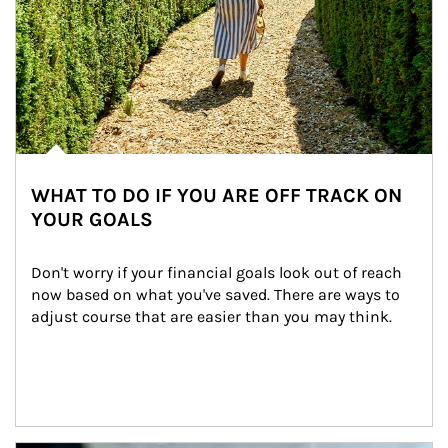
WHAT TO DO IF YOU ARE OFF TRACK ON
YOUR GOALS
Don't worry if your financial goals look out of reach 
now based on what you've saved. There are ways to 
adjust course that are easier than you may think.