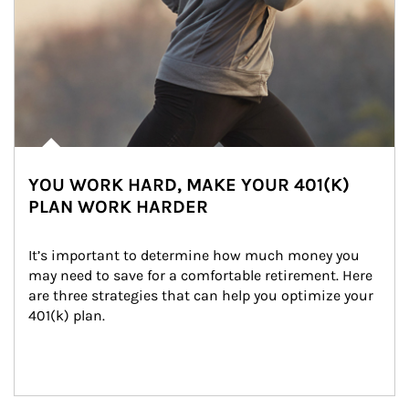
YOU WORK HARD, MAKE YOUR 401(K)
PLAN WORK HARDER
It’s important to determine how much money you 
may need to save for a comfortable retirement. Here 
are three strategies that can help you optimize your 
401(k) plan.