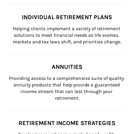
INDIVIDUAL RETIREMENT PLANS
Helping clients implement a variety of retirement 
solutions to meet financial needs as life evolves, 
markets and tax laws shift, and priorities change.
ANNUITIES
Providing access to a comprehensive suite of quality 
annuity products that help provide a guaranteed 
income stream that can last through your 
retirement.
RETIREMENT INCOME STRATEGIES