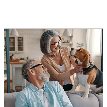
Article Image