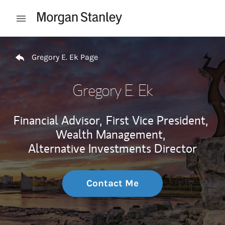
Skip to content
Open mobile menu
Return to Nav
Gregory E. Ek Page
Gregory E. Ek
Financial Advisor,
First Vice President,
Wealth Management,
Alternative Investments Director
Contact Me