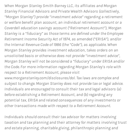
When Morgan Stanley Smith Barney LLC, its affiliates and Morgan
Stanley Financial Advisors and Private Wealth Advisors (collectively,
“Morgan Stanley”) provide “investment advice” regarding a retirement
or welfare benefit plan account, an individual retirement account or a
Coverdell education savings account (“Retirement Account”), Morgan
Stanley is a “fiduciary” as those terms are defined under the Employee
Retirement Income Security Act of 1974, as amended (“ERISA”), and/or
the Internal Revenue Code of 1986 (the “Code”), as applicable. When
Morgan Stanley provides investment education, takes orders on an
unsolicited basis or otherwise does not provide “investment advice”,
Morgan Stanley will not be considered a “fiduciary” under ERISA and/or
the Code. For more information regarding Morgan Stanley’s role with
respect to a Retirement Account, please visit
www.morganstanley.com/disclosures/dol. Tax laws are complex and
subject to change. Morgan Stanley does not provide tax or legal advice.
Individuals are encouraged to consult their tax and legal advisors (a)
before establishing a Retirement Account, and (b) regarding any
potential tax, ERISA and related consequences of any investments or
other transactions made with respect to a Retirement Account.
Individuals should consult their tax advisor for matters involving
taxation and tax planning and their attorney for matters involving trust
and estate planning, charitable giving, philanthropic planning and