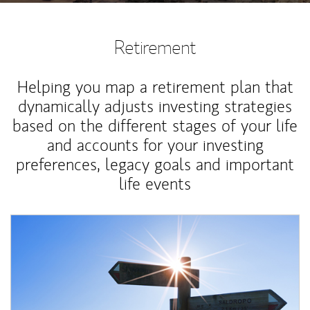
Retirement
Helping you map a retirement plan that
dynamically adjusts investing strategies
based on the different stages of your life
and accounts for your investing
preferences, legacy goals and important
life events
Article Image