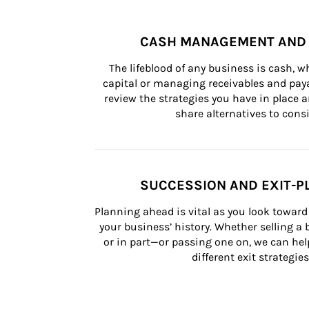
CASH MANAGEMENT AND 
The lifeblood of any business is cash, 
capital or managing receivables and paya
review the strategies you have in place an
share alternatives to consi
SUCCESSION AND EXIT-P
Planning ahead is vital as you look toward 
your business’ history. Whether selling a
or in part—or passing one on, we can help 
different exit strategies