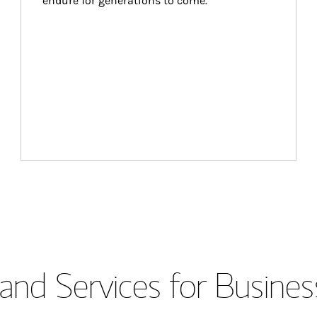
endure for generations to come.
and Services for Busines