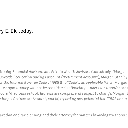
y E. Ek today.
anley Financial Advisors and Private Wealth Advisors (collectively, “Morgan 
a Coverdell education savings account (“Retirement Account”), Morgan Stanley 
or the Internal Revenue Code of 1986 (the “Code”), as applicable. When Morga
”, Morgan Stanley will not be considered a “fiduciary” under ERISA and/or the
com/disclosures/dol
. Tax laws are complex and subject to change. Morgan St
blishing a Retirement Account, and (b) regarding any potential tax, ERISA and
taxation and tax planning and their attorney for matters involving trust and 