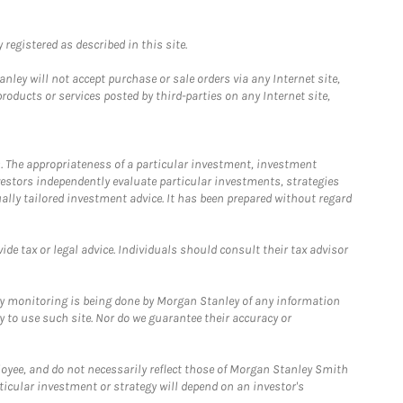
registered as described in this site.
ley will not accept purchase or sale orders via any Internet site,
ducts or services posted by third-parties on any Internet site,
. The appropriateness of a particular investment, investment
estors independently evaluate particular investments, strategies
ually tailored investment advice. It has been prepared without regard
e tax or legal advice. Individuals should consult their tax advisor
ny monitoring is being done by Morgan Stanley of any information
y to use such site. Nor do we guarantee their accuracy or
loyee, and do not necessarily reflect those of Morgan Stanley Smith
rticular investment or strategy will depend on an investor's