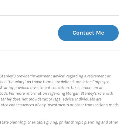
Contact Me
Stanley”) provide “investment advice” regarding a retirement or
is a “fiduciary” as those terms are defined under the Employee
n Stanley provides investment education, takes orders on an
 Code. For more information regarding Morgan Stanley’s role with
anley does not provide tax or legal advice. Individuals are
 related consequences of any investments or other transactions made
estate planning, charitable giving, philanthropic planning and other