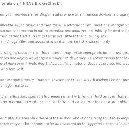
sionals on
FINRA's BrokerCheck*
.
ly for individuals residing in states where this Financial Advisor is properly 
plicable law, to retain and monitor all electronic communications. Morgan Stan
 not endorse and is not responsible and assumes no liability for content, pro
unications are subject to terms available at the following link:
tml
. Any profiles and associated content are for U.S. residents only.
trategies discussed in this material may not be appropriate for all investors
mstances and objectives. Morgan Stanley Smith Barney LLC recommends that inv
cial Advisor or Private Wealth Advisor. This material does not provide individ
who receive it.
and Morgan Stanley Financial Advisors or Private Wealth Advisors do not provid
or legal matters.
g an affiliation, sponsorship, endorsement with/of the third party or that a
the information contained on the third-party website or the use of or inabilit
 or materials are solely those of the author, who is not a Morgan Stanley emp
erenced may not be appropriate for all investors as the appropriateness of a pa