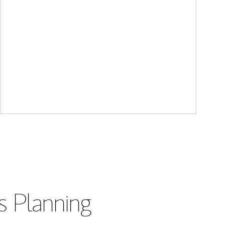
s Planning