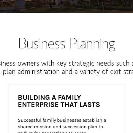
Business Planning
iness owners with key strategic needs such 
, plan administration and a variety of exit str
BUILDING A FAMILY
ENTERPRISE THAT LASTS
Successful family businesses establish a 
shared mission and succession plan to 