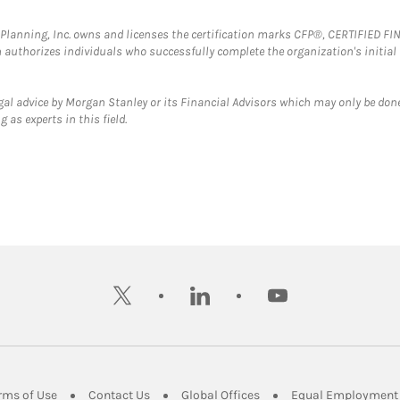
al Planning, Inc. owns and licenses the certification marks CFP®, CERTIFIED 
ch authorizes individuals who successfully complete the organization's initial
gal advice by Morgan Stanley or its Financial Advisors which may only be done
 as experts in this field.
twitter
linkedin
youtube
ens in New Tab
Link Opens in New Tab
Link Opens in New Tab
Link Opens in New Tab
rms of Use
Contact Us
Global Offices
Equal Employment 