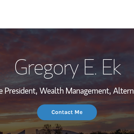
My Story and Se
Gregory E. Ek
Wealth Managem
Investment Offi
ce President,
Wealth Management,
Altern
Thought Leader
Contact Me