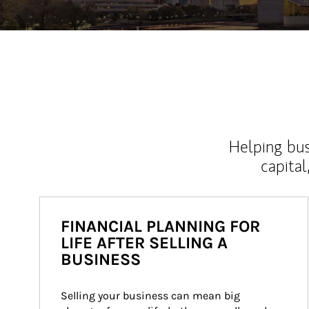
Helping bus
capital
FINANCIAL PLANNING FOR
LIFE AFTER SELLING A
BUSINESS
Selling your business can mean big 