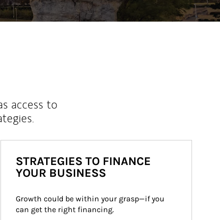
as access to
ategies.
STRATEGIES TO FINANCE
YOUR BUSINESS
Growth could be within your grasp—if you 
can get the right financing.