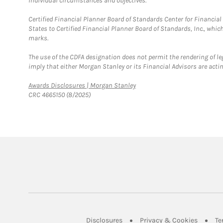
individual circumstances and objectives.
Certified Financial Planner Board of Standards Center for Financi
States to Certified Financial Planner Board of Standards, Inc., whi
marks.
The use of the CDFA designation does not permit the rendering of le
imply that either Morgan Stanley or its Financial Advisors are acting
Link Opens in New Tab
Awards Disclosures | Morgan Stanley
CRC 4665150 (8/2025)
Link Opens in New Tab
Link Op
Disclosures
Privacy & Cookies
Te