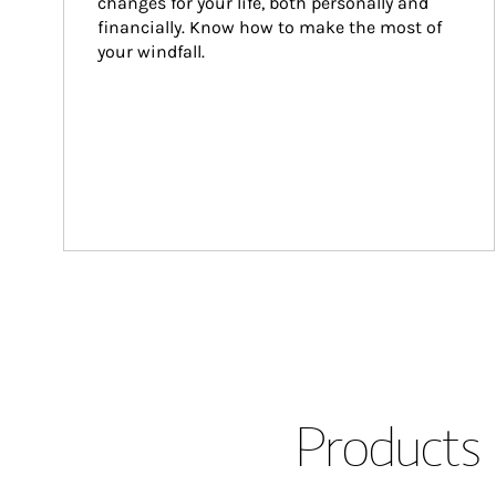
changes for your life, both personally and 
financially. Know how to make the most of 
your windfall.
Products 