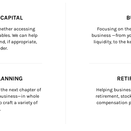
CAPITAL
B
whether accessing 
Focusing on the
bles. We can help 
business —from yo
d, if appropriate, 
liquidity, to the
der.
LANNING
RETI
the next chapter of 
Helping busines
 business—in whole 
retirement, stoc
craft a variety of 
compensation pl
.