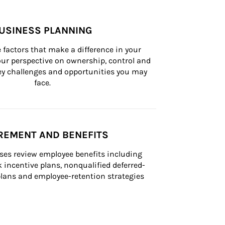
USINESS PLANNING
 factors that make a difference in your 
ur perspective on ownership, control and 
 key challenges and opportunities you may 
face.
REMENT AND BENEFITS
ses review employee benefits including 
k incentive plans, nonqualified deferred-
ans and employee-retention strategies