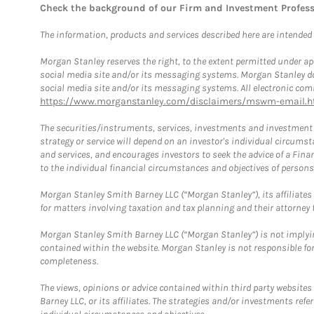
Check the background of our Firm and Investment Profes
The information, products and services described here are intended on
Morgan Stanley reserves the right, to the extent permitted under ap
social media site and/or its messaging systems. Morgan Stanley does
social media site and/or its messaging systems. All electronic comm
https://www.morganstanley.com/disclaimers/mswm-email.h
The securities/instruments, services, investments and investment s
strategy or service will depend on an investor's individual circu
and services, and encourages investors to seek the advice of a Finan
to the individual financial circumstances and objectives of persons 
Morgan Stanley Smith Barney LLC (“Morgan Stanley”), its affiliates 
for matters involving taxation and tax planning and their attorney f
Morgan Stanley Smith Barney LLC (“Morgan Stanley”) is not implyin
contained within the website. Morgan Stanley is not responsible for 
completeness.
The views, opinions or advice contained within third party websites
Barney LLC, or its affiliates. The strategies and/or investments ref