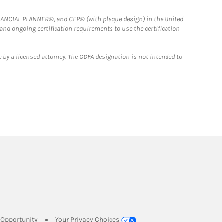
FINANCIAL PLANNER®, and CFP® (with plaque design) in the United
 and ongoing certification requirements to use the certification
 by a licensed attorney. The CDFA designation is not intended to
Link Opens in New Tab
Opportunity
Your Privacy Choices