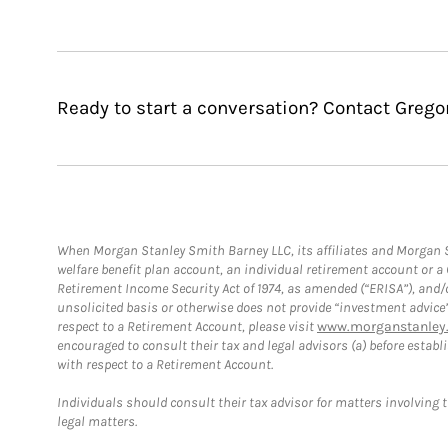
Ready to start a conversation? Contact Gregor
When Morgan Stanley Smith Barney LLC, its affiliates and Morgan St
welfare benefit plan account, an individual retirement account or 
Retirement Income Security Act of 1974, as amended (“ERISA”), and/
unsolicited basis or otherwise does not provide “investment advice
respect to a Retirement Account, please visit
www.morganstanley.
encouraged to consult their tax and legal advisors (a) before esta
with respect to a Retirement Account.
Individuals should consult their tax advisor for matters involving 
legal matters.