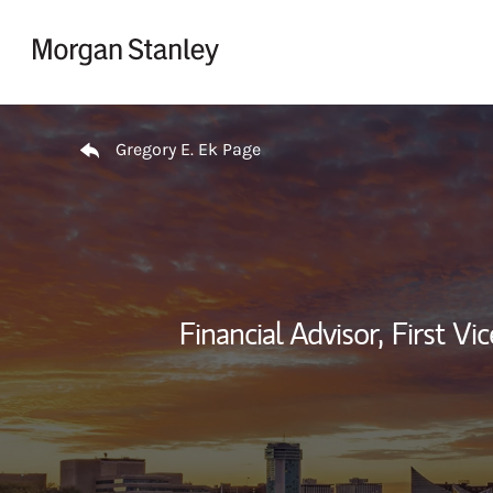
Skip to content
Return to Nav
Gregory E. Ek Page
Financial Advisor,
First Vi