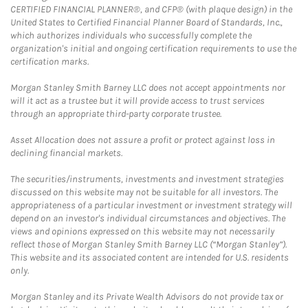
CERTIFIED FINANCIAL PLANNER®, and CFP® (with plaque design) in the
United States to Certified Financial Planner Board of Standards, Inc.,
which authorizes individuals who successfully complete the
organization's initial and ongoing certification requirements to use the
certification marks.
Morgan Stanley Smith Barney LLC does not accept appointments nor
will it act as a trustee but it will provide access to trust services
through an appropriate third-party corporate trustee.
Asset Allocation does not assure a profit or protect against loss in
declining financial markets.
The securities/instruments, investments and investment strategies
discussed on this website may not be suitable for all investors. The
appropriateness of a particular investment or investment strategy will
depend on an investor's individual circumstances and objectives. The
views and opinions expressed on this website may not necessarily
reflect those of Morgan Stanley Smith Barney LLC (“Morgan Stanley”).
This website and its associated content are intended for U.S. residents
only.
Morgan Stanley and its Private Wealth Advisors do not provide tax or