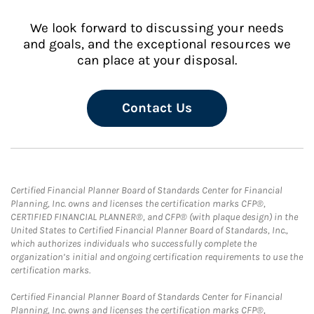
We look forward to discussing your needs
and goals, and the exceptional resources we
can place at your disposal.
Contact Us
Certified Financial Planner Board of Standards Center for Financial
Planning, Inc. owns and licenses the certification marks CFP®,
CERTIFIED FINANCIAL PLANNER®, and CFP® (with plaque design) in the
United States to Certified Financial Planner Board of Standards, Inc.,
which authorizes individuals who successfully complete the
organization’s initial and ongoing certification requirements to use the
certification marks.
Certified Financial Planner Board of Standards Center for Financial
Planning, Inc. owns and licenses the certification marks CFP®,