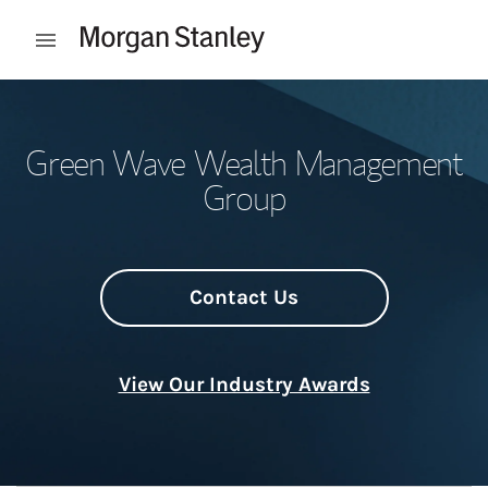
Skip to content
Open mobile menu
Return to Nav
Green Wave Wealth Management
Group
Contact Us
View Our Industry Awards