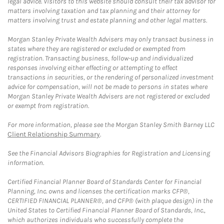
legal advice. Visitors to this website should consult their tax advisor for
matters involving taxation and tax planning and their attorney for
matters involving trust and estate planning and other legal matters.
Morgan Stanley Private Wealth Advisers may only transact business in
states where they are registered or excluded or exempted from
registration. Transacting business, follow-up and individualized
responses involving either effecting or attempting to effect
transactions in securities, or the rendering of personalized investment
advice for compensation, will not be made to persons in states where
Morgan Stanley Private Wealth Advisers are not registered or excluded
or exempt from registration.
For more information, please see the Morgan Stanley Smith Barney LLC
Client Relationship Summary
.
See the Financial Advisors Biographies for Registration and Licensing
information.
Certified Financial Planner Board of Standards Center for Financial
Planning, Inc. owns and licenses the certification marks CFP®,
CERTIFIED FINANCIAL PLANNER®, and CFP® (with plaque design) in the
United States to Certified Financial Planner Board of Standards, Inc.,
which authorizes individuals who successfully complete the