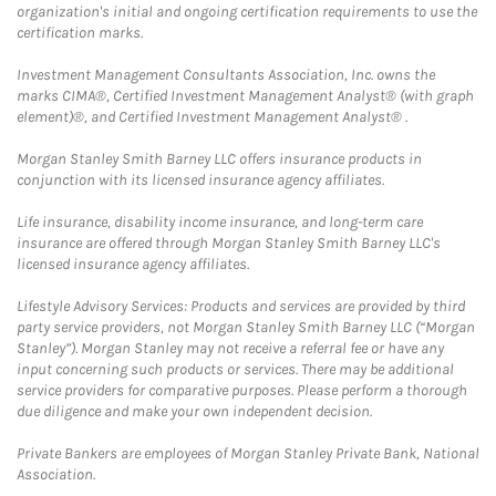
organization's initial and ongoing certification requirements to use the
certification marks.
Investment Management Consultants Association, Inc. owns the
marks CIMA®, Certified Investment Management Analyst® (with graph
element)®, and Certified Investment Management Analyst® .
Morgan Stanley Smith Barney LLC offers insurance products in
conjunction with its licensed insurance agency affiliates.
Life insurance, disability income insurance, and long-term care
insurance are offered through Morgan Stanley Smith Barney LLC's
licensed insurance agency affiliates.
Lifestyle Advisory Services: Products and services are provided by third
party service providers, not Morgan Stanley Smith Barney LLC (“Morgan
Stanley”). Morgan Stanley may not receive a referral fee or have any
input concerning such products or services. There may be additional
service providers for comparative purposes. Please perform a thorough
due diligence and make your own independent decision.
Private Bankers are employees of Morgan Stanley Private Bank, National
Association.