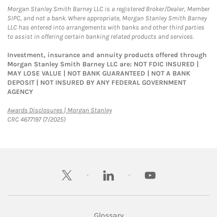
Morgan Stanley Smith Barney LLC is a registered Broker/Dealer, Member
SIPC, and not a bank. Where appropriate, Morgan Stanley Smith Barney
LLC has entered into arrangements with banks and other third parties
to assist in offering certain banking related products and services.
Investment, insurance and annuity products offered through
Morgan Stanley Smith Barney LLC are: NOT FDIC INSURED |
MAY LOSE VALUE | NOT BANK GUARANTEED | NOT A BANK
DEPOSIT | NOT INSURED BY ANY FEDERAL GOVERNMENT
AGENCY
Link Opens in New Tab
Awards Disclosures | Morgan Stanley
CRC 4677197 (7/2025)
twitter
linkedin
youtube
Glossary