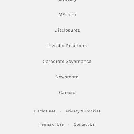
Link Opens in New Tab
MS.com
Link Opens in New Tab
Disclosures
Link Opens in New Ta
Investor Relations
Link Opens in New 
Corporate Governance
Link Opens in New Tab
Newsroom
Link Opens in New Tab
Careers
Link Opens in New Tab
Link Opens in New
Disclosures
Privacy & Cookies
Link Opens in New Tab
Link Opens in New Ta
Terms of Use
Contact Us