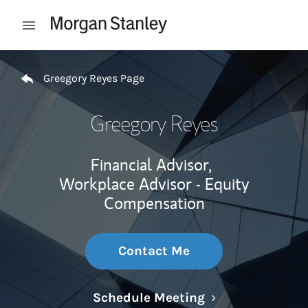
Skip to content
Open mobile menu
Return to Nav
Greegory Reyes Page
Greegory Reyes
Financial Advisor,
Workplace Advisor - Equity
Compensation
Contact Me
Link Opens in N
Schedule Meeting