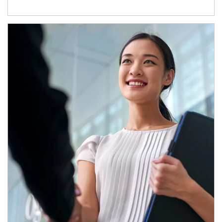
Article Image