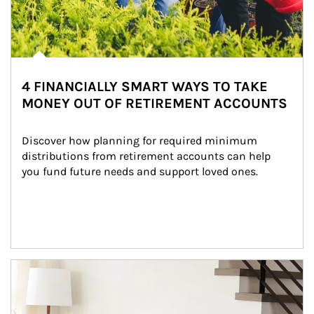
4 FINANCIALLY SMART WAYS TO TAKE
MONEY OUT OF RETIREMENT ACCOUNTS
Discover how planning for required minimum 
distributions from retirement accounts can help 
you fund future needs and support loved ones.
Article Image