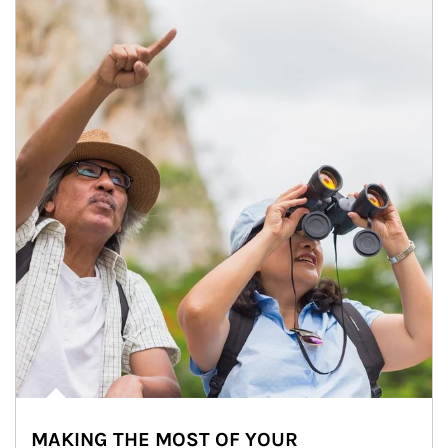
MAKING THE MOST OF YOUR