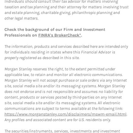
Individuals should consult their tax advisor for matters involving
taxation and tax planning and their attorney for matters involving trust
and estate planning, charitable giving, philanthropic planning and
other legal matters.
Check the background of our Firm and Investment
Professionals on
FINRA's BrokerCheck*
.
The information, products and services described here are intended only
for individuals residing in states where this Financial Advisor is
properly registered as described in this site.
Morgan Stanley reserves the right, to the extent permitted under
applicable law, to retain and monitor all electronic communications.
Morgan Stanley will not accept purchase or sale orders via any Internet
site, social media site and/or its messaging systems. Morgan Stanley
does not endorse and is not responsible and assumes no liability for
content, products or services posted by third-parties on any Internet
site, social media site and/or its messaging systems. All electronic
communications are subject to terms available at the following link:
https://www.morganstanley.com/disclaimers/mswm-email.html
.
Any profiles and associated content are for U.S. residents only.
The securities/instruments, services, investments and investment