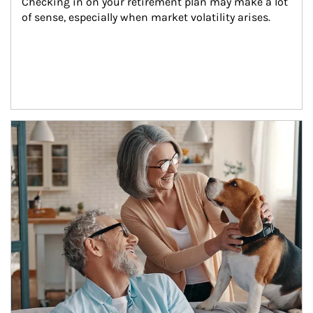
Checking in on your retirement plan may make a lot 
of sense, especially when market volatility arises.
Article Image