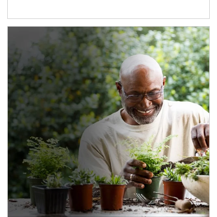
Article Image