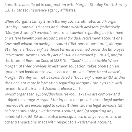
Annuities are offered in conjunction with Morgan Stanley Smith Barney
LLC’s licensed insurance agency affiliates.
When Morgan Stanley Smith Barney LLC, its affiliates and Morgan
Stanley Financial Advisors and Private Wealth Advisors (collectively,
“Morgan Stanley”) provide “investment advice” regarding a retirement
or welfare benefit plan account, an individual retirement account or a
Coverdell education savings account (“Retirement Account”), Morgan
Stanley is a “fiduciary” as those terms are defined under the Employee
Retirement Income Security Act of 1974, as amended (“ERISA”), and/or
the Internal Revenue Code of 1986 (the “Code”), as applicable. When
Morgan Stanley provides investment education, takes orders on an
unsolicited basis or otherwise does not provide “investment advice”,
Morgan Stanley will not be considered a “fiduciary” under ERISA and/or
the Code. For more information regarding Morgan Stanley’s role with
respect to a Retirement Account, please visit
www.morganstanley.com/disclosures/dol. Tax laws are complex and
subject to change. Morgan Stanley does not provide tax or legal advice.
Individuals are encouraged to consult their tax and legal advisors (a)
before establishing a Retirement Account, and (b) regarding any
potential tax, ERISA and related consequences of any investments or
other transactions made with respect to a Retirement Account.