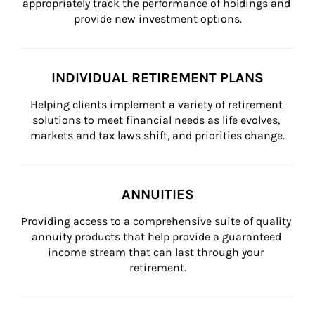
appropriately track the performance of holdings and 
provide new investment options.
INDIVIDUAL RETIREMENT PLANS
Helping clients implement a variety of retirement 
solutions to meet financial needs as life evolves, 
markets and tax laws shift, and priorities change.
ANNUITIES
Providing access to a comprehensive suite of quality 
annuity products that help provide a guaranteed 
income stream that can last through your 
retirement.