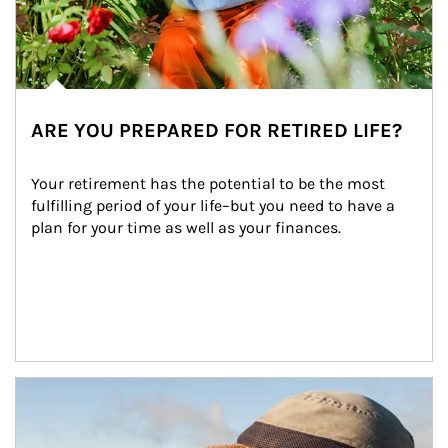
ARE YOU PREPARED FOR RETIRED LIFE?
Your retirement has the potential to be the most 
fulfilling period of your life–but you need to have a 
plan for your time as well as your finances.
Article Image