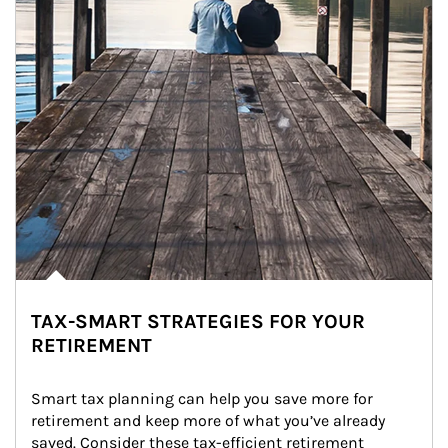
TAX-SMART STRATEGIES FOR YOUR
RETIREMENT
Smart tax planning can help you save more for 
retirement and keep more of what you’ve already 
saved. Consider these tax-efficient retirement 