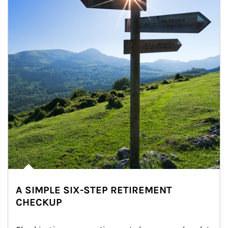
A SIMPLE SIX-STEP RETIREMENT
CHECKUP