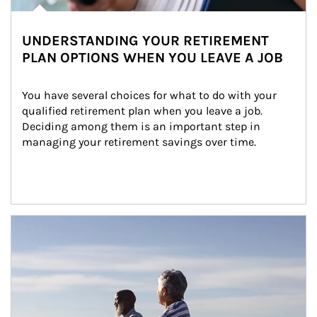
UNDERSTANDING YOUR RETIREMENT
PLAN OPTIONS WHEN YOU LEAVE A JOB
You have several choices for what to do with your 
qualified retirement plan when you leave a job. 
Deciding among them is an important step in 
managing your retirement savings over time.
Article Image