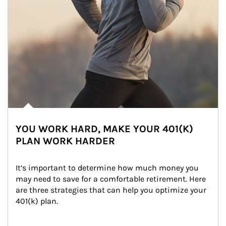
YOU WORK HARD, MAKE YOUR 401(K)
PLAN WORK HARDER
It’s important to determine how much money you 
may need to save for a comfortable retirement. Here 
are three strategies that can help you optimize your 
401(k) plan.