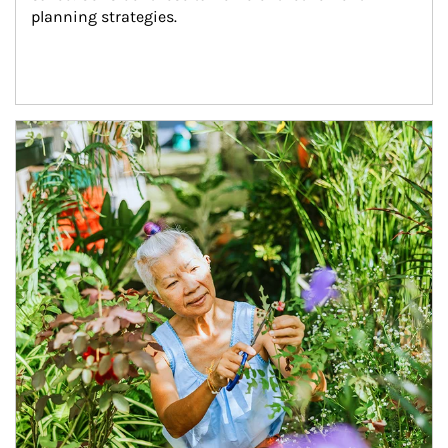
planning strategies.
Article Image