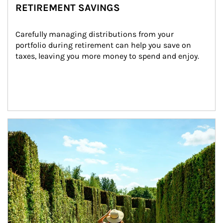
RETIREMENT SAVINGS
Carefully managing distributions from your 
portfolio during retirement can help you save on 
taxes, leaving you more money to spend and enjoy.
Article Image