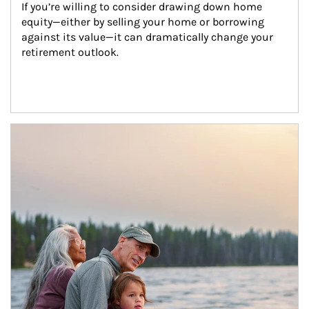
If you’re willing to consider drawing down home 
equity—either by selling your home or borrowing 
against its value—it can dramatically change your 
retirement outlook.
Article Image