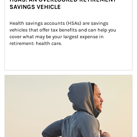
SAVINGS VEHICLE
Health savings accounts (HSAs) are savings 
vehicles that offer tax benefits and can help you 
cover what may be your largest expense in 
retirement: health care.
Article Image