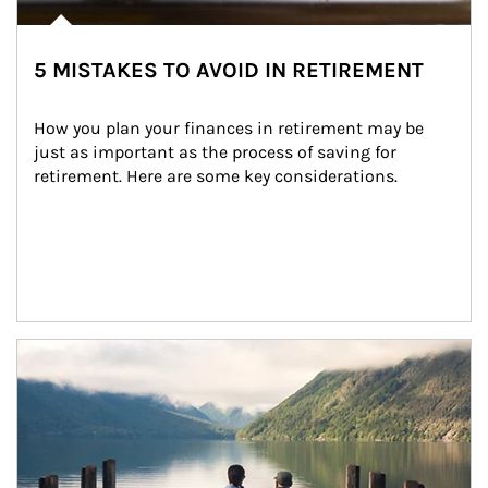
5 MISTAKES TO AVOID IN RETIREMENT
How you plan your finances in retirement may be 
just as important as the process of saving for 
retirement. Here are some key considerations.
Article Image