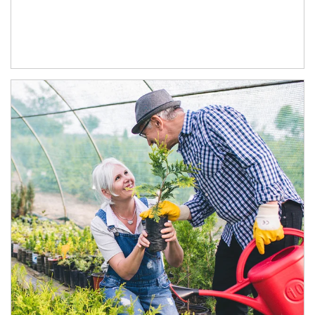
Article Image