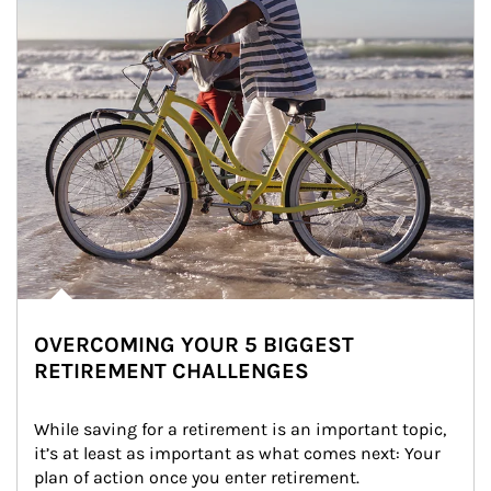
OVERCOMING YOUR 5 BIGGEST
RETIREMENT CHALLENGES
While saving for a retirement is an important topic, 
it’s at least as important as what comes next: Your 
plan of action once you enter retirement.