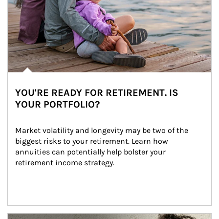
YOU'RE READY FOR RETIREMENT. IS
YOUR PORTFOLIO?
Market volatility and longevity may be two of the 
biggest risks to your retirement. Learn how 
annuities can potentially help bolster your 
retirement income strategy.
Article Image