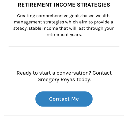
RETIREMENT INCOME STRATEGIES
Creating comprehensive goals-based wealth 
management strategies which aim to provide a 
steady, stable income that will last through your 
retirement years.
Ready to start a conversation? Contact
Greegory Reyes today.
Contact Me