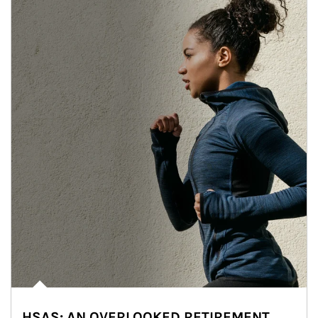
HSAS: AN OVERLOOKED RETIREMENT