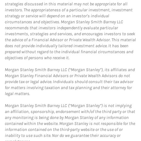
strategies discussed in this material may not be appropriate for all
investors. The appropriateness of a particular investment, investment
strategy or service will depend on an investor's individual
circumstances and objectives. Morgan Stanley Smith Barney LLC
recommends that investors independently evaluate particular
investments, strategies and services, and encourages investors to seek
the advice of a Financial Advisor or Private Wealth Advisor. This material
does not provide individually tailored investment advice. It has been
prepared without regard to the individual financial circumstances and
objectives of persons who receive it.
Morgan Stanley Smith Barney LLC (“Morgan Stanley”), its affiliates and
Morgan Stanley Financial Advisors or Private Wealth Advisors do not
provide tax or legal advice. Individuals should consult their tax advisor
for matters involving taxation and tax planning and their attorney for
legal matters.
Morgan Stanley Smith Barney LLC (“Morgan Stanley”) is not implying
an affiliation, sponsorship, endorsement with/of the third party or that
any monitoring is being done by Morgan Stanley of any information
contained within the website. Morgan Stanley is not responsible for the
information contained on the third-party website or the use of or
inability to use such site. Nor do we guarantee their accuracy or