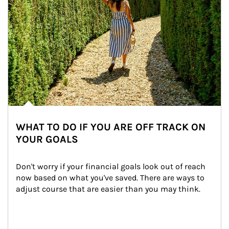
WHAT TO DO IF YOU ARE OFF TRACK ON
YOUR GOALS
Don't worry if your financial goals look out of reach 
now based on what you've saved. There are ways to 
adjust course that are easier than you may think.