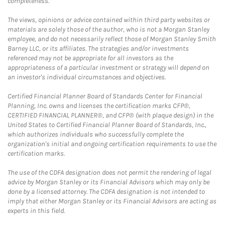
completeness.
The views, opinions or advice contained within third party websites or
materials are solely those of the author, who is not a Morgan Stanley
employee, and do not necessarily reflect those of Morgan Stanley Smith
Barney LLC, or its affiliates. The strategies and/or investments
referenced may not be appropriate for all investors as the
appropriateness of a particular investment or strategy will depend on
an investor's individual circumstances and objectives.
Certified Financial Planner Board of Standards Center for Financial
Planning, Inc. owns and licenses the certification marks CFP®,
CERTIFIED FINANCIAL PLANNER®, and CFP® (with plaque design) in the
United States to Certified Financial Planner Board of Standards, Inc.,
which authorizes individuals who successfully complete the
organization's initial and ongoing certification requirements to use the
certification marks.
The use of the CDFA designation does not permit the rendering of legal
advice by Morgan Stanley or its Financial Advisors which may only be
done by a licensed attorney. The CDFA designation is not intended to
imply that either Morgan Stanley or its Financial Advisors are acting as
experts in this field.