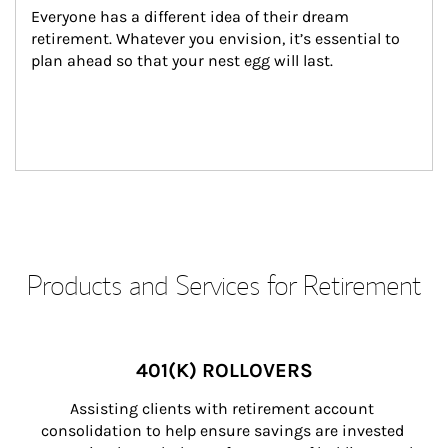
Everyone has a different idea of their dream 
retirement. Whatever you envision, it’s essential to 
plan ahead so that your nest egg will last.
Products and Services for Retirement
401(K) ROLLOVERS
Assisting clients with retirement account 
consolidation to help ensure savings are invested 