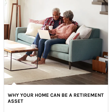
WHY YOUR HOME CAN BE A RETIREMENT
ASSET