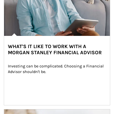
WHAT'S IT LIKE TO WORK WITH A
MORGAN STANLEY FINANCIAL ADVISOR
Investing can be complicated. Choosing a Financial 
Advisor shouldn't be.
Article Image