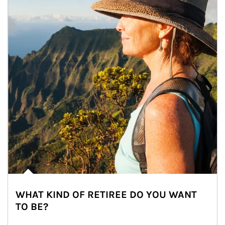
WHAT KIND OF RETIREE DO YOU WANT
TO BE?