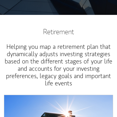
Retirement
Helping you map a retirement plan that
dynamically adjusts investing strategies
based on the different stages of your life
and accounts for your investing
preferences, legacy goals and important
life events
Article Image