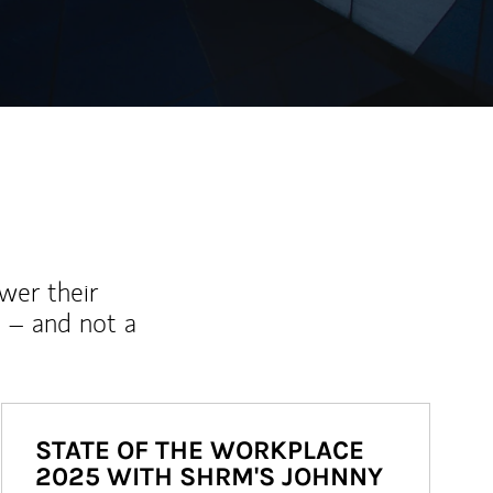
wer their
 – and not a
STATE OF THE WORKPLACE
2025 WITH SHRM'S JOHNNY