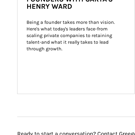
HENRY WARD
Being a founder takes more than vision. 
Here's what today's leaders face-from 
scaling private companies to retaining 
talent-and what it really takes to lead 
through growth.
Ready to start a conversation? Contact Greeg