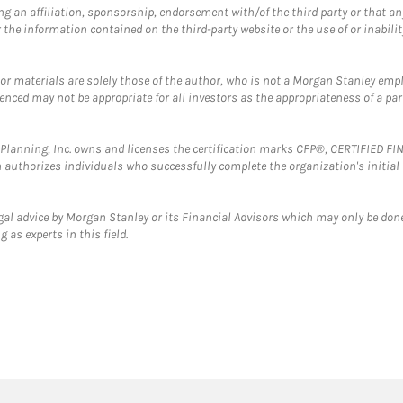
g an affiliation, sponsorship, endorsement with/of the third party or that a
the information contained on the third-party website or the use of or inabilit
 or materials are solely those of the author, who is not a Morgan Stanley emp
erenced may not be appropriate for all investors as the appropriateness of a pa
al Planning, Inc. owns and licenses the certification marks CFP®, CERTIFIED 
ch authorizes individuals who successfully complete the organization's initial
gal advice by Morgan Stanley or its Financial Advisors which may only be done
 as experts in this field.