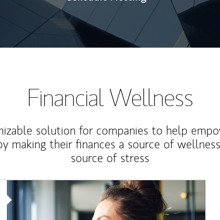
Financial Wellness
izable solution for companies to help empo
y making their finances a source of wellness
source of stress
Article Image