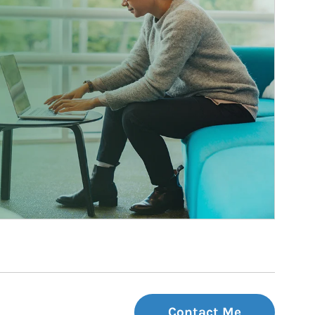
Contact Me