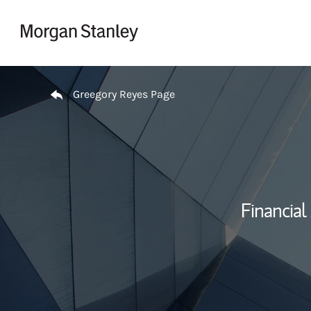
Skip to content
Return to Nav
Greegory Reyes Page
Financial