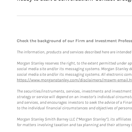
Check the background of our Firm and Investment Profes
The information, products and services described here are intended on
Morgan Stanley reserves the right, to the extent permitted under ap
social media site and/or its messaging systems. Morgan Stanley does
social media site and/or its messaging systems. All electronic comm
https://www.morganstanley.com/disclaimers/mswm-email.h
The securities/instruments, services, investments and investment s
strategy or service will depend on an investor's individual circu
and services, and encourages investors to seek the advice of a Finan
to the individual financial circumstances and objectives of persons 
Morgan Stanley Smith Barney LLC (“Morgan Stanley”), its affiliates 
for matters involving taxation and tax planning and their attorney f