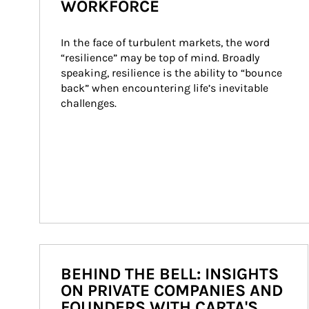
WORKFORCE
In the face of turbulent markets, the word 
“resilience” may be top of mind. Broadly 
speaking, resilience is the ability to “bounce 
back” when encountering life’s inevitable 
challenges.
BEHIND THE BELL: INSIGHTS
ON PRIVATE COMPANIES AND
FOUNDERS WITH CARTA'S