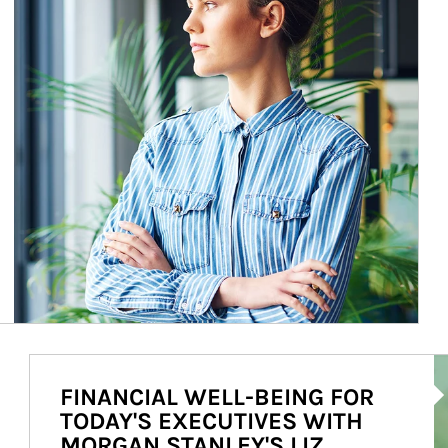
Ar
FINANCIAL WELL-BEING FOR
TODAY'S EXECUTIVES WITH
MORGAN STANLEY'S LIZ