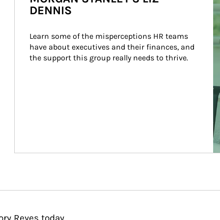
DENNIS
Learn some of the misperceptions HR teams 
have about executives and their finances, and 
the support this group really needs to thrive.
ory Reyes today.