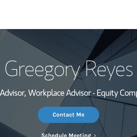
My Story and Se
Greegory Reyes
Wealth Managem
Investment Offi
 Advisor,
Workplace Advisor - Equity Com
Thought Leader
Contact Me
Link Opens in N
Schedule Meeting