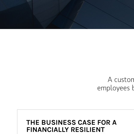
A custom
employees b
THE BUSINESS CASE FOR A
FINANCIALLY RESILIENT