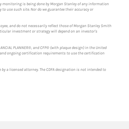
ny monitoring is being done by Morgan Stanley of any information
y to use such site. Nor do we guarantee their accuracy or
loyee, and do not necessarily reflect those of Morgan Stanley Smith
rticular investment or strategy will depend on an investor's
FINANCIAL PLANNER®, and CFP® (with plaque design) in the United
 and ongoing certification requirements to use the certification
 by a licensed attorney. The CDFA designation is not intended to