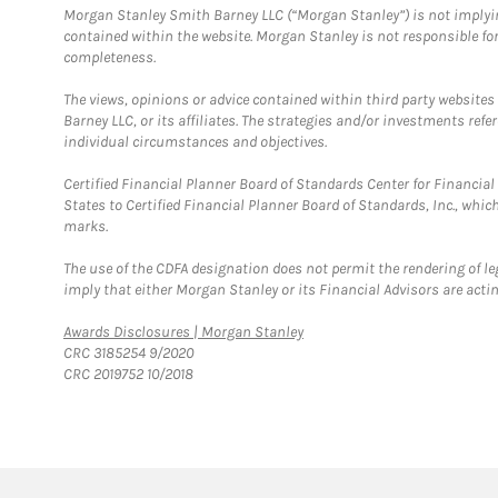
Morgan Stanley Smith Barney LLC (“Morgan Stanley”) is not implyin
contained within the website. Morgan Stanley is not responsible for 
completeness.
The views, opinions or advice contained within third party websites
Barney LLC, or its affiliates. The strategies and/or investments ref
individual circumstances and objectives.
Certified Financial Planner Board of Standards Center for Financi
States to Certified Financial Planner Board of Standards, Inc., whi
marks.
The use of the CDFA designation does not permit the rendering of le
imply that either Morgan Stanley or its Financial Advisors are acting
Link Opens in New Tab
Awards Disclosures | Morgan Stanley
CRC 3185254 9/2020
CRC 2019752 10/2018