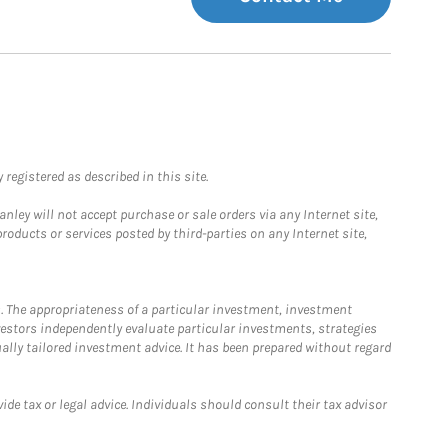
registered as described in this site.
ley will not accept purchase or sale orders via any Internet site,
ducts or services posted by third-parties on any Internet site,
. The appropriateness of a particular investment, investment
estors independently evaluate particular investments, strategies
ually tailored investment advice. It has been prepared without regard
e tax or legal advice. Individuals should consult their tax advisor