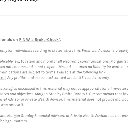
sionals on
FINRA's BrokerCheck*
.
ly for individuals residing in states where this Financial Advisor is properly 
plicable law, to retain and monitor all electronic communications. Morgan Stan
 not endorse and is not responsible and assumes no liability for content, pro
unications are subject to terms available at the following link:
tml
. Any profiles and associated content are for U.S. residents only.
trategies discussed in this material may not be appropriate for all investors
mstances and objectives. Morgan Stanley Smith Barney LLC recommends that inv
cial Advisor or Private Wealth Advisor. This material does not provide individ
who receive it.
and Morgan Stanley Financial Advisors or Private Wealth Advisors do not provid
or legal matters.