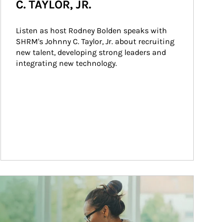
C. TAYLOR, JR.
Listen as host Rodney Bolden speaks with 
SHRM's Johnny C. Taylor, Jr. about recruiting 
new talent, developing strong leaders and 
integrating new technology.
ticle Image