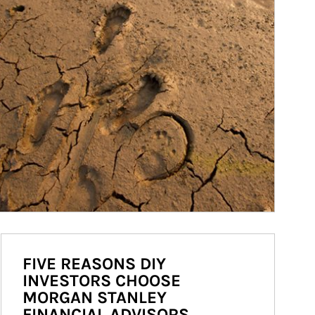
FIVE REASONS DIY
INVESTORS CHOOSE
MORGAN STANLEY
FINANCIAL ADVISORS