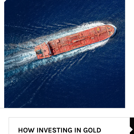
Ar
HOW INVESTING IN GOLD