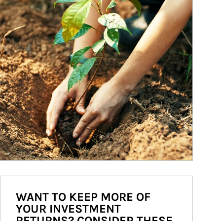
WANT TO KEEP MORE OF
YOUR INVESTMENT
RETURNS? CONSIDER THESE