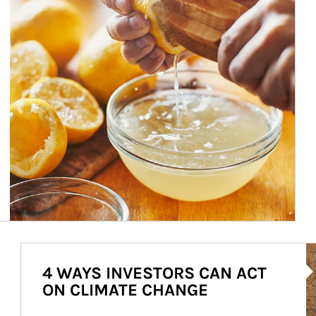
Ar
4 WAYS INVESTORS CAN ACT
ON CLIMATE CHANGE