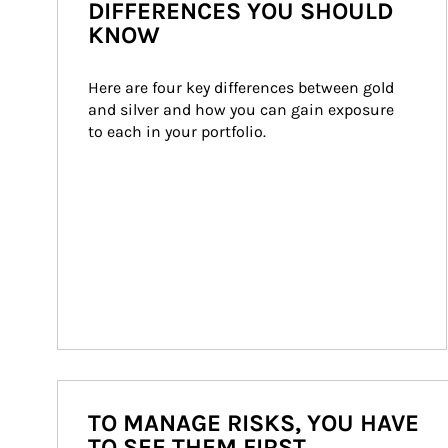
DIFFERENCES YOU SHOULD
KNOW
Here are four key differences between gold 
and silver and how you can gain exposure 
to each in your portfolio.
TO MANAGE RISKS, YOU HAVE
TO SEE THEM FIRST