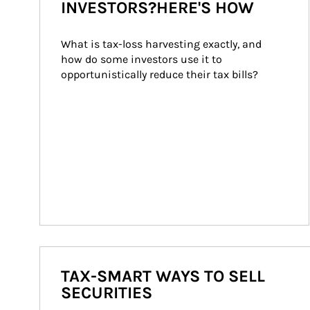
INVESTORS?HERE'S HOW
What is tax-loss harvesting exactly, and 
how do some investors use it to 
opportunistically reduce their tax bills?
TAX-SMART WAYS TO SELL
SECURITIES