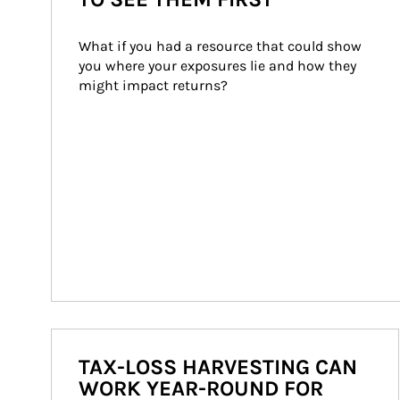
What if you had a resource that could show 
you where your exposures lie and how they 
might impact returns?
TAX-LOSS HARVESTING CAN
WORK YEAR-ROUND FOR