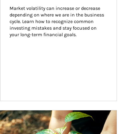
Market volatility can increase or decrease 
depending on where we are in the business 
cycle. Learn how to recognize common 
investing mistakes and stay focused on 
your long-term financial goals.
ticle Image