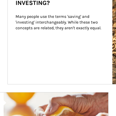
INVESTING?
Many people use the terms 'saving' and 
'investing' interchangeably. While these two 
concepts are related, they aren't exactly equal.
How investors can tap their portfolios in tax-savvy ways.