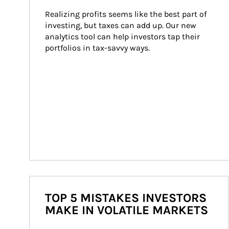
Realizing profits seems like the best part of 
investing, but taxes can add up. Our new 
analytics tool can help investors tap their 
portfolios in tax-savvy ways.
TOP 5 MISTAKES INVESTORS
MAKE IN VOLATILE MARKETS