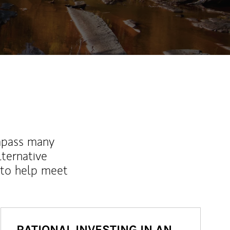
ew Tab
mpass many
lternative
 to help meet
RATIONAL INVESTING IN AN