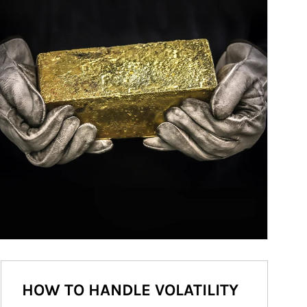
HOW TO HANDLE VOLATILITY