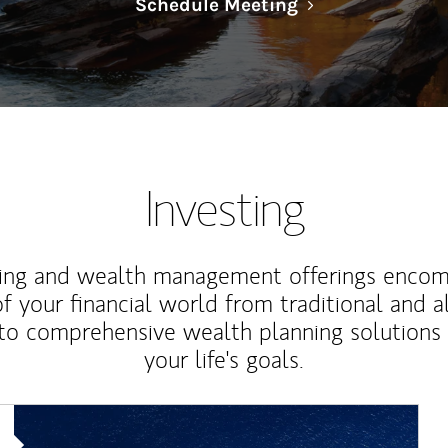
Link Opens in N
Schedule Meeting
Investing
ting and wealth management offerings enco
f your financial world from traditional and a
to comprehensive wealth planning solutions
your life's goals.
Article Image