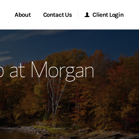
About
Contact Us
Client Login
ervices
Start a Conversation
Morgan Stanley Online
p at Morgan
Location
Morgan Stanley at Work
ment Global
Research Portal
ce
Matrix
ship