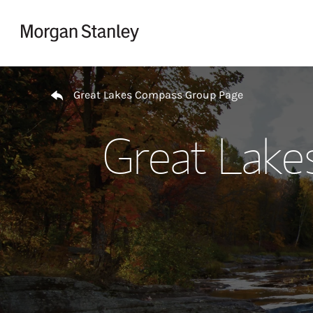
Skip to content
Return to Nav
Great Lakes Compass Group Page
Great Lake