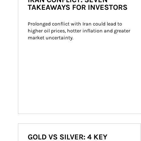
TAKEAWAYS FOR INVESTORS
Prolonged conflict with Iran could lead to 
higher oil prices, hotter inflation and greater 
market uncertainty.
GOLD VS SILVER: 4 KEY