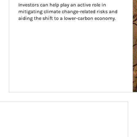
Investors can help play an active role in 
mitigating climate change-related risks and 
aiding the shift to a lower-carbon economy.
Article Image