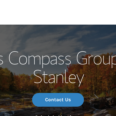
Our Story and S
s Compass Grou
Meet the Team
Stanley
Wealth Manage
Investment Offi
Thought Leader
Contact Us