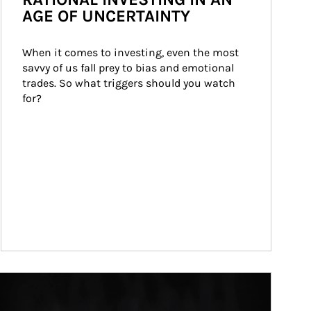
AGE OF UNCERTAINTY
When it comes to investing, even the most 
savvy of us fall prey to bias and emotional 
trades. So what triggers should you watch 
for?
ticle Image