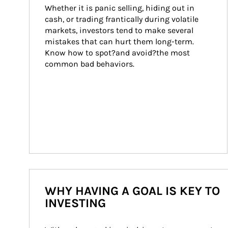
Whether it is panic selling, hiding out in 
cash, or trading frantically during volatile 
markets, investors tend to make several 
mistakes that can hurt them long-term. 
Know how to spot?and avoid?the most 
common bad behaviors.
WHY HAVING A GOAL IS KEY TO
INVESTING