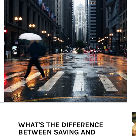
Ar
WHAT'S THE DIFFERENCE
BETWEEN SAVING AND