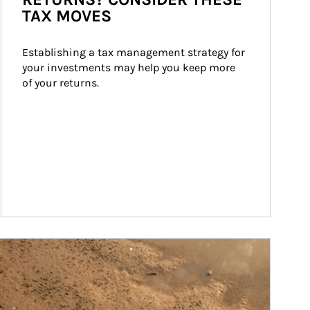
TAX MOVES
Establishing a tax management strategy for 
your investments may help you keep more 
of your returns.
ticle Image