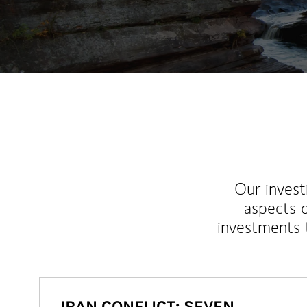
Our inves
aspects o
investments 
IRAN CONFLICT: SEVEN