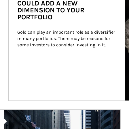
COULD ADD A NEW
DIMENSION TO YOUR
PORTFOLIO
Gold can play an important role as a diversifier 
in many portfolios. There may be reasons for 
some investors to consider investing in it.
Article Image