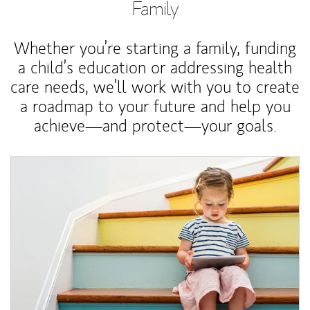
Family
Whether you’re starting a family, funding
a child’s education or addressing health
care needs, we’ll work with you to create
a roadmap to your future and help you
achieve—and protect—your goals.
Article Image