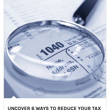
UNCOVER 6 WAYS TO REDUCE YOUR TAX