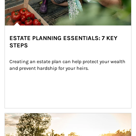
ESTATE PLANNING ESSENTIALS: 7 KEY
STEPS
Creating an estate plan can help protect your wealth 
and prevent hardship for your heirs.
Article Image