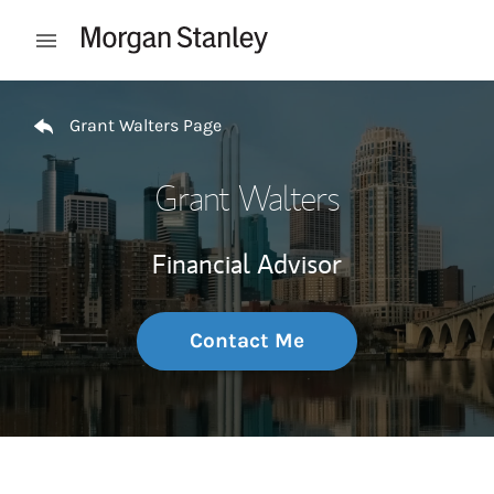
Skip to content
Open mobile menu
Return to Nav
Grant Walters Page
Grant Walters
Financial Advisor
Contact Me