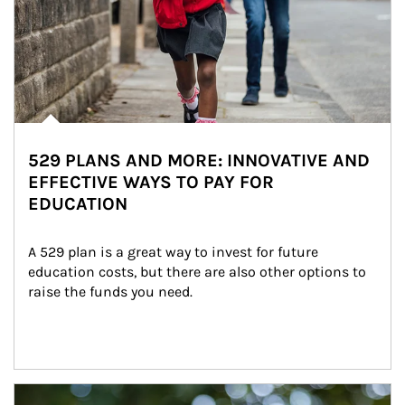
529 PLANS AND MORE: INNOVATIVE AND
EFFECTIVE WAYS TO PAY FOR
EDUCATION
A 529 plan is a great way to invest for future 
education costs, but there are also other options to 
raise the funds you need.
Article Image