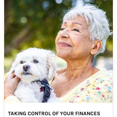
TAKING CONTROL OF YOUR FINANCES