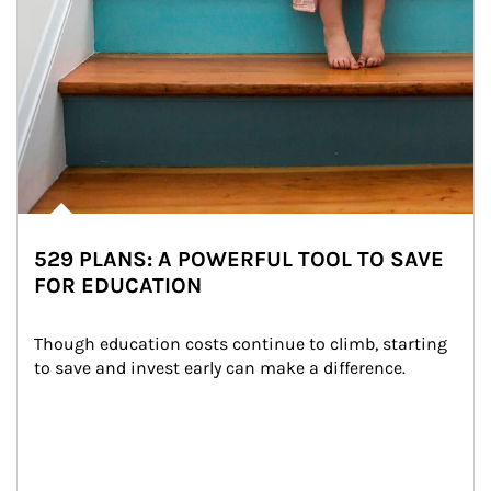
529 PLANS: A POWERFUL TOOL TO SAVE
FOR EDUCATION
Though education costs continue to climb, starting 
to save and invest early can make a difference.