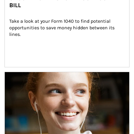
BILL
Take a look at your Form 1040 to find potential 
opportunities to save money hidden between its 
lines.
Article Image