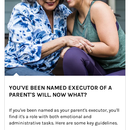
YOU'VE BEEN NAMED EXECUTOR OF A
PARENT'S WILL. NOW WHAT?
If you've been named as your parent's executor, you'll 
find it's a role with both emotional and 
administrative tasks. Here are some key guidelines.