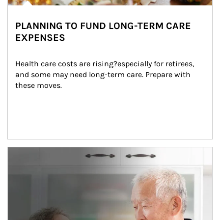
PLANNING TO FUND LONG-TERM CARE
EXPENSES
Health care costs are rising?especially for retirees, 
and some may need long-term care. Prepare with 
these moves.
man and women in kitchen eating