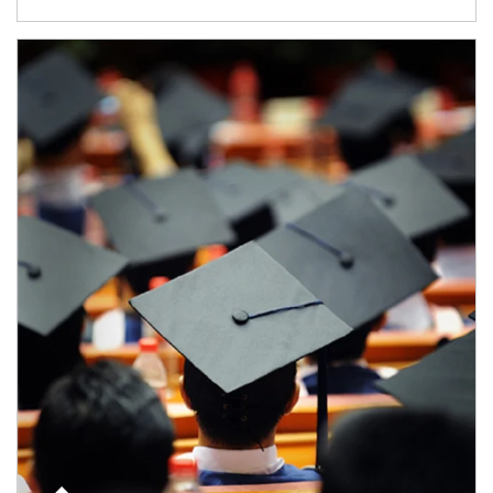
Article Image