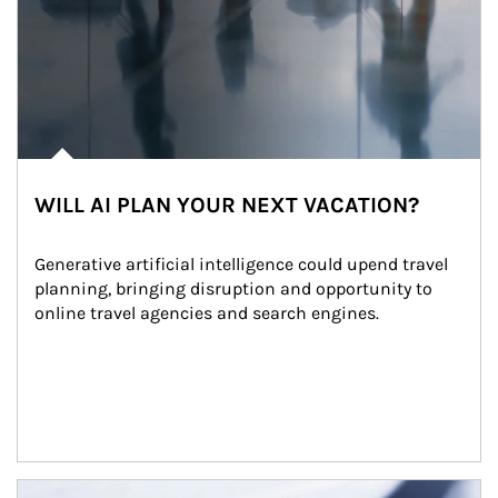
WILL AI PLAN YOUR NEXT VACATION?
Generative artificial intelligence could upend travel 
planning, bringing disruption and opportunity to 
online travel agencies and search engines.
Article Image