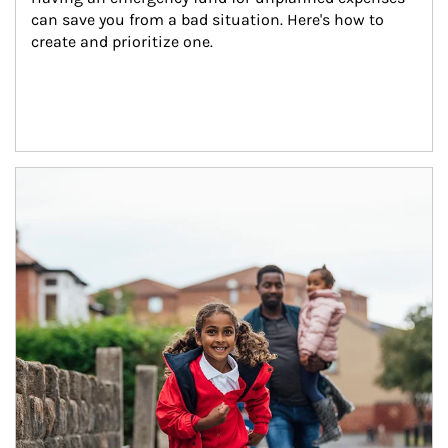
can save you from a bad situation. Here's how to 
create and prioritize one.
Article Image