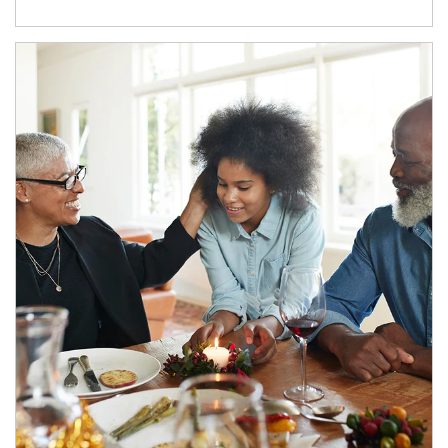
Article Image