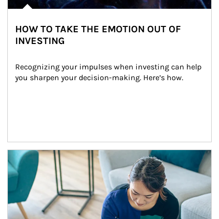
HOW TO TAKE THE EMOTION OUT OF
INVESTING
Recognizing your impulses when investing can help 
you sharpen your decision-making. Here’s how.
Article Image