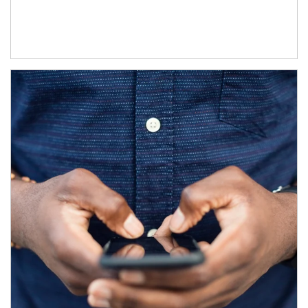
Article Image