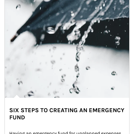
SIX STEPS TO CREATING AN EMERGENCY
FUND
Having an emergency fund for unplanned expenses 