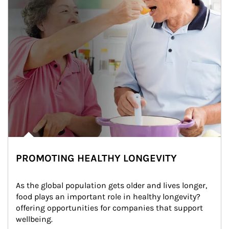
PROMOTING HEALTHY LONGEVITY
As the global population gets older and lives longer, 
food plays an important role in healthy longevity?
offering opportunities for companies that support 
wellbeing.