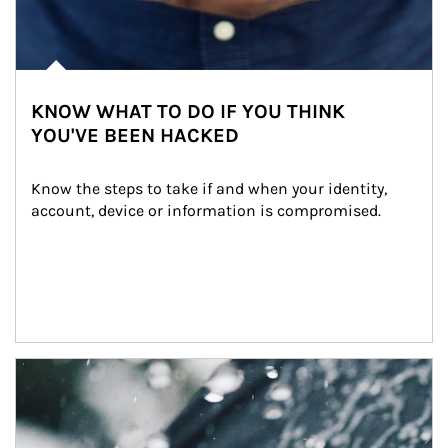
KNOW WHAT TO DO IF YOU THINK
YOU'VE BEEN HACKED
Know the steps to take if and when your identity, 
account, device or information is compromised.
Article Image