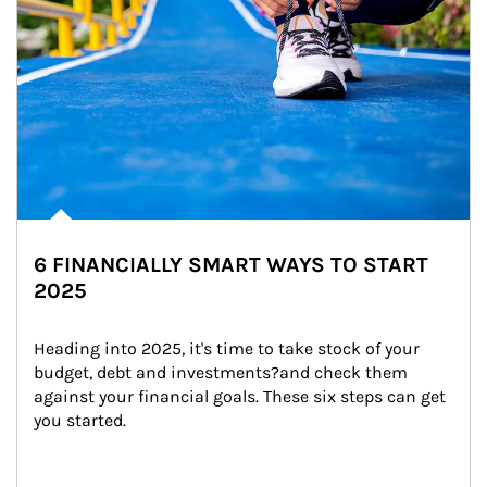
6 FINANCIALLY SMART WAYS TO START
2025
Heading into 2025, it's time to take stock of your 
budget, debt and investments?and check them 
against your financial goals. These six steps can get 
you started.