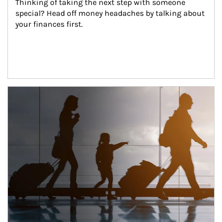
Thinking of taking the next step with someone 
special? Head off money headaches by talking about 
your finances first.
Article Image