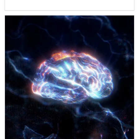
Article Image