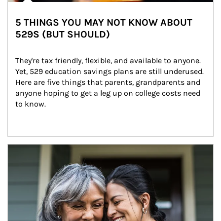
5 THINGS YOU MAY NOT KNOW ABOUT
529S (BUT SHOULD)
They're tax friendly, flexible, and available to anyone. 
Yet, 529 education savings plans are still underused. 
Here are five things that parents, grandparents and 
anyone hoping to get a leg up on college costs need 
to know.
Article Image