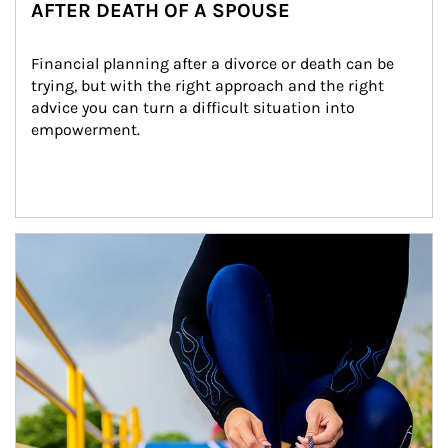
AFTER DEATH OF A SPOUSE
Financial planning after a divorce or death can be 
trying, but with the right approach and the right 
advice you can turn a difficult situation into 
empowerment.
Article Image