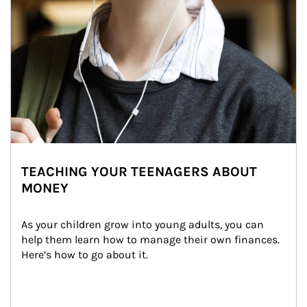
TEACHING YOUR TEENAGERS ABOUT
MONEY
As your children grow into young adults, you can 
help them learn how to manage their own finances. 
Here’s how to go about it.