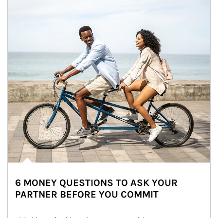
6 MONEY QUESTIONS TO ASK YOUR
PARTNER BEFORE YOU COMMIT