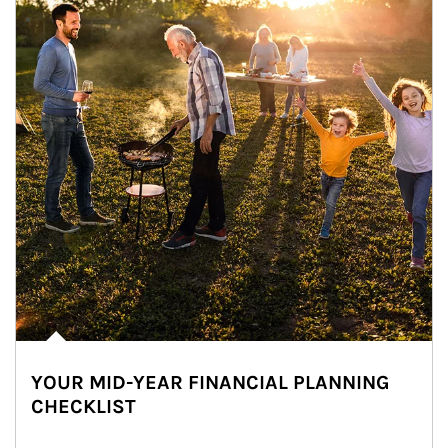
YOUR MID-YEAR FINANCIAL PLANNING
CHECKLIST