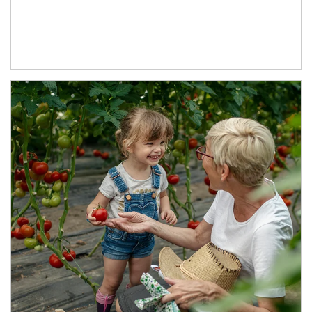
Article Image