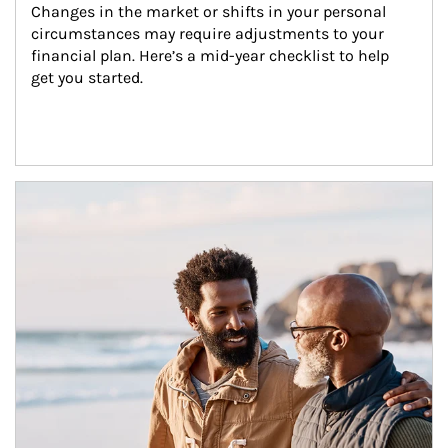
Changes in the market or shifts in your personal 
circumstances may require adjustments to your 
financial plan. Here’s a mid-year checklist to help 
get you started.
Article Image