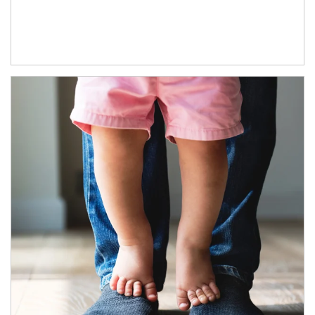
Article Image