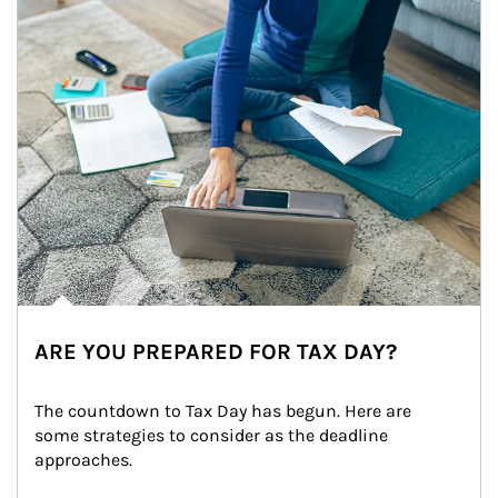
ARE YOU PREPARED FOR TAX DAY?
The countdown to Tax Day has begun. Here are 
some strategies to consider as the deadline 
approaches.