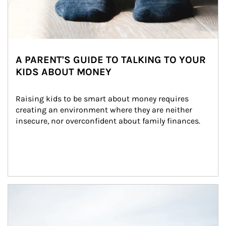
A PARENT'S GUIDE TO TALKING TO YOUR
KIDS ABOUT MONEY
Raising kids to be smart about money requires 
creating an environment where they are neither 
insecure, nor overconfident about family finances.
Article Image