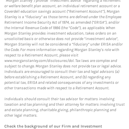
“Morgan Stanley”) provide “investment advice” regarding a retirement
or welfare benefit plan account, an individual retirement account or a
Coverdell education savings account (“Retirement Account”), Morgan
Stanley is a “fiduciary” as those terms are defined under the Employee
Retirement Income Security Act of 1974, as amended (“ERISA”), and/or
the Internal Revenue Code of 1986 (the “Code”), as applicable. When
Morgan Stanley provides investment education, takes orders on an
unsolicited basis or otherwise does not provide “investment advice”,
Morgan Stanley will not be considered a “fiduciary” under ERISA and/or
the Code. For more information regarding Morgan Stanley’s role with
respect to a Retirement Account, please visit
www.morganstanley.com/disclosures/dol. Tax laws are complex and
subject to change. Morgan Stanley does not provide tax or legal advice.
Individuals are encouraged to consult their tax and legal advisors (a)
before establishing a Retirement Account, and (b) regarding any
potential tax, ERISA and related consequences of any investments or
other transactions made with respect to a Retirement Account.
Individuals should consult their tax advisor for matters involving
taxation and tax planning and their attorney for matters involving trust
and estate planning, charitable giving, philanthropic planning and
other legal matters.
Check the background of our Firm and Investment