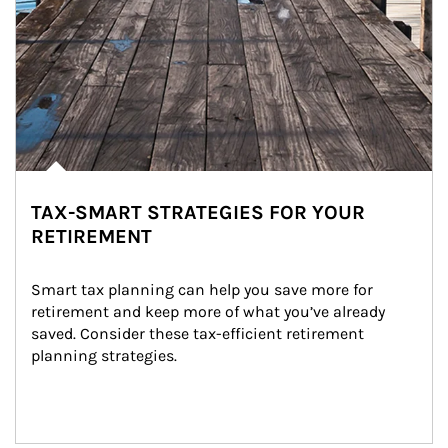
TAX-SMART STRATEGIES FOR YOUR
RETIREMENT
Smart tax planning can help you save more for 
retirement and keep more of what you’ve already 
saved. Consider these tax-efficient retirement 
planning strategies.