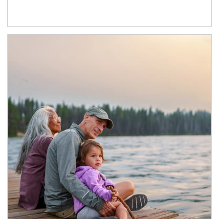
Article Image