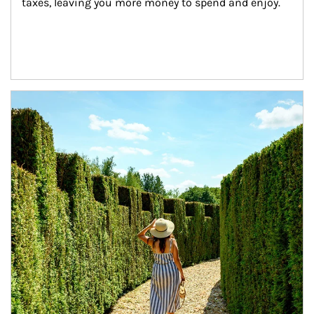
taxes, leaving you more money to spend and enjoy.
Article Image