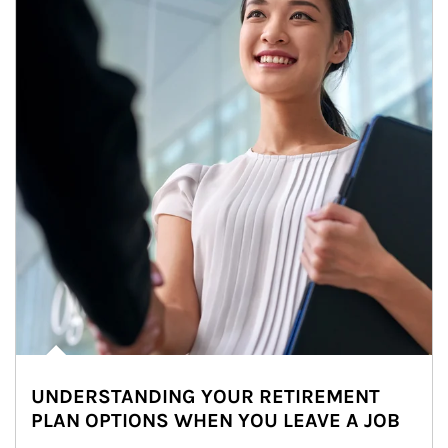
UNDERSTANDING YOUR RETIREMENT
PLAN OPTIONS WHEN YOU LEAVE A JOB