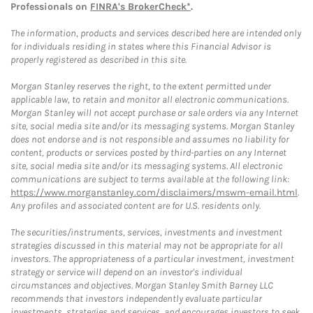
Professionals on
FINRA's BrokerCheck*
.
The information, products and services described here are intended only
for individuals residing in states where this Financial Advisor is
properly registered as described in this site.
Morgan Stanley reserves the right, to the extent permitted under
applicable law, to retain and monitor all electronic communications.
Morgan Stanley will not accept purchase or sale orders via any Internet
site, social media site and/or its messaging systems. Morgan Stanley
does not endorse and is not responsible and assumes no liability for
content, products or services posted by third-parties on any Internet
site, social media site and/or its messaging systems. All electronic
communications are subject to terms available at the following link:
https://www.morganstanley.com/disclaimers/mswm-email.html
.
Any profiles and associated content are for U.S. residents only.
The securities/instruments, services, investments and investment
strategies discussed in this material may not be appropriate for all
investors. The appropriateness of a particular investment, investment
strategy or service will depend on an investor's individual
circumstances and objectives. Morgan Stanley Smith Barney LLC
recommends that investors independently evaluate particular
investments, strategies and services, and encourages investors to seek