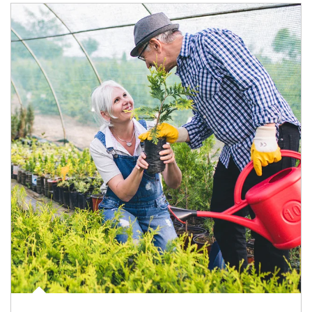
Article Image