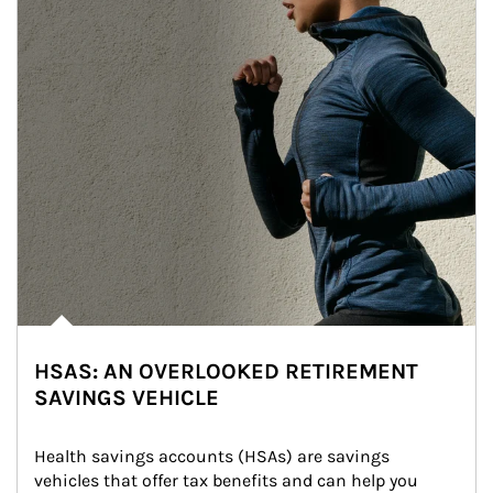
HSAS: AN OVERLOOKED RETIREMENT
SAVINGS VEHICLE
Health savings accounts (HSAs) are savings 
vehicles that offer tax benefits and can help you 