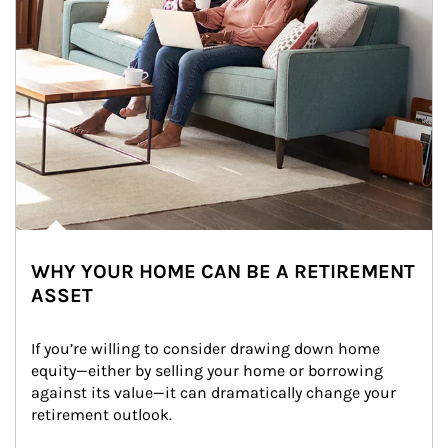
WHY YOUR HOME CAN BE A RETIREMENT
ASSET
If you’re willing to consider drawing down home 
equity—either by selling your home or borrowing 
against its value—it can dramatically change your 
retirement outlook.