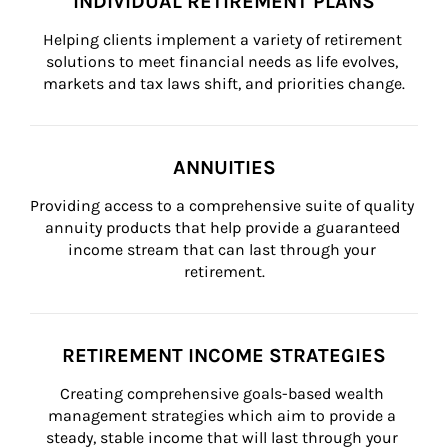
INDIVIDUAL RETIREMENT PLANS
Helping clients implement a variety of retirement 
solutions to meet financial needs as life evolves, 
markets and tax laws shift, and priorities change.
ANNUITIES
Providing access to a comprehensive suite of quality 
annuity products that help provide a guaranteed 
income stream that can last through your 
retirement.
RETIREMENT INCOME STRATEGIES
Creating comprehensive goals-based wealth 
management strategies which aim to provide a 
steady, stable income that will last through your 