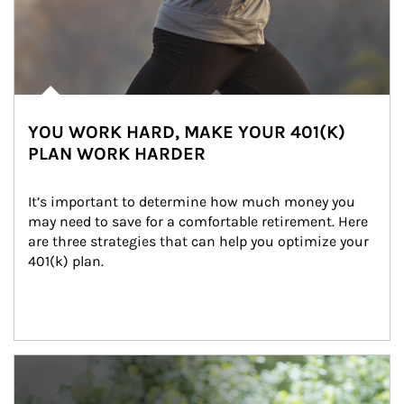
YOU WORK HARD, MAKE YOUR 401(K)
PLAN WORK HARDER
It’s important to determine how much money you 
may need to save for a comfortable retirement. Here 
are three strategies that can help you optimize your 
401(k) plan.
Article Image