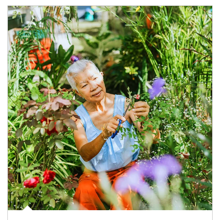
Article Image