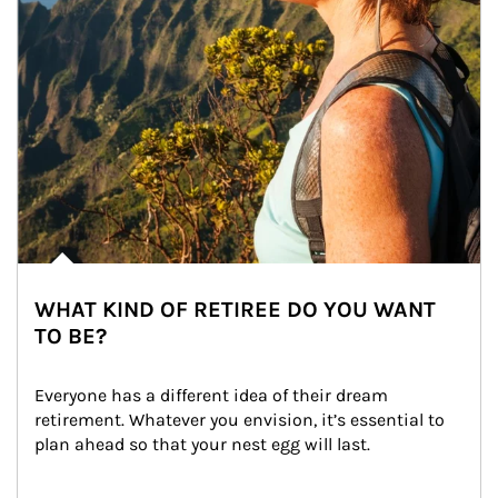
WHAT KIND OF RETIREE DO YOU WANT
TO BE?
Everyone has a different idea of their dream 
retirement. Whatever you envision, it’s essential to 
plan ahead so that your nest egg will last.