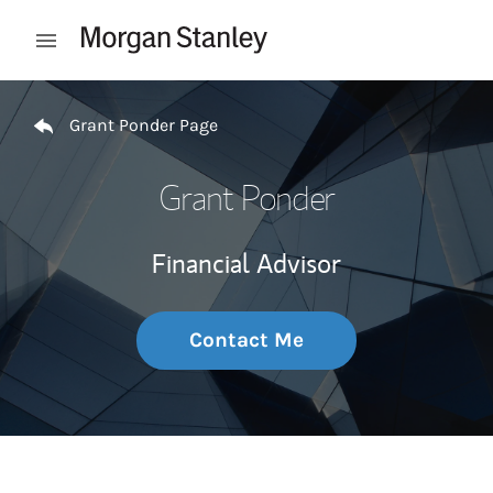
Skip to content
Open mobile menu
Return to Nav
Grant Ponder Page
Grant Ponder
Financial Advisor
Contact Me