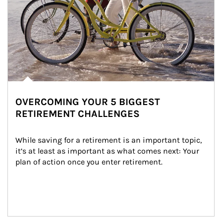
OVERCOMING YOUR 5 BIGGEST
RETIREMENT CHALLENGES
While saving for a retirement is an important topic, 
it’s at least as important as what comes next: Your 
plan of action once you enter retirement.