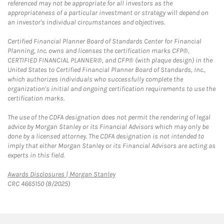
referenced may not be appropriate for all investors as the
appropriateness of a particular investment or strategy will depend on
an investor's individual circumstances and objectives.
Certified Financial Planner Board of Standards Center for Financial
Planning, Inc. owns and licenses the certification marks CFP®,
CERTIFIED FINANCIAL PLANNER®, and CFP® (with plaque design) in the
United States to Certified Financial Planner Board of Standards, Inc.,
which authorizes individuals who successfully complete the
organization's initial and ongoing certification requirements to use the
certification marks.
The use of the CDFA designation does not permit the rendering of legal
advice by Morgan Stanley or its Financial Advisors which may only be
done by a licensed attorney. The CDFA designation is not intended to
imply that either Morgan Stanley or its Financial Advisors are acting as
experts in this field.
Link Opens in New Tab
Awards Disclosures | Morgan Stanley
CRC 4665150 (8/2025)