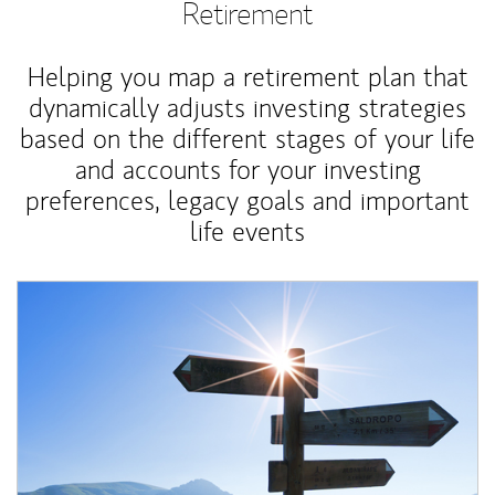
Retirement
Helping you map a retirement plan that
dynamically adjusts investing strategies
based on the different stages of your life
and accounts for your investing
preferences, legacy goals and important
life events
Article Image