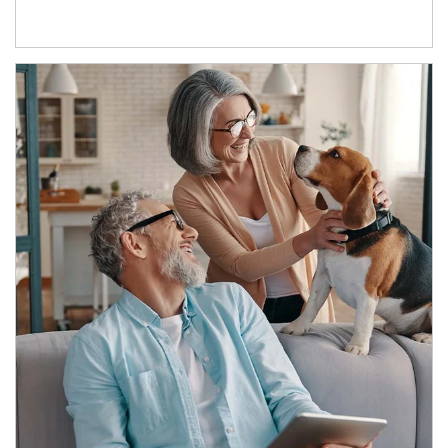
Article Image