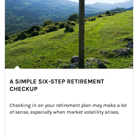
A SIMPLE SIX-STEP RETIREMENT
CHECKUP
Checking in on your retirement plan may make a lot 
of sense, especially when market volatility arises.