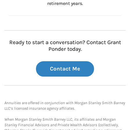
retirement years.
Ready to start a conversation? Contact Grant
Ponder today.
Contact Me
Annuities are offered in conjunction with Morgan Stanley Smith Barney
LLC’s licensed insurance agency affiliates.
When Morgan Stanley Smith Barney LLC, its affiliates and Morgan
Stanley Financial Advisors and Private Wealth Advisors (collectively,