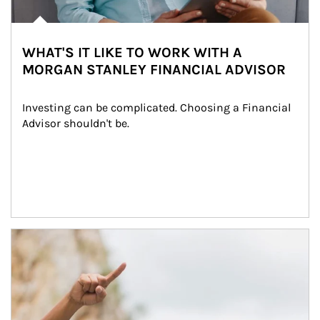
WHAT'S IT LIKE TO WORK WITH A
MORGAN STANLEY FINANCIAL ADVISOR
Investing can be complicated. Choosing a Financial 
Advisor shouldn't be.
Article Image