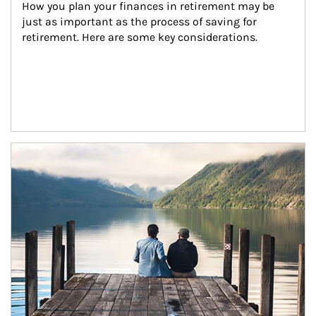
How you plan your finances in retirement may be 
just as important as the process of saving for 
retirement. Here are some key considerations.
Article Image