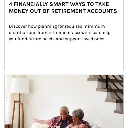
4 FINANCIALLY SMART WAYS TO TAKE
MONEY OUT OF RETIREMENT ACCOUNTS
Discover how planning for required minimum 
distributions from retirement accounts can help 
you fund future needs and support loved ones.
Article Image