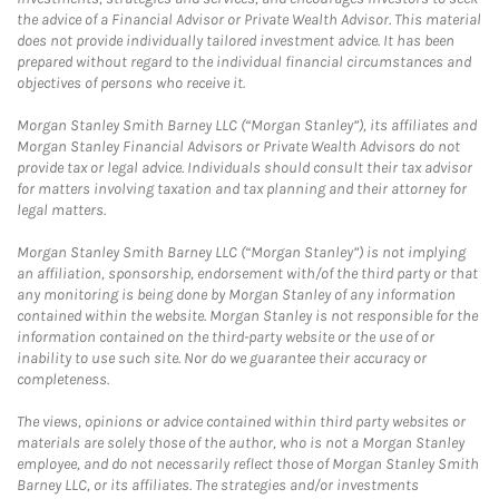
the advice of a Financial Advisor or Private Wealth Advisor. This material
does not provide individually tailored investment advice. It has been
prepared without regard to the individual financial circumstances and
objectives of persons who receive it.
Morgan Stanley Smith Barney LLC (“Morgan Stanley”), its affiliates and
Morgan Stanley Financial Advisors or Private Wealth Advisors do not
provide tax or legal advice. Individuals should consult their tax advisor
for matters involving taxation and tax planning and their attorney for
legal matters.
Morgan Stanley Smith Barney LLC (“Morgan Stanley”) is not implying
an affiliation, sponsorship, endorsement with/of the third party or that
any monitoring is being done by Morgan Stanley of any information
contained within the website. Morgan Stanley is not responsible for the
information contained on the third-party website or the use of or
inability to use such site. Nor do we guarantee their accuracy or
completeness.
The views, opinions or advice contained within third party websites or
materials are solely those of the author, who is not a Morgan Stanley
employee, and do not necessarily reflect those of Morgan Stanley Smith
Barney LLC, or its affiliates. The strategies and/or investments