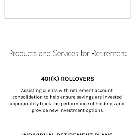
Products and Services for Retirement
401(K) ROLLOVERS
Assisting clients with retirement account 
consolidation to help ensure savings are invested 
appropriately track the performance of holdings and 
provide new investment options.