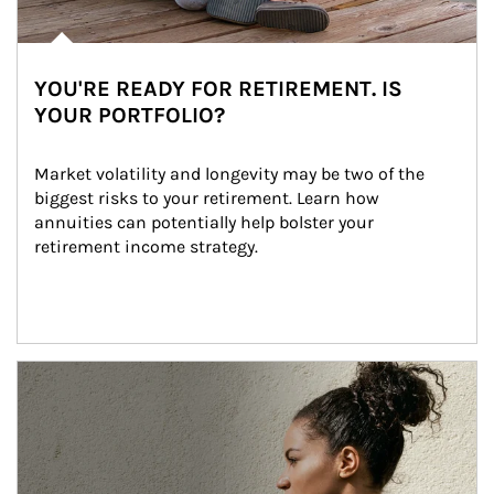
YOU'RE READY FOR RETIREMENT. IS
YOUR PORTFOLIO?
Market volatility and longevity may be two of the 
biggest risks to your retirement. Learn how 
annuities can potentially help bolster your 
retirement income strategy.
Article Image