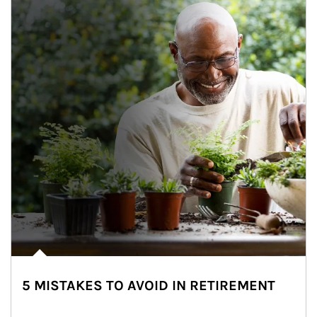
5 MISTAKES TO AVOID IN RETIREMENT