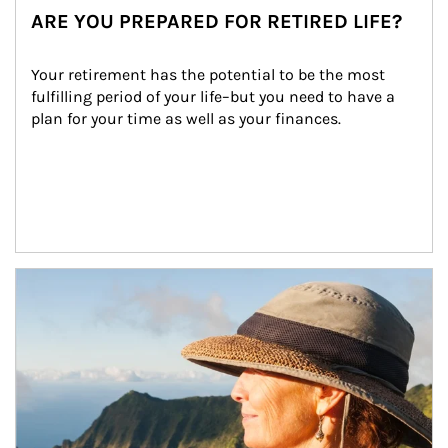
ARE YOU PREPARED FOR RETIRED LIFE?
Your retirement has the potential to be the most 
fulfilling period of your life–but you need to have a 
plan for your time as well as your finances.
Article Image