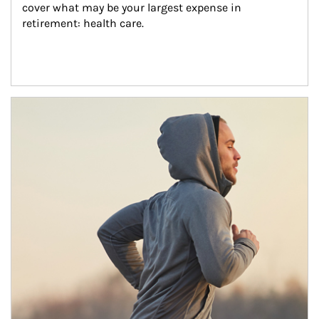
cover what may be your largest expense in 
retirement: health care.
Article Image