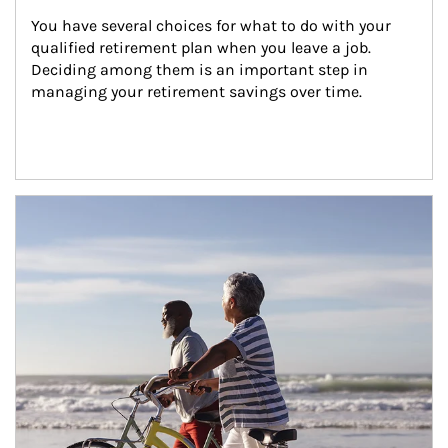
You have several choices for what to do with your 
qualified retirement plan when you leave a job. 
Deciding among them is an important step in 
managing your retirement savings over time.
Article Image