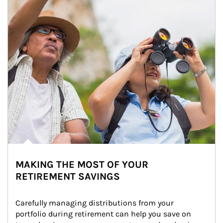
MAKING THE MOST OF YOUR
RETIREMENT SAVINGS
Carefully managing distributions from your 
portfolio during retirement can help you save on 