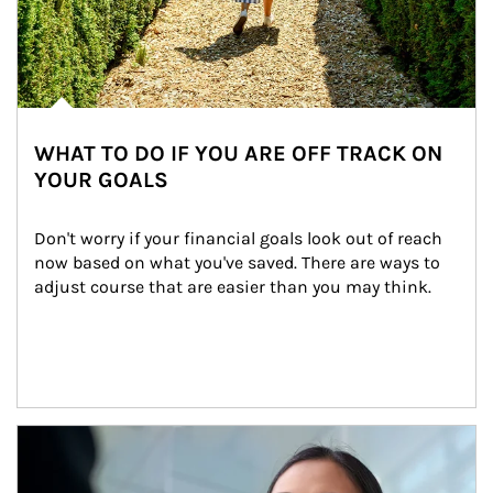
WHAT TO DO IF YOU ARE OFF TRACK ON
YOUR GOALS
Don't worry if your financial goals look out of reach 
now based on what you've saved. There are ways to 
adjust course that are easier than you may think.
Article Image