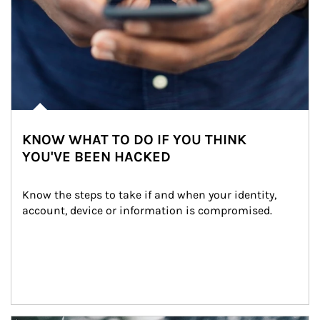
KNOW WHAT TO DO IF YOU THINK
YOU'VE BEEN HACKED
Know the steps to take if and when your identity, 
account, device or information is compromised.