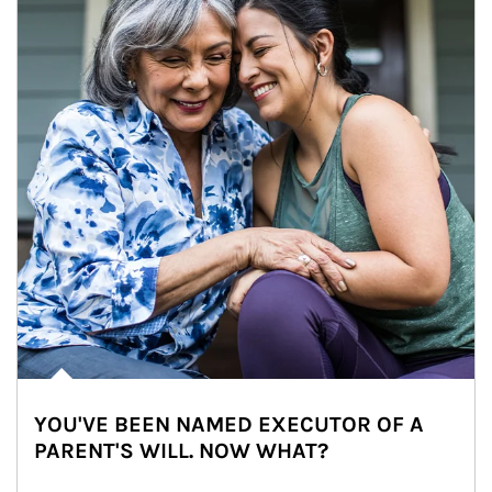
YOU'VE BEEN NAMED EXECUTOR OF A
PARENT'S WILL. NOW WHAT?