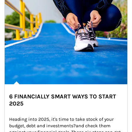
6 FINANCIALLY SMART WAYS TO START
2025
Heading into 2025, it's time to take stock of your 
budget, debt and investments?and check them 