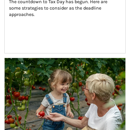
The countdown to Tax Day has begun. Here are 
some strategies to consider as the deadline 
approaches.
Article Image