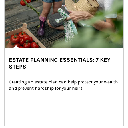
ESTATE PLANNING ESSENTIALS: 7 KEY
STEPS
Creating an estate plan can help protect your wealth 
and prevent hardship for your heirs.