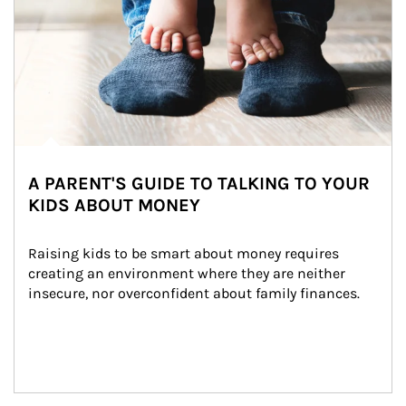
A PARENT'S GUIDE TO TALKING TO YOUR
KIDS ABOUT MONEY
Raising kids to be smart about money requires 
creating an environment where they are neither 
insecure, nor overconfident about family finances.