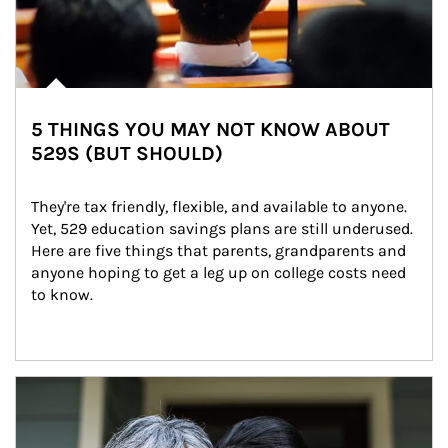
5 THINGS YOU MAY NOT KNOW ABOUT
529S (BUT SHOULD)
They're tax friendly, flexible, and available to anyone. 
Yet, 529 education savings plans are still underused. 
Here are five things that parents, grandparents and 
anyone hoping to get a leg up on college costs need 
to know.
Article Image