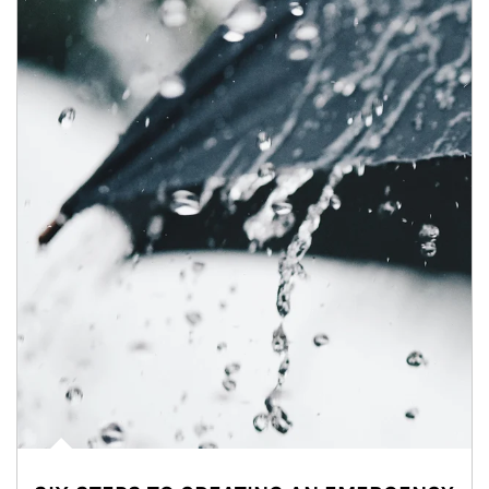
Article Image