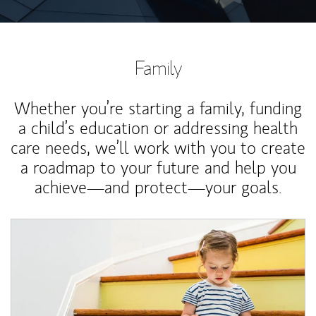
Family
Whether you’re starting a family, funding
a child’s education or addressing health
care needs, we’ll work with you to create
a roadmap to your future and help you
achieve—and protect—your goals.
Article Image