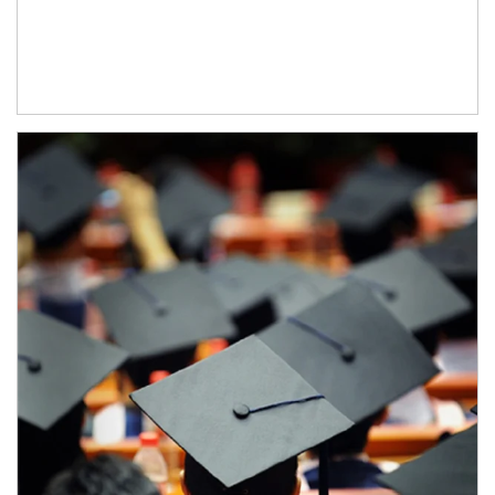
Article Image