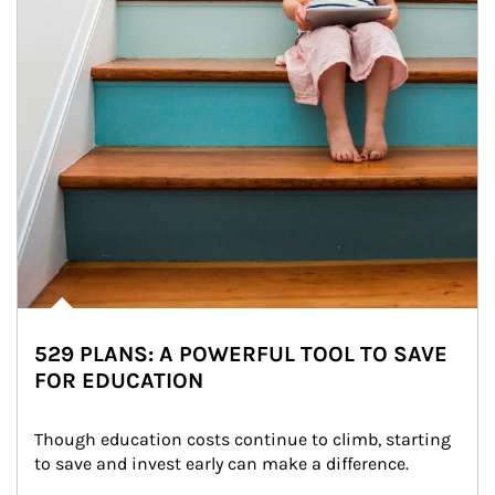
529 PLANS: A POWERFUL TOOL TO SAVE
FOR EDUCATION
Though education costs continue to climb, starting 
to save and invest early can make a difference.