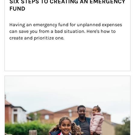
SIX STEPS TO CREATING AN EMERGENCY
FUND
Having an emergency fund for unplanned expenses 
can save you from a bad situation. Here's how to 
create and prioritize one.
Article Image