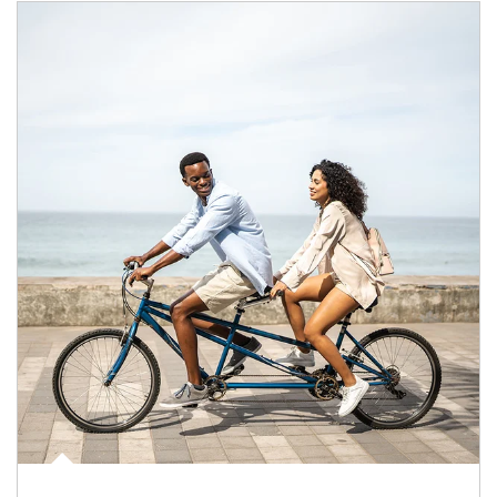
Article Image