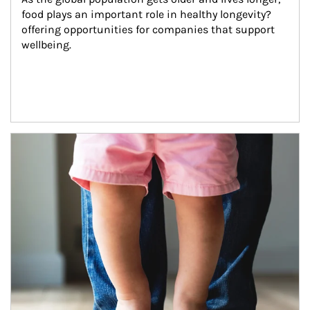
food plays an important role in healthy longevity?
offering opportunities for companies that support 
wellbeing.
Article Image