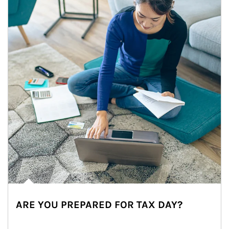
ARE YOU PREPARED FOR TAX DAY?