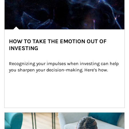
HOW TO TAKE THE EMOTION OUT OF
INVESTING
Recognizing your impulses when investing can help 
you sharpen your decision-making. Here’s how.
Article Image