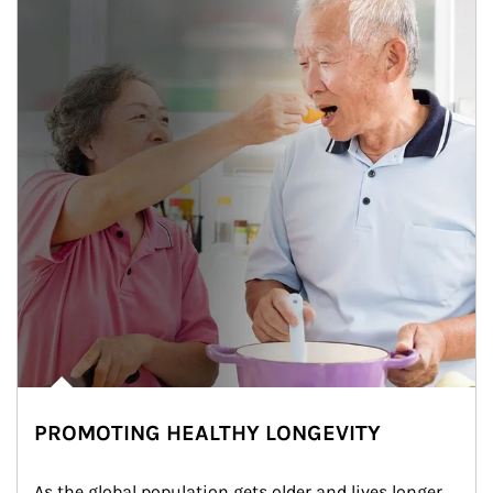
PROMOTING HEALTHY LONGEVITY
As the global population gets older and lives longer, 