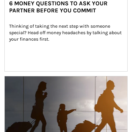
6 MONEY QUESTIONS TO ASK YOUR
PARTNER BEFORE YOU COMMIT
Thinking of taking the next step with someone 
special? Head off money headaches by talking about 
your finances first.
Article Image