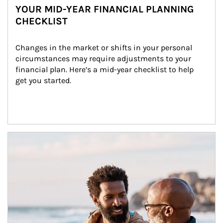
YOUR MID-YEAR FINANCIAL PLANNING
CHECKLIST
Changes in the market or shifts in your personal 
circumstances may require adjustments to your 
financial plan. Here’s a mid-year checklist to help 
get you started.
Article Image