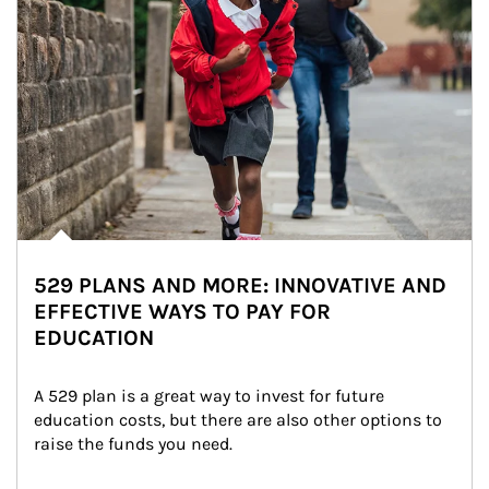
529 PLANS AND MORE: INNOVATIVE AND
EFFECTIVE WAYS TO PAY FOR
EDUCATION
A 529 plan is a great way to invest for future 
education costs, but there are also other options to 
raise the funds you need.