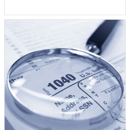
Article Image