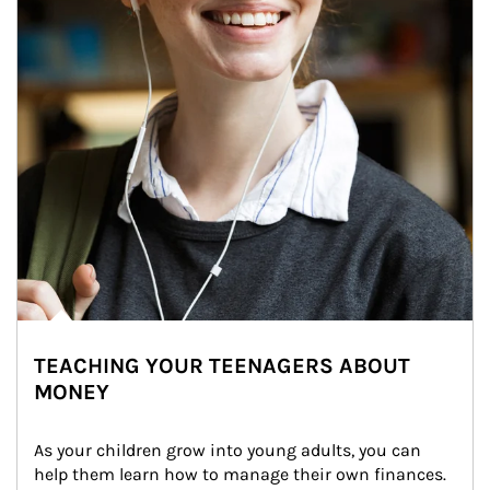
TEACHING YOUR TEENAGERS ABOUT
MONEY
As your children grow into young adults, you can 
help them learn how to manage their own finances. 