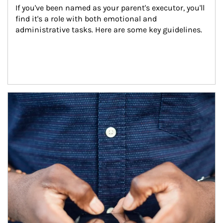
If you've been named as your parent's executor, you'll 
find it's a role with both emotional and 
administrative tasks. Here are some key guidelines.
Article Image