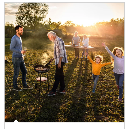
Article Image