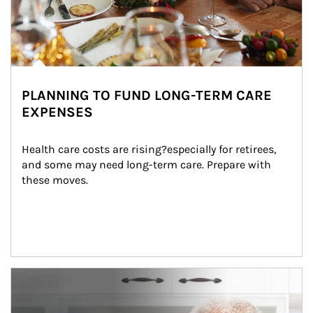
PLANNING TO FUND LONG-TERM CARE
EXPENSES
Health care costs are rising?especially for retirees, 
and some may need long-term care. Prepare with 
these moves.
man and women in kitchen eating