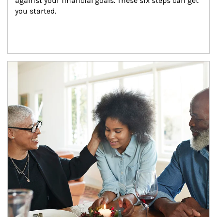
against your financial goals. These six steps can get 
you started.
Article Image