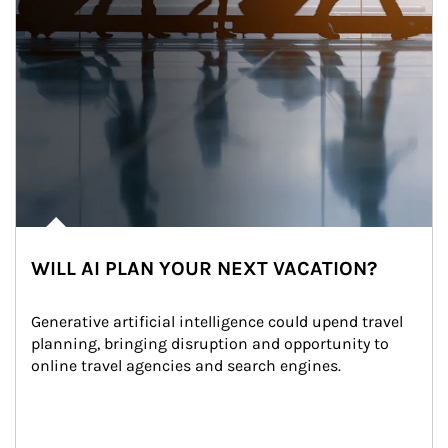
WILL AI PLAN YOUR NEXT VACATION?
Generative artificial intelligence could upend travel 
planning, bringing disruption and opportunity to 
online travel agencies and search engines.