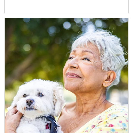
Article Image