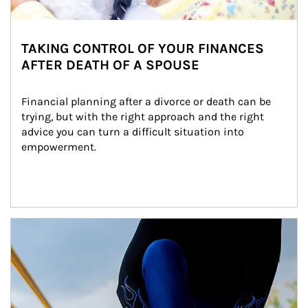
TAKING CONTROL OF YOUR FINANCES
AFTER DEATH OF A SPOUSE
Financial planning after a divorce or death can be 
trying, but with the right approach and the right 
advice you can turn a difficult situation into 
empowerment.
Article Image