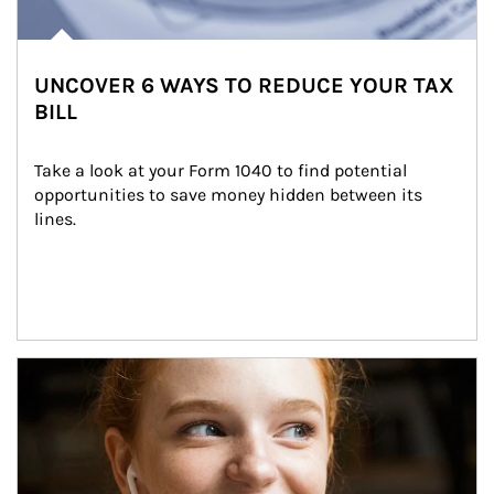
UNCOVER 6 WAYS TO REDUCE YOUR TAX
BILL
Take a look at your Form 1040 to find potential 
opportunities to save money hidden between its 
lines.
Article Image