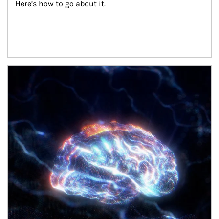
Here’s how to go about it.
Article Image