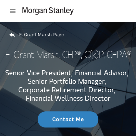
Skip to content
Open mobile menu
Return to Nav
E. Grant Marsh Page
E. Grant Marsh
, CFP®, C(k)P, CEPA®
Senior Vice President,
Financial Advisor,
Senior Portfolio Manager,
Corporate Retirement Director,
Financial Wellness Director
Contact Me