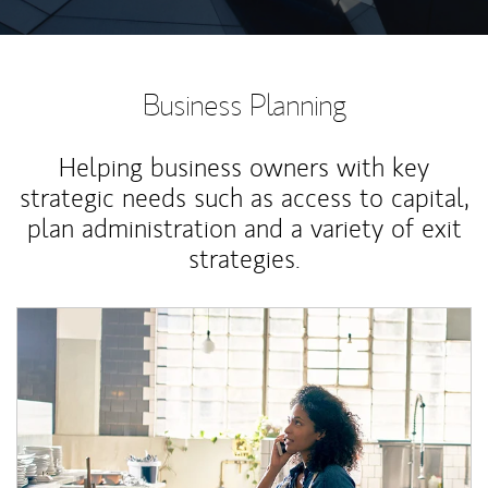
Business Planning
Helping business owners with key
strategic needs such as access to capital,
plan administration and a variety of exit
strategies.
Article Image