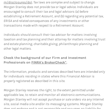
m/disclosures/dol
. Tax laws are complex and subject to change.
Morgan Stanley does not provide tax or legal advice. Individuals are
encouraged to consult their tax and legal advisors (a) before
establishing a Retirement Account, and (b) regarding any potential tax,
ERISA and related consequences of any investments or other
transactions made with respect to a Retirement Account.
Individuals should consult their tax advisor for matters involving
taxation and tax planning and their attorney for matters involving trust
and estate planning, charitable giving, philanthropic planning and
other legal matters.
Check the background of our Firm and Investment
Professionals on
FINRA's BrokerCheck*
.
The information, products and services described here are intended only
for individuals residing in states where this Financial Advisor is
properly registered as described in this site.
Morgan Stanley reserves the right, to the extent permitted under
applicable law, to retain and monitor all electronic communications.
Morgan Stanley will not accept purchase or sale orders via any Internet
site, social media site and/or its messaging systems. Morgan Stanley
does not endorse and is not responsible and assumes no liability for