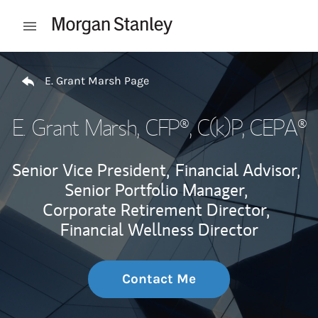
Skip to content
Open mobile menu
Return to Nav
E. Grant Marsh Page
E. Grant Marsh
, CFP®, C(k)P, CEPA®
Senior Vice President,
Financial Advisor,
Senior Portfolio Manager,
Corporate Retirement Director,
Financial Wellness Director
Contact Me