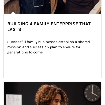
BUILDING A FAMILY ENTERPRISE THAT
LASTS
Successful family businesses establish a shared 
mission and succession plan to endure for 
generations to come.
Article Image