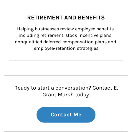
RETIREMENT AND BENEFITS
Helping businesses review employee benefits 
including retirement, stock incentive plans, 
nonqualified deferred-compensation plans and 
employee-retention strategies
Ready to start a conversation? Contact E.
Grant Marsh today.
Contact Me