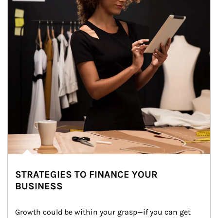
STRATEGIES TO FINANCE YOUR
BUSINESS
Growth could be within your grasp—if you can get 