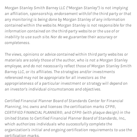
Morgan Stanley Smith Barney LLC (“Morgan Stanley”) is not implying
an affiliation, sponsorship, endorsement with/of the third party or that
any monitoring is being done by Morgan Stanley of any information
contained within the website. Morgan Stanley is not responsible for the
information contained on the third-party website or the use of or
inability to use such site. Nor do we guarantee their accuracy or
completeness.
The views, opinions or advice contained within third party websites or
materials are solely those of the author, who is not a Morgan Stanley
employee, and do not necessarily reflect those of Morgan Stanley Smith
Barney LLC, or its affiliates. The strategies and/or investments
referenced may not be appropriate for all investors as the
appropriateness of a particular investment or strategy will depend on
an investor's individual circumstances and objectives.
Certified Financial Planner Board of Standards Center for Financial
Planning, Inc. owns and licenses the certification marks CFP®,
CERTIFIED FINANCIAL PLANNER®, and CFP® (with plaque design) in the
United States to Certified Financial Planner Board of Standards, Inc.,
which authorizes individuals who successfully complete the
organization's initial and ongoing certification requirements to use the
certification marks.