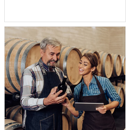
Article Image