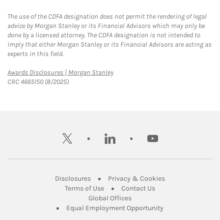
The use of the CDFA designation does not permit the rendering of legal
advice by Morgan Stanley or its Financial Advisors which may only be
done by a licensed attorney. The CDFA designation is not intended to
imply that either Morgan Stanley or its Financial Advisors are acting as
experts in this field.
Link Opens in New Tab
Awards Disclosures | Morgan Stanley
CRC 4665150 (8/2025)
twitter
linkedin
youtube
Link Opens in New Tab
Link Opens in New
Disclosures
Privacy & Cookies
Link Opens in New Tab
Link Opens in New Ta
Terms of Use
Contact Us
Link Opens in New Tab
Global Offices
Link Opens in New
Equal Employment Opportunity