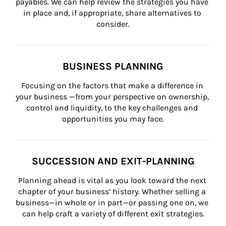
payables. We can help review the strategies you have 
in place and, if appropriate, share alternatives to 
consider.
BUSINESS PLANNING
Focusing on the factors that make a difference in 
your business —from your perspective on ownership, 
control and liquidity, to the key challenges and 
opportunities you may face.
SUCCESSION AND EXIT-PLANNING
Planning ahead is vital as you look toward the next 
chapter of your business’ history. Whether selling a 
business—in whole or in part—or passing one on, we 
can help craft a variety of different exit strategies.