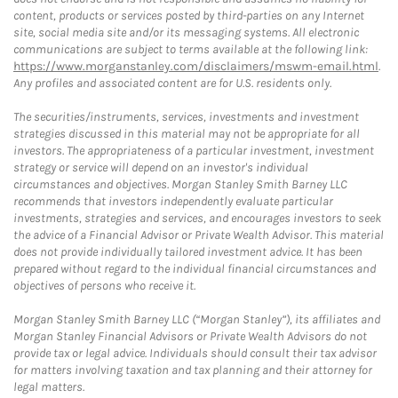
content, products or services posted by third-parties on any Internet
site, social media site and/or its messaging systems. All electronic
communications are subject to terms available at the following link:
https://www.morganstanley.com/disclaimers/mswm-email.html
.
Any profiles and associated content are for U.S. residents only.
The securities/instruments, services, investments and investment
strategies discussed in this material may not be appropriate for all
investors. The appropriateness of a particular investment, investment
strategy or service will depend on an investor's individual
circumstances and objectives. Morgan Stanley Smith Barney LLC
recommends that investors independently evaluate particular
investments, strategies and services, and encourages investors to seek
the advice of a Financial Advisor or Private Wealth Advisor. This material
does not provide individually tailored investment advice. It has been
prepared without regard to the individual financial circumstances and
objectives of persons who receive it.
Morgan Stanley Smith Barney LLC (“Morgan Stanley”), its affiliates and
Morgan Stanley Financial Advisors or Private Wealth Advisors do not
provide tax or legal advice. Individuals should consult their tax advisor
for matters involving taxation and tax planning and their attorney for
legal matters.