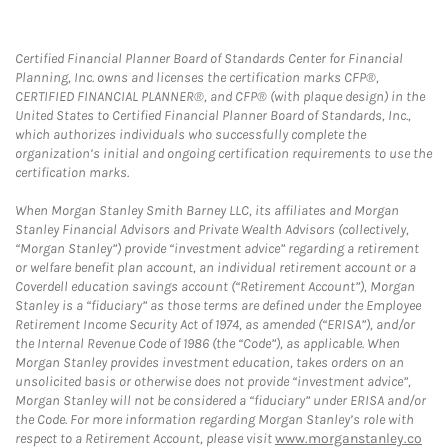
Certified Financial Planner Board of Standards Center for Financial
Planning, Inc. owns and licenses the certification marks CFP®,
CERTIFIED FINANCIAL PLANNER®, and CFP® (with plaque design) in the
United States to Certified Financial Planner Board of Standards, Inc.,
which authorizes individuals who successfully complete the
organization’s initial and ongoing certification requirements to use the
certification marks.
When Morgan Stanley Smith Barney LLC, its affiliates and Morgan
Stanley Financial Advisors and Private Wealth Advisors (collectively,
“Morgan Stanley”) provide “investment advice” regarding a retirement
or welfare benefit plan account, an individual retirement account or a
Coverdell education savings account (“Retirement Account”), Morgan
Stanley is a “fiduciary” as those terms are defined under the Employee
Retirement Income Security Act of 1974, as amended (“ERISA”), and/or
the Internal Revenue Code of 1986 (the “Code”), as applicable. When
Morgan Stanley provides investment education, takes orders on an
unsolicited basis or otherwise does not provide “investment advice”,
Morgan Stanley will not be considered a “fiduciary” under ERISA and/or
the Code. For more information regarding Morgan Stanley’s role with
respect to a Retirement Account, please visit
www.morganstanley.co