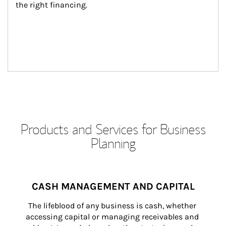
the right financing.
Products and Services for Business
Planning
CASH MANAGEMENT AND CAPITAL
The lifeblood of any business is cash, whether 
accessing capital or managing receivables and 