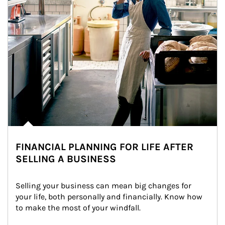
FINANCIAL PLANNING FOR LIFE AFTER
SELLING A BUSINESS
Selling your business can mean big changes for 
your life, both personally and financially. Know how 
to make the most of your windfall.