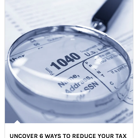
UNCOVER 6 WAYS TO REDUCE YOUR TAX