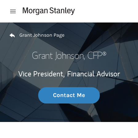
Skip to content
Open mobile menu
Return to Nav
Grant Johnson Page
Grant Johnson
, CFP®
Vice President,
Financial Advisor
Contact Me