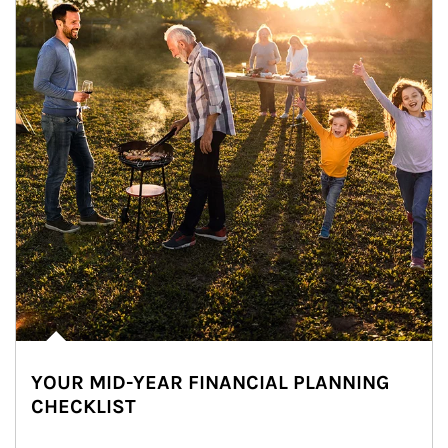
YOUR MID-YEAR FINANCIAL PLANNING
CHECKLIST