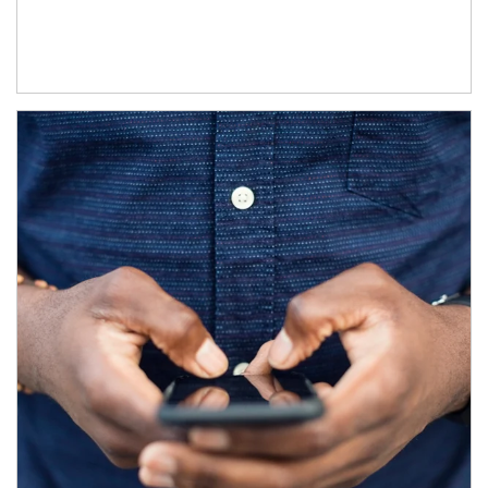
Article Image