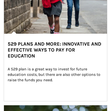
529 PLANS AND MORE: INNOVATIVE AND
EFFECTIVE WAYS TO PAY FOR
EDUCATION
A 529 plan is a great way to invest for future 
education costs, but there are also other options to 
raise the funds you need.
Article Image