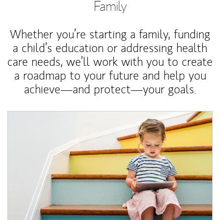
Family
Whether you’re starting a family, funding
a child’s education or addressing health
care needs, we’ll work with you to create
a roadmap to your future and help you
achieve—and protect—your goals.
Article Image