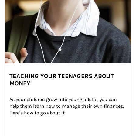
TEACHING YOUR TEENAGERS ABOUT
MONEY
As your children grow into young adults, you can 
help them learn how to manage their own finances. 
Here’s how to go about it.