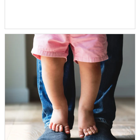
Article Image