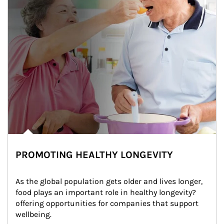
PROMOTING HEALTHY LONGEVITY
As the global population gets older and lives longer, 
food plays an important role in healthy longevity?
offering opportunities for companies that support 
wellbeing.