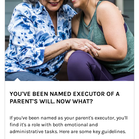
YOU'VE BEEN NAMED EXECUTOR OF A
PARENT'S WILL. NOW WHAT?
If you've been named as your parent's executor, you'll 
find it's a role with both emotional and 
administrative tasks. Here are some key guidelines.