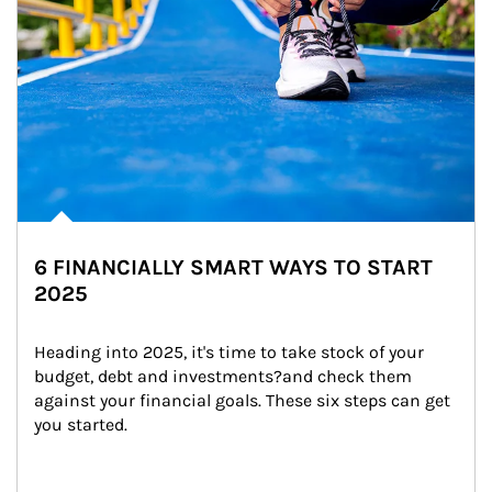
6 FINANCIALLY SMART WAYS TO START
2025
Heading into 2025, it's time to take stock of your 
budget, debt and investments?and check them 
against your financial goals. These six steps can get 
you started.