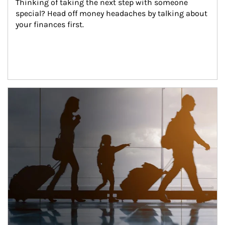
Thinking of taking the next step with someone 
special? Head off money headaches by talking about 
your finances first.
Article Image