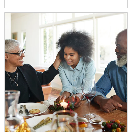
Article Image