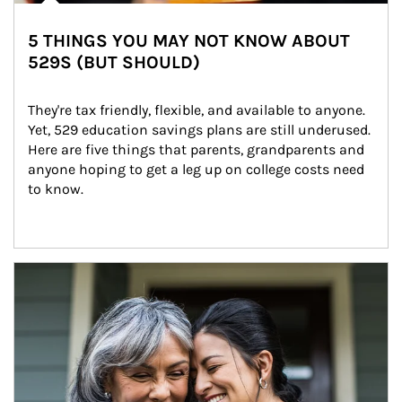
5 THINGS YOU MAY NOT KNOW ABOUT
529S (BUT SHOULD)
They're tax friendly, flexible, and available to anyone. 
Yet, 529 education savings plans are still underused. 
Here are five things that parents, grandparents and 
anyone hoping to get a leg up on college costs need 
to know.
Article Image