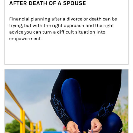
AFTER DEATH OF A SPOUSE
Financial planning after a divorce or death can be 
trying, but with the right approach and the right 
advice you can turn a difficult situation into 
empowerment.
Article Image