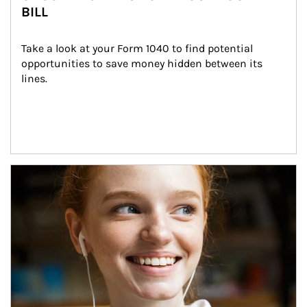
BILL
Take a look at your Form 1040 to find potential 
opportunities to save money hidden between its 
lines.
Article Image