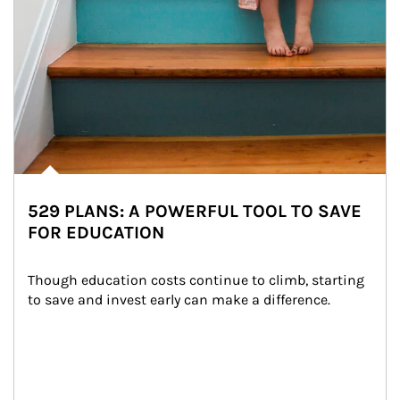
529 PLANS: A POWERFUL TOOL TO SAVE
FOR EDUCATION
Though education costs continue to climb, starting 
to save and invest early can make a difference.