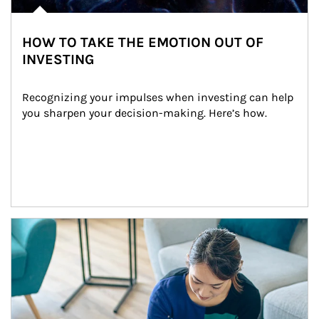
HOW TO TAKE THE EMOTION OUT OF
INVESTING
Recognizing your impulses when investing can help 
you sharpen your decision-making. Here’s how.
Article Image