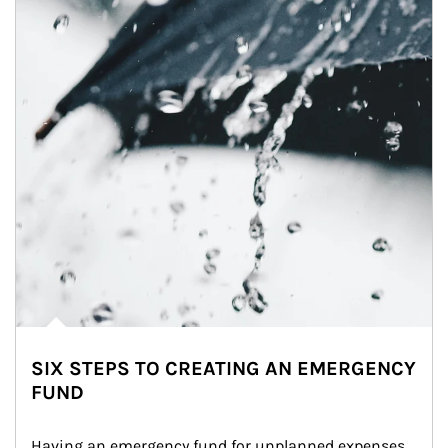
SIX STEPS TO CREATING AN EMERGENCY
FUND
Having an emergency fund for unplanned expenses 