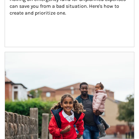
can save you from a bad situation. Here's how to 
create and prioritize one.
Article Image