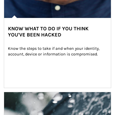
KNOW WHAT TO DO IF YOU THINK
YOU'VE BEEN HACKED
Know the steps to take if and when your identity, 
account, device or information is compromised.
Article Image