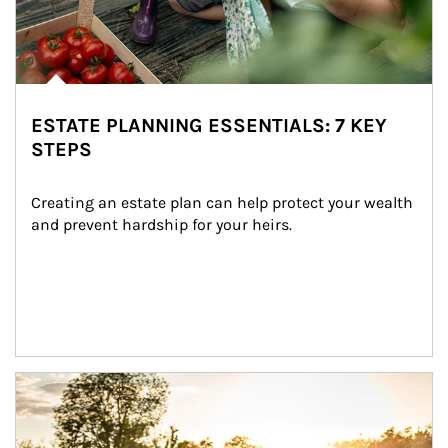
ESTATE PLANNING ESSENTIALS: 7 KEY
STEPS
Creating an estate plan can help protect your wealth 
and prevent hardship for your heirs.
Article Image