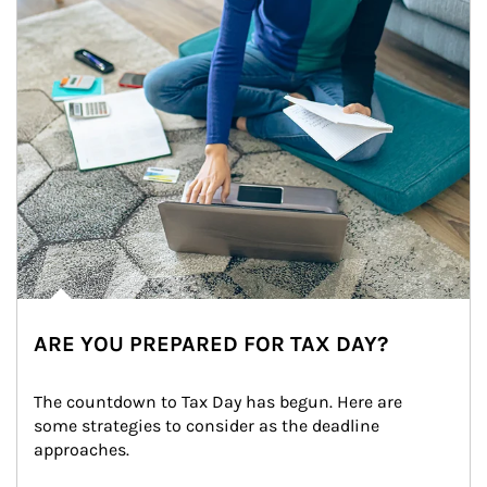
ARE YOU PREPARED FOR TAX DAY?
The countdown to Tax Day has begun. Here are 
some strategies to consider as the deadline 
approaches.