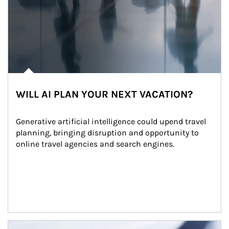
WILL AI PLAN YOUR NEXT VACATION?
Generative artificial intelligence could upend travel 
planning, bringing disruption and opportunity to 
online travel agencies and search engines.
Article Image