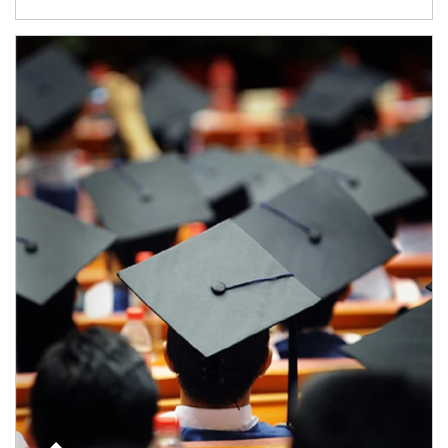
Article Image