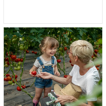
Article Image