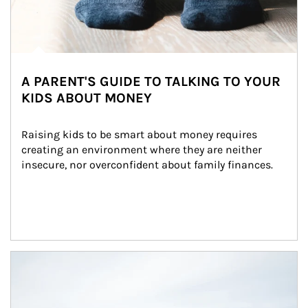
A PARENT'S GUIDE TO TALKING TO YOUR
KIDS ABOUT MONEY
Raising kids to be smart about money requires 
creating an environment where they are neither 
insecure, nor overconfident about family finances.
Article Image