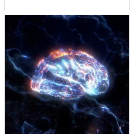
Article Image