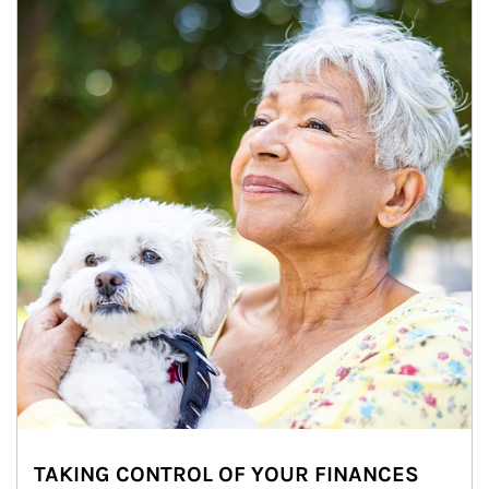
TAKING CONTROL OF YOUR FINANCES