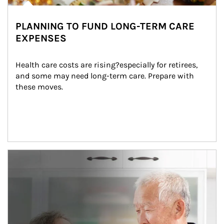
PLANNING TO FUND LONG-TERM CARE
EXPENSES
Health care costs are rising?especially for retirees, 
and some may need long-term care. Prepare with 
these moves.
man and women in kitchen eating