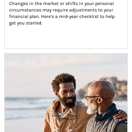
Changes in the market or shifts in your personal 
circumstances may require adjustments to your 
financial plan. Here’s a mid-year checklist to help 
get you started.
Article Image