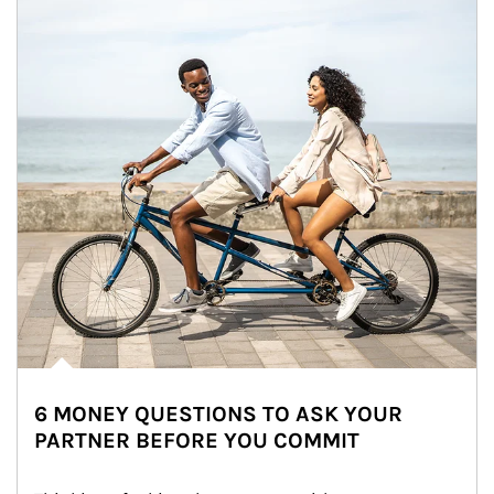
6 MONEY QUESTIONS TO ASK YOUR
PARTNER BEFORE YOU COMMIT