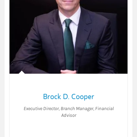
Brock D. Cooper
Executive Director
,
Branch Manager
,
Financial
Advisor