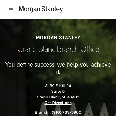
Skip to content
Open mobile menu
Return to Nav
MORGAN STANLEY
Grand Blanc Branch Office
You define success, we help you achieve
it
2430 E Hill Rd
Suite D
Grand Blanc
,
MI
48439
Link Opens in New Tab
Get Directions
Branch:
(810) 733-5900