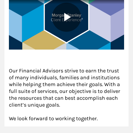
Our Financial Advisors strive to earn the trust
of many individuals, families and institutions
while helping them achieve their goals. With a
full suite of services, our objective is to deliver
the resources that can best accomplish each
client’s unique goals.
We look forward to working together.