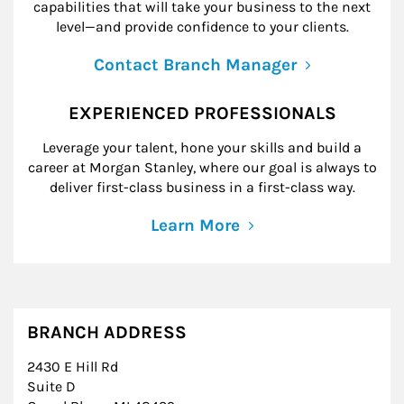
capabilities that will take your business to the next
level—and provide confidence to your clients.
Contact Branch Manager
EXPERIENCED PROFESSIONALS
Leverage your talent, hone your skills and build a
career at Morgan Stanley, where our goal is always to
deliver first-class business in a first-class way.
Learn More
BRANCH ADDRESS
2430 E Hill Rd
Suite D