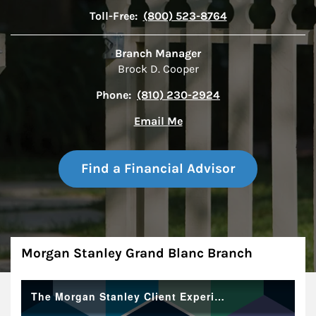
Toll-Free:
(800) 523-8764
Branch Manager
Brock D. Cooper
Phone:
(810) 230-2924
Email Me
Find a Financial Advisor
About
Morgan Stanley Grand Blanc Branch