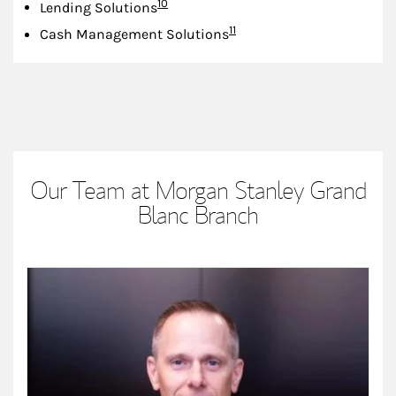
Footnote
10
Lending Solutions
Footnote
11
Cash Management Solutions
Our Team at Morgan Stanley Grand
Blanc Branch