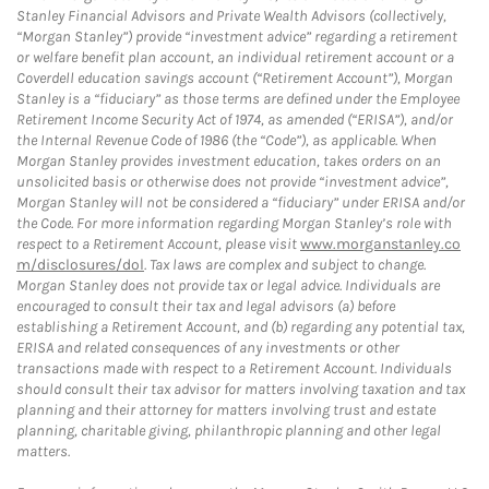
Stanley Financial Advisors and Private Wealth Advisors (collectively,
“Morgan Stanley”) provide “investment advice” regarding a retirement
or welfare benefit plan account, an individual retirement account or a
Coverdell education savings account (“Retirement Account”), Morgan
Stanley is a “fiduciary” as those terms are defined under the Employee
Retirement Income Security Act of 1974, as amended (“ERISA”), and/or
the Internal Revenue Code of 1986 (the “Code”), as applicable. When
Morgan Stanley provides investment education, takes orders on an
unsolicited basis or otherwise does not provide “investment advice”,
Morgan Stanley will not be considered a “fiduciary” under ERISA and/or
the Code. For more information regarding Morgan Stanley’s role with
respect to a Retirement Account, please visit
www.morganstanley.co
m/disclosures/dol
. Tax laws are complex and subject to change.
Morgan Stanley does not provide tax or legal advice. Individuals are
encouraged to consult their tax and legal advisors (a) before
establishing a Retirement Account, and (b) regarding any potential tax,
ERISA and related consequences of any investments or other
transactions made with respect to a Retirement Account. Individuals
should consult their tax advisor for matters involving taxation and tax
planning and their attorney for matters involving trust and estate
planning, charitable giving, philanthropic planning and other legal
matters.