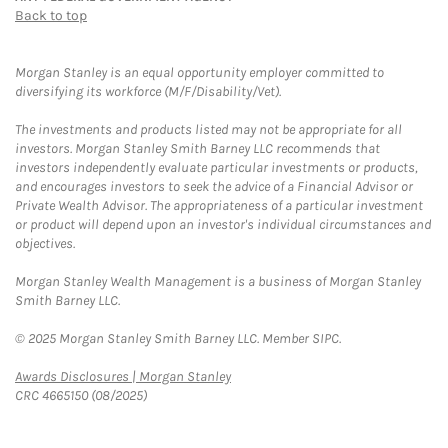
Back to top
Morgan Stanley is an equal opportunity employer committed to
diversifying its workforce (M/F/Disability/Vet).
The investments and products listed may not be appropriate for all
investors. Morgan Stanley Smith Barney LLC recommends that
investors independently evaluate particular investments or products,
and encourages investors to seek the advice of a Financial Advisor or
Private Wealth Advisor. The appropriateness of a particular investment
or product will depend upon an investor's individual circumstances and
objectives.
Morgan Stanley Wealth Management is a business of Morgan Stanley
Smith Barney LLC.
© 2025 Morgan Stanley Smith Barney LLC. Member SIPC.
Link Opens in New Tab
Awards Disclosures | Morgan Stanley
CRC 4665150 (08/2025)