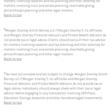
matters involving taxation and tax planning and their attorney for
matters involving trust and estate planning, charitable giving,
philanthropic planning and other legal matters.
Back to top
8
Morgan Stanley Smith Barney LLC (“Morgan Stanley”), its affiliates
and Morgan Stanley Financial Advisors and Private Wealth Advisors do
not provide tax or legal advice. Clients should consult their tax advisor
for matters involving taxation and tax planning and their attorney for
matters involving trust and estate planning, charitable giving,
philanthropic planning and other legal matters.
Back to top
9
Tax laws are complex and are subject to change. Morgan Stanley Smith
Barney LLC (“Morgan Stanley”), its affiliates and Morgan Stanley
Financial Advisors and Private Wealth Advisors do not provide tax or
legal advice. Individuals should always check with their tax or legal
advisor before engaging in any transaction involving 529 Plans,
Education Savings Accounts and other tax-advantaged investments.
Back to top