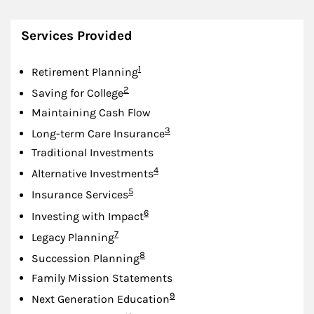
Services Provided
Footnote
1
Retirement Planning
Footnote
2
Saving for College
Maintaining Cash Flow
Footnote
3
Long-term Care Insurance
Traditional Investments
Footnote
4
Alternative Investments
Footnote
5
Insurance Services
Footnote
6
Investing with Impact
Footnote
7
Legacy Planning
Footnote
8
Succession Planning
Family Mission Statements
Footnote
9
Next Generation Education