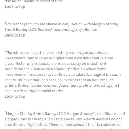
risk for an indefinite period of time.
Back to top
5
Insurance products are offered in conjunction with Morgan Stanley
Smith Barney LLC’s licensed insurance agency affiliates.
Back to top
6
The returns on a portfolio consisting primarily of sustainable
investments may be lower or higher than a portfolio that is more
diversified or where decisions are based solely on investment
considerations. Because sustainability criteria exclude some
investments, investors may not be able to take advantage of the same
opportunities or market trends as investors that do not use such
criteria. Diversification does not guarantee a profit or protect against
loss in a declining financial market.
Back to top
7
Morgan Stanley Smith Barney LLC (“Morgan Stanley”), its affiliates and
Morgan Stanley Financial Advisors and Private Wealth Advisors do not
provide tax or legal advice. Clients should consult their tax advisor for