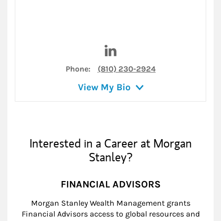
Visit Brock D. Cooper on Link
Phone:
(810) 230-2924
View My Bio
Interested in a Career at Morgan
Stanley?
FINANCIAL ADVISORS
Morgan Stanley Wealth Management grants
Financial Advisors access to global resources and