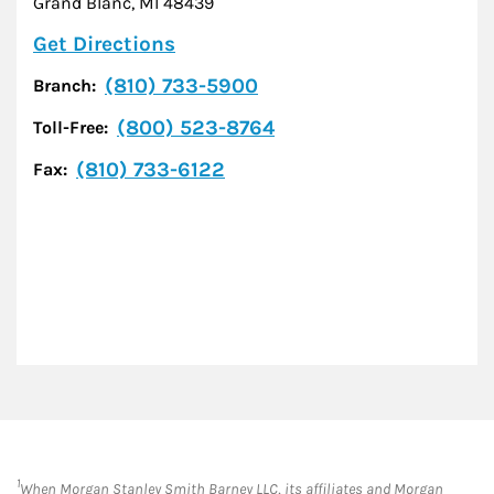
Grand Blanc
,
MI
48439
Link Opens in New Tab
Get Directions
(810) 733-5900
Branch:
(800) 523-8764
Toll-Free:
(810) 733-6122
Fax:
1
When Morgan Stanley Smith Barney LLC, its affiliates and Morgan