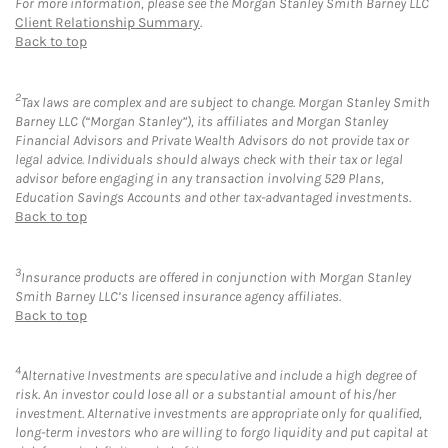
For more information, please see the Morgan Stanley Smith Barney LLC
Client Relationship Summary
.
Back to top
2
Tax laws are complex and are subject to change. Morgan Stanley Smith
Barney LLC (“Morgan Stanley”), its affiliates and Morgan Stanley
Financial Advisors and Private Wealth Advisors do not provide tax or
legal advice. Individuals should always check with their tax or legal
advisor before engaging in any transaction involving 529 Plans,
Education Savings Accounts and other tax-advantaged investments.
Back to top
3
Insurance products are offered in conjunction with Morgan Stanley
Smith Barney LLC’s licensed insurance agency affiliates.
Back to top
4
Alternative Investments are speculative and include a high degree of
risk. An investor could lose all or a substantial amount of his/her
investment. Alternative investments are appropriate only for qualified,
long-term investors who are willing to forgo liquidity and put capital at