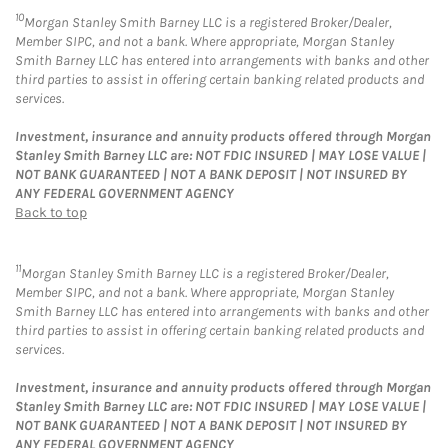
10
Morgan Stanley Smith Barney LLC is a registered Broker/Dealer,
Member SIPC, and not a bank. Where appropriate, Morgan Stanley
Smith Barney LLC has entered into arrangements with banks and other
third parties to assist in offering certain banking related products and
services.
Investment, insurance and annuity products offered through Morgan
Stanley Smith Barney LLC are: NOT FDIC INSURED | MAY LOSE VALUE |
NOT BANK GUARANTEED | NOT A BANK DEPOSIT | NOT INSURED BY
ANY FEDERAL GOVERNMENT AGENCY
Back to top
11
Morgan Stanley Smith Barney LLC is a registered Broker/Dealer,
Member SIPC, and not a bank. Where appropriate, Morgan Stanley
Smith Barney LLC has entered into arrangements with banks and other
third parties to assist in offering certain banking related products and
services.
Investment, insurance and annuity products offered through Morgan
Stanley Smith Barney LLC are: NOT FDIC INSURED | MAY LOSE VALUE |
NOT BANK GUARANTEED | NOT A BANK DEPOSIT | NOT INSURED BY
ANY FEDERAL GOVERNMENT AGENCY