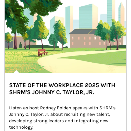
STATE OF THE WORKPLACE 2025 WITH
SHRM'S JOHNNY C. TAYLOR, JR.
Listen as host Rodney Bolden speaks with SHRM's 
Johnny C. Taylor, Jr. about recruiting new talent, 
developing strong leaders and integrating new 
technology.