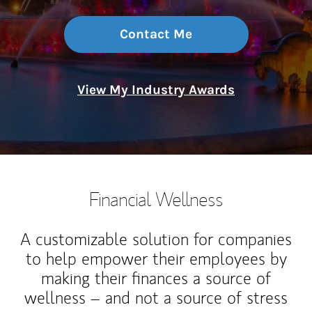
Contact Me
View My Industry Awards
Financial Wellness
A customizable solution for companies
to help empower their employees by
making their finances a source of
wellness – and not a source of stress