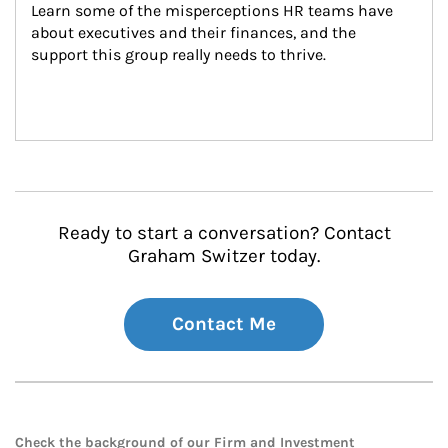
Learn some of the misperceptions HR teams have 
about executives and their finances, and the 
support this group really needs to thrive.
Ready to start a conversation? Contact
Graham Switzer today.
Contact Me
Check the background of our Firm and Investment