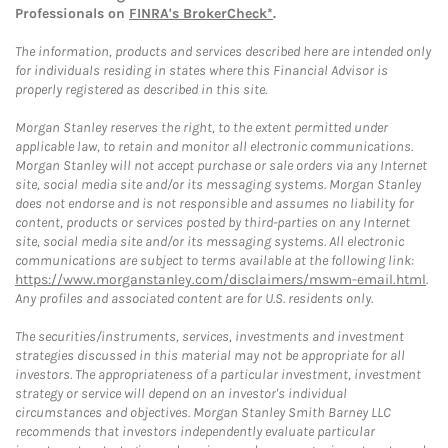
Professionals on
FINRA's BrokerCheck*
.
The information, products and services described here are intended only
for individuals residing in states where this Financial Advisor is
properly registered as described in this site.
Morgan Stanley reserves the right, to the extent permitted under
applicable law, to retain and monitor all electronic communications.
Morgan Stanley will not accept purchase or sale orders via any Internet
site, social media site and/or its messaging systems. Morgan Stanley
does not endorse and is not responsible and assumes no liability for
content, products or services posted by third-parties on any Internet
site, social media site and/or its messaging systems. All electronic
communications are subject to terms available at the following link:
https://www.morganstanley.com/disclaimers/mswm-email.html
.
Any profiles and associated content are for U.S. residents only.
The securities/instruments, services, investments and investment
strategies discussed in this material may not be appropriate for all
investors. The appropriateness of a particular investment, investment
strategy or service will depend on an investor's individual
circumstances and objectives. Morgan Stanley Smith Barney LLC
recommends that investors independently evaluate particular