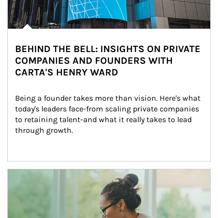
BEHIND THE BELL: INSIGHTS ON PRIVATE
COMPANIES AND FOUNDERS WITH
CARTA'S HENRY WARD
Being a founder takes more than vision. Here's what 
today's leaders face-from scaling private companies 
to retaining talent-and what it really takes to lead 
through growth.
Article Image