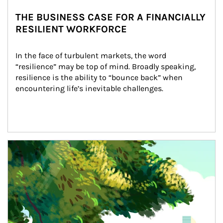
THE BUSINESS CASE FOR A FINANCIALLY
RESILIENT WORKFORCE
In the face of turbulent markets, the word 
“resilience” may be top of mind. Broadly speaking, 
resilience is the ability to “bounce back” when 
encountering life’s inevitable challenges.
Article Image