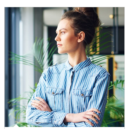
Article Image