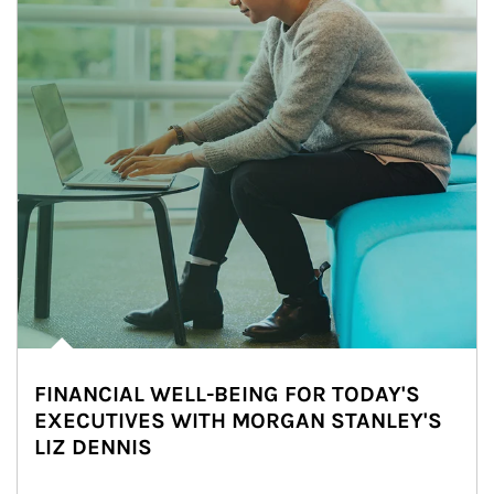
FINANCIAL WELL-BEING FOR TODAY'S
EXECUTIVES WITH MORGAN STANLEY'S
LIZ DENNIS