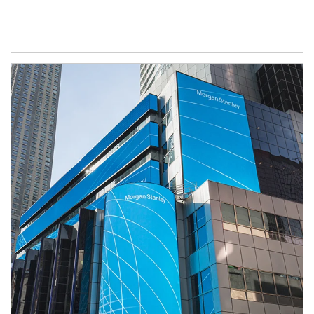
Article Image