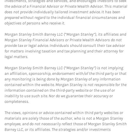
investments, strategies and services, and encourages investors to seek
the advice of a Financial Advisor or Private Wealth Advisor. This material
does not provide individually tailored investment advice. It has been
prepared without regard to the individual financial circumstances and
objectives of persons who receive it.
Morgan Stanley Smith Barney LLC (“Morgan Stanley”), its affiliates and
Morgan Stanley Financial Advisors or Private Wealth Advisors do not
provide tax or legal advice. Individuals should consult their tax advisor
for matters involving taxation and tax planning and their attorney for
legal matters.
Morgan Stanley Smith Barney LLC (“Morgan Stanley”) is not implying
an affiliation, sponsorship, endorsement with/of the third party or that
any monitoring is being done by Morgan Stanley of any information
contained within the website. Morgan Stanley is not responsible for the
information contained on the third-party website or the use of or
inability to use such site. Nor do we guarantee their accuracy or
completeness.
The views, opinions or advice contained within third party websites or
materials are solely those of the author, who is not a Morgan Stanley
employee, and do not necessarily reflect those of Morgan Stanley Smith
Barney LLC, or its affiliates. The strategies and/or investments