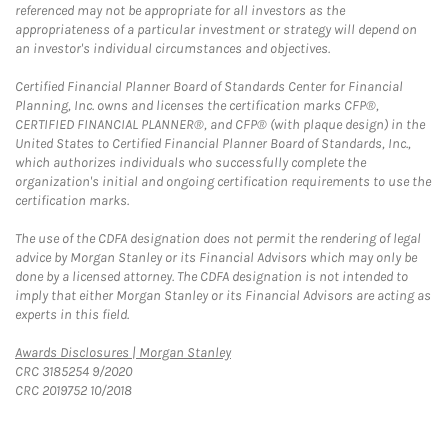
referenced may not be appropriate for all investors as the
appropriateness of a particular investment or strategy will depend on
an investor's individual circumstances and objectives.
Certified Financial Planner Board of Standards Center for Financial
Planning, Inc. owns and licenses the certification marks CFP®,
CERTIFIED FINANCIAL PLANNER®, and CFP® (with plaque design) in the
United States to Certified Financial Planner Board of Standards, Inc.,
which authorizes individuals who successfully complete the
organization's initial and ongoing certification requirements to use the
certification marks.
The use of the CDFA designation does not permit the rendering of legal
advice by Morgan Stanley or its Financial Advisors which may only be
done by a licensed attorney. The CDFA designation is not intended to
imply that either Morgan Stanley or its Financial Advisors are acting as
experts in this field.
Link Opens in New Tab
Awards Disclosures | Morgan Stanley
CRC 3185254 9/2020
CRC 2019752 10/2018