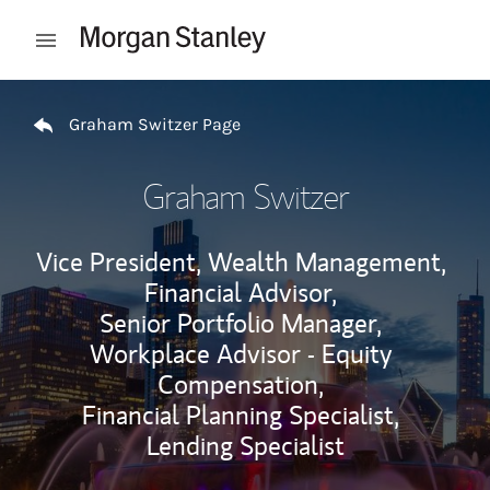
Skip to content
Open mobile menu
Return to Nav
Graham Switzer Page
Graham Switzer
Vice President, Wealth Management,
Financial Advisor,
Senior Portfolio Manager,
Workplace Advisor - Equity
Compensation,
Financial Planning Specialist,
Lending Specialist