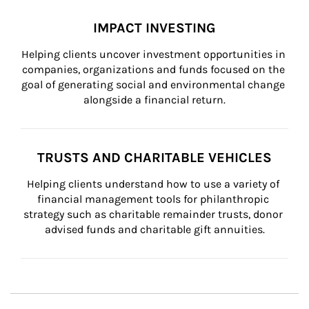
IMPACT INVESTING
Helping clients uncover investment opportunities in 
companies, organizations and funds focused on the 
goal of generating social and environmental change 
alongside a financial return.
TRUSTS AND CHARITABLE VEHICLES
Helping clients understand how to use a variety of 
financial management tools for philanthropic 
strategy such as charitable remainder trusts, donor 
advised funds and charitable gift annuities.