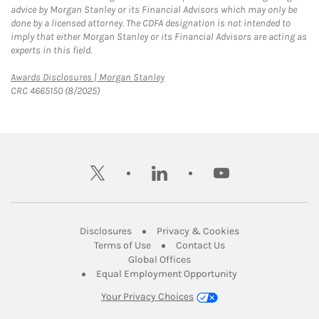
advice by Morgan Stanley or its Financial Advisors which may only be
done by a licensed attorney. The CDFA designation is not intended to
imply that either Morgan Stanley or its Financial Advisors are acting as
experts in this field.
Link Opens in New Tab
Awards Disclosures | Morgan Stanley
CRC 4665150 (8/2025)
twitter
linkedin
youtube
Link Opens in New Tab
Link Opens in New
Disclosures
Privacy & Cookies
Link Opens in New Tab
Link Opens in New Ta
Terms of Use
Contact Us
Link Opens in New Tab
Global Offices
Link Opens in New
Equal Employment Opportunity
Your Privacy Choices