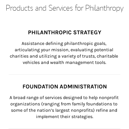
Products and Services for Philanthropy
PHILANTHROPIC STRATEGY
Assistance defining philanthropic goals, 
articulating your mission, evaluating potential 
charities and utilizing a variety of trusts, charitable 
vehicles and wealth management tools.
FOUNDATION ADMINISTRATION
A broad range of services designed to help nonprofit 
organizations (ranging from family foundations to 
some of the nation’s largest nonprofits) refine and 
implement their strategies.