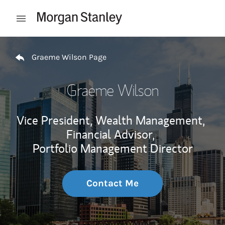
Skip to content
Open mobile menu
Return to Nav
Graeme Wilson Page
Graeme Wilson
Vice President, Wealth Management,
Financial Advisor,
Portfolio Management Director
Contact Me