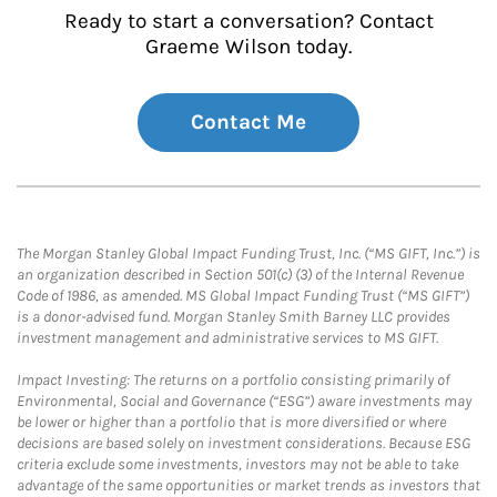
Ready to start a conversation? Contact
Graeme Wilson today.
Contact Me
The Morgan Stanley Global Impact Funding Trust, Inc. (“MS GIFT, Inc.”) is
an organization described in Section 501(c) (3) of the Internal Revenue
Code of 1986, as amended. MS Global Impact Funding Trust (“MS GIFT”)
is a donor-advised fund. Morgan Stanley Smith Barney LLC provides
investment management and administrative services to MS GIFT.
Impact Investing: The returns on a portfolio consisting primarily of
Environmental, Social and Governance (“ESG”) aware investments may
be lower or higher than a portfolio that is more diversified or where
decisions are based solely on investment considerations. Because ESG
criteria exclude some investments, investors may not be able to take
advantage of the same opportunities or market trends as investors that