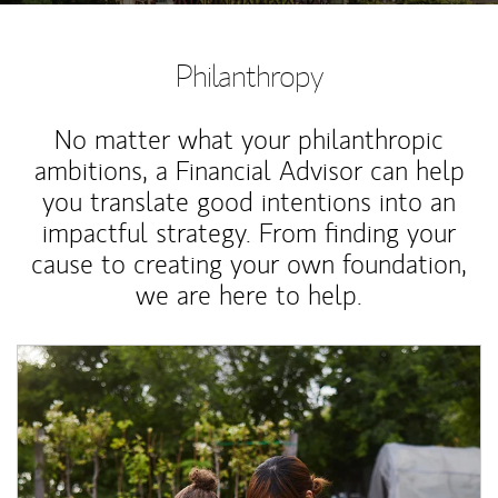
Philanthropy
No matter what your philanthropic
ambitions, a Financial Advisor can help
you translate good intentions into an
impactful strategy. From finding your
cause to creating your own foundation,
we are here to help.
Article Image