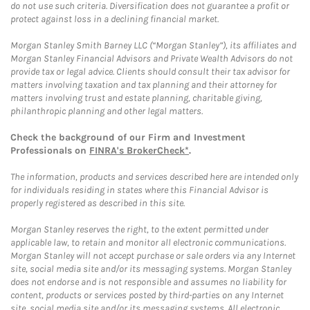
do not use such criteria. Diversification does not guarantee a profit or
protect against loss in a declining financial market.
Morgan Stanley Smith Barney LLC (“Morgan Stanley”), its affiliates and
Morgan Stanley Financial Advisors and Private Wealth Advisors do not
provide tax or legal advice. Clients should consult their tax advisor for
matters involving taxation and tax planning and their attorney for
matters involving trust and estate planning, charitable giving,
philanthropic planning and other legal matters.
Check the background of our Firm and Investment
Professionals on
FINRA's BrokerCheck*
.
The information, products and services described here are intended only
for individuals residing in states where this Financial Advisor is
properly registered as described in this site.
Morgan Stanley reserves the right, to the extent permitted under
applicable law, to retain and monitor all electronic communications.
Morgan Stanley will not accept purchase or sale orders via any Internet
site, social media site and/or its messaging systems. Morgan Stanley
does not endorse and is not responsible and assumes no liability for
content, products or services posted by third-parties on any Internet
site, social media site and/or its messaging systems. All electronic