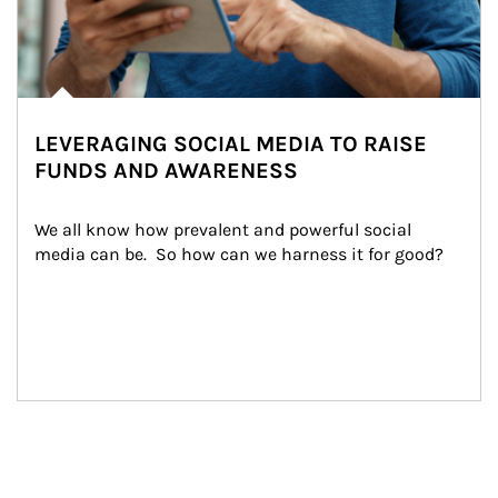
LEVERAGING SOCIAL MEDIA TO RAISE
FUNDS AND AWARENESS
We all know how prevalent and powerful social 
media can be.  So how can we harness it for good?