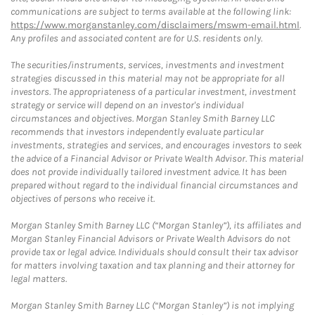
communications are subject to terms available at the following link:
https://www.morganstanley.com/disclaimers/mswm-email.html
.
Any profiles and associated content are for U.S. residents only.
The securities/instruments, services, investments and investment
strategies discussed in this material may not be appropriate for all
investors. The appropriateness of a particular investment, investment
strategy or service will depend on an investor's individual
circumstances and objectives. Morgan Stanley Smith Barney LLC
recommends that investors independently evaluate particular
investments, strategies and services, and encourages investors to seek
the advice of a Financial Advisor or Private Wealth Advisor. This material
does not provide individually tailored investment advice. It has been
prepared without regard to the individual financial circumstances and
objectives of persons who receive it.
Morgan Stanley Smith Barney LLC (“Morgan Stanley”), its affiliates and
Morgan Stanley Financial Advisors or Private Wealth Advisors do not
provide tax or legal advice. Individuals should consult their tax advisor
for matters involving taxation and tax planning and their attorney for
legal matters.
Morgan Stanley Smith Barney LLC (“Morgan Stanley”) is not implying