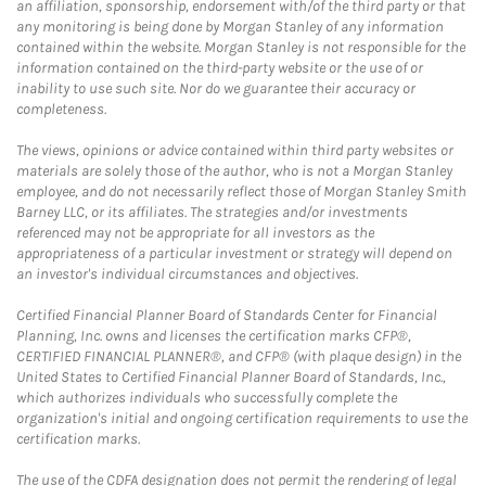
an affiliation, sponsorship, endorsement with/of the third party or that
any monitoring is being done by Morgan Stanley of any information
contained within the website. Morgan Stanley is not responsible for the
information contained on the third-party website or the use of or
inability to use such site. Nor do we guarantee their accuracy or
completeness.
The views, opinions or advice contained within third party websites or
materials are solely those of the author, who is not a Morgan Stanley
employee, and do not necessarily reflect those of Morgan Stanley Smith
Barney LLC, or its affiliates. The strategies and/or investments
referenced may not be appropriate for all investors as the
appropriateness of a particular investment or strategy will depend on
an investor's individual circumstances and objectives.
Certified Financial Planner Board of Standards Center for Financial
Planning, Inc. owns and licenses the certification marks CFP®,
CERTIFIED FINANCIAL PLANNER®, and CFP® (with plaque design) in the
United States to Certified Financial Planner Board of Standards, Inc.,
which authorizes individuals who successfully complete the
organization's initial and ongoing certification requirements to use the
certification marks.
The use of the CDFA designation does not permit the rendering of legal