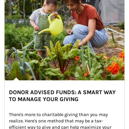
DONOR ADVISED FUNDS: A SMART WAY
TO MANAGE YOUR GIVING
There's more to charitable giving than you may 
realize. Here's one method that may be a tax-
efficient way to give and can help maximize your 