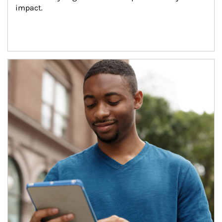
impact.
Article Image