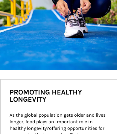
PROMOTING HEALTHY
LONGEVITY
As the global population gets older and lives 
longer, food plays an important role in 
healthy longevity?offering opportunities for 