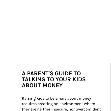
A PARENT'S GUIDE TO
TALKING TO YOUR KIDS
ABOUT MONEY
Raising kids to be smart about money 
requires creating an environment where 
they are neither insecure, nor overconfident 