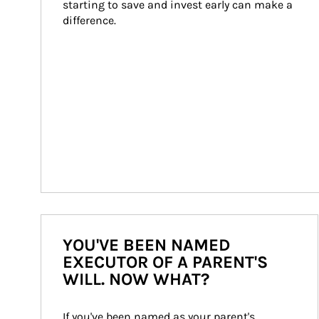
starting to save and invest early can make a 
difference.
YOU'VE BEEN NAMED
EXECUTOR OF A PARENT'S
WILL. NOW WHAT?
If you've been named as your parent's 