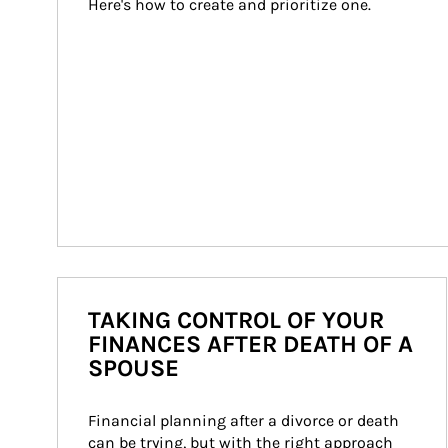
Here's how to create and prioritize one.
TAKING CONTROL OF YOUR
FINANCES AFTER DEATH OF A
SPOUSE
Financial planning after a divorce or death 
can be trying, but with the right approach 