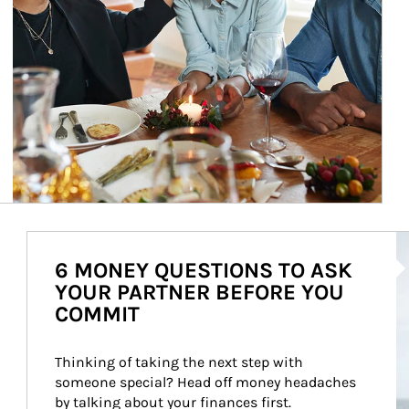
Ar
6 MONEY QUESTIONS TO ASK
YOUR PARTNER BEFORE YOU
COMMIT
Thinking of taking the next step with 
someone special? Head off money headaches 
by talking about your finances first.