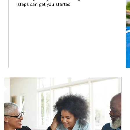
steps can get you started.
Article Image