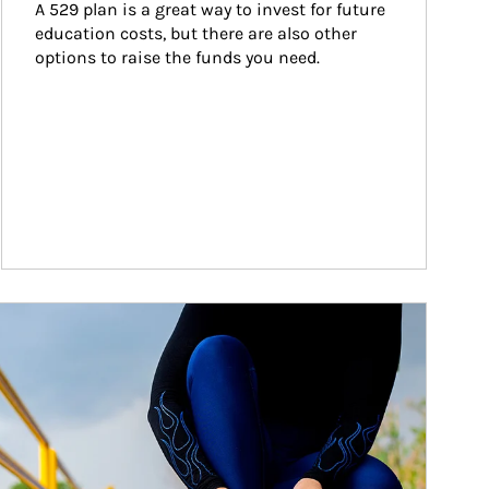
A 529 plan is a great way to invest for future 
education costs, but there are also other 
options to raise the funds you need.
ticle Image