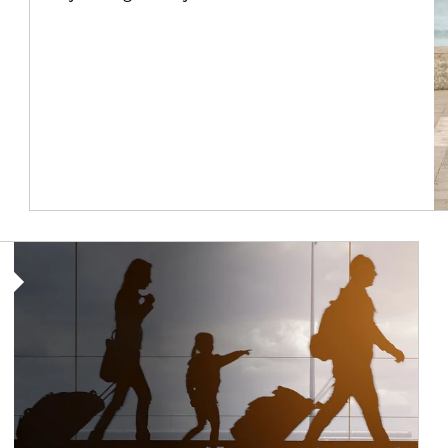
Article Image