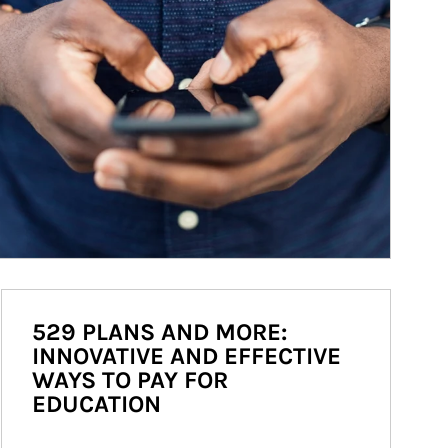
529 PLANS AND MORE:
INNOVATIVE AND EFFECTIVE
WAYS TO PAY FOR
EDUCATION