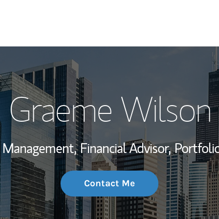
My Story and Se
Graeme Wilson
Wealth Managem
Investment Offi
th Management,
Financial Advisor,
Portfol
Thought Leader
Contact Me