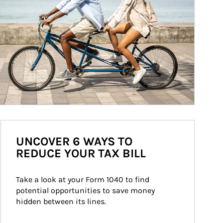
UNCOVER 6 WAYS TO
REDUCE YOUR TAX BILL
Take a look at your Form 1040 to find 
potential opportunities to save money 
hidden between its lines.