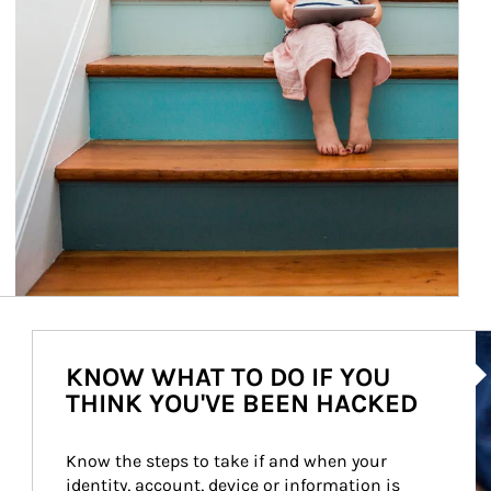
Ar
KNOW WHAT TO DO IF YOU
THINK YOU'VE BEEN HACKED
Know the steps to take if and when your 
identity, account, device or information is 