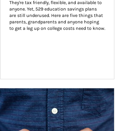
They're tax friendly, flexible, and available to 
anyone. Yet, 529 education savings plans 
are still underused. Here are five things that 
parents, grandparents and anyone hoping 
to get a leg up on college costs need to know.
ticle Image