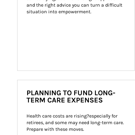
and the right advice you can turn a difficult 
situation into empowerment.
PLANNING TO FUND LONG-
TERM CARE EXPENSES
Health care costs are rising?especially for 
retirees, and some may need long-term care. 
Prepare with these moves.