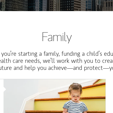
Family
ou’re starting a family, funding a child’s ed
ealth care needs, we’ll work with you to cre
future and help you achieve—and protect—yo
Article Image