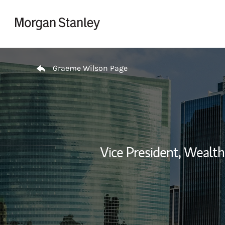
Skip to content
Return to Nav
Graeme Wilson Page
Vice President, Weal