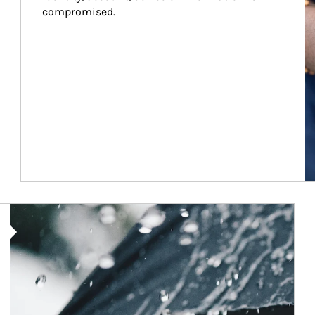
compromised.
Article Image