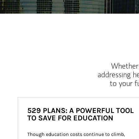
Whether y
addressing h
to your 
529 PLANS: A POWERFUL TOOL
TO SAVE FOR EDUCATION
Though education costs continue to climb, 