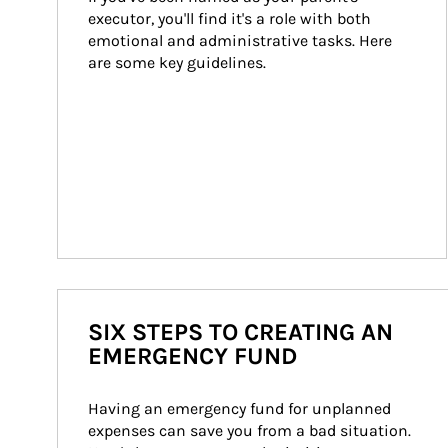
executor, you'll find it's a role with both 
emotional and administrative tasks. Here 
are some key guidelines.
SIX STEPS TO CREATING AN
EMERGENCY FUND
Having an emergency fund for unplanned 
expenses can save you from a bad situation. 