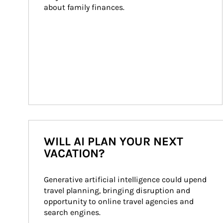
about family finances.
WILL AI PLAN YOUR NEXT
VACATION?
Generative artificial intelligence could upend 
travel planning, bringing disruption and 
opportunity to online travel agencies and 
search engines.