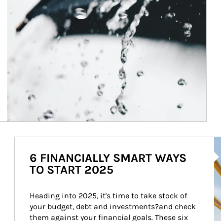
Ar
6 FINANCIALLY SMART WAYS
TO START 2025
Heading into 2025, it's time to take stock of 
your budget, debt and investments?and check 
them against your financial goals. These six 