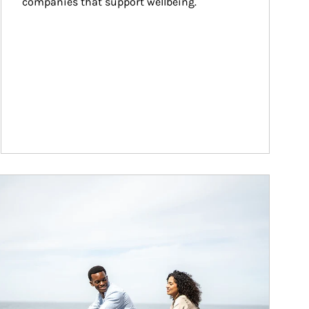
companies that support wellbeing.
ticle Image