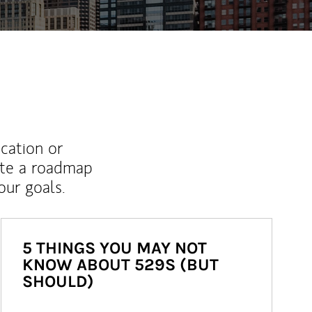
ucation or
ate a roadmap
ur goals.
5 THINGS YOU MAY NOT
KNOW ABOUT 529S (BUT
SHOULD)