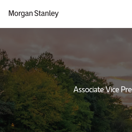
Skip to content
Return to Nav
Associate Vice Pre