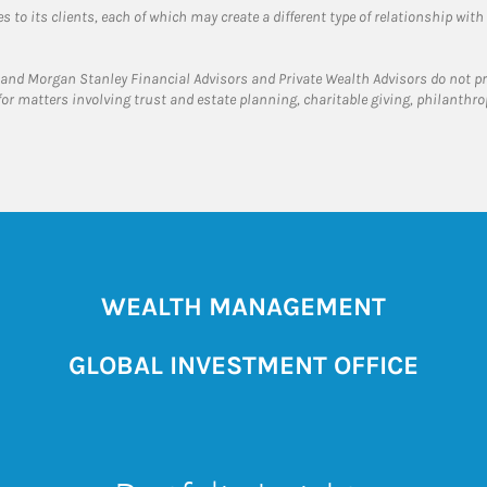
 to its clients, each of which may create a different type of relationship with
and Morgan Stanley Financial Advisors and Private Wealth Advisors do not prov
for matters involving trust and estate planning, charitable giving, philanthro
WEALTH MANAGEMENT
GLOBAL INVESTMENT OFFICE