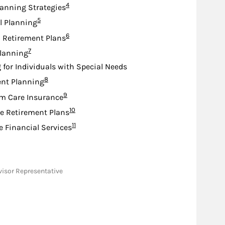
Footnote
4
lanning Strategies
Footnote
5
l Planning
Footnote
6
d Retirement Plans
Footnote
7
lanning
 for Individuals with Special Needs
Footnote
8
nt Planning
Footnote
9
m Care Insurance
Footnote
10
e Retirement Plans
Footnote
11
e Financial Services
dvisor Representative