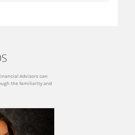
ps
Financial Advisors can
ough the familiarity and