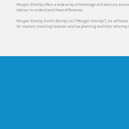
Morgan Stanley offers a wide array of brokerage and advisory services
Advisor to understand these differences.
Morgan Stanley Smith Barney LLC (“Morgan Stanley”), its affiliates 
for matters involving taxation and tax planning and their attorney 