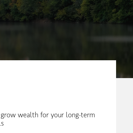
ew Tab
 grow wealth for your long-term
ls