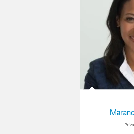
Marand
Priv