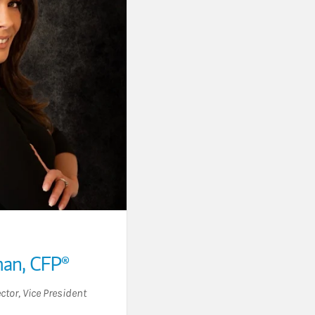
man
,
CFP®
ctor
,
Vice President