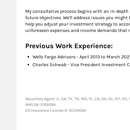
My consultative process begins with an in-depth 
future objectives. We’ll address issues you migh
help you adjust your investment strategy to ac
unforeseen expenses and income demands that ma
Previous Work Experience:
Wells Fargo Advisors - April 2013 to March 202
Charles Schwab - Vice President Investment 
Securities Agent: IL, GA, TX, TN, MD, FL, CA, OH, SC, NY, N
NMLS#: 2169394
CA Insurance License #: OCO4034