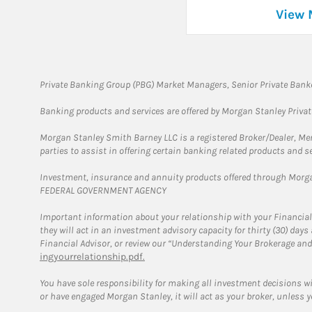
View 
Private Banking Group (PBG) Market Managers, Senior Private Banke
Banking products and services are offered by Morgan Stanley Priva
Morgan Stanley Smith Barney LLC is a registered Broker/Dealer, M
parties to assist in offering certain banking related products and se
Investment, insurance and annuity products offered through Mor
FEDERAL GOVERNMENT AGENCY
Important information about your relationship with your Financial
they will act in an investment advisory capacity for thirty (30) day
Financial Advisor, or review our “Understanding Your Brokerage and
ingyourrelationship.pdf.
You have sole responsibility for making all investment decisions w
or have engaged Morgan Stanley, it will act as your broker, unless y