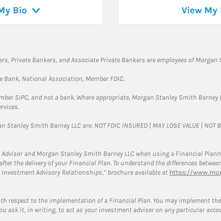
My Bio
View My 
rs, Private Bankers, and Associate Private Bankers are employees of Morgan S
te Bank, National Association, Member FDIC.
ember SIPC, and not a bank. Where appropriate, Morgan Stanley Smith Barney 
rvices.
gan Stanley Smith Barney LLC are: NOT FDIC INSURED | MAY LOSE VALUE | NO
 Advisor and Morgan Stanley Smith Barney LLC when using a Financial Plannin
s after the delivery of your Financial Plan. To understand the differences betw
 Investment Advisory Relationships,” brochure available at
https://www.mor
ith respect to the implementation of a Financial Plan. You may implement the 
ou ask it, in writing, to act as your investment adviser on any particular acco