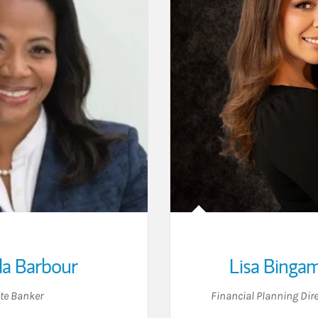
a Barbour
Lisa Binga
ate Banker
Financial Planning Dire