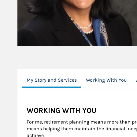
My Story and Services
Working With You
WORKING WITH YOU
For me, retirement planning means more than pro
means helping them maintain the financial indep
achieve.