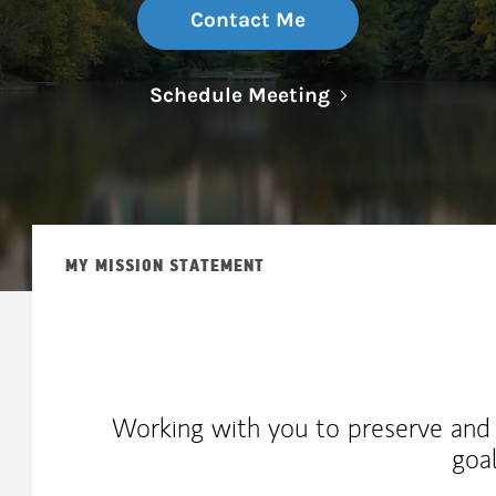
Contact Me
Link Opens in N
Schedule Meeting
MY MISSION STATEMENT
Working with you to preserve and
goa