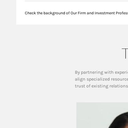
Check the background of Our Firm and Investment Profes
T
By partnering with experi
align specialized resourc
trust of existing relation