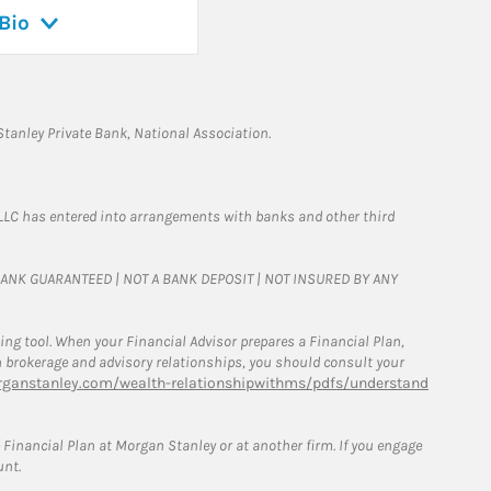
Bio
tanley Private Bank, National Association.
LLC has entered into arrangements with banks and other third
T BANK GUARANTEED | NOT A BANK DEPOSIT | NOT INSURED BY ANY
g tool. When your Financial Advisor prepares a Financial Plan,
een brokerage and advisory relationships, you should consult your
ganstanley.com/wealth-relationshipwithms/pdfs/understand
Financial Plan at Morgan Stanley or at another firm. If you engage
unt.