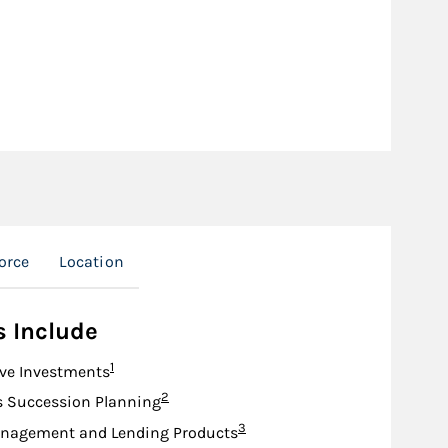
orce
Location
s Include
Footnote
1
ive Investments
Footnote
2
s Succession Planning
Footnote
3
nagement and Lending Products