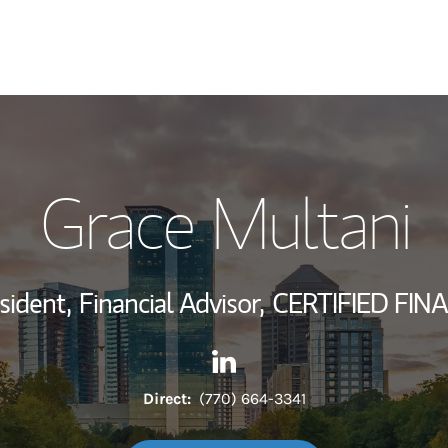
My Story and Se
Grace Multani
Wealth Managem
Investment Offi
sident,
Financial Advisor,
CERTIFIED FIN
Thought Leader
Contact Grace Multani via Li
Link Opens in New Tab
Direct:
(770) 664-3341