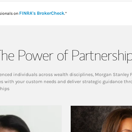
Link Opens in New Tab
FINRA's BrokerCheck
sionals on
.*
he Power of Partnershi
enced individuals across wealth disciplines, Morgan Stanley 
es with your custom needs and deliver strategic guidance thr
ships