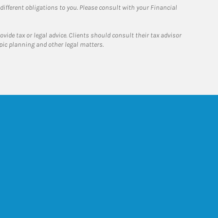
 different obligations to you. Please consult with your Financial
ide tax or legal advice. Clients should consult their tax advisor
pic planning and other legal matters.