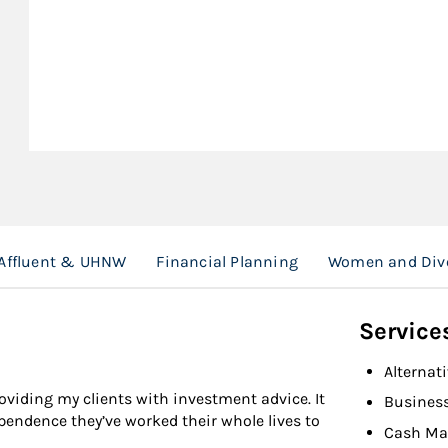
Affluent & UHNW
Financial Planning
Women and Div
Service
Alternat
viding my clients with investment advice. It
Busines
endence they’ve worked their whole lives to
Cash Ma