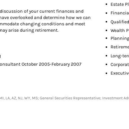
Estate P
discussion of your current finances and
Financia
t have overlooked and determine how we can
Qualifie
commodate changing conditions and meet
y arise during retirement.
Wealth P
Planning
Retireme
Long-ter
1
Consultant October 2005-February 2007
Corporat
Executiv
C, MI, LA, AZ, NJ, WY, MS; General Securities Representative; Investment A