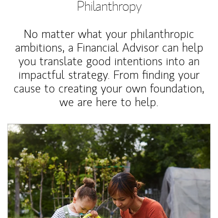
Philanthropy
No matter what your philanthropic
ambitions, a Financial Advisor can help
you translate good intentions into an
impactful strategy. From finding your
cause to creating your own foundation,
we are here to help.
Article Image