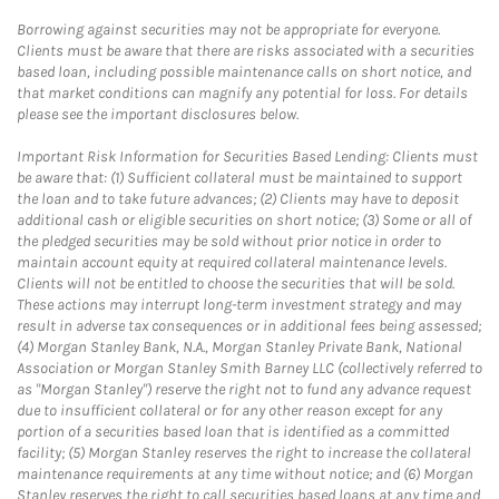
Borrowing against securities may not be appropriate for everyone.
Clients must be aware that there are risks associated with a securities
based loan, including possible maintenance calls on short notice, and
that market conditions can magnify any potential for loss. For details
please see the important disclosures below.
Important Risk Information for Securities Based Lending: Clients must
be aware that: (1) Sufficient collateral must be maintained to support
the loan and to take future advances; (2) Clients may have to deposit
additional cash or eligible securities on short notice; (3) Some or all of
the pledged securities may be sold without prior notice in order to
maintain account equity at required collateral maintenance levels.
Clients will not be entitled to choose the securities that will be sold.
These actions may interrupt long-term investment strategy and may
result in adverse tax consequences or in additional fees being assessed;
(4) Morgan Stanley Bank, N.A., Morgan Stanley Private Bank, National
Association or Morgan Stanley Smith Barney LLC (collectively referred to
as "Morgan Stanley") reserve the right not to fund any advance request
due to insufficient collateral or for any other reason except for any
portion of a securities based loan that is identified as a committed
facility; (5) Morgan Stanley reserves the right to increase the collateral
maintenance requirements at any time without notice; and (6) Morgan
Stanley reserves the right to call securities based loans at any time and