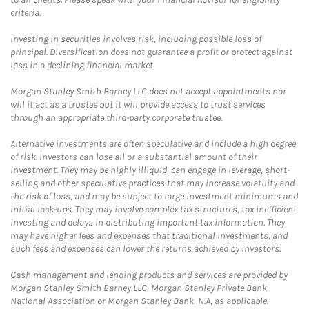
criteria.
Investing in securities involves risk, including possible loss of
principal. Diversification does not guarantee a profit or protect against
loss in a declining financial market.
Morgan Stanley Smith Barney LLC does not accept appointments nor
will it act as a trustee but it will provide access to trust services
through an appropriate third-party corporate trustee.
Alternative investments are often speculative and include a high degree
of risk. Investors can lose all or a substantial amount of their
investment. They may be highly illiquid, can engage in leverage, short-
selling and other speculative practices that may increase volatility and
the risk of loss, and may be subject to large investment minimums and
initial lock-ups. They may involve complex tax structures, tax inefficient
investing and delays in distributing important tax information. They
may have higher fees and expenses that traditional investments, and
such fees and expenses can lower the returns achieved by investors.
Cash management and lending products and services are provided by
Morgan Stanley Smith Barney LLC, Morgan Stanley Private Bank,
National Association or Morgan Stanley Bank, N.A, as applicable.