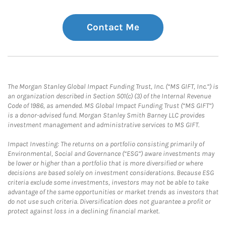
Contact Me
The Morgan Stanley Global Impact Funding Trust, Inc. (“MS GIFT, Inc.”) is
an organization described in Section 501(c) (3) of the Internal Revenue
Code of 1986, as amended. MS Global Impact Funding Trust (“MS GIFT”)
is a donor-advised fund. Morgan Stanley Smith Barney LLC provides
investment management and administrative services to MS GIFT.
Impact Investing: The returns on a portfolio consisting primarily of
Environmental, Social and Governance (“ESG”) aware investments may
be lower or higher than a portfolio that is more diversified or where
decisions are based solely on investment considerations. Because ESG
criteria exclude some investments, investors may not be able to take
advantage of the same opportunities or market trends as investors that
do not use such criteria. Diversification does not guarantee a profit or
protect against loss in a declining financial market.