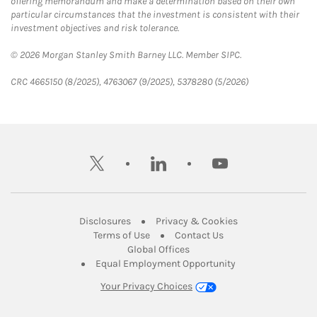
offering memorandum and make a determination based on their own
particular circumstances that the investment is consistent with their
investment objectives and risk tolerance.
© 2026 Morgan Stanley Smith Barney LLC. Member SIPC.
CRC 4665150 (8/2025), 4763067 (9/2025), 5378280 (5/2026)
twitter
linkedin
youtube
Link Opens in New Tab
Link Opens in New
Disclosures
Privacy & Cookies
Link Opens in New Tab
Link Opens in New Ta
Terms of Use
Contact Us
Link Opens in New Tab
Global Offices
Link Opens in New
Equal Employment Opportunity
Your Privacy Choices