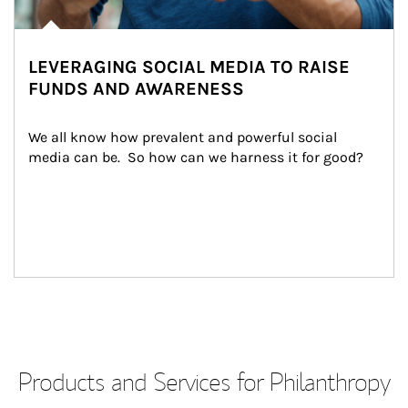
LEVERAGING SOCIAL MEDIA TO RAISE
FUNDS AND AWARENESS
We all know how prevalent and powerful social 
media can be.  So how can we harness it for good?
Products and Services for Philanthropy