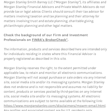
Morgan Stanley Smith Barney LLC (“Morgan Stanley”), its affiliates and
Morgan Stanley Financial Advisors and Private Wealth Advisors do not
provide tax or legal advice. Clients should consult their tax advisor for
matters involving taxation and tax planning and their attorney for
matters involving trust and estate planning, charitable giving,
philanthropic planning and other legal matters.
Check the background of our Firm and Investment
Professionals on
FINRA's BrokerCheck*
.
The information, products and services described here are intended only
for individuals residing in states where this Financial Advisor is
properly registered as described in this site.
Morgan Stanley reserves the right, to the extent permitted under
applicable law, to retain and monitor all electronic communications.
Morgan Stanley will not accept purchase or sale orders via any Internet
site, social media site and/or its messaging systems. Morgan Stanley
does not endorse and is not responsible and assumes no liability for
content, products or services posted by third-parties on any Internet
site, social media site and/or its messaging systems. All electronic
communications are subject to terms available at the following link:
https://www.morganstanley.com/disclaimers/mswm-email.html
.
Any profiles and associated content are for U.S. residents only.