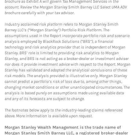
brochure as Exhibit A will govern Tax Management Services in the
account. Review the Morgan Stanley Smith Barney LLC Select UMA ADV
brochure carefully with your tax advisor.
Industry acclaimed risk platform refers to Morgan Stanley Smith
Barney LLC’s (“Morgan Stanley”) Portfolio Risk Platform. The
assumptions used in the Report incorporate portfolio risk and scenario
analysis employed by BlackRock Solutions (“BRS”), a financial
technology and risk analytics provider that is independent of Morgan
Stanley. BRS’ role is limited to providing risk analytics to Morgan
Stanley, and BRS is not acting as a broker-dealer or investment adviser
nor does it provide investment advice with respect to the Report. Morgan
Stanley has validated and adopted the analytical conclusions of these
risk models. The analysis provided is illustrative only. Morgan Stanley
cannot predict a portfolio’s risk of loss due to, among other things,
changing market conditions or other unanticipated circumstances. The
analysis is based purely on assumptions made using available data
and any of its forecasts are subject to change.
The footnotes below apply to the industry-leading claims referenced
above. More information is available upon request.
Morgan Stanley Wealth Management is the trade name of
Morgan Stanley Smith Barney LLC, a registered broker-dealer