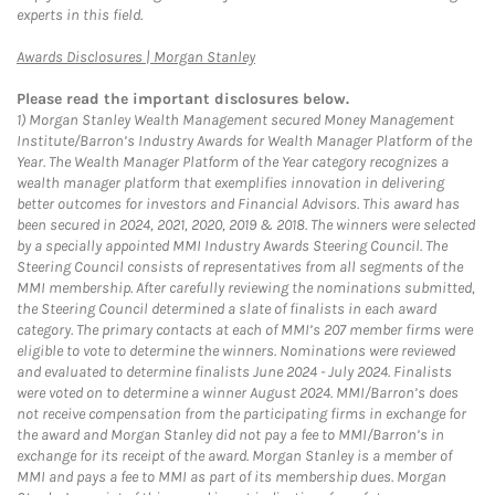
experts in this field.
Link Opens in New Tab
Awards Disclosures | Morgan Stanley
Please read the important disclosures below.
1)
Morgan Stanley Wealth Management secured Money Management
Institute/Barron’s Industry Awards for Wealth Manager Platform of the
Year. The Wealth Manager Platform of the Year category recognizes a
wealth manager platform that exemplifies innovation in delivering
better outcomes for investors and Financial Advisors. This award has
been secured in 2024, 2021, 2020, 2019 & 2018. The winners were selected
by a specially appointed MMI Industry Awards Steering Council. The
Steering Council consists of representatives from all segments of the
MMI membership. After carefully reviewing the nominations submitted,
the Steering Council determined a slate of finalists in each award
category. The primary contacts at each of MMI’s 207 member firms were
eligible to vote to determine the winners. Nominations were reviewed
and evaluated to determine finalists June 2024 - July 2024. Finalists
were voted on to determine a winner August 2024. MMI/Barron’s does
not receive compensation from the participating firms in exchange for
the award and Morgan Stanley did not pay a fee to MMI/Barron’s in
exchange for its receipt of the award. Morgan Stanley is a member of
MMI and pays a fee to MMI as part of its membership dues. Morgan