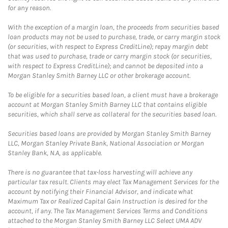
for any reason.
With the exception of a margin loan, the proceeds from securities based
loan products may not be used to purchase, trade, or carry margin stock
(or securities, with respect to Express CreditLine); repay margin debt
that was used to purchase, trade or carry margin stock (or securities,
with respect to Express CreditLine); and cannot be deposited into a
Morgan Stanley Smith Barney LLC or other brokerage account.
To be eligible for a securities based loan, a client must have a brokerage
account at Morgan Stanley Smith Barney LLC that contains eligible
securities, which shall serve as collateral for the securities based loan.
Securities based loans are provided by Morgan Stanley Smith Barney
LLC, Morgan Stanley Private Bank, National Association or Morgan
Stanley Bank, N.A, as applicable.
There is no guarantee that tax-loss harvesting will achieve any
particular tax result. Clients may elect Tax Management Services for the
account by notifying their Financial Advisor, and indicate what
Maximum Tax or Realized Capital Gain Instruction is desired for the
account, if any. The Tax Management Services Terms and Conditions
attached to the Morgan Stanley Smith Barney LLC Select UMA ADV