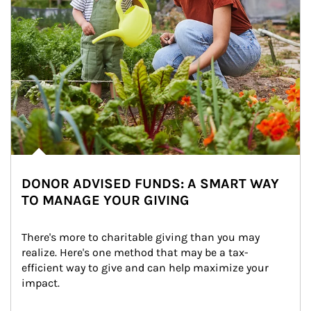
DONOR ADVISED FUNDS: A SMART WAY
TO MANAGE YOUR GIVING
There's more to charitable giving than you may 
realize. Here's one method that may be a tax-
efficient way to give and can help maximize your 
impact.