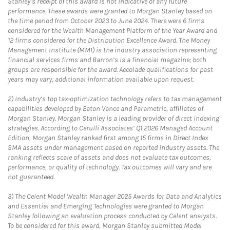
Stanley’s receipt of this award is not indicative of any future
performance. These awards were granted to Morgan Stanley based on
the time period from October 2023 to June 2024. There were 6 firms
considered for the Wealth Management Platform of the Year Award and
12 firms considered for the Distribution Excellence Award. The Money
Management Institute (MMI) is the industry association representing
financial services firms and Barron’s is a financial magazine; both
groups are responsible for the award. Accolade qualifications for past
years may vary; additional information available upon request.
2)
Industry’s top tax-optimization technology refers to tax management
capabilities developed by Eaton Vance and Parametric, affiliates of
Morgan Stanley. Morgan Stanley is a leading provider of direct indexing
strategies. According to Cerulli Associates’ Q1 2026 Managed Account
Edition, Morgan Stanley ranked first among 15 firms in Direct Index
SMA assets under management based on reported industry assets. The
ranking reflects scale of assets and does not evaluate tax outcomes,
performance, or quality of technology. Tax outcomes will vary and are
not guaranteed.
3)
The Celent Model Wealth Manager 2025 Awards for Data and Analytics
and Essential and Emerging Technologies were granted to Morgan
Stanley following an evaluation process conducted by Celent analysts.
To be considered for this award, Morgan Stanley submitted Model