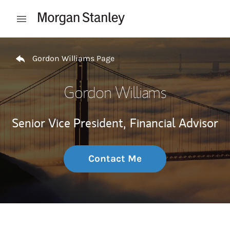
Skip to content
Open mobile menu
Return to Nav
Gordon Williams Page
Gordon Williams
Senior Vice President,
Financial Advisor
Contact Me