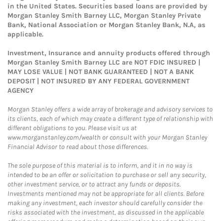
in the United States. Securities based loans are provided by
Morgan Stanley Smith Barney LLC, Morgan Stanley Private
Bank, National Association or Morgan Stanley Bank, N.A, as
applicable.
Investment, Insurance and annuity products offered through
Morgan Stanley Smith Barney LLC are NOT FDIC INSURED |
MAY LOSE VALUE | NOT BANK GUARANTEED | NOT A BANK
DEPOSIT | NOT INSURED BY ANY FEDERAL GOVERNMENT
AGENCY
Morgan Stanley offers a wide array of brokerage and advisory services to
its clients, each of which may create a different type of relationship with
different obligations to you. Please visit us at
www.morganstanley.com/wealth or consult with your Morgan Stanley
Financial Advisor to read about those differences.
The sole purpose of this material is to inform, and it in no way is
intended to be an offer or solicitation to purchase or sell any security,
other investment service, or to attract any funds or deposits.
Investments mentioned may not be appropriate for all clients. Before
making any investment, each investor should carefully consider the
risks associated with the investment, as discussed in the applicable