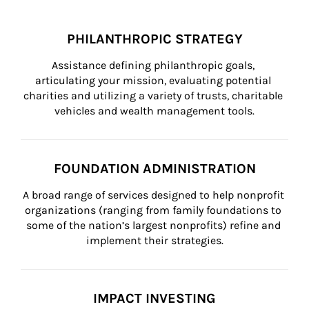
PHILANTHROPIC STRATEGY
Assistance defining philanthropic goals, 
articulating your mission, evaluating potential 
charities and utilizing a variety of trusts, charitable 
vehicles and wealth management tools.
FOUNDATION ADMINISTRATION
A broad range of services designed to help nonprofit 
organizations (ranging from family foundations to 
some of the nation’s largest nonprofits) refine and 
implement their strategies.
IMPACT INVESTING