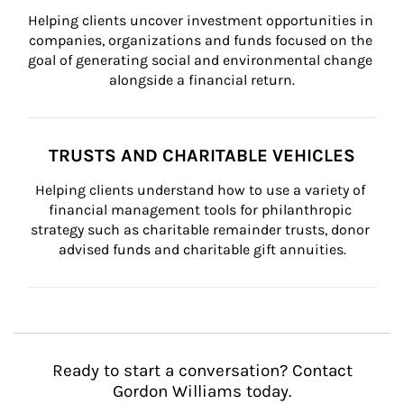
Helping clients uncover investment opportunities in 
companies, organizations and funds focused on the 
goal of generating social and environmental change 
alongside a financial return.
TRUSTS AND CHARITABLE VEHICLES
Helping clients understand how to use a variety of 
financial management tools for philanthropic 
strategy such as charitable remainder trusts, donor 
advised funds and charitable gift annuities.
Ready to start a conversation? Contact
Gordon Williams today.