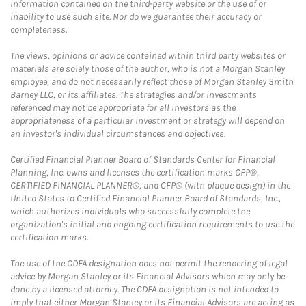
information contained on the third-party website or the use of or
inability to use such site. Nor do we guarantee their accuracy or
completeness.
The views, opinions or advice contained within third party websites or
materials are solely those of the author, who is not a Morgan Stanley
employee, and do not necessarily reflect those of Morgan Stanley Smith
Barney LLC, or its affiliates. The strategies and/or investments
referenced may not be appropriate for all investors as the
appropriateness of a particular investment or strategy will depend on
an investor's individual circumstances and objectives.
Certified Financial Planner Board of Standards Center for Financial
Planning, Inc. owns and licenses the certification marks CFP®,
CERTIFIED FINANCIAL PLANNER®, and CFP® (with plaque design) in the
United States to Certified Financial Planner Board of Standards, Inc.,
which authorizes individuals who successfully complete the
organization's initial and ongoing certification requirements to use the
certification marks.
The use of the CDFA designation does not permit the rendering of legal
advice by Morgan Stanley or its Financial Advisors which may only be
done by a licensed attorney. The CDFA designation is not intended to
imply that either Morgan Stanley or its Financial Advisors are acting as