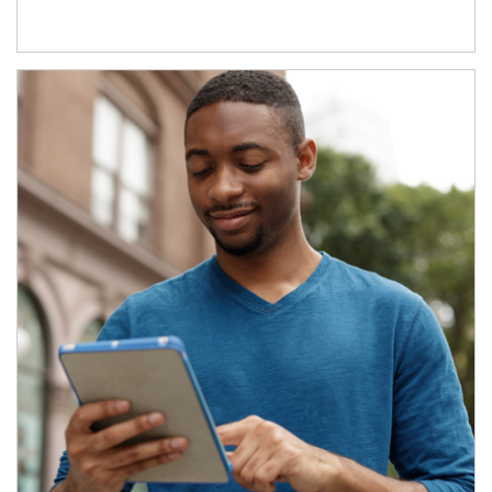
Article Image