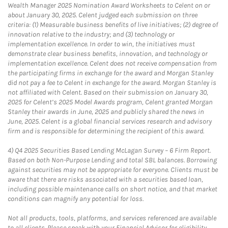
Wealth Manager 2025 Nomination Award Worksheets to Celent on or
about January 30, 2025. Celent judged each submission on three
criteria: (1) Measurable business benefits of live initiatives; (2) degree of
innovation relative to the industry; and (3) technology or
implementation excellence. In order to win, the initiatives must
demonstrate clear business benefits, innovation, and technology or
implementation excellence. Celent does not receive compensation from
the participating firms in exchange for the award and Morgan Stanley
did not pay a fee to Celent in exchange for the award. Morgan Stanley is
not affiliated with Celent. Based on their submission on January 30,
2025 for Celent’s 2025 Model Awards program, Celent granted Morgan
Stanley their awards in June, 2025 and publicly shared the news in
June, 2025. Celent is a global financial services research and advisory
firm and is responsible for determining the recipient of this award.
4)
Q4 2025 Securities Based Lending McLagan Survey – 6 Firm Report.
Based on both Non-Purpose Lending and total SBL balances. Borrowing
against securities may not be appropriate for everyone. Clients must be
aware that there are risks associated with a securities based loan,
including possible maintenance calls on short notice, and that market
conditions can magnify any potential for loss.
Not all products, tools, platforms, and services referenced are available
to all clients. Please speak with your Financial Advisor for eligibility