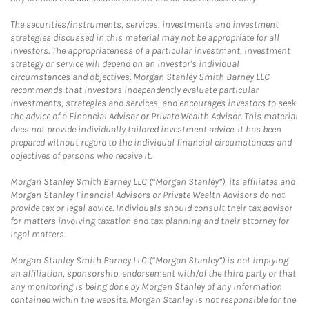
The securities/instruments, services, investments and investment
strategies discussed in this material may not be appropriate for all
investors. The appropriateness of a particular investment, investment
strategy or service will depend on an investor's individual
circumstances and objectives. Morgan Stanley Smith Barney LLC
recommends that investors independently evaluate particular
investments, strategies and services, and encourages investors to seek
the advice of a Financial Advisor or Private Wealth Advisor. This material
does not provide individually tailored investment advice. It has been
prepared without regard to the individual financial circumstances and
objectives of persons who receive it.
Morgan Stanley Smith Barney LLC (“Morgan Stanley”), its affiliates and
Morgan Stanley Financial Advisors or Private Wealth Advisors do not
provide tax or legal advice. Individuals should consult their tax advisor
for matters involving taxation and tax planning and their attorney for
legal matters.
Morgan Stanley Smith Barney LLC (“Morgan Stanley”) is not implying
an affiliation, sponsorship, endorsement with/of the third party or that
any monitoring is being done by Morgan Stanley of any information
contained within the website. Morgan Stanley is not responsible for the