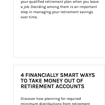
your qualified retirement plan when you leave 
a job. Deciding among them is an important 
step in managing your retirement savings 
over time.
4 FINANCIALLY SMART WAYS
TO TAKE MONEY OUT OF
RETIREMENT ACCOUNTS
Discover how planning for required 
minimum distributions from retirement 