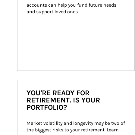
accounts can help you fund future needs 
and support loved ones.
YOU'RE READY FOR
RETIREMENT. IS YOUR
PORTFOLIO?
Market volatility and longevity may be two of 
the biggest risks to your retirement. Learn 