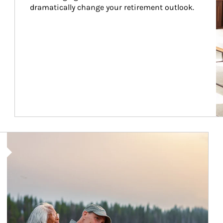
dramatically change your retirement outlook.
Article Image