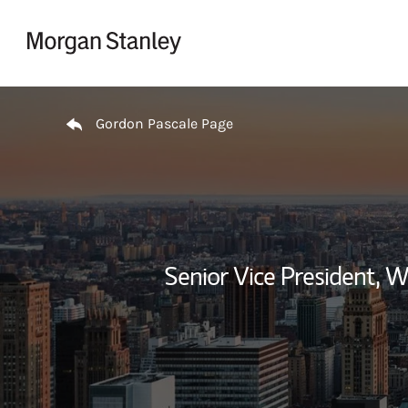
Skip to content
Return to Nav
Gordon Pascale Page
Senior Vice President,