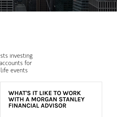
sts investing
 accounts for
life events
WHAT'S IT LIKE TO WORK
WITH A MORGAN STANLEY
FINANCIAL ADVISOR