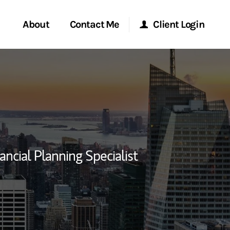
About
Contact Me
Client Login
rvices
Start a Conversation
Morgan Stanley Online
ent Global
Location
Morgan Stanley at Work
ce
Research Portal
ancial Planning Specialist
ship
Matrix