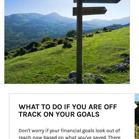
Ar
WHAT TO DO IF YOU ARE OFF
TRACK ON YOUR GOALS
Don't worry if your financial goals look out of 
reach now based on what you've saved. There 