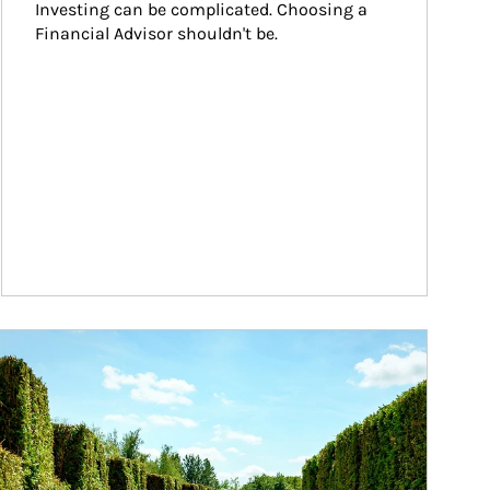
Investing can be complicated. Choosing a 
Financial Advisor shouldn't be.
ticle Image