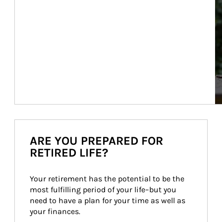
ARE YOU PREPARED FOR
RETIRED LIFE?
Your retirement has the potential to be the 
most fulfilling period of your life–but you 
need to have a plan for your time as well as 
your finances.