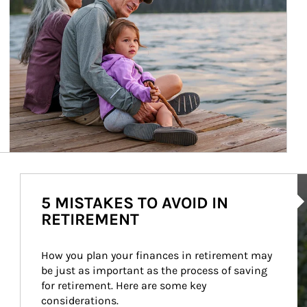
Ar
5 MISTAKES TO AVOID IN
RETIREMENT
How you plan your finances in retirement may 
be just as important as the process of saving 
for retirement. Here are some key 
considerations.