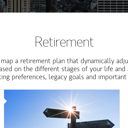
Retirement
map a retirement plan that dynamically adju
ased on the different stages of your life and
ting preferences, legacy goals and important 
Article Image