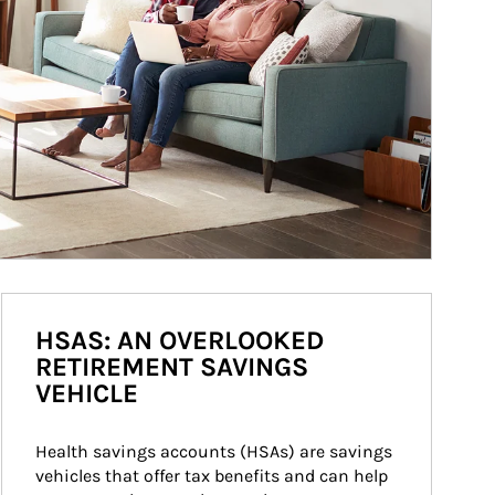
HSAS: AN OVERLOOKED
RETIREMENT SAVINGS
VEHICLE
Health savings accounts (HSAs) are savings 
vehicles that offer tax benefits and can help 