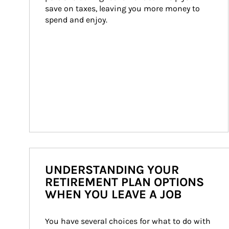
save on taxes, leaving you more money to 
spend and enjoy.
UNDERSTANDING YOUR
RETIREMENT PLAN OPTIONS
WHEN YOU LEAVE A JOB
You have several choices for what to do with 