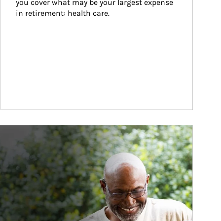
you cover what may be your largest expense 
in retirement: health care.
ticle Image