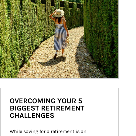
OVERCOMING YOUR 5
BIGGEST RETIREMENT
CHALLENGES
While saving for a retirement is an 