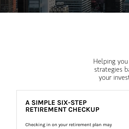
Helping you 
strategies b
your inves
A SIMPLE SIX-STEP
RETIREMENT CHECKUP
Checking in on your retirement plan may 