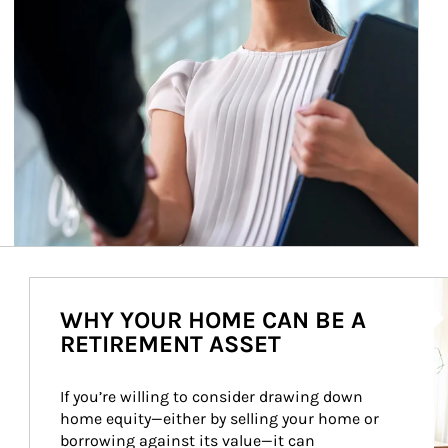
Ar
WHY YOUR HOME CAN BE A
RETIREMENT ASSET
If you’re willing to consider drawing down 
home equity—either by selling your home or 
borrowing against its value—it can 