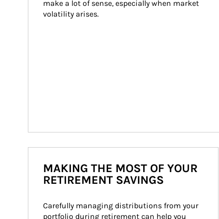
make a lot of sense, especially when market 
volatility arises.
MAKING THE MOST OF YOUR
RETIREMENT SAVINGS
Carefully managing distributions from your 
portfolio during retirement can help you 