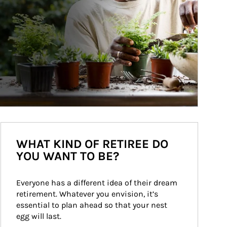
WHAT KIND OF RETIREE DO
YOU WANT TO BE?
Everyone has a different idea of their dream 
retirement. Whatever you envision, it’s 
essential to plan ahead so that your nest 
egg will last.