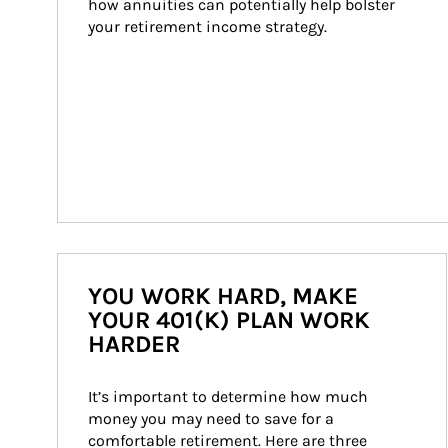
how annuities can potentially help bolster 
your retirement income strategy.
YOU WORK HARD, MAKE
YOUR 401(K) PLAN WORK
HARDER
It’s important to determine how much 
money you may need to save for a 
comfortable retirement. Here are three 