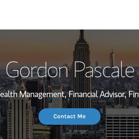
My Story and Se
Gordon Pascale
Wealth Managem
Investment Offi
 Wealth Management,
Financial Advisor,
Fin
Thought Leader
Contact Me