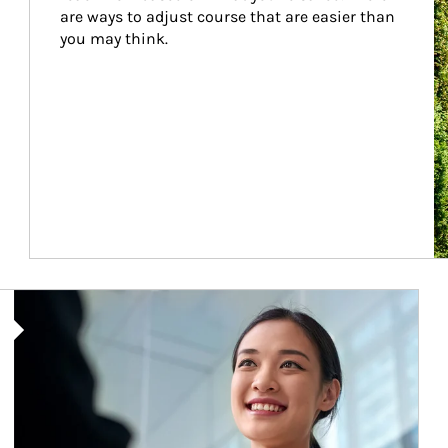
are ways to adjust course that are easier than 
you may think.
Article Image