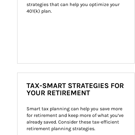
strategies that can help you optimize your 
401(k) plan.
TAX-SMART STRATEGIES FOR
YOUR RETIREMENT
Smart tax planning can help you save more 
for retirement and keep more of what you’ve 
already saved. Consider these tax-efficient 
retirement planning strategies.