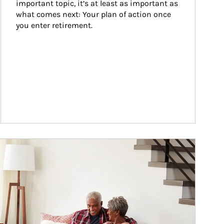
important topic, it’s at least as important as 
what comes next: Your plan of action once 
you enter retirement.
ticle Image