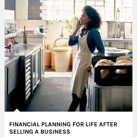
FINANCIAL PLANNING FOR LIFE AFTER
SELLING A BUSINESS