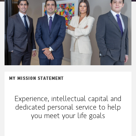
MY MISSION STATEMENT
Experience, intellectual capital and
dedicated personal service to help
you meet your life goals