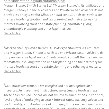
pdfs/understandingyourrelationship.pdf
.
Morgan Stanley Smith Barney LLC (“Morgan Stanley”), its affiliates and
Morgan Stanley Financial Advisors and Private Wealth Advisors do not
provide tax or legal advice. Clients should consult their tax advisor for
matters involving taxation and tax planning and their attorney for
matters involving trust and estate planning, charitable giving,
philanthropic planning and other legal matters.
Back to top
5
Morgan Stanley Smith Barney LLC (“Morgan Stanley”), its affiliates
and Morgan Stanley Financial Advisors and Private Wealth Advisors do
not provide tax or legal advice. Clients should consult their tax advisor
for matters involving taxation and tax planning and their attorney for
matters involving trust and estate planning and other legal matters.
Back to top
6
Structured Investments are complex and not appropriate for all
investors. An investment in structured investments involves risks.
These risks can include but are not limited to: fluctuations in the price,
level or yield of underlying asset(s), interest rates, currency values and
credit quality, substantial loss of principal, limits on participation in
appreciation of underlying asset(s), limited liquidity, credit risk, and/or