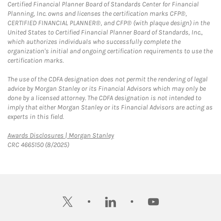
Certified Financial Planner Board of Standards Center for Financial
Planning, Inc. owns and licenses the certification marks CFP®,
CERTIFIED FINANCIAL PLANNER®, and CFP® (with plaque design) in the
United States to Certified Financial Planner Board of Standards, Inc.,
which authorizes individuals who successfully complete the
organization's initial and ongoing certification requirements to use the
certification marks.
The use of the CDFA designation does not permit the rendering of legal
advice by Morgan Stanley or its Financial Advisors which may only be
done by a licensed attorney. The CDFA designation is not intended to
imply that either Morgan Stanley or its Financial Advisors are acting as
experts in this field.
Link Opens in New Tab
Awards Disclosures | Morgan Stanley
CRC 4665150 (8/2025)
twitter
linkedin
youtube