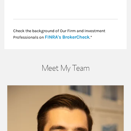
Check the background of Our Firm and Investment
Link Opens in New
FINRA's BrokerCheck
Professionals on
.*
Meet My Team