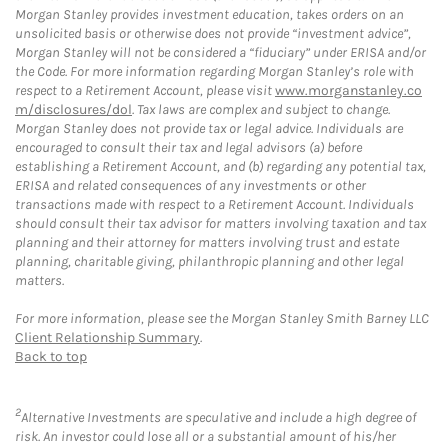
Morgan Stanley provides investment education, takes orders on an
unsolicited basis or otherwise does not provide “investment advice”,
Morgan Stanley will not be considered a “fiduciary” under ERISA and/or
the Code. For more information regarding Morgan Stanley’s role with
respect to a Retirement Account, please visit
www.morganstanley.co
m/disclosures/dol
. Tax laws are complex and subject to change.
Morgan Stanley does not provide tax or legal advice. Individuals are
encouraged to consult their tax and legal advisors (a) before
establishing a Retirement Account, and (b) regarding any potential tax,
ERISA and related consequences of any investments or other
transactions made with respect to a Retirement Account. Individuals
should consult their tax advisor for matters involving taxation and tax
planning and their attorney for matters involving trust and estate
planning, charitable giving, philanthropic planning and other legal
matters.
For more information, please see the Morgan Stanley Smith Barney LLC
Client Relationship Summary
.
Back to top
2
Alternative Investments are speculative and include a high degree of
risk. An investor could lose all or a substantial amount of his/her