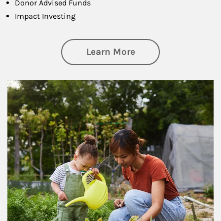
Donor Advised Funds
Impact Investing
about Philanthrop
Learn More
Article Image