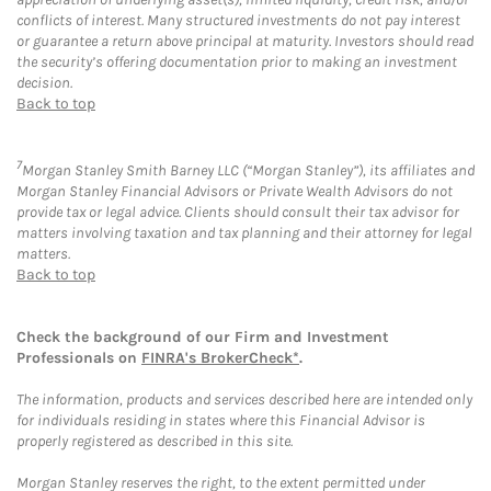
conflicts of interest. Many structured investments do not pay interest
or guarantee a return above principal at maturity. Investors should read
the security’s offering documentation prior to making an investment
decision.
Back to top
7
Morgan Stanley Smith Barney LLC (“Morgan Stanley”), its affiliates and
Morgan Stanley Financial Advisors or Private Wealth Advisors do not
provide tax or legal advice. Clients should consult their tax advisor for
matters involving taxation and tax planning and their attorney for legal
matters.
Back to top
Check the background of our Firm and Investment
Professionals on
FINRA's BrokerCheck*
.
The information, products and services described here are intended only
for individuals residing in states where this Financial Advisor is
properly registered as described in this site.
Morgan Stanley reserves the right, to the extent permitted under