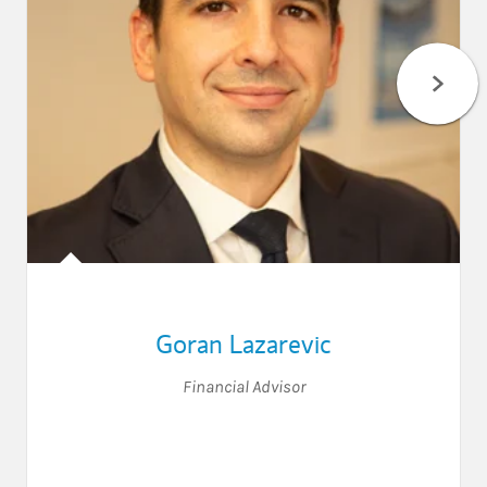
Goran Lazarevic
Financial Advisor