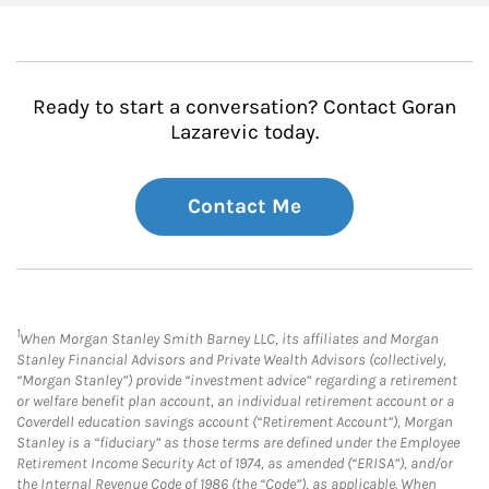
Ready to start a conversation? Contact Goran
Lazarevic today.
Contact Me
1
When Morgan Stanley Smith Barney LLC, its affiliates and Morgan
Stanley Financial Advisors and Private Wealth Advisors (collectively,
“Morgan Stanley”) provide “investment advice” regarding a retirement
or welfare benefit plan account, an individual retirement account or a
Coverdell education savings account (“Retirement Account”), Morgan
Stanley is a “fiduciary” as those terms are defined under the Employee
Retirement Income Security Act of 1974, as amended (“ERISA”), and/or
the Internal Revenue Code of 1986 (the “Code”), as applicable. When