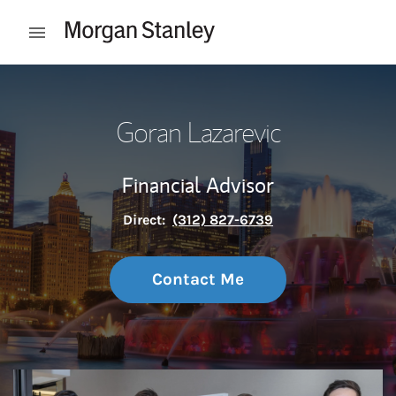
Skip to content
Open mobile menu
Return to Nav
Goran Lazarevic
Financial Advisor
Direct:
(312) 827-6739
Contact Me