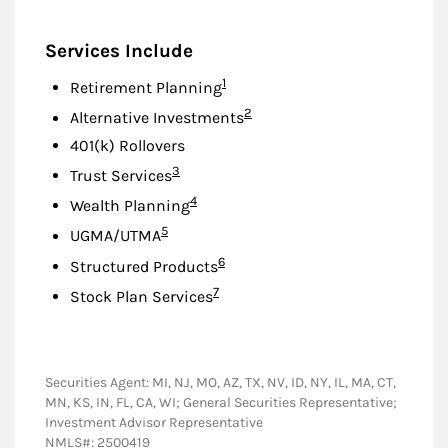
Services Include
Footnote
1
Retirement Planning
Footnote
2
Alternative Investments
401(k) Rollovers
Footnote
3
Trust Services
Footnote
4
Wealth Planning
Footnote
5
UGMA/UTMA
Footnote
6
Structured Products
Footnote
7
Stock Plan Services
Securities Agent: MI, NJ, MO, AZ, TX, NV, ID, NY, IL, MA, CT,
MN, KS, IN, FL, CA, WI; General Securities Representative;
Investment Advisor Representative
NMLS#: 2500419