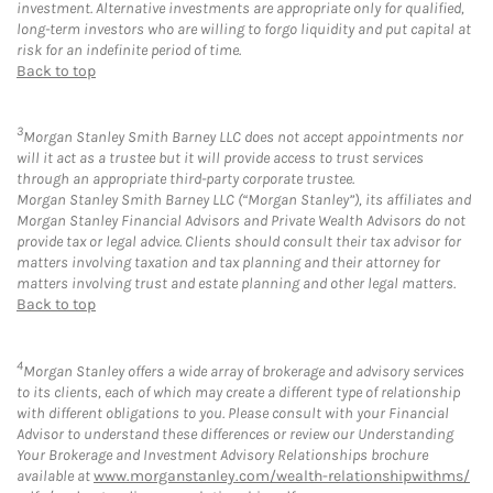
investment. Alternative investments are appropriate only for qualified,
long-term investors who are willing to forgo liquidity and put capital at
risk for an indefinite period of time.
Back to top
3
Morgan Stanley Smith Barney LLC does not accept appointments nor
will it act as a trustee but it will provide access to trust services
through an appropriate third-party corporate trustee.
Morgan Stanley Smith Barney LLC (“Morgan Stanley”), its affiliates and
Morgan Stanley Financial Advisors and Private Wealth Advisors do not
provide tax or legal advice. Clients should consult their tax advisor for
matters involving taxation and tax planning and their attorney for
matters involving trust and estate planning and other legal matters.
Back to top
4
Morgan Stanley offers a wide array of brokerage and advisory services
to its clients, each of which may create a different type of relationship
with different obligations to you. Please consult with your Financial
Advisor to understand these differences or review our Understanding
Your Brokerage and Investment Advisory Relationships brochure
available at
www.morganstanley.com/wealth-relationshipwithms/