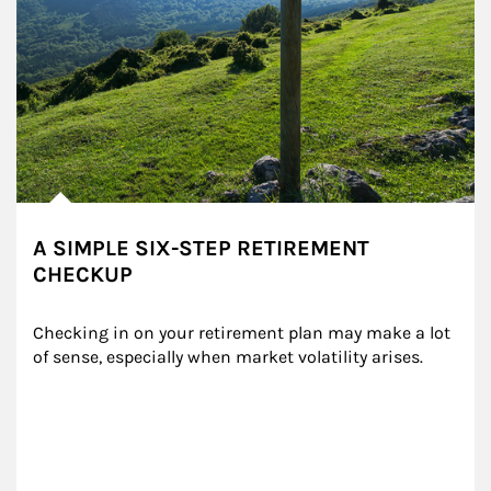
A SIMPLE SIX-STEP RETIREMENT
CHECKUP
Checking in on your retirement plan may make a lot 
of sense, especially when market volatility arises.