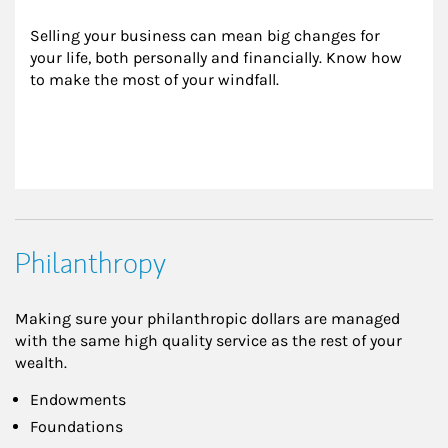
Selling your business can mean big changes for 
your life, both personally and financially. Know how 
to make the most of your windfall.
Philanthropy
Making sure your philanthropic dollars are managed
with the same high quality service as the rest of your
wealth.
Endowments
Foundations