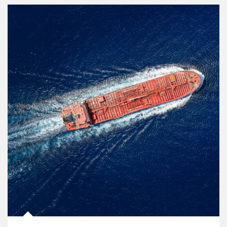
Article Image