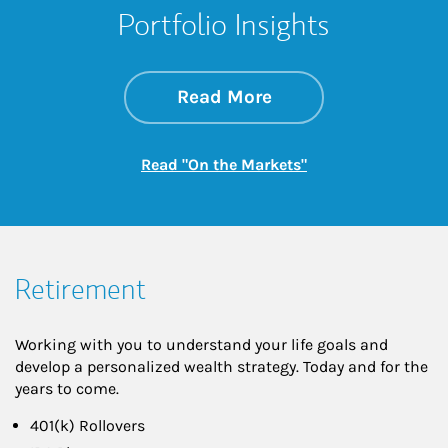
Portfolio Insights
about On the Mark
Link Opens in New 
Read More
Link Opens in New
Read "On the Markets"
Retirement
Working with you to understand your life goals and
develop a personalized wealth strategy. Today and for the
years to come.
401(k) Rollovers