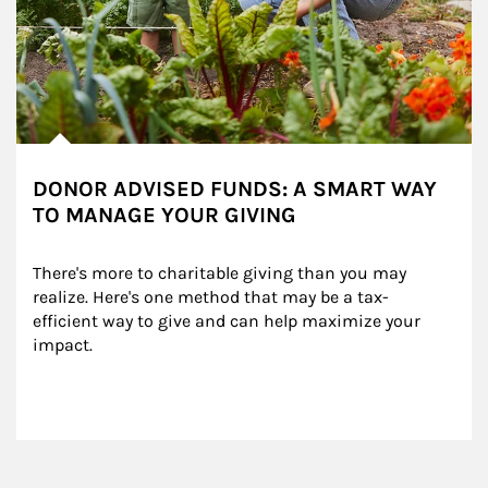
DONOR ADVISED FUNDS: A SMART WAY
TO MANAGE YOUR GIVING
There's more to charitable giving than you may 
realize. Here's one method that may be a tax-
efficient way to give and can help maximize your 
impact.