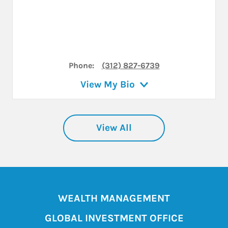
Phone:
(312) 827-6739
View My Bio
View All
WEALTH MANAGEMENT
GLOBAL INVESTMENT OFFICE