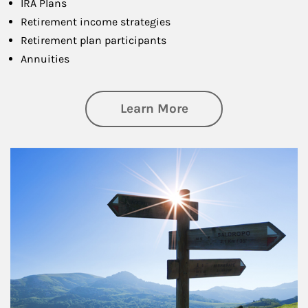
IRA Plans
Retirement income strategies
Retirement plan participants
Annuities
about Retirement
Learn More
Article Image