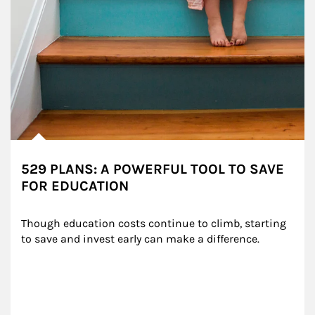
529 PLANS: A POWERFUL TOOL TO SAVE
FOR EDUCATION
Though education costs continue to climb, starting 
to save and invest early can make a difference.