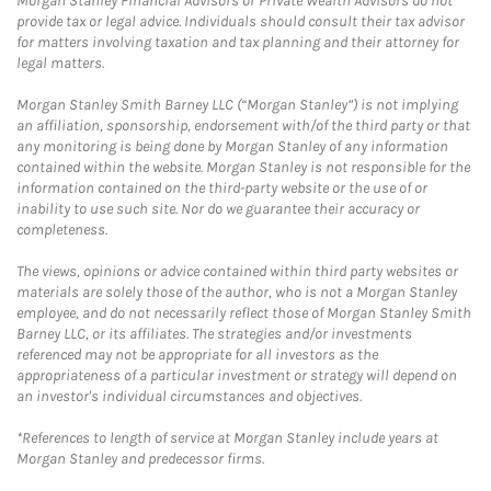
Morgan Stanley Financial Advisors or Private Wealth Advisors do not
provide tax or legal advice. Individuals should consult their tax advisor
for matters involving taxation and tax planning and their attorney for
legal matters.
Morgan Stanley Smith Barney LLC (“Morgan Stanley”) is not implying
an affiliation, sponsorship, endorsement with/of the third party or that
any monitoring is being done by Morgan Stanley of any information
contained within the website. Morgan Stanley is not responsible for the
information contained on the third-party website or the use of or
inability to use such site. Nor do we guarantee their accuracy or
completeness.
The views, opinions or advice contained within third party websites or
materials are solely those of the author, who is not a Morgan Stanley
employee, and do not necessarily reflect those of Morgan Stanley Smith
Barney LLC, or its affiliates. The strategies and/or investments
referenced may not be appropriate for all investors as the
appropriateness of a particular investment or strategy will depend on
an investor's individual circumstances and objectives.
*References to length of service at Morgan Stanley include years at
Morgan Stanley and predecessor firms.