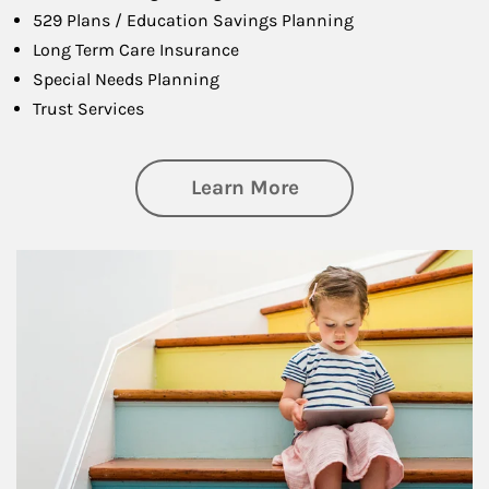
529 Plans / Education Savings Planning
Long Term Care Insurance
Special Needs Planning
Trust Services
about Family
Learn More
Article Image