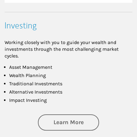
Investing
Working closely with you to guide your wealth and
investments through the most challenging market
cycles.
Asset Management
Wealth Planning
Traditional Investments
Alternative Investments
Impact Investing
about Investing
Learn More