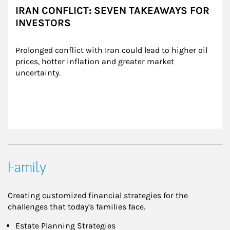
IRAN CONFLICT: SEVEN TAKEAWAYS FOR
INVESTORS
Prolonged conflict with Iran could lead to higher oil 
prices, hotter inflation and greater market 
uncertainty.
Family
Creating customized financial strategies for the
challenges that today’s families face.
Estate Planning Strategies