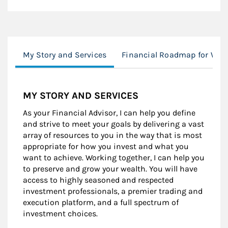
My Story and Services
Financial Roadmap for Wo
MY STORY AND SERVICES
As your Financial Advisor, I can help you define
and strive to meet your goals by delivering a vast
array of resources to you in the way that is most
appropriate for how you invest and what you
want to achieve. Working together, I can help you
to preserve and grow your wealth. You will have
access to highly seasoned and respected
investment professionals, a premier trading and
execution platform, and a full spectrum of
investment choices.