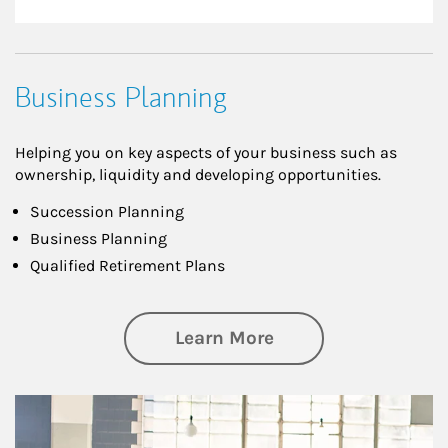
Business Planning
Helping you on key aspects of your business such as
ownership, liquidity and developing opportunities.
Succession Planning
Business Planning
Qualified Retirement Plans
about Business Pl
Learn More
Article Image