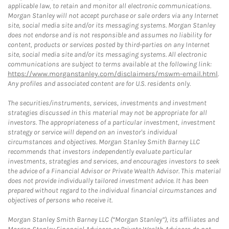
applicable law, to retain and monitor all electronic communications.
Morgan Stanley will not accept purchase or sale orders via any Internet
site, social media site and/or its messaging systems. Morgan Stanley
does not endorse and is not responsible and assumes no liability for
content, products or services posted by third-parties on any Internet
site, social media site and/or its messaging systems. All electronic
communications are subject to terms available at the following link:
https://www.morganstanley.com/disclaimers/mswm-email.html
.
Any profiles and associated content are for U.S. residents only.
The securities/instruments, services, investments and investment
strategies discussed in this material may not be appropriate for all
investors. The appropriateness of a particular investment, investment
strategy or service will depend on an investor's individual
circumstances and objectives. Morgan Stanley Smith Barney LLC
recommends that investors independently evaluate particular
investments, strategies and services, and encourages investors to seek
the advice of a Financial Advisor or Private Wealth Advisor. This material
does not provide individually tailored investment advice. It has been
prepared without regard to the individual financial circumstances and
objectives of persons who receive it.
Morgan Stanley Smith Barney LLC (“Morgan Stanley”), its affiliates and