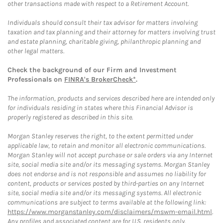
other transactions made with respect to a Retirement Account.
Individuals should consult their tax advisor for matters involving
taxation and tax planning and their attorney for matters involving trust
and estate planning, charitable giving, philanthropic planning and
other legal matters.
Check the background of our Firm and Investment
Professionals on
FINRA's BrokerCheck*
.
The information, products and services described here are intended only
for individuals residing in states where this Financial Advisor is
properly registered as described in this site.
Morgan Stanley reserves the right, to the extent permitted under
applicable law, to retain and monitor all electronic communications.
Morgan Stanley will not accept purchase or sale orders via any Internet
site, social media site and/or its messaging systems. Morgan Stanley
does not endorse and is not responsible and assumes no liability for
content, products or services posted by third-parties on any Internet
site, social media site and/or its messaging systems. All electronic
communications are subject to terms available at the following link:
https://www.morganstanley.com/disclaimers/mswm-email.html
.
Any profiles and associated content are for U.S. residents only.