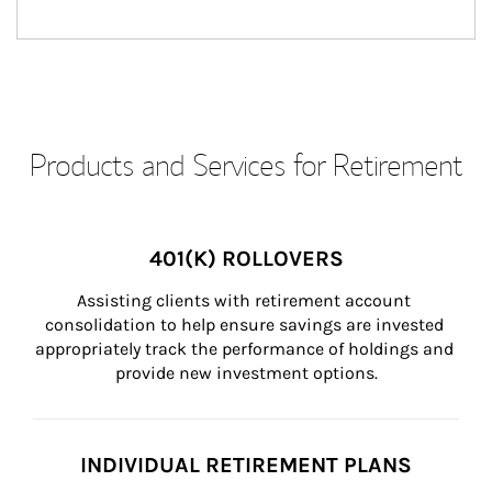
Products and Services for Retirement
401(K) ROLLOVERS
Assisting clients with retirement account 
consolidation to help ensure savings are invested 
appropriately track the performance of holdings and 
provide new investment options.
INDIVIDUAL RETIREMENT PLANS