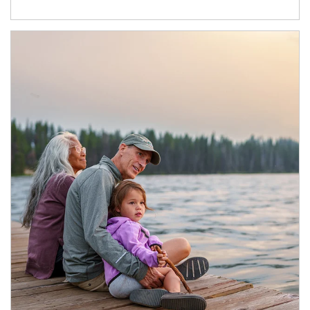
Article Image