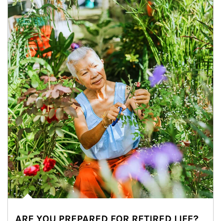
ARE YOU PREPARED FOR RETIRED LIFE?