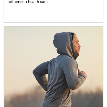
retirement: health care.
Article Image