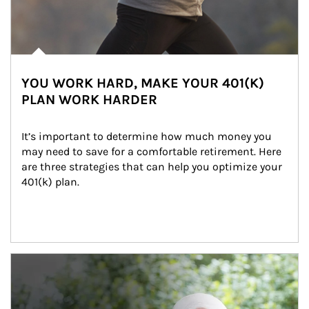
YOU WORK HARD, MAKE YOUR 401(K)
PLAN WORK HARDER
It’s important to determine how much money you 
may need to save for a comfortable retirement. Here 
are three strategies that can help you optimize your 
401(k) plan.
Article Image