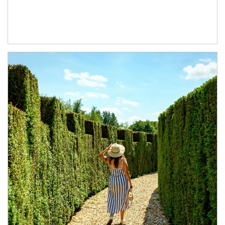
Article Image