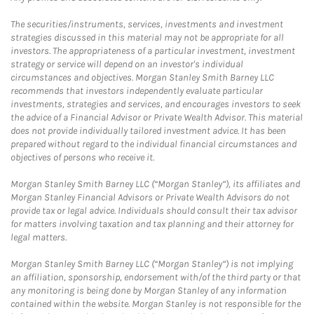
The securities/instruments, services, investments and investment
strategies discussed in this material may not be appropriate for all
investors. The appropriateness of a particular investment, investment
strategy or service will depend on an investor's individual
circumstances and objectives. Morgan Stanley Smith Barney LLC
recommends that investors independently evaluate particular
investments, strategies and services, and encourages investors to seek
the advice of a Financial Advisor or Private Wealth Advisor. This material
does not provide individually tailored investment advice. It has been
prepared without regard to the individual financial circumstances and
objectives of persons who receive it.
Morgan Stanley Smith Barney LLC (“Morgan Stanley”), its affiliates and
Morgan Stanley Financial Advisors or Private Wealth Advisors do not
provide tax or legal advice. Individuals should consult their tax advisor
for matters involving taxation and tax planning and their attorney for
legal matters.
Morgan Stanley Smith Barney LLC (“Morgan Stanley”) is not implying
an affiliation, sponsorship, endorsement with/of the third party or that
any monitoring is being done by Morgan Stanley of any information
contained within the website. Morgan Stanley is not responsible for the