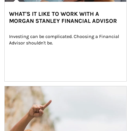
WHAT'S IT LIKE TO WORK WITH A
MORGAN STANLEY FINANCIAL ADVISOR
Investing can be complicated. Choosing a Financial 
Advisor shouldn't be.
Article Image