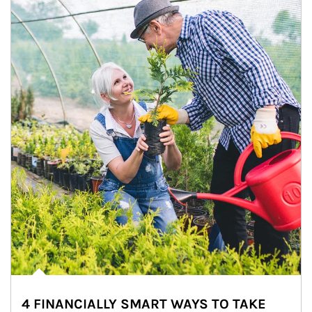
4 FINANCIALLY SMART WAYS TO TAKE