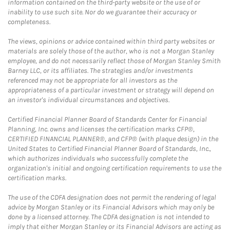
information contained on the third-party website or the use of or
inability to use such site. Nor do we guarantee their accuracy or
completeness.
The views, opinions or advice contained within third party websites or
materials are solely those of the author, who is not a Morgan Stanley
employee, and do not necessarily reflect those of Morgan Stanley Smith
Barney LLC, or its affiliates. The strategies and/or investments
referenced may not be appropriate for all investors as the
appropriateness of a particular investment or strategy will depend on
an investor's individual circumstances and objectives.
Certified Financial Planner Board of Standards Center for Financial
Planning, Inc. owns and licenses the certification marks CFP®,
CERTIFIED FINANCIAL PLANNER®, and CFP® (with plaque design) in the
United States to Certified Financial Planner Board of Standards, Inc.,
which authorizes individuals who successfully complete the
organization's initial and ongoing certification requirements to use the
certification marks.
The use of the CDFA designation does not permit the rendering of legal
advice by Morgan Stanley or its Financial Advisors which may only be
done by a licensed attorney. The CDFA designation is not intended to
imply that either Morgan Stanley or its Financial Advisors are acting as