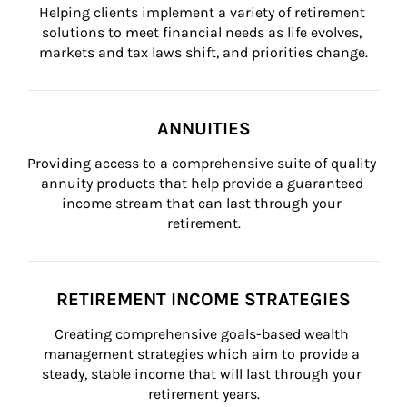
Helping clients implement a variety of retirement 
solutions to meet financial needs as life evolves, 
markets and tax laws shift, and priorities change.
ANNUITIES
Providing access to a comprehensive suite of quality 
annuity products that help provide a guaranteed 
income stream that can last through your 
retirement.
RETIREMENT INCOME STRATEGIES
Creating comprehensive goals-based wealth 
management strategies which aim to provide a 
steady, stable income that will last through your 
retirement years.