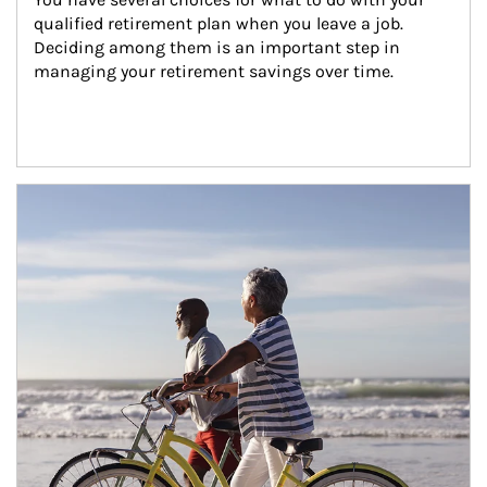
qualified retirement plan when you leave a job. 
Deciding among them is an important step in 
managing your retirement savings over time.
Article Image