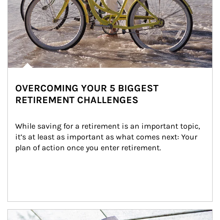
OVERCOMING YOUR 5 BIGGEST
RETIREMENT CHALLENGES
While saving for a retirement is an important topic, 
it’s at least as important as what comes next: Your 
plan of action once you enter retirement.
Article Image