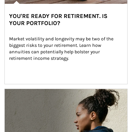
YOU'RE READY FOR RETIREMENT. IS
YOUR PORTFOLIO?
Market volatility and longevity may be two of the 
biggest risks to your retirement. Learn how 
annuities can potentially help bolster your 
retirement income strategy.
Article Image