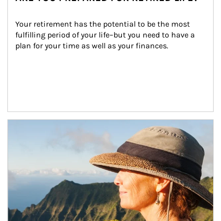
Your retirement has the potential to be the most 
fulfilling period of your life–but you need to have a 
plan for your time as well as your finances.
Article Image