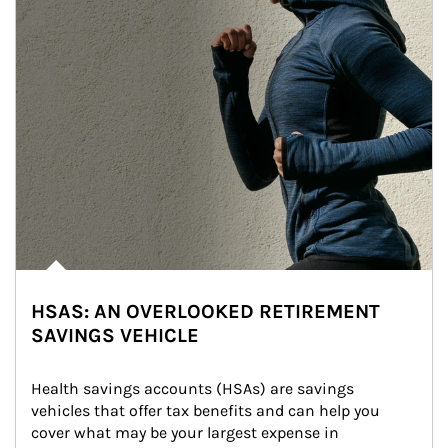
HSAS: AN OVERLOOKED RETIREMENT
SAVINGS VEHICLE
Health savings accounts (HSAs) are savings 
vehicles that offer tax benefits and can help you 
cover what may be your largest expense in 