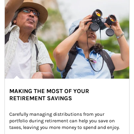
MAKING THE MOST OF YOUR
RETIREMENT SAVINGS
Carefully managing distributions from your 
portfolio during retirement can help you save on 
taxes, leaving you more money to spend and enjoy.