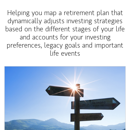
Helping you map a retirement plan that
dynamically adjusts investing strategies
based on the different stages of your life
and accounts for your investing
preferences, legacy goals and important
life events
Article Image