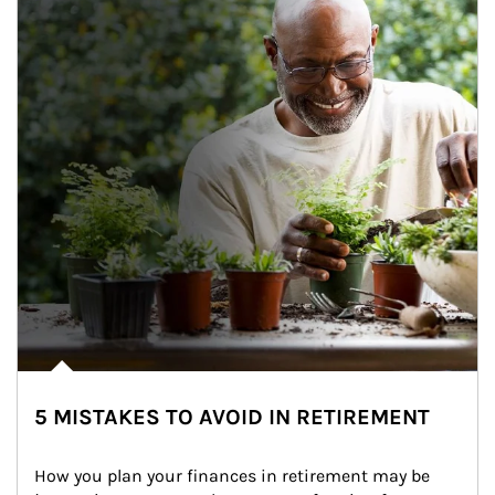
5 MISTAKES TO AVOID IN RETIREMENT
How you plan your finances in retirement may be 