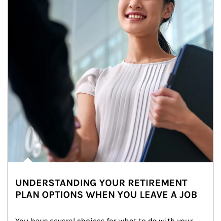
UNDERSTANDING YOUR RETIREMENT
PLAN OPTIONS WHEN YOU LEAVE A JOB
You have several choices for what to do with your 