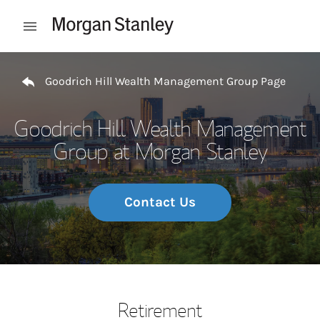
Skip to content
Open mobile menu
Return to Nav
Goodrich Hill Wealth Management Group Page
Goodrich Hill Wealth Management
Group at Morgan Stanley
Contact Us
Retirement