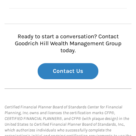
Ready to start a conversation? Contact
Goodrich Hill Wealth Management Group
today.
Contact Us
Certified Financial Planner Board of Standards Center for Financial
Planning, Inc. owns and licenses the certification marks CFP®,
CERTIFIED FINANCIAL PLANNER®, and CFP® (with plaque design) in the
United States to Certified Financial Planner Board of Standards, Inc.,
which authorizes individuals who successfully complete the
organization’s initial and ongoing certification requirements to use the