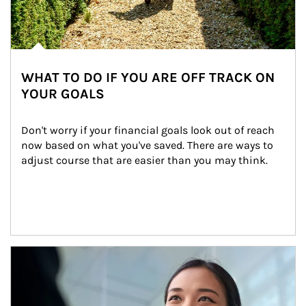
WHAT TO DO IF YOU ARE OFF TRACK ON
YOUR GOALS
Don't worry if your financial goals look out of reach 
now based on what you've saved. There are ways to 
adjust course that are easier than you may think.
Article Image