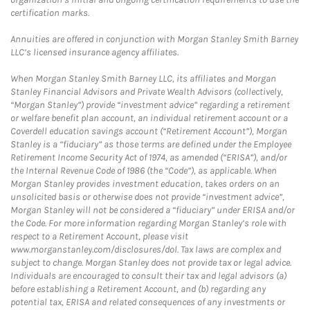
certification marks.
Annuities are offered in conjunction with Morgan Stanley Smith Barney
LLC’s licensed insurance agency affiliates.
When Morgan Stanley Smith Barney LLC, its affiliates and Morgan
Stanley Financial Advisors and Private Wealth Advisors (collectively,
“Morgan Stanley”) provide “investment advice” regarding a retirement
or welfare benefit plan account, an individual retirement account or a
Coverdell education savings account (“Retirement Account”), Morgan
Stanley is a “fiduciary” as those terms are defined under the Employee
Retirement Income Security Act of 1974, as amended (“ERISA”), and/or
the Internal Revenue Code of 1986 (the “Code”), as applicable. When
Morgan Stanley provides investment education, takes orders on an
unsolicited basis or otherwise does not provide “investment advice”,
Morgan Stanley will not be considered a “fiduciary” under ERISA and/or
the Code. For more information regarding Morgan Stanley’s role with
respect to a Retirement Account, please visit
www.morganstanley.com/disclosures/dol. Tax laws are complex and
subject to change. Morgan Stanley does not provide tax or legal advice.
Individuals are encouraged to consult their tax and legal advisors (a)
before establishing a Retirement Account, and (b) regarding any
potential tax, ERISA and related consequences of any investments or