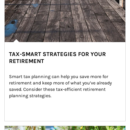
TAX-SMART STRATEGIES FOR YOUR
RETIREMENT
Smart tax planning can help you save more for 
retirement and keep more of what you’ve already 
saved. Consider these tax-efficient retirement 
planning strategies.
Article Image