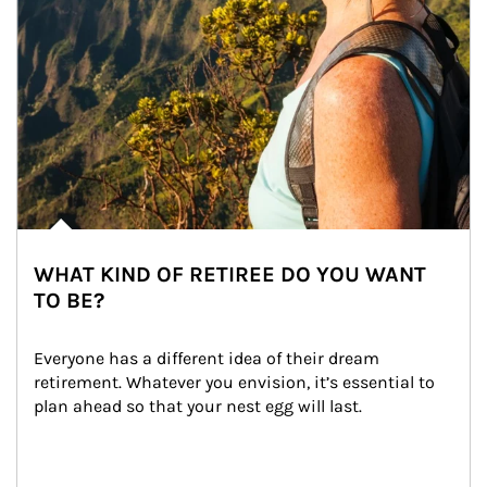
WHAT KIND OF RETIREE DO YOU WANT
TO BE?
Everyone has a different idea of their dream 
retirement. Whatever you envision, it’s essential to 
plan ahead so that your nest egg will last.