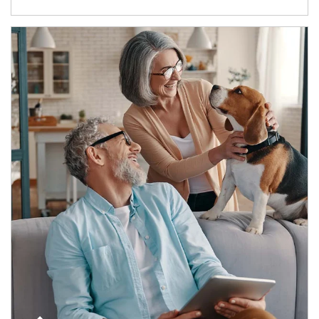
Article Image