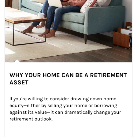
WHY YOUR HOME CAN BE A RETIREMENT
ASSET
If you’re willing to consider drawing down home 
equity—either by selling your home or borrowing 
against its value—it can dramatically change your 
retirement outlook.