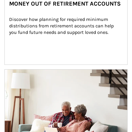
MONEY OUT OF RETIREMENT ACCOUNTS
Discover how planning for required minimum 
distributions from retirement accounts can help 
you fund future needs and support loved ones.
Article Image