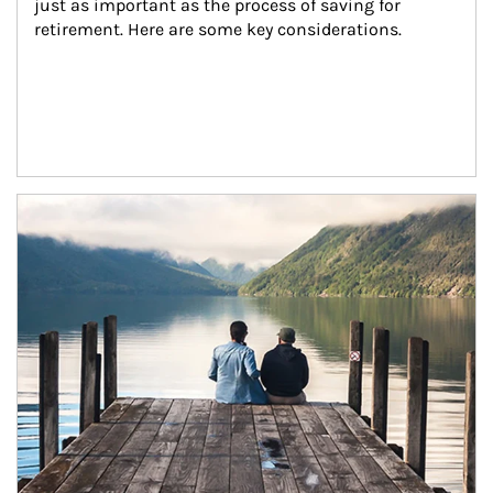
just as important as the process of saving for 
retirement. Here are some key considerations.
Article Image