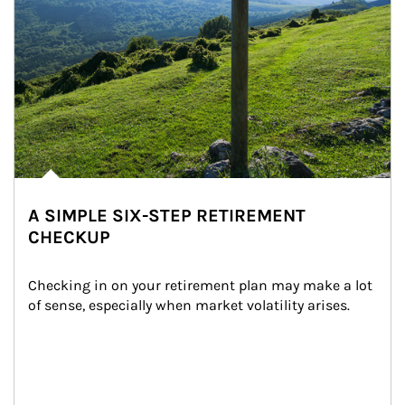
A SIMPLE SIX-STEP RETIREMENT
CHECKUP
Checking in on your retirement plan may make a lot 
of sense, especially when market volatility arises.