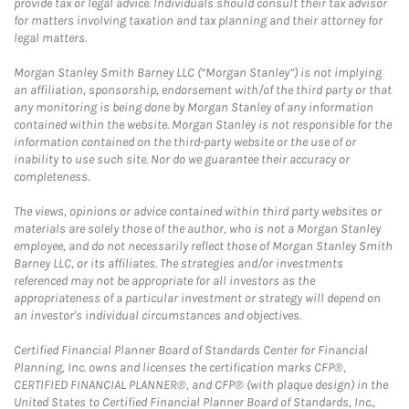
provide tax or legal advice. Individuals should consult their tax advisor
for matters involving taxation and tax planning and their attorney for
legal matters.
Morgan Stanley Smith Barney LLC (“Morgan Stanley”) is not implying
an affiliation, sponsorship, endorsement with/of the third party or that
any monitoring is being done by Morgan Stanley of any information
contained within the website. Morgan Stanley is not responsible for the
information contained on the third-party website or the use of or
inability to use such site. Nor do we guarantee their accuracy or
completeness.
The views, opinions or advice contained within third party websites or
materials are solely those of the author, who is not a Morgan Stanley
employee, and do not necessarily reflect those of Morgan Stanley Smith
Barney LLC, or its affiliates. The strategies and/or investments
referenced may not be appropriate for all investors as the
appropriateness of a particular investment or strategy will depend on
an investor's individual circumstances and objectives.
Certified Financial Planner Board of Standards Center for Financial
Planning, Inc. owns and licenses the certification marks CFP®,
CERTIFIED FINANCIAL PLANNER®, and CFP® (with plaque design) in the
United States to Certified Financial Planner Board of Standards, Inc.,