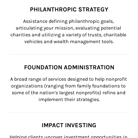
PHILANTHROPIC STRATEGY
Assistance defining philanthropic goals, 
articulating your mission, evaluating potential 
charities and utilizing a variety of trusts, charitable 
vehicles and wealth management tools.
FOUNDATION ADMINISTRATION
A broad range of services designed to help nonprofit 
organizations (ranging from family foundations to 
some of the nation’s largest nonprofits) refine and 
implement their strategies.
IMPACT INVESTING
Helping clients uncover investment opportunities in 