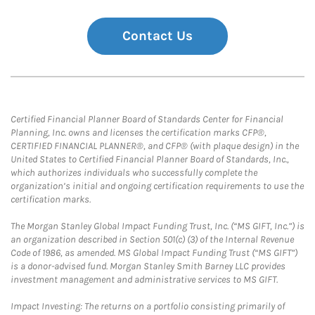
Contact Us
Certified Financial Planner Board of Standards Center for Financial
Planning, Inc. owns and licenses the certification marks CFP®,
CERTIFIED FINANCIAL PLANNER®, and CFP® (with plaque design) in the
United States to Certified Financial Planner Board of Standards, Inc.,
which authorizes individuals who successfully complete the
organization’s initial and ongoing certification requirements to use the
certification marks.
The Morgan Stanley Global Impact Funding Trust, Inc. (“MS GIFT, Inc.”) is
an organization described in Section 501(c) (3) of the Internal Revenue
Code of 1986, as amended. MS Global Impact Funding Trust (“MS GIFT”)
is a donor-advised fund. Morgan Stanley Smith Barney LLC provides
investment management and administrative services to MS GIFT.
Impact Investing: The returns on a portfolio consisting primarily of