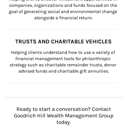
companies, organizations and funds focused on the 
goal of generating social and environmental change 
alongside a financial return.
TRUSTS AND CHARITABLE VEHICLES
Helping clients understand how to use a variety of 
financial management tools for philanthropic 
strategy such as charitable remainder trusts, donor 
advised funds and charitable gift annuities.
Ready to start a conversation? Contact
Goodrich Hill Wealth Management Group
today.