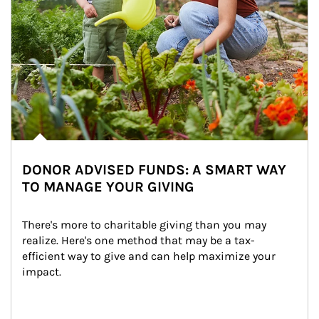
DONOR ADVISED FUNDS: A SMART WAY
TO MANAGE YOUR GIVING
There's more to charitable giving than you may 
realize. Here's one method that may be a tax-
efficient way to give and can help maximize your 
impact.