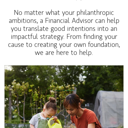
No matter what your philanthropic
ambitions, a Financial Advisor can help
you translate good intentions into an
impactful strategy. From finding your
cause to creating your own foundation,
we are here to help.
Article Image