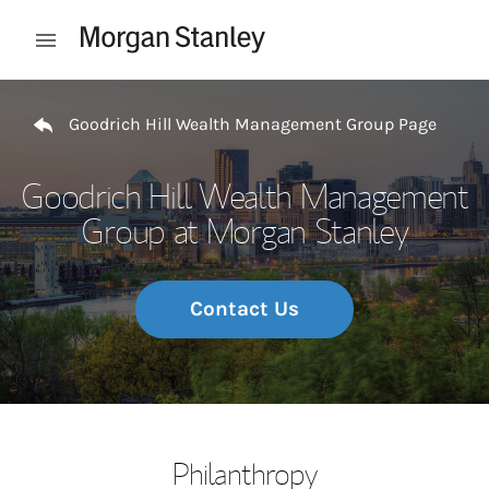
Skip to content
Open mobile menu
Return to Nav
Goodrich Hill Wealth Management Group Page
Goodrich Hill Wealth Management
Group at Morgan Stanley
Contact Us
Philanthropy