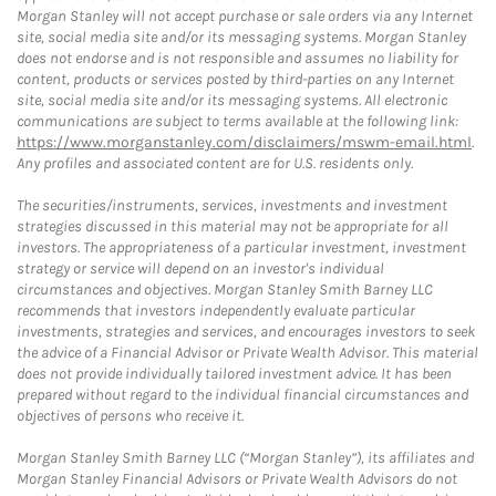
Morgan Stanley will not accept purchase or sale orders via any Internet
site, social media site and/or its messaging systems. Morgan Stanley
does not endorse and is not responsible and assumes no liability for
content, products or services posted by third-parties on any Internet
site, social media site and/or its messaging systems. All electronic
communications are subject to terms available at the following link:
https://www.morganstanley.com/disclaimers/mswm-email.html
.
Any profiles and associated content are for U.S. residents only.
The securities/instruments, services, investments and investment
strategies discussed in this material may not be appropriate for all
investors. The appropriateness of a particular investment, investment
strategy or service will depend on an investor's individual
circumstances and objectives. Morgan Stanley Smith Barney LLC
recommends that investors independently evaluate particular
investments, strategies and services, and encourages investors to seek
the advice of a Financial Advisor or Private Wealth Advisor. This material
does not provide individually tailored investment advice. It has been
prepared without regard to the individual financial circumstances and
objectives of persons who receive it.
Morgan Stanley Smith Barney LLC (“Morgan Stanley”), its affiliates and
Morgan Stanley Financial Advisors or Private Wealth Advisors do not