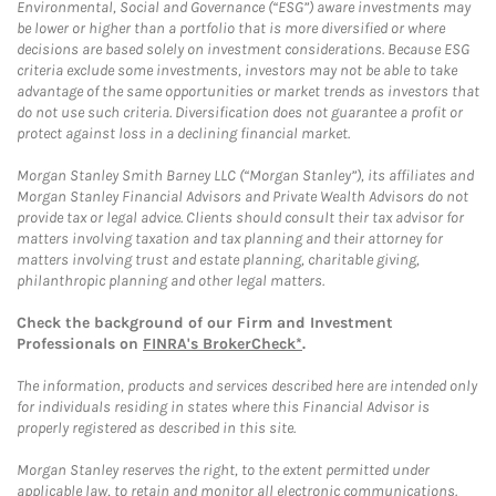
Environmental, Social and Governance (“ESG”) aware investments may
be lower or higher than a portfolio that is more diversified or where
decisions are based solely on investment considerations. Because ESG
criteria exclude some investments, investors may not be able to take
advantage of the same opportunities or market trends as investors that
do not use such criteria. Diversification does not guarantee a profit or
protect against loss in a declining financial market.
Morgan Stanley Smith Barney LLC (“Morgan Stanley”), its affiliates and
Morgan Stanley Financial Advisors and Private Wealth Advisors do not
provide tax or legal advice. Clients should consult their tax advisor for
matters involving taxation and tax planning and their attorney for
matters involving trust and estate planning, charitable giving,
philanthropic planning and other legal matters.
Check the background of our Firm and Investment
Professionals on
FINRA's BrokerCheck*
.
The information, products and services described here are intended only
for individuals residing in states where this Financial Advisor is
properly registered as described in this site.
Morgan Stanley reserves the right, to the extent permitted under
applicable law, to retain and monitor all electronic communications.