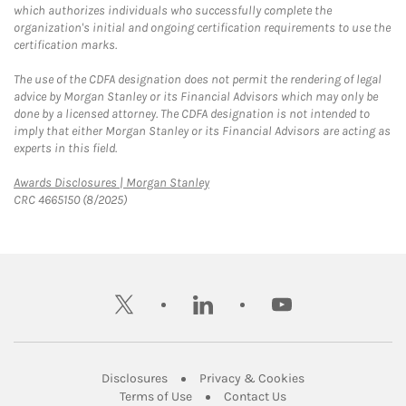
which authorizes individuals who successfully complete the
organization's initial and ongoing certification requirements to use the
certification marks.
The use of the CDFA designation does not permit the rendering of legal
advice by Morgan Stanley or its Financial Advisors which may only be
done by a licensed attorney. The CDFA designation is not intended to
imply that either Morgan Stanley or its Financial Advisors are acting as
experts in this field.
Link Opens in New Tab
Awards Disclosures | Morgan Stanley
CRC 4665150 (8/2025)
twitter
linkedin
youtube
Link Opens in New Tab
Link Opens in New
Disclosures
Privacy & Cookies
Link Opens in New Tab
Link Opens in New Ta
Terms of Use
Contact Us