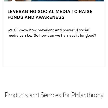
LEVERAGING SOCIAL MEDIA TO RAISE
FUNDS AND AWARENESS
We all know how prevalent and powerful social 
media can be.  So how can we harness it for good?
Products and Services for Philanthropy