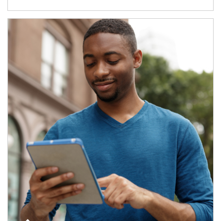
Article Image