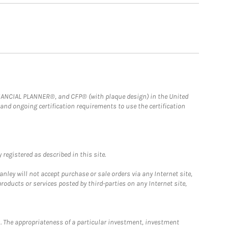
FINANCIAL PLANNER®, and CFP® (with plaque design) in the United
 and ongoing certification requirements to use the certification
registered as described in this site.
ley will not accept purchase or sale orders via any Internet site,
ducts or services posted by third-parties on any Internet site,
. The appropriateness of a particular investment, investment