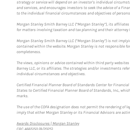
strategy or service will depend on an investor's individual circu
and services, and encourages investors to seek the advice of a Finan
to the individual financial circumstances and objectives of persons 
Morgan Stanley Smith Barney LLC (“Morgan Stanley”), its affiliates 
for matters involving taxation and tax planning and their attorney f
Morgan Stanley Smith Barney LLC (“Morgan Stanley”) is not implyin
contained within the website. Morgan Stanley is not responsible for 
completeness.
The views, opinions or advice contained within third party websites
Barney LLC, or its affiliates. The strategies and/or investments ref
individual circumstances and objectives.
Certified Financial Planner Board of Standards Center for Financi
States to Certified Financial Planner Board of Standards, Inc., whi
marks.
The use of the CDFA designation does not permit the rendering of le
imply that either Morgan Stanley or its Financial Advisors are acting
Link Opens in New Tab
Awards Disclosures | Morgan Stanley
CRC 4665150 (8/2025)