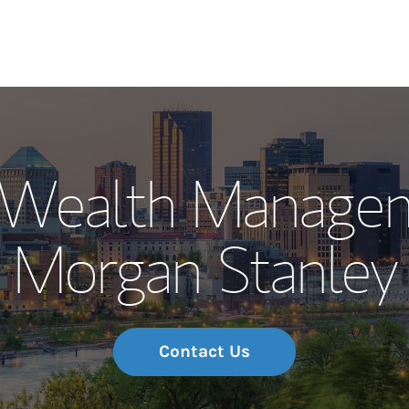
Our Story and S
l Wealth Manage
Meet the Team
Morgan Stanley
Wealth Manage
Investment Offi
Thought Leader
Contact Us