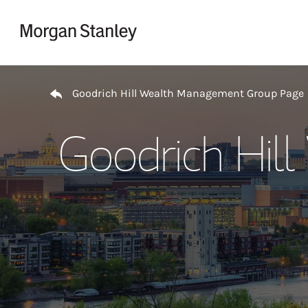
Skip to content
Return to Nav
Goodrich Hill Wealth Management Group Page
Goodrich Hil