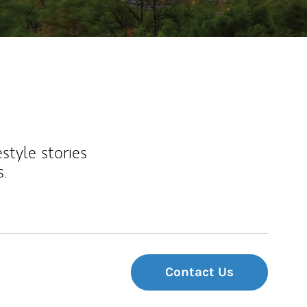
estyle stories
s.
Contact Us