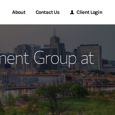
About
Contact Us
Client Login
ervices
Start a Conversation
Morgan Stanley Online
ment Group at
Location
Morgan Stanley at Work
ment Global
Research Portal
ce
Matrix
ship