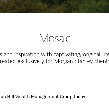
Mosaic
 and inspiration with captivating, original lif
reated exclusively for Morgan Stanley client
rich Hill Wealth Management Group today.