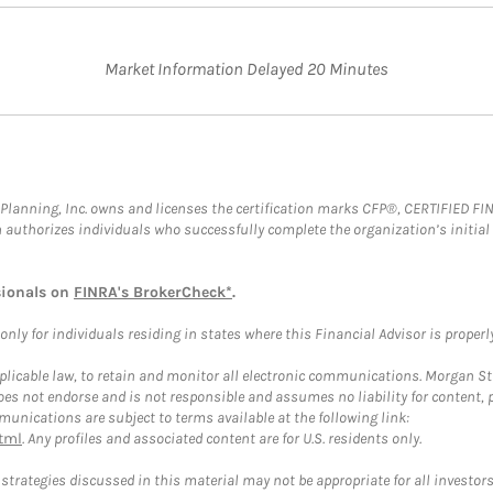
Market Information Delayed 20 Minutes
al Planning, Inc. owns and licenses the certification marks CFP®, CERTIFIED 
ch authorizes individuals who successfully complete the organization’s initial
sionals on
FINRA's BrokerCheck*
.
ly for individuals residing in states where this Financial Advisor is properly 
plicable law, to retain and monitor all electronic communications. Morgan Stan
 not endorse and is not responsible and assumes no liability for content, pro
unications are subject to terms available at the following link:
tml
. Any profiles and associated content are for U.S. residents only.
trategies discussed in this material may not be appropriate for all investors