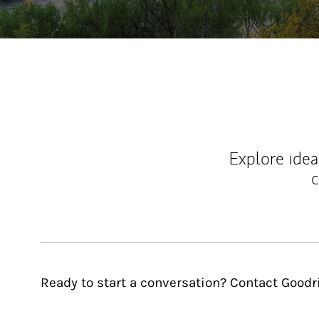
Explore ideas
c
Ready to start a conversation? Contact Good