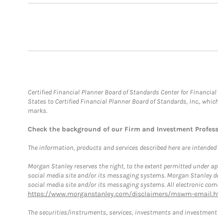
Certified Financial Planner Board of Standards Center for Financi
States to Certified Financial Planner Board of Standards, Inc., whi
marks.
Check the background of our Firm and Investment Profes
The information, products and services described here are intended on
Morgan Stanley reserves the right, to the extent permitted under ap
social media site and/or its messaging systems. Morgan Stanley does
social media site and/or its messaging systems. All electronic comm
https://www.morganstanley.com/disclaimers/mswm-email.h
The securities/instruments, services, investments and investment s