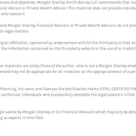
mstances and objectives. Morgan Stanley Smith Barney LLC recommends that inv
cial Advisor or Private Wealth Advisor. This material does not provide individ
who receive it.
and Morgan Stanley Financial Advisors or Private Wealth Advisors do not provid
or legal matters.
g an affiliation, sponsorship, endorsement with/of the third party or that a
the information contained on the third-party website or the use of or inabilit
 or materials are solely those of the author, who is not a Morgan Stanley emp
erenced may not be appropriate for all investors as the appropriateness of a pa
al Planning, Inc. owns and licenses the certification marks CFP®, CERTIFIED 
ch authorizes individuals who successfully complete the organization's initial
gal advice by Morgan Stanley or its Financial Advisors which may only be done
 as experts in this field.