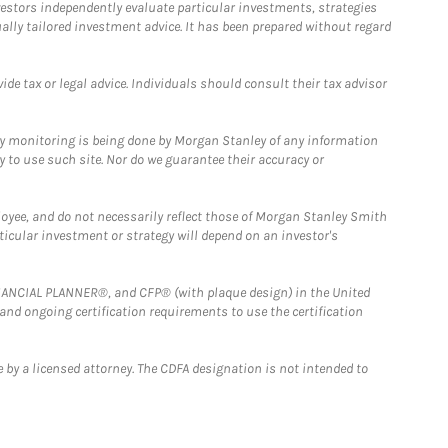
estors independently evaluate particular investments, strategies
ually tailored investment advice. It has been prepared without regard
e tax or legal advice. Individuals should consult their tax advisor
ny monitoring is being done by Morgan Stanley of any information
y to use such site. Nor do we guarantee their accuracy or
loyee, and do not necessarily reflect those of Morgan Stanley Smith
rticular investment or strategy will depend on an investor's
FINANCIAL PLANNER®, and CFP® (with plaque design) in the United
 and ongoing certification requirements to use the certification
 by a licensed attorney. The CDFA designation is not intended to