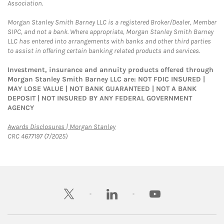
Association.
Morgan Stanley Smith Barney LLC is a registered Broker/Dealer, Member
SIPC, and not a bank. Where appropriate, Morgan Stanley Smith Barney
LLC has entered into arrangements with banks and other third parties
to assist in offering certain banking related products and services.
Investment, insurance and annuity products offered through
Morgan Stanley Smith Barney LLC are: NOT FDIC INSURED |
MAY LOSE VALUE | NOT BANK GUARANTEED | NOT A BANK
DEPOSIT | NOT INSURED BY ANY FEDERAL GOVERNMENT
AGENCY
Link Opens in New Tab
Awards Disclosures | Morgan Stanley
CRC 4677197 (7/2025)
twitter
linkedin
youtube