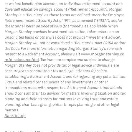
or welfare benefit plan account, an individual retirement account or a
Coverdell education savings account (“Retirement Account”), Morgan
Stanley is a “fiduciary” as those terms are defined under the Employee
Retirement Income Security Act of 1974, as amended (“ERISA”), and/or
the Internal Revenue Code of 1986 (the “Code”), as applicable. When
Morgan Stanley provides investment education, takes orders on an
unsolicited basis or otherwise does not provide “investment advice”,
Morgan Stanley will not be considered a “fiduciary” under ERISA and/or
the Code. For more information regarding Morgan Stanley’s role with
respect to a Retirement Account, please visit
www.morganstanley.co
m/disclosures/dol
. Tax laws are complex and subject to change.
Morgan Stanley does not provide tax or legal advice. Individuals are
encouraged to consult their tax and legal advisors (a) before
establishing a Retirement Account, and (b) regarding any potential tax,
ERISA and related consequences of any investments or other
transactions made with respect to a Retirement Account. Individuals
should consult their tax advisor for matters involving taxation and tax
planning and their attorney for matters involving trust and estate
planning, charitable giving, philanthropic planning and other legal
matters.
Back to top