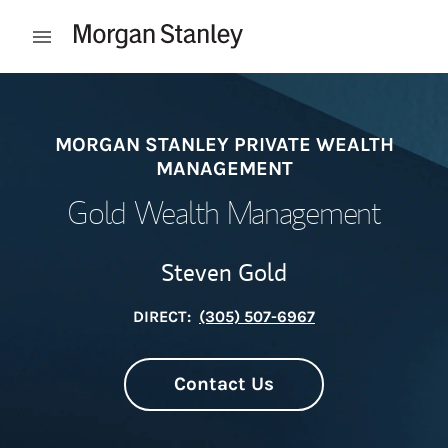
Skip to content
Open mobile menu
Return to Nav
MORGAN STANLEY PRIVATE WEALTH
MANAGEMENT
Gold Wealth Management
Steven Gold
DIRECT:
(305) 507-6967
Contact Us