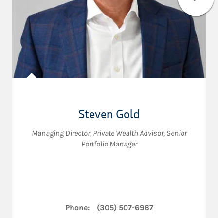
Steven Gold
Managing Director
,
Private Wealth Advisor
,
Senior
Portfolio Manager
Phone:
(305) 507-6967