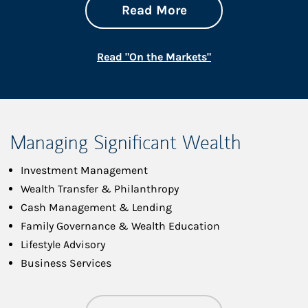
about On the Mark
Link Opens in New 
Read More
Link Opens in New
Read "On the Markets"
Managing Significant Wealth
Investment Management
Wealth Transfer & Philanthropy
Cash Management & Lending
Family Governance & Wealth Education
Lifestyle Advisory
Business Services