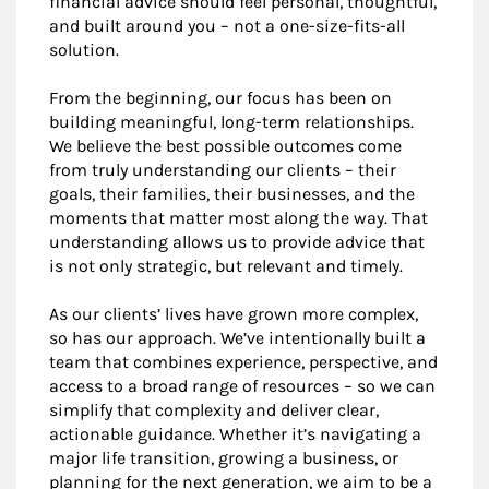
financial advice should feel personal, thoughtful,
and built around you – not a one-size-fits-all
solution.
From the beginning, our focus has been on
building meaningful, long-term relationships.
We believe the best possible outcomes come
from truly understanding our clients – their
goals, their families, their businesses, and the
moments that matter most along the way. That
understanding allows us to provide advice that
is not only strategic, but relevant and timely.
As our clients’ lives have grown more complex,
so has our approach. We’ve intentionally built a
team that combines experience, perspective, and
access to a broad range of resources – so we can
simplify that complexity and deliver clear,
actionable guidance. Whether it’s navigating a
major life transition, growing a business, or
planning for the next generation, we aim to be a