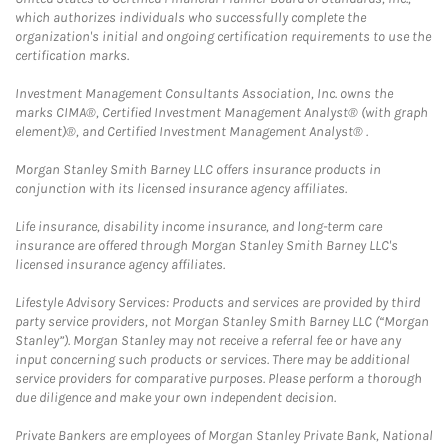
which authorizes individuals who successfully complete the
organization's initial and ongoing certification requirements to use the
certification marks.
Investment Management Consultants Association, Inc. owns the
marks CIMA®, Certified Investment Management Analyst® (with graph
element)®, and Certified Investment Management Analyst® .
Morgan Stanley Smith Barney LLC offers insurance products in
conjunction with its licensed insurance agency affiliates.
Life insurance, disability income insurance, and long-term care
insurance are offered through Morgan Stanley Smith Barney LLC's
licensed insurance agency affiliates.
Lifestyle Advisory Services: Products and services are provided by third
party service providers, not Morgan Stanley Smith Barney LLC (“Morgan
Stanley”). Morgan Stanley may not receive a referral fee or have any
input concerning such products or services. There may be additional
service providers for comparative purposes. Please perform a thorough
due diligence and make your own independent decision.
Private Bankers are employees of Morgan Stanley Private Bank, National