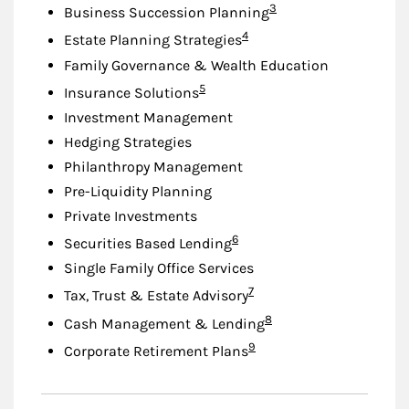
Footnote
3
Business Succession Planning
Footnote
4
Estate Planning Strategies
Family Governance & Wealth Education
Footnote
5
Insurance Solutions
Investment Management
Hedging Strategies
Philanthropy Management
Pre-Liquidity Planning
Private Investments
Footnote
6
Securities Based Lending
Single Family Office Services
Footnote
7
Tax, Trust & Estate Advisory
Footnote
8
Cash Management & Lending
Footnote
9
Corporate Retirement Plans