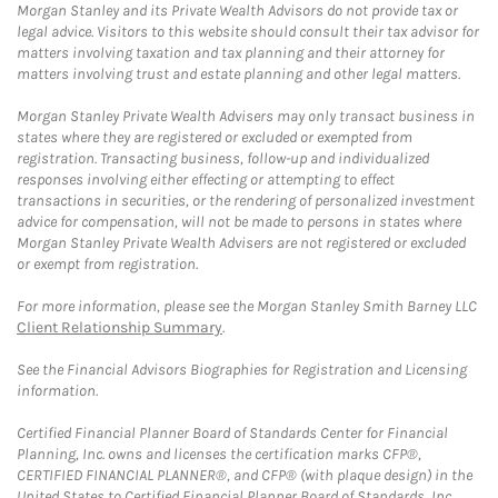
Morgan Stanley and its Private Wealth Advisors do not provide tax or
legal advice. Visitors to this website should consult their tax advisor for
matters involving taxation and tax planning and their attorney for
matters involving trust and estate planning and other legal matters.
Morgan Stanley Private Wealth Advisers may only transact business in
states where they are registered or excluded or exempted from
registration. Transacting business, follow-up and individualized
responses involving either effecting or attempting to effect
transactions in securities, or the rendering of personalized investment
advice for compensation, will not be made to persons in states where
Morgan Stanley Private Wealth Advisers are not registered or excluded
or exempt from registration.
For more information, please see the Morgan Stanley Smith Barney LLC
Client Relationship Summary
.
See the Financial Advisors Biographies for Registration and Licensing
information.
Certified Financial Planner Board of Standards Center for Financial
Planning, Inc. owns and licenses the certification marks CFP®,
CERTIFIED FINANCIAL PLANNER®, and CFP® (with plaque design) in the
United States to Certified Financial Planner Board of Standards, Inc.,