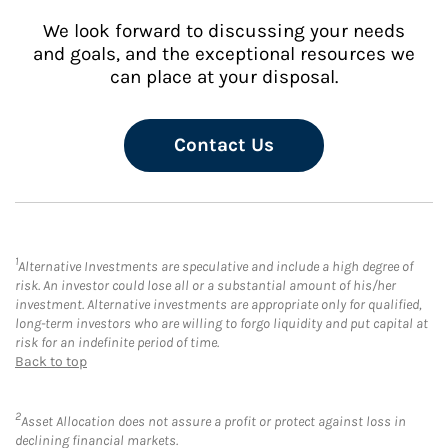
We look forward to discussing your needs
and goals, and the exceptional resources we
can place at your disposal.
Contact Us
1
Alternative Investments are speculative and include a high degree of
risk. An investor could lose all or a substantial amount of his/her
investment. Alternative investments are appropriate only for qualified,
long-term investors who are willing to forgo liquidity and put capital at
risk for an indefinite period of time.
Back to top
2
Asset Allocation does not assure a profit or protect against loss in
declining financial markets.