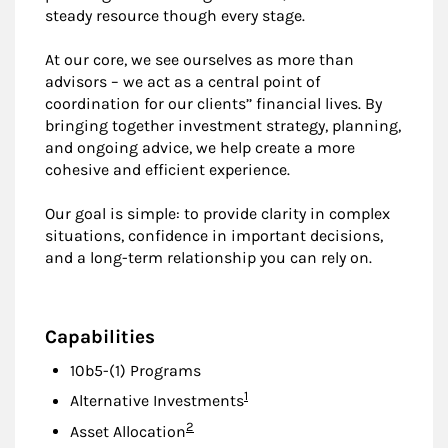
steady resource though every stage.
At our core, we see ourselves as more than
advisors – we act as a central point of
coordination for our clients’’ financial lives. By
bringing together investment strategy, planning,
and ongoing advice, we help create a more
cohesive and efficient experience.
Our goal is simple: to provide clarity in complex
situations, confidence in important decisions,
and a long-term relationship you can rely on.
Capabilities
10b5-(1) Programs
Footnote
1
Alternative Investments
Footnote
2
Asset Allocation