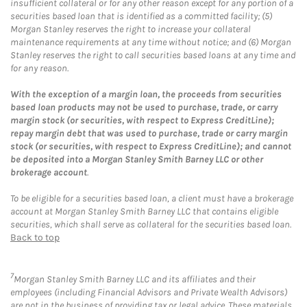
insufficient collateral or for any other reason except for any portion of a
securities based loan that is identified as a committed facility; (5)
Morgan Stanley reserves the right to increase your collateral
maintenance requirements at any time without notice; and (6) Morgan
Stanley reserves the right to call securities based loans at any time and
for any reason.
With the exception of a margin loan, the proceeds from securities
based loan products may not be used to purchase, trade, or carry
margin stock (or securities, with respect to Express CreditLine);
repay margin debt that was used to purchase, trade or carry margin
stock (or securities, with respect to Express CreditLine); and cannot
be deposited into a Morgan Stanley Smith Barney LLC or other
brokerage account
.
To be eligible for a securities based loan, a client must have a brokerage
account at Morgan Stanley Smith Barney LLC that contains eligible
securities, which shall serve as collateral for the securities based loan.
Back to top
7
Morgan Stanley Smith Barney LLC and its affiliates and their
employees (including Financial Advisors and Private Wealth Advisors)
are not in the business of providing tax or legal advice. These materials