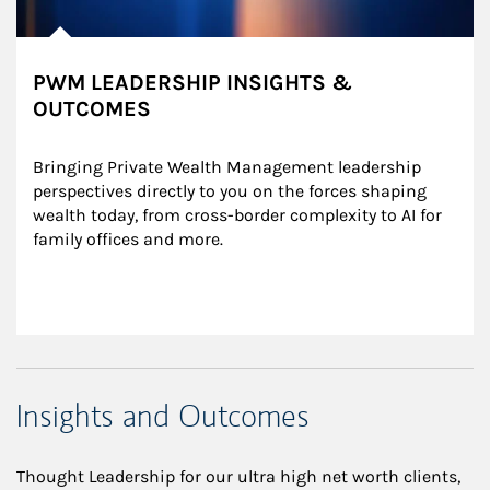
PWM LEADERSHIP INSIGHTS &
OUTCOMES
Bringing Private Wealth Management leadership 
perspectives directly to you on the forces shaping 
wealth today, from cross-border complexity to AI for 
family offices and more.
Insights and Outcomes
Thought Leadership for our ultra high net worth clients,