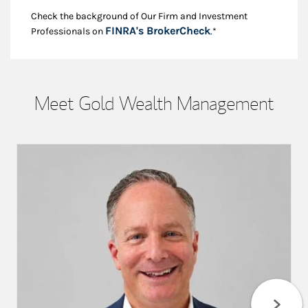
Check the background of Our Firm and Investment
Link Opens in New
FINRA's BrokerCheck
Professionals on
.*
Meet Gold Wealth Management