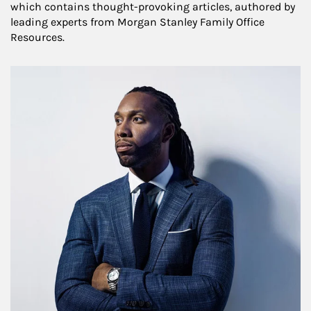
which contains thought-provoking articles, authored by
leading experts from Morgan Stanley Family Office
Resources.
Article Image