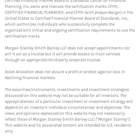
Certified Financial Planner Board of Standards Center for Financial
Planning, Inc. owns and licenses the certification marks CFP®,
CERTIFIED FINANCIAL PLANNER®, and CFP® (with plaque design) in the
United States to Certified Financial Planner Board of Standards, Inc.,
which authorizes individuals who successfully complete the
organization's initial and ongoing certification requirements to use the
certification marks.
Morgan Stanley Smith Barney LLC does not accept appointments nor
will it act as a trustee but it will provide access to trust services
through an appropriate third-party corporate trustee.
Asset Allocation does not assure a profit or protect against loss in
declining financial markets.
The securities/instruments, investments and investment strategies
discussed on this website may not be suitable for all investors. The
appropriateness of a particular investment or investment strategy will
depend on an investor's individual circumstances and objectives. The
views and opinions expressed on this website may not necessarily
reflect those of Morgan Stanley Smith Barney LLC (“Morgan Stanley”).
This website and its associated content are intended for U.S. residents
only.