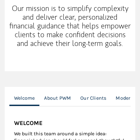
Our mission is to simplify complexity
and deliver clear, personalized
financial guidance that helps empower
clients to make confident decisions
and achieve their long-term goals.
Welcome
About PWM
Our Clients
Modern We
WELCOME
We built this team around a simple idea: