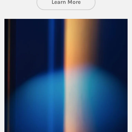
about Managing Si
Learn More
Article Image