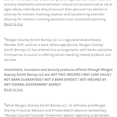
and any statements contained herein should not be construed as tax or
legal advice. Individuals should consult their personal tax advisor or
attorney for matters involving taxation and tax planning and their
attorney for matters involving personal trusts and estate planning.
Back to top
8
Morgan Stanley Smith Barney LLC is a registered Broker/Dealer,
Member SIPC, and not a bank. Where appropriate, Morgan Stanley
Smith Barney LLC has entered into arrangements with banks and other
third parties to assist in offering certain banking related products and
services.
Investment, insurance and annuity products offered through Morgan
Stanley Smith Barney LLC are: NOT FDIC INSURED | MAY LOSE VALUE |
NOT BANK GUARANTEED | NOT A BANK DEPOSIT | NOT INSURED BY
ANY FEDERAL GOVERNMENT AGENCY
Back to top
9
When Morgan Stanley Smith Barney LLC, its affiliates and Morgan
Stanley Financial Advisors and Private Wealth Advisors (collectively,
“Morgan Stanley”) provide “investment advice” regarding a retirement