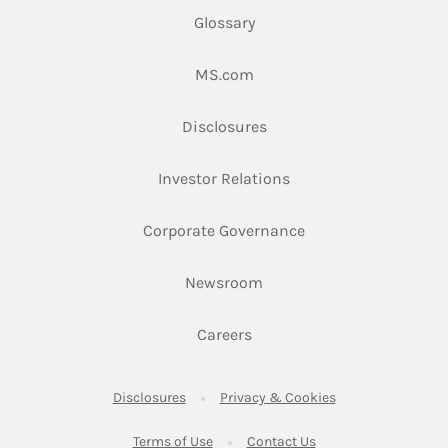
Glossary
Link Opens in New Tab
MS.com
Link Opens in New Tab
Disclosures
Link Opens in New Ta
Investor Relations
Link Opens in New 
Corporate Governance
Link Opens in New Tab
Newsroom
Link Opens in New Tab
Careers
Link Opens in New Tab
Link Opens in New
Disclosures
Privacy & Cookies
Link Opens in New Tab
Link Opens in New Ta
Terms of Use
Contact Us