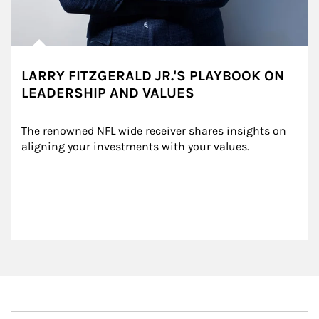
LARRY FITZGERALD JR.'S PLAYBOOK ON
LEADERSHIP AND VALUES
The renowned NFL wide receiver shares insights on 
aligning your investments with your values.