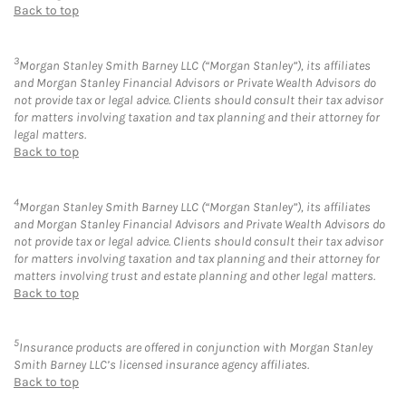
Back to top
3
Morgan Stanley Smith Barney LLC (“Morgan Stanley”), its affiliates
and Morgan Stanley Financial Advisors or Private Wealth Advisors do
not provide tax or legal advice. Clients should consult their tax advisor
for matters involving taxation and tax planning and their attorney for
legal matters.
Back to top
4
Morgan Stanley Smith Barney LLC (“Morgan Stanley”), its affiliates
and Morgan Stanley Financial Advisors and Private Wealth Advisors do
not provide tax or legal advice. Clients should consult their tax advisor
for matters involving taxation and tax planning and their attorney for
matters involving trust and estate planning and other legal matters.
Back to top
5
Insurance products are offered in conjunction with Morgan Stanley
Smith Barney LLC’s licensed insurance agency affiliates.
Back to top