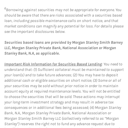
6
Borrowing against securities may not be appropriate for everyone. You
should be aware that there are risks associated with a securities based
loan, including possible maintenance calls on short notice, and that
market conditions can magnify any potential for loss. For details please
see the important disclosures below.
Securities based loans are provided by Morgan Stanley Smith Barney
LLC, Morgan Stanley Private Bank, National Association or Morgan
Stanley Bank, N.A, as applicable.
Important Risk Information for Securities Based Lending
: You need to
understand that: (1) Sufficient collateral must be maintained to support
your loan(s) and to take future advances; (2) You may have to deposit
additional cash or eligible securities on short notice; (3) Some or all of
your securities may be sold without prior notice in order to maintain
account equity at required maintenance levels. You will not be entitled
to choose the securities that will be sold. These actions may interrupt
your long-term investment strategy and may result in adverse tax
consequences or in additional fees being assessed; (4) Morgan Stanley
Bank, N.A., Morgan Stanley Private Bank, National Association or
Morgan Stanley Smith Barney LLC (collectively referred to as “Morgan
Stanley”) reserves the right not to fund any advance request due to