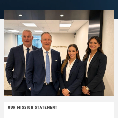
OUR MISSION STATEMENT