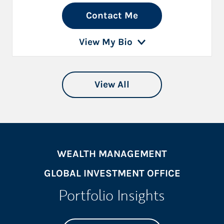
Contact Me
View My Bio
View All
WEALTH MANAGEMENT
GLOBAL INVESTMENT OFFICE
Portfolio Insights