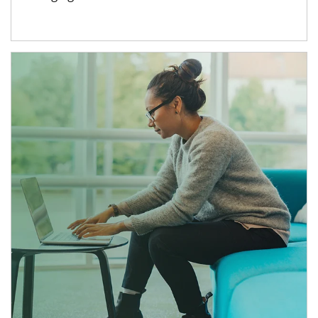
Article Image