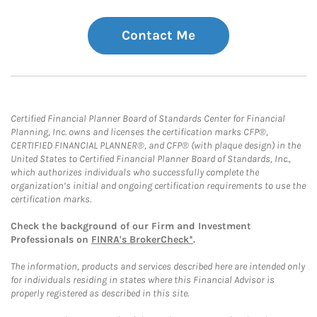
Contact Me
Certified Financial Planner Board of Standards Center for Financial
Planning, Inc. owns and licenses the certification marks CFP®,
CERTIFIED FINANCIAL PLANNER®, and CFP® (with plaque design) in the
United States to Certified Financial Planner Board of Standards, Inc.,
which authorizes individuals who successfully complete the
organization’s initial and ongoing certification requirements to use the
certification marks.
Check the background of our Firm and Investment
Professionals on
FINRA's BrokerCheck*
.
The information, products and services described here are intended only
for individuals residing in states where this Financial Advisor is
properly registered as described in this site.