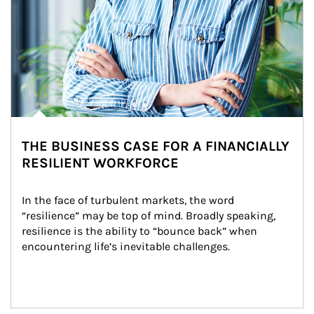
THE BUSINESS CASE FOR A FINANCIALLY
RESILIENT WORKFORCE
In the face of turbulent markets, the word 
“resilience” may be top of mind. Broadly speaking, 
resilience is the ability to “bounce back” when 
encountering life’s inevitable challenges.