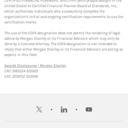
CERTIFIED FINANCIAL PLANNER®, and CFP® (with plaque design) in the
United States to Certified Financial Planner Board of Standards, Inc.,
which authorizes individuals who successfully complete the
organization's initial and ongoing certification requirements to use the
certification marks.
The use of the CDFA designation does not permit the rendering of legal
advice by Morgan Stanley or its Financial Advisors which may only be
done by a licensed attorney. The CDFA designation is not intended to
imply that either Morgan Stanley or its Financial Advisors are acting as
experts in this field.
Link Opens in New Tab
Awards Disclosures | Morgan Stanley
CRC 3185254 9/2020
CRC 2019752 10/2018
twitter
linkedin
youtube