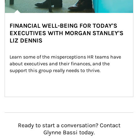
FINANCIAL WELL-BEING FOR TODAY'S
EXECUTIVES WITH MORGAN STANLEY'S
LIZ DENNIS
Learn some of the misperceptions HR teams have 
about executives and their finances, and the 
support this group really needs to thrive.
Ready to start a conversation? Contact
Glynne Bassi today.