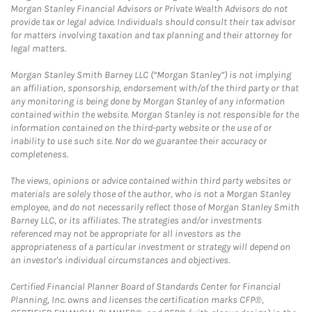
Morgan Stanley Financial Advisors or Private Wealth Advisors do not
provide tax or legal advice. Individuals should consult their tax advisor
for matters involving taxation and tax planning and their attorney for
legal matters.
Morgan Stanley Smith Barney LLC (“Morgan Stanley”) is not implying
an affiliation, sponsorship, endorsement with/of the third party or that
any monitoring is being done by Morgan Stanley of any information
contained within the website. Morgan Stanley is not responsible for the
information contained on the third-party website or the use of or
inability to use such site. Nor do we guarantee their accuracy or
completeness.
The views, opinions or advice contained within third party websites or
materials are solely those of the author, who is not a Morgan Stanley
employee, and do not necessarily reflect those of Morgan Stanley Smith
Barney LLC, or its affiliates. The strategies and/or investments
referenced may not be appropriate for all investors as the
appropriateness of a particular investment or strategy will depend on
an investor's individual circumstances and objectives.
Certified Financial Planner Board of Standards Center for Financial
Planning, Inc. owns and licenses the certification marks CFP®,