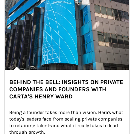
BEHIND THE BELL: INSIGHTS ON PRIVATE
COMPANIES AND FOUNDERS WITH
CARTA'S HENRY WARD
Being a founder takes more than vision. Here's what 
today's leaders face-from scaling private companies 
to retaining talent-and what it really takes to lead 
through growth.