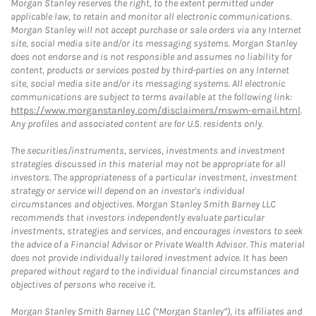
Morgan Stanley reserves the right, to the extent permitted under
applicable law, to retain and monitor all electronic communications.
Morgan Stanley will not accept purchase or sale orders via any Internet
site, social media site and/or its messaging systems. Morgan Stanley
does not endorse and is not responsible and assumes no liability for
content, products or services posted by third-parties on any Internet
site, social media site and/or its messaging systems. All electronic
communications are subject to terms available at the following link:
https://www.morganstanley.com/disclaimers/mswm-email.html
.
Any profiles and associated content are for U.S. residents only.
The securities/instruments, services, investments and investment
strategies discussed in this material may not be appropriate for all
investors. The appropriateness of a particular investment, investment
strategy or service will depend on an investor's individual
circumstances and objectives. Morgan Stanley Smith Barney LLC
recommends that investors independently evaluate particular
investments, strategies and services, and encourages investors to seek
the advice of a Financial Advisor or Private Wealth Advisor. This material
does not provide individually tailored investment advice. It has been
prepared without regard to the individual financial circumstances and
objectives of persons who receive it.
Morgan Stanley Smith Barney LLC (“Morgan Stanley”), its affiliates and