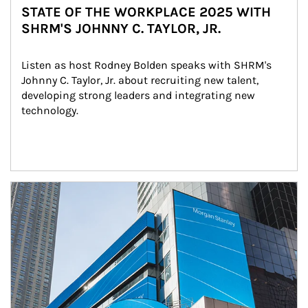
STATE OF THE WORKPLACE 2025 WITH
SHRM'S JOHNNY C. TAYLOR, JR.
Listen as host Rodney Bolden speaks with SHRM's 
Johnny C. Taylor, Jr. about recruiting new talent, 
developing strong leaders and integrating new 
technology.
Article Image