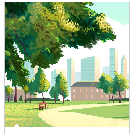
Article Image