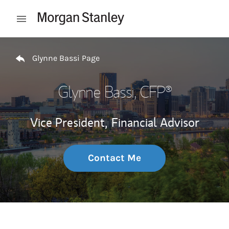
Skip to content
Open mobile menu
Return to Nav
Glynne Bassi Page
Glynne Bassi
, CFP®
Vice President,
Financial Advisor
Contact Me