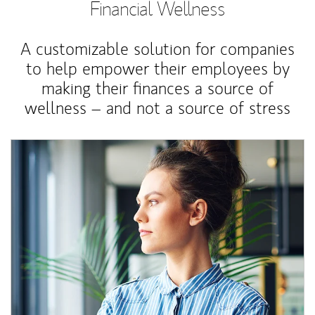
Financial Wellness
A customizable solution for companies
to help empower their employees by
making their finances a source of
wellness – and not a source of stress
Article Image