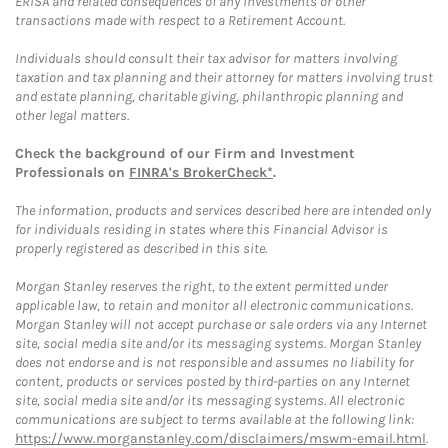
ERISA and related consequences of any investments or other
transactions made with respect to a Retirement Account.
Individuals should consult their tax advisor for matters involving
taxation and tax planning and their attorney for matters involving trust
and estate planning, charitable giving, philanthropic planning and
other legal matters.
Check the background of our Firm and Investment
Professionals on
FINRA's BrokerCheck*
.
The information, products and services described here are intended only
for individuals residing in states where this Financial Advisor is
properly registered as described in this site.
Morgan Stanley reserves the right, to the extent permitted under
applicable law, to retain and monitor all electronic communications.
Morgan Stanley will not accept purchase or sale orders via any Internet
site, social media site and/or its messaging systems. Morgan Stanley
does not endorse and is not responsible and assumes no liability for
content, products or services posted by third-parties on any Internet
site, social media site and/or its messaging systems. All electronic
communications are subject to terms available at the following link:
https://www.morganstanley.com/disclaimers/mswm-email.html
.