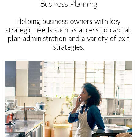
Business Planning
Helping business owners with key
strategic needs such as access to capital,
plan administration and a variety of exit
strategies.
Article Image