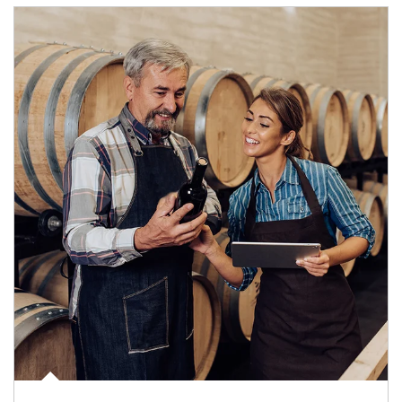
Article Image