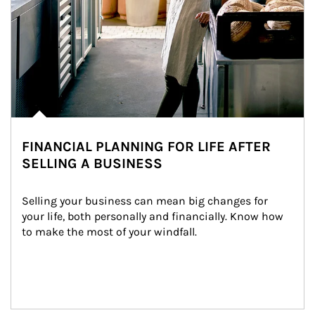
FINANCIAL PLANNING FOR LIFE AFTER
SELLING A BUSINESS
Selling your business can mean big changes for 
your life, both personally and financially. Know how 
to make the most of your windfall.