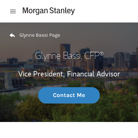
Skip to content
Open mobile menu
Return to Nav
Glynne Bassi Page
Glynne Bassi
, CFP®
Vice President,
Financial Advisor
Contact Me