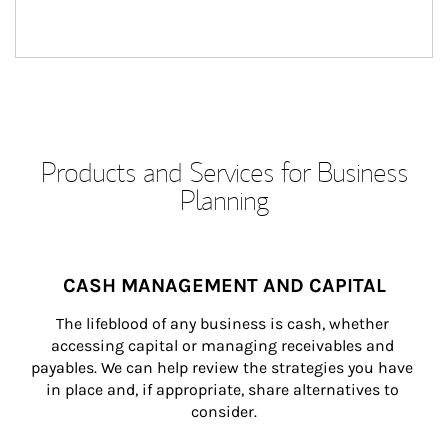
Products and Services for Business
Planning
CASH MANAGEMENT AND CAPITAL
The lifeblood of any business is cash, whether 
accessing capital or managing receivables and 
payables. We can help review the strategies you have 
in place and, if appropriate, share alternatives to 
consider.