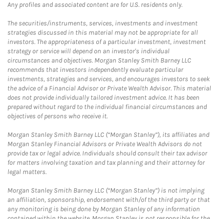
Any profiles and associated content are for U.S. residents only.
The securities/instruments, services, investments and investment
strategies discussed in this material may not be appropriate for all
investors. The appropriateness of a particular investment, investment
strategy or service will depend on an investor's individual
circumstances and objectives. Morgan Stanley Smith Barney LLC
recommends that investors independently evaluate particular
investments, strategies and services, and encourages investors to seek
the advice of a Financial Advisor or Private Wealth Advisor. This material
does not provide individually tailored investment advice. It has been
prepared without regard to the individual financial circumstances and
objectives of persons who receive it.
Morgan Stanley Smith Barney LLC (“Morgan Stanley”), its affiliates and
Morgan Stanley Financial Advisors or Private Wealth Advisors do not
provide tax or legal advice. Individuals should consult their tax advisor
for matters involving taxation and tax planning and their attorney for
legal matters.
Morgan Stanley Smith Barney LLC (“Morgan Stanley”) is not implying
an affiliation, sponsorship, endorsement with/of the third party or that
any monitoring is being done by Morgan Stanley of any information
contained within the website. Morgan Stanley is not responsible for the