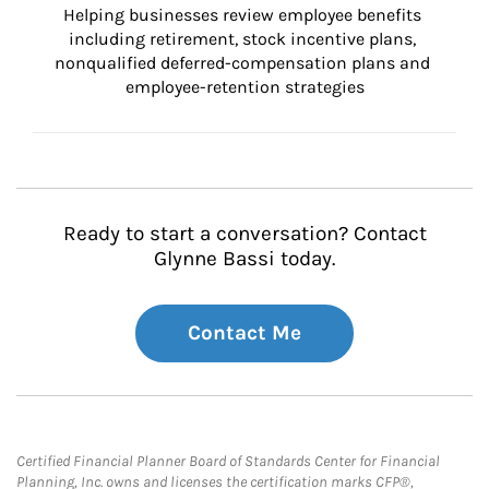
Helping businesses review employee benefits 
including retirement, stock incentive plans, 
nonqualified deferred-compensation plans and 
employee-retention strategies
Ready to start a conversation? Contact
Glynne Bassi today.
Contact Me
Certified Financial Planner Board of Standards Center for Financial
Planning, Inc. owns and licenses the certification marks CFP®,