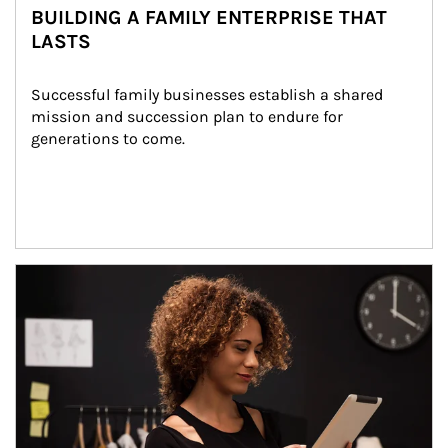
BUILDING A FAMILY ENTERPRISE THAT
LASTS
Successful family businesses establish a shared 
mission and succession plan to endure for 
generations to come.
Article Image