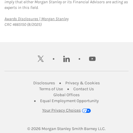
imply that either Morgan Stanley or its Financial Advisors are acting as
experts in this field.
Link Opens in New Tab
Awards Disclosures | Morgan Stanley
CRC 4665150 (8/2025)
twitter
linkedin
youtube
Link Opens in New Tab
Link Opens in New
Disclosures
Privacy & Cookies
Link Opens in New Tab
Link Opens in New Ta
Terms of Use
Contact Us
Link Opens in New Tab
Global Offices
Link Opens in New
Equal Employment Opportunity
Your Privacy Choices
© 2026
 Morgan Stanley Smith Barney LLC.