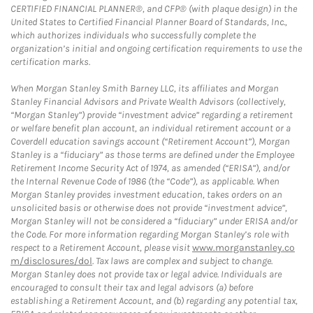
CERTIFIED FINANCIAL PLANNER®, and CFP® (with plaque design) in the
United States to Certified Financial Planner Board of Standards, Inc.,
which authorizes individuals who successfully complete the
organization’s initial and ongoing certification requirements to use the
certification marks.
When Morgan Stanley Smith Barney LLC, its affiliates and Morgan
Stanley Financial Advisors and Private Wealth Advisors (collectively,
“Morgan Stanley”) provide “investment advice” regarding a retirement
or welfare benefit plan account, an individual retirement account or a
Coverdell education savings account (“Retirement Account”), Morgan
Stanley is a “fiduciary” as those terms are defined under the Employee
Retirement Income Security Act of 1974, as amended (“ERISA”), and/or
the Internal Revenue Code of 1986 (the “Code”), as applicable. When
Morgan Stanley provides investment education, takes orders on an
unsolicited basis or otherwise does not provide “investment advice”,
Morgan Stanley will not be considered a “fiduciary” under ERISA and/or
the Code. For more information regarding Morgan Stanley’s role with
respect to a Retirement Account, please visit
www.morganstanley.co
m/disclosures/dol
. Tax laws are complex and subject to change.
Morgan Stanley does not provide tax or legal advice. Individuals are
encouraged to consult their tax and legal advisors (a) before
establishing a Retirement Account, and (b) regarding any potential tax,