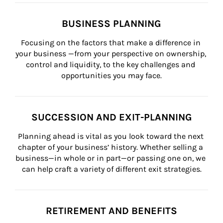
BUSINESS PLANNING
Focusing on the factors that make a difference in 
your business —from your perspective on ownership, 
control and liquidity, to the key challenges and 
opportunities you may face.
SUCCESSION AND EXIT-PLANNING
Planning ahead is vital as you look toward the next 
chapter of your business’ history. Whether selling a 
business—in whole or in part—or passing one on, we 
can help craft a variety of different exit strategies.
RETIREMENT AND BENEFITS