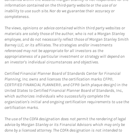
information contained on the third-party website or the use of or
inability to use such site. Nor do we guarantee their accuracy or
completeness.
The views, opinions or advice contained within third party websites or
materials are solely those of the author, who is not a Morgan Stanley
employee, and do not necessarily reflect those of Morgan Stanley Smith
Barney LLC, or its affiliates. The strategies and/or investments
referenced may not be appropriate for all investors as the
appropriateness of a particular investment or strategy will depend on
an investor's individual circumstances and objectives.
Certified Financial Planner Board of Standards Center for Financial
Planning, Inc. owns and licenses the certification marks CFP®,
CERTIFIED FINANCIAL PLANNER®, and CFP® (with plaque design) in the
United States to Certified Financial Planner Board of Standards, Inc.,
which authorizes individuals who successfully complete the
organization's initial and ongoing certification requirements to use the
certification marks.
The use of the CDFA designation does not permit the rendering of legal
advice by Morgan Stanley or its Financial Advisors which may only be
done by a licensed attorney. The CDFA designation is not intended to