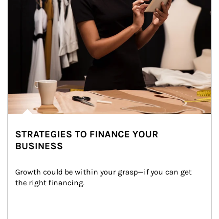
STRATEGIES TO FINANCE YOUR
BUSINESS
Growth could be within your grasp—if you can get 
the right financing.