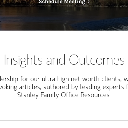
Link Opens in N
Schedule Meeting
Insights and Outcomes
rship for our ultra high net worth clients, 
voking articles, authored by leading experts
Stanley Family Office Resources.