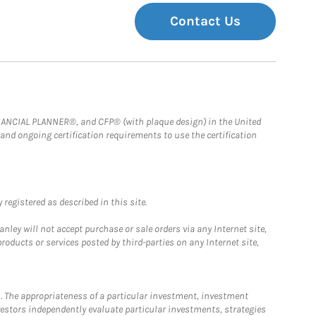
Contact Us
FINANCIAL PLANNER®, and CFP® (with plaque design) in the United
 and ongoing certification requirements to use the certification
registered as described in this site.
ley will not accept purchase or sale orders via any Internet site,
ducts or services posted by third-parties on any Internet site,
. The appropriateness of a particular investment, investment
estors independently evaluate particular investments, strategies