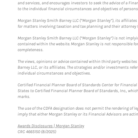
and services, and encourages investors to seek the advice of a Finan
to the individual financial circumstances and objectives of persons 
Morgan Stanley Smith Barney LLC (“Morgan Stanley”), its affiliates 
for matters involving taxation and tax planning and their attorney f
Morgan Stanley Smith Barney LLC (“Morgan Stanley”) is not implyin
contained within the website. Morgan Stanley is not responsible for 
completeness.
The views, opinions or advice contained within third party websites
Barney LLC, or its affiliates. The strategies and/or investments ref
individual circumstances and objectives.
Certified Financial Planner Board of Standards Center for Financi
States to Certified Financial Planner Board of Standards, Inc., whi
marks.
The use of the CDFA designation does not permit the rendering of le
imply that either Morgan Stanley or its Financial Advisors are acting
Link Opens in New Tab
Awards Disclosures | Morgan Stanley
CRC 4665150 (8/2025)