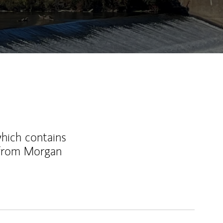
ew Tab
which contains
 from Morgan