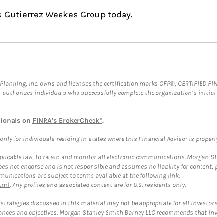
s Gutierrez Weekes Group today.
al Planning, Inc. owns and licenses the certification marks CFP®, CERTIFIED 
ch authorizes individuals who successfully complete the organization’s initial
sionals on
FINRA's BrokerCheck*
.
ly for individuals residing in states where this Financial Advisor is properly 
plicable law, to retain and monitor all electronic communications. Morgan Stan
 not endorse and is not responsible and assumes no liability for content, pro
unications are subject to terms available at the following link:
tml
. Any profiles and associated content are for U.S. residents only.
trategies discussed in this material may not be appropriate for all investors
mstances and objectives. Morgan Stanley Smith Barney LLC recommends that inv