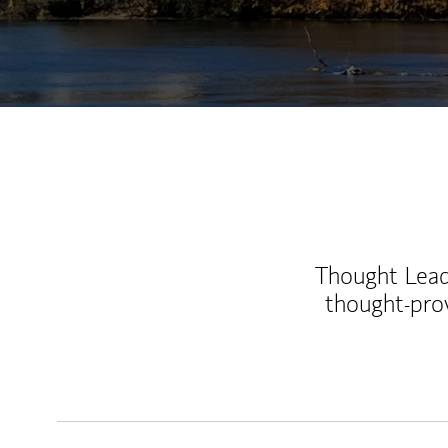
Thought Leade
thought-pro