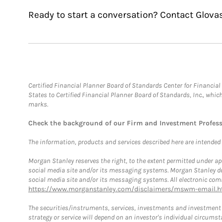
Ready to start a conversation? Contact Glova
Certified Financial Planner Board of Standards Center for Financi
States to Certified Financial Planner Board of Standards, Inc., whi
marks.
Check the background of our Firm and Investment Profes
The information, products and services described here are intended on
Morgan Stanley reserves the right, to the extent permitted under ap
social media site and/or its messaging systems. Morgan Stanley does
social media site and/or its messaging systems. All electronic comm
https://www.morganstanley.com/disclaimers/mswm-email.h
The securities/instruments, services, investments and investment s
strategy or service will depend on an investor's individual circu