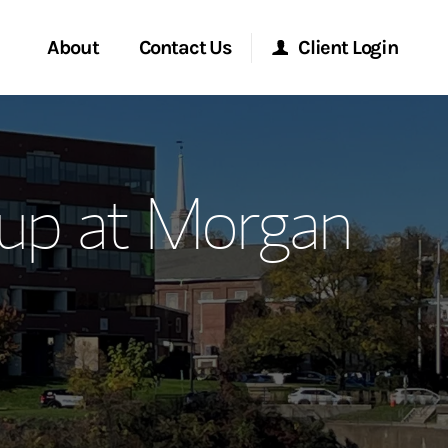
About
Contact Us
Client Login
ervices
Start a Conversation
Morgan Stanley Online
up at Morgan
Location
Morgan Stanley at Work
ment Global
Research Portal
ce
Matrix
ship