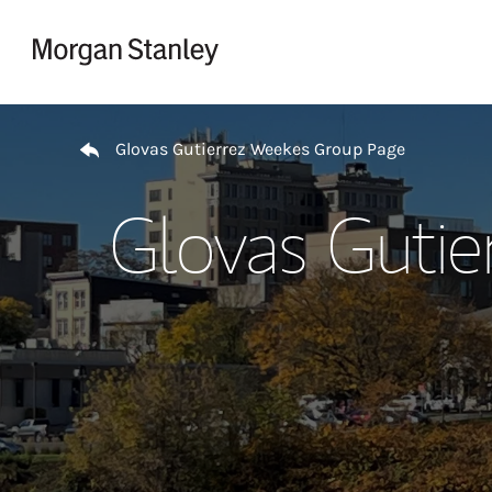
Skip to content
Return to Nav
Glovas Gutierrez Weekes Group Page
Glovas Guti