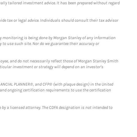
ually tailored investment advice. It has been prepared without regard
e tax or legal advice. Individuals should consult their tax advisor
ny monitoring is being done by Morgan Stanley of any information
y to use such site. Nor do we guarantee their accuracy or
loyee, and do not necessarily reflect those of Morgan Stanley Smith
rticular investment or strategy will depend on an investor's
FINANCIAL PLANNER®, and CFP® (with plaque design) in the United
 and ongoing certification requirements to use the certification
 by a licensed attorney. The CDFA designation is not intended to