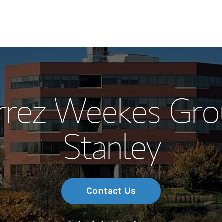
Our Story and S
errez Weekes Gro
Meet the Team
Stanley
Wealth Manage
Investment Offi
Thought Leader
Contact Us