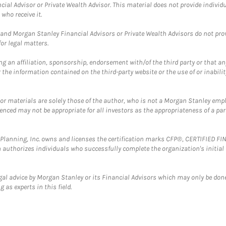
cial Advisor or Private Wealth Advisor. This material does not provide individ
who receive it.
and Morgan Stanley Financial Advisors or Private Wealth Advisors do not provid
or legal matters.
g an affiliation, sponsorship, endorsement with/of the third party or that a
the information contained on the third-party website or the use of or inabilit
 or materials are solely those of the author, who is not a Morgan Stanley emp
erenced may not be appropriate for all investors as the appropriateness of a pa
al Planning, Inc. owns and licenses the certification marks CFP®, CERTIFIED 
ch authorizes individuals who successfully complete the organization's initial
gal advice by Morgan Stanley or its Financial Advisors which may only be done
 as experts in this field.