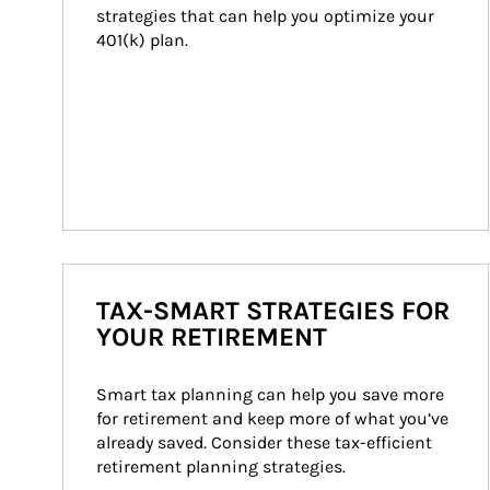
strategies that can help you optimize your 
401(k) plan.
TAX-SMART STRATEGIES FOR
YOUR RETIREMENT
Smart tax planning can help you save more 
for retirement and keep more of what you’ve 
already saved. Consider these tax-efficient 
retirement planning strategies.