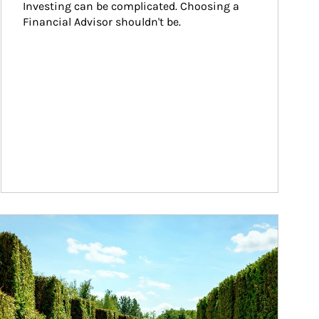
Investing can be complicated. Choosing a 
Financial Advisor shouldn't be.
ticle Image