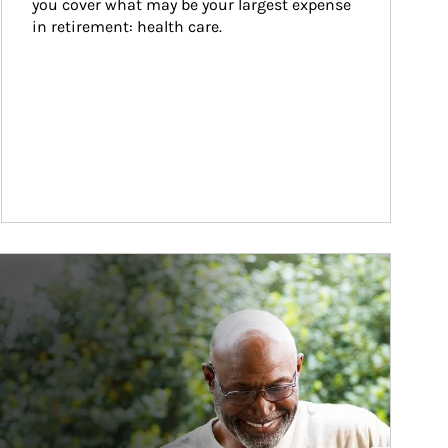
you cover what may be your largest expense 
in retirement: health care.
ticle Image