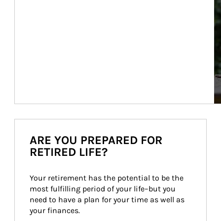
ARE YOU PREPARED FOR
RETIRED LIFE?
Your retirement has the potential to be the 
most fulfilling period of your life–but you 
need to have a plan for your time as well as 
your finances.