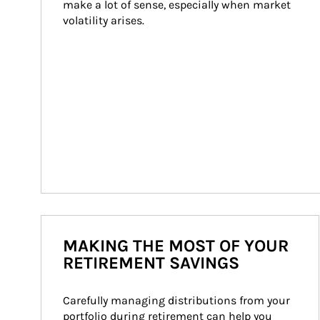
make a lot of sense, especially when market 
volatility arises.
MAKING THE MOST OF YOUR
RETIREMENT SAVINGS
Carefully managing distributions from your 
portfolio during retirement can help you 