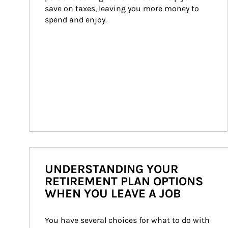
save on taxes, leaving you more money to 
spend and enjoy.
UNDERSTANDING YOUR
RETIREMENT PLAN OPTIONS
WHEN YOU LEAVE A JOB
You have several choices for what to do with 