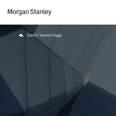
Skip to content
Return to Nav
Glenn Towles Page