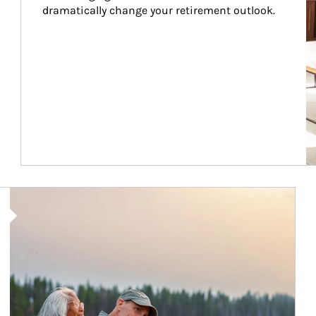
dramatically change your retirement outlook.
Article Image