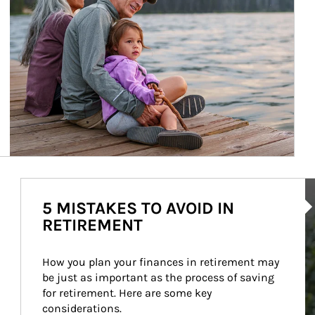
Ar
5 MISTAKES TO AVOID IN
RETIREMENT
How you plan your finances in retirement may 
be just as important as the process of saving 
for retirement. Here are some key 
considerations.