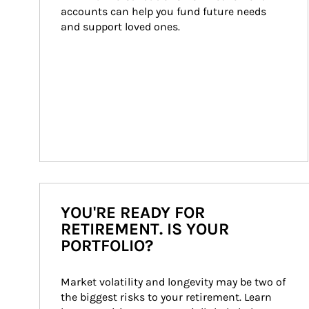
accounts can help you fund future needs 
and support loved ones.
YOU'RE READY FOR
RETIREMENT. IS YOUR
PORTFOLIO?
Market volatility and longevity may be two of 
the biggest risks to your retirement. Learn 