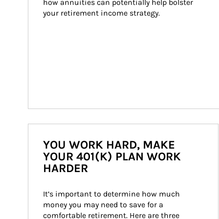
how annuities can potentially help bolster 
your retirement income strategy.
YOU WORK HARD, MAKE
YOUR 401(K) PLAN WORK
HARDER
It’s important to determine how much 
money you may need to save for a 
comfortable retirement. Here are three 