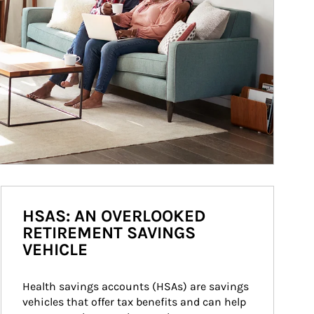
HSAS: AN OVERLOOKED
RETIREMENT SAVINGS
VEHICLE
Health savings accounts (HSAs) are savings 
vehicles that offer tax benefits and can help 