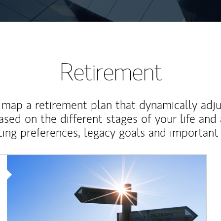
Retirement
map a retirement plan that dynamically adju
ased on the different stages of your life and
ting preferences, legacy goals and important 
Article Image