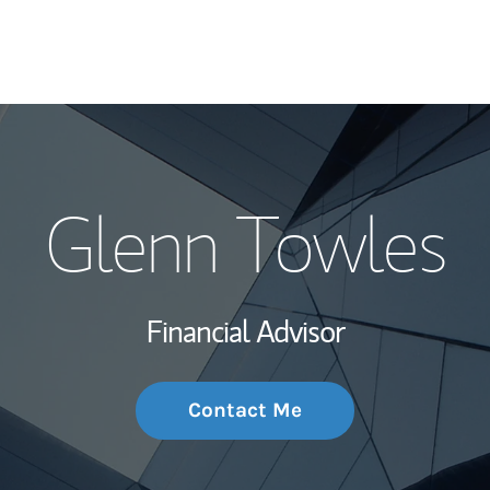
My Story and Se
Glenn Towles
Wealth Managem
Investment Offi
Financial Advisor
Thought Leader
Contact Me