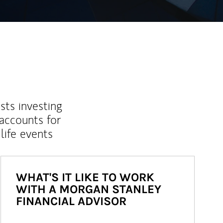
sts investing
 accounts for
life events
WHAT'S IT LIKE TO WORK
WITH A MORGAN STANLEY
FINANCIAL ADVISOR