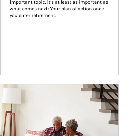
important topic, it’s at least as important as 
what comes next: Your plan of action once 
you enter retirement.
ticle Image