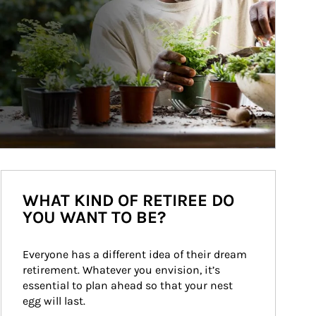
WHAT KIND OF RETIREE DO
YOU WANT TO BE?
Everyone has a different idea of their dream 
retirement. Whatever you envision, it’s 
essential to plan ahead so that your nest 
egg will last.