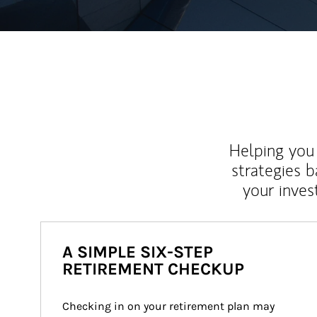
Helping you 
strategies b
your inves
A SIMPLE SIX-STEP
RETIREMENT CHECKUP
Checking in on your retirement plan may 