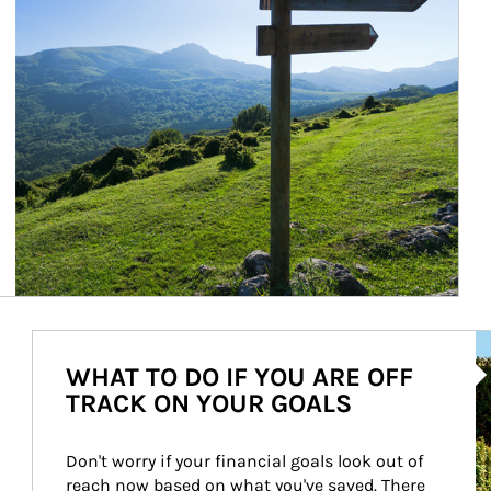
Ar
WHAT TO DO IF YOU ARE OFF
TRACK ON YOUR GOALS
Don't worry if your financial goals look out of 
reach now based on what you've saved. There 