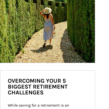
OVERCOMING YOUR 5
BIGGEST RETIREMENT
CHALLENGES
While saving for a retirement is an 