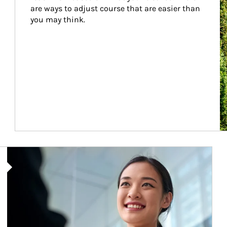
are ways to adjust course that are easier than 
you may think.
Article Image