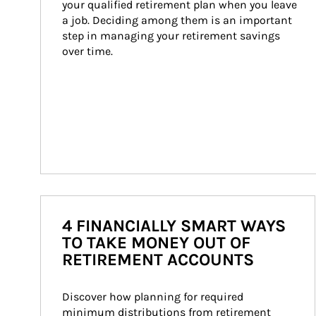
your qualified retirement plan when you leave 
a job. Deciding among them is an important 
step in managing your retirement savings 
over time.
4 FINANCIALLY SMART WAYS
TO TAKE MONEY OUT OF
RETIREMENT ACCOUNTS
Discover how planning for required 
minimum distributions from retirement 