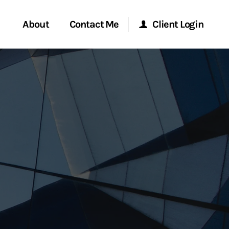
About
Contact Me
Client Login
rvices
Start a Conversation
Morgan Stanley Online
ent Global
Location
Morgan Stanley at Work
ce
Research Portal
ship
Matrix