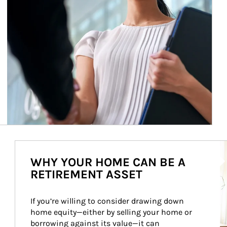
Ar
WHY YOUR HOME CAN BE A
RETIREMENT ASSET
If you’re willing to consider drawing down 
home equity—either by selling your home or 
borrowing against its value—it can 