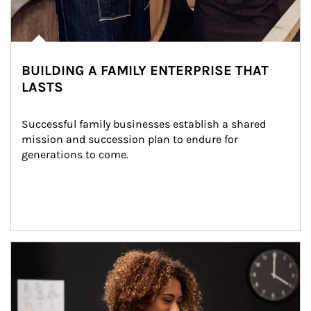
BUILDING A FAMILY ENTERPRISE THAT
LASTS
Successful family businesses establish a shared 
mission and succession plan to endure for 
generations to come.
Article Image