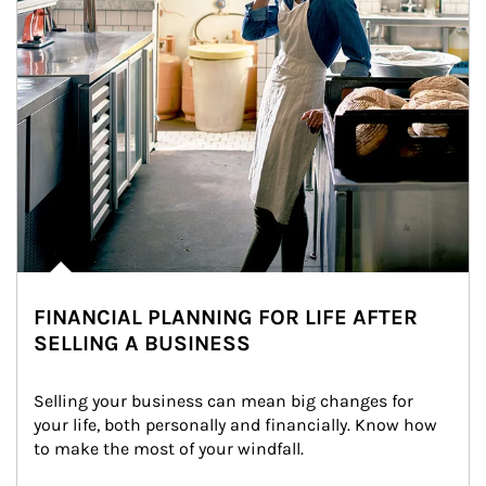
FINANCIAL PLANNING FOR LIFE AFTER
SELLING A BUSINESS
Selling your business can mean big changes for 
your life, both personally and financially. Know how 
to make the most of your windfall.