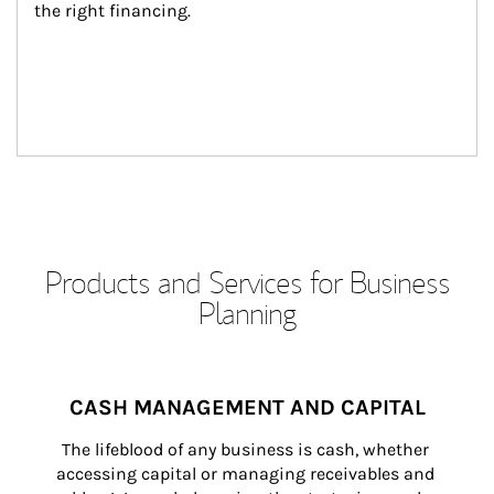
the right financing.
Products and Services for Business
Planning
CASH MANAGEMENT AND CAPITAL
The lifeblood of any business is cash, whether 
accessing capital or managing receivables and 