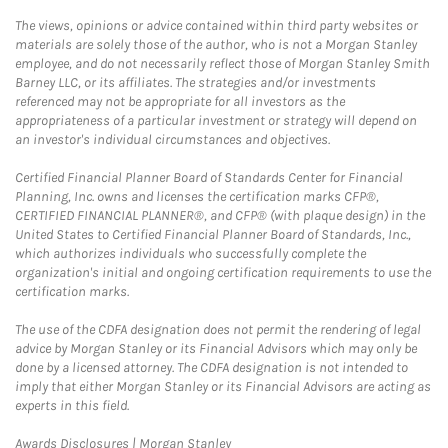
The views, opinions or advice contained within third party websites or
materials are solely those of the author, who is not a Morgan Stanley
employee, and do not necessarily reflect those of Morgan Stanley Smith
Barney LLC, or its affiliates. The strategies and/or investments
referenced may not be appropriate for all investors as the
appropriateness of a particular investment or strategy will depend on
an investor's individual circumstances and objectives.
Certified Financial Planner Board of Standards Center for Financial
Planning, Inc. owns and licenses the certification marks CFP®,
CERTIFIED FINANCIAL PLANNER®, and CFP® (with plaque design) in the
United States to Certified Financial Planner Board of Standards, Inc.,
which authorizes individuals who successfully complete the
organization's initial and ongoing certification requirements to use the
certification marks.
The use of the CDFA designation does not permit the rendering of legal
advice by Morgan Stanley or its Financial Advisors which may only be
done by a licensed attorney. The CDFA designation is not intended to
imply that either Morgan Stanley or its Financial Advisors are acting as
experts in this field.
Link Opens in New Tab
Awards Disclosures | Morgan Stanley