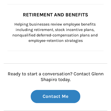
RETIREMENT AND BENEFITS
Helping businesses review employee benefits 
including retirement, stock incentive plans, 
nonqualified deferred-compensation plans and 
employee-retention strategies
Ready to start a conversation? Contact Glenn
Shapiro today.
Contact Me