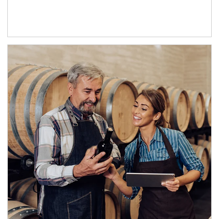
Article Image