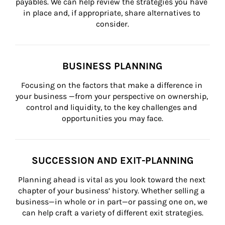
payables. We can help review the strategies you have 
in place and, if appropriate, share alternatives to 
consider.
BUSINESS PLANNING
Focusing on the factors that make a difference in 
your business —from your perspective on ownership, 
control and liquidity, to the key challenges and 
opportunities you may face.
SUCCESSION AND EXIT-PLANNING
Planning ahead is vital as you look toward the next 
chapter of your business’ history. Whether selling a 
business—in whole or in part—or passing one on, we 
can help craft a variety of different exit strategies.