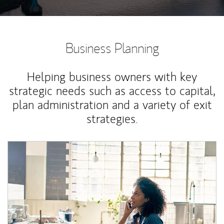
Business Planning
Helping business owners with key
strategic needs such as access to capital,
plan administration and a variety of exit
strategies.
Article Image