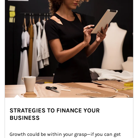
STRATEGIES TO FINANCE YOUR
BUSINESS
Growth could be within your grasp—if you can get 