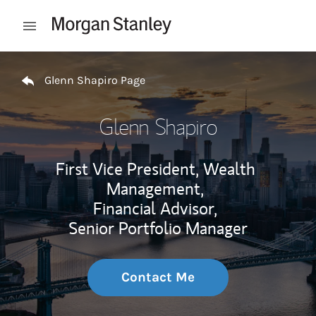
Skip to content
Open mobile menu
Return to Nav
Glenn Shapiro Page
Glenn Shapiro
First Vice President, Wealth
Management,
Financial Advisor,
Senior Portfolio Manager
Contact Me