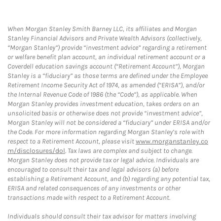
When Morgan Stanley Smith Barney LLC, its affiliates and Morgan
Stanley Financial Advisors and Private Wealth Advisors (collectively,
“Morgan Stanley”) provide “investment advice” regarding a retirement
or welfare benefit plan account, an individual retirement account or a
Coverdell education savings account (“Retirement Account”), Morgan
Stanley is a “fiduciary” as those terms are defined under the Employee
Retirement Income Security Act of 1974, as amended (“ERISA”), and/or
the Internal Revenue Code of 1986 (the “Code”), as applicable. When
Morgan Stanley provides investment education, takes orders on an
unsolicited basis or otherwise does not provide “investment advice”,
Morgan Stanley will not be considered a “fiduciary” under ERISA and/or
the Code. For more information regarding Morgan Stanley’s role with
respect to a Retirement Account, please visit
www.morganstanley.co
m/disclosures/dol
. Tax laws are complex and subject to change.
Morgan Stanley does not provide tax or legal advice. Individuals are
encouraged to consult their tax and legal advisors (a) before
establishing a Retirement Account, and (b) regarding any potential tax,
ERISA and related consequences of any investments or other
transactions made with respect to a Retirement Account.
Individuals should consult their tax advisor for matters involving