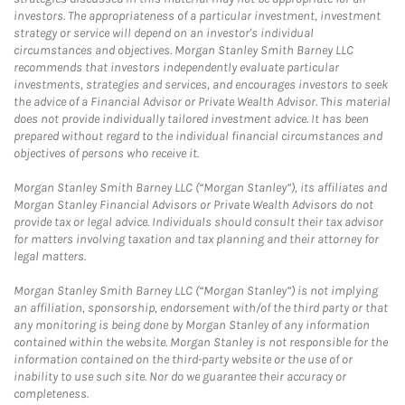
investors. The appropriateness of a particular investment, investment
strategy or service will depend on an investor's individual
circumstances and objectives. Morgan Stanley Smith Barney LLC
recommends that investors independently evaluate particular
investments, strategies and services, and encourages investors to seek
the advice of a Financial Advisor or Private Wealth Advisor. This material
does not provide individually tailored investment advice. It has been
prepared without regard to the individual financial circumstances and
objectives of persons who receive it.
Morgan Stanley Smith Barney LLC (“Morgan Stanley”), its affiliates and
Morgan Stanley Financial Advisors or Private Wealth Advisors do not
provide tax or legal advice. Individuals should consult their tax advisor
for matters involving taxation and tax planning and their attorney for
legal matters.
Morgan Stanley Smith Barney LLC (“Morgan Stanley”) is not implying
an affiliation, sponsorship, endorsement with/of the third party or that
any monitoring is being done by Morgan Stanley of any information
contained within the website. Morgan Stanley is not responsible for the
information contained on the third-party website or the use of or
inability to use such site. Nor do we guarantee their accuracy or
completeness.