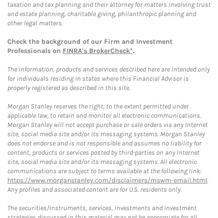
taxation and tax planning and their attorney for matters involving trust
and estate planning, charitable giving, philanthropic planning and
other legal matters.
Check the background of our Firm and Investment
Professionals on
FINRA's BrokerCheck*
.
The information, products and services described here are intended only
for individuals residing in states where this Financial Advisor is
properly registered as described in this site.
Morgan Stanley reserves the right, to the extent permitted under
applicable law, to retain and monitor all electronic communications.
Morgan Stanley will not accept purchase or sale orders via any Internet
site, social media site and/or its messaging systems. Morgan Stanley
does not endorse and is not responsible and assumes no liability for
content, products or services posted by third-parties on any Internet
site, social media site and/or its messaging systems. All electronic
communications are subject to terms available at the following link:
https://www.morganstanley.com/disclaimers/mswm-email.html
.
Any profiles and associated content are for U.S. residents only.
The securities/instruments, services, investments and investment
strategies discussed in this material may not be appropriate for all