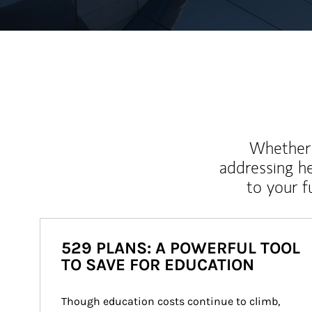
Whether y
addressing h
to your 
529 PLANS: A POWERFUL TOOL
TO SAVE FOR EDUCATION
Though education costs continue to climb, 