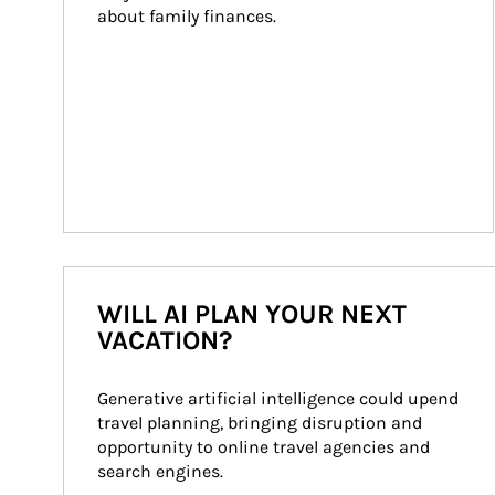
about family finances.
WILL AI PLAN YOUR NEXT
VACATION?
Generative artificial intelligence could upend 
travel planning, bringing disruption and 
opportunity to online travel agencies and 
search engines.