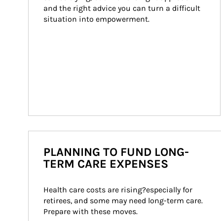
and the right advice you can turn a difficult 
situation into empowerment.
PLANNING TO FUND LONG-
TERM CARE EXPENSES
Health care costs are rising?especially for 
retirees, and some may need long-term care. 
Prepare with these moves.