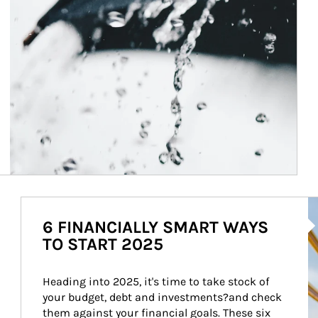
Ar
6 FINANCIALLY SMART WAYS
TO START 2025
Heading into 2025, it's time to take stock of 
your budget, debt and investments?and check 
them against your financial goals. These six 