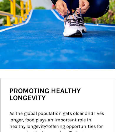
PROMOTING HEALTHY
LONGEVITY
As the global population gets older and lives 
longer, food plays an important role in 
healthy longevity?offering opportunities for 