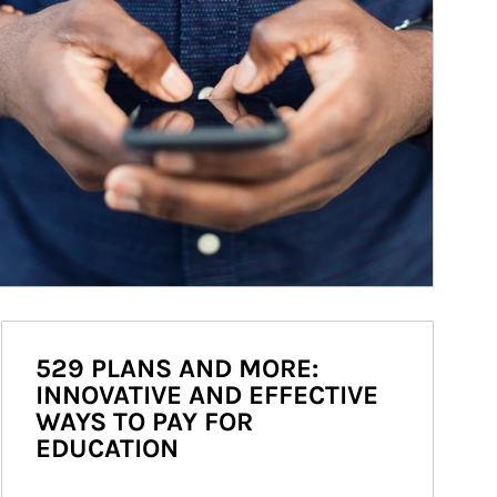
529 PLANS AND MORE:
INNOVATIVE AND EFFECTIVE
WAYS TO PAY FOR
EDUCATION