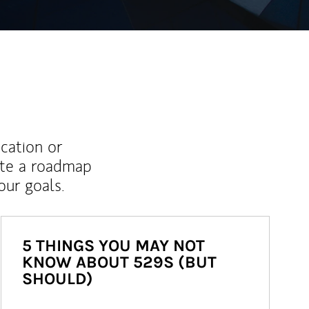
ucation or
ate a roadmap
ur goals.
5 THINGS YOU MAY NOT
KNOW ABOUT 529S (BUT
SHOULD)