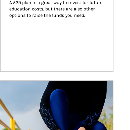
A 529 plan is a great way to invest for future 
education costs, but there are also other 
options to raise the funds you need.
ticle Image