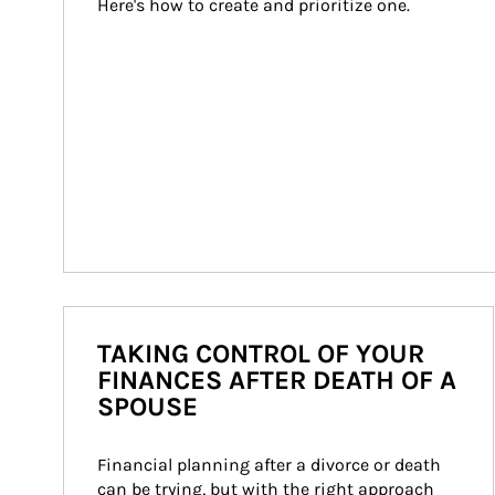
Here's how to create and prioritize one.
TAKING CONTROL OF YOUR
FINANCES AFTER DEATH OF A
SPOUSE
Financial planning after a divorce or death 
can be trying, but with the right approach 