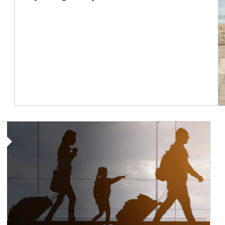
Article Image