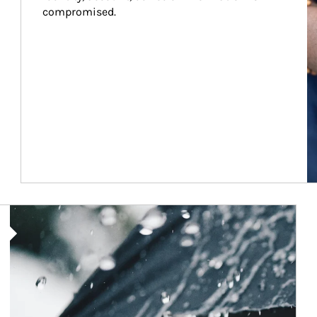
compromised.
Article Image