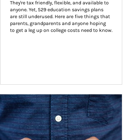
They're tax friendly, flexible, and available to 
anyone. Yet, 529 education savings plans 
are still underused. Here are five things that 
parents, grandparents and anyone hoping 
to get a leg up on college costs need to know.
ticle Image