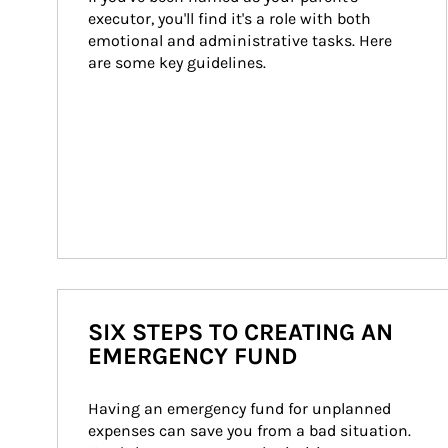
executor, you'll find it's a role with both 
emotional and administrative tasks. Here 
are some key guidelines.
SIX STEPS TO CREATING AN
EMERGENCY FUND
Having an emergency fund for unplanned 
expenses can save you from a bad situation. 