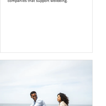
companies that support wellbeing.
ticle Image