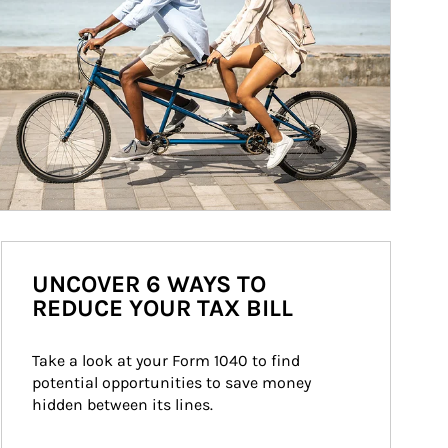
UNCOVER 6 WAYS TO
REDUCE YOUR TAX BILL
Take a look at your Form 1040 to find 
potential opportunities to save money 
hidden between its lines.