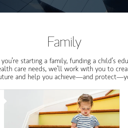
Family
ou’re starting a family, funding a child’s ed
ealth care needs, we’ll work with you to cre
future and help you achieve—and protect—yo
Article Image