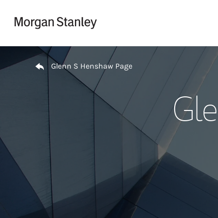
Skip to content
Return to Nav
Glenn S Henshaw Page
Gle