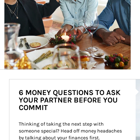
Ar
6 MONEY QUESTIONS TO ASK
YOUR PARTNER BEFORE YOU
COMMIT
Thinking of taking the next step with 
someone special? Head off money headaches 
by talking about your finances first.