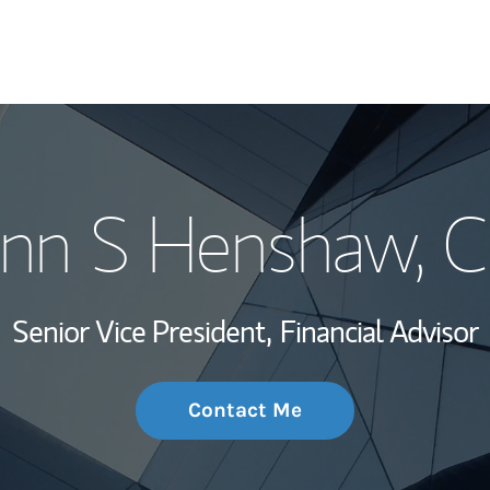
My Story and Se
nn S Henshaw
, 
Wealth Managem
Investment Offi
Senior Vice President,
Financial Advisor
Thought Leader
Contact Me