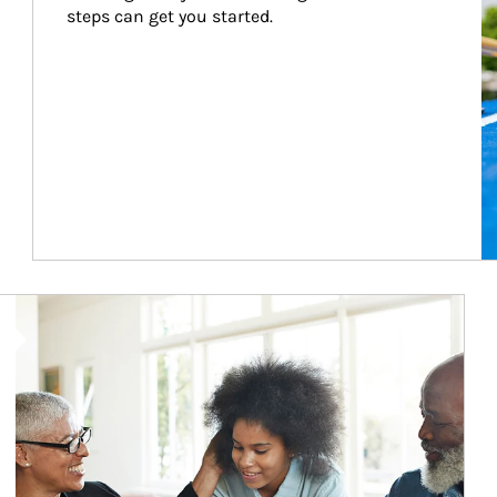
steps can get you started.
Article Image