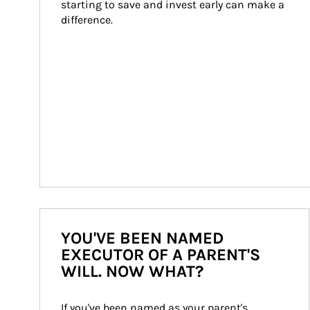
starting to save and invest early can make a 
difference.
YOU'VE BEEN NAMED
EXECUTOR OF A PARENT'S
WILL. NOW WHAT?
If you've been named as your parent's 