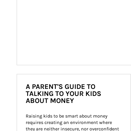
A PARENT'S GUIDE TO
TALKING TO YOUR KIDS
ABOUT MONEY
Raising kids to be smart about money 
requires creating an environment where 
they are neither insecure, nor overconfident 