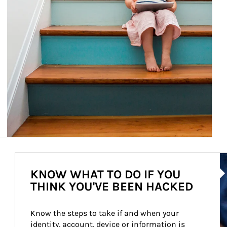
Ar
KNOW WHAT TO DO IF YOU
THINK YOU'VE BEEN HACKED
Know the steps to take if and when your 
identity, account, device or information is 