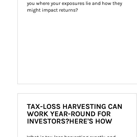
you where your exposures lie and how they 
might impact returns?
TAX-LOSS HARVESTING CAN
WORK YEAR-ROUND FOR
INVESTORS?HERE'S HOW