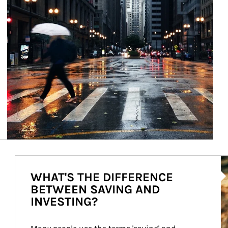
Ar
WHAT'S THE DIFFERENCE
BETWEEN SAVING AND
INVESTING?