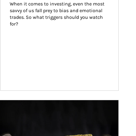
When it comes to investing, even the most 
savvy of us fall prey to bias and emotional 
trades. So what triggers should you watch 
for?
ticle Image