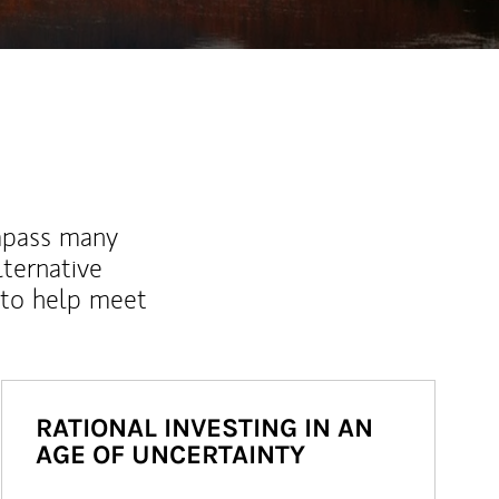
mpass many
lternative
 to help meet
RATIONAL INVESTING IN AN
AGE OF UNCERTAINTY