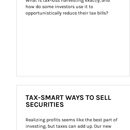
What is tax-loss harvesting exactly, and 
how do some investors use it to 
opportunistically reduce their tax bills?
TAX-SMART WAYS TO SELL
SECURITIES
Realizing profits seems like the best part of 
investing, but taxes can add up. Our new 