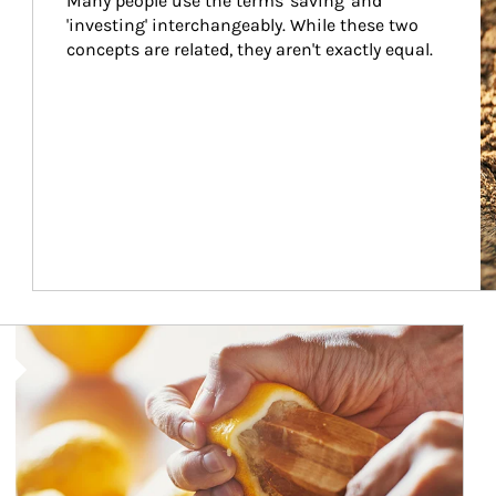
Many people use the terms 'saving' and 
'investing' interchangeably. While these two 
concepts are related, they aren't exactly equal.
How investors can tap their portfolios in tax-savvy ways.