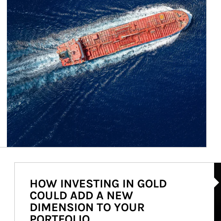
Ar
HOW INVESTING IN GOLD
COULD ADD A NEW
DIMENSION TO YOUR
PORTFOLIO