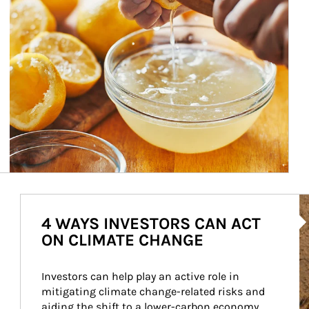
Ar
4 WAYS INVESTORS CAN ACT
ON CLIMATE CHANGE
Investors can help play an active role in 
mitigating climate change-related risks and 
aiding the shift to a lower-carbon economy.