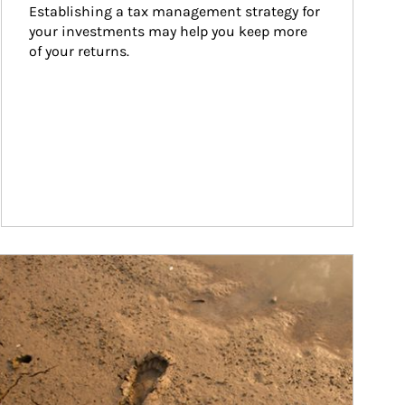
Establishing a tax management strategy for 
your investments may help you keep more 
of your returns.
ticle Image