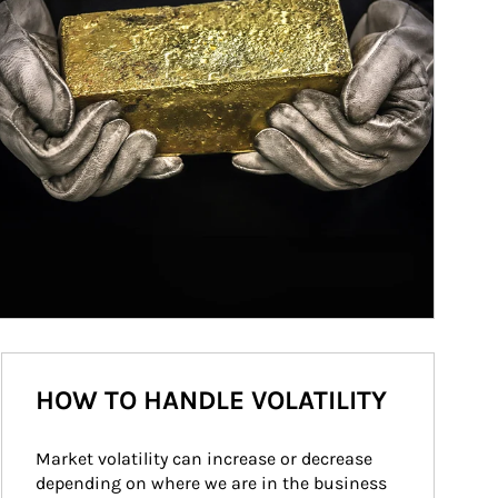
HOW TO HANDLE VOLATILITY
Market volatility can increase or decrease 
depending on where we are in the business 