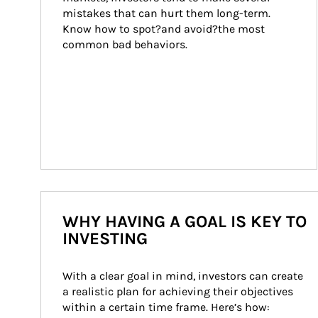
mistakes that can hurt them long-term. 
Know how to spot?and avoid?the most 
common bad behaviors.
WHY HAVING A GOAL IS KEY TO
INVESTING
With a clear goal in mind, investors can create 
a realistic plan for achieving their objectives 
within a certain time frame. Here’s how: