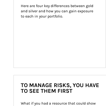
Here are four key differences between gold 
and silver and how you can gain exposure 
to each in your portfolio.
TO MANAGE RISKS, YOU HAVE
TO SEE THEM FIRST
What if you had a resource that could show 