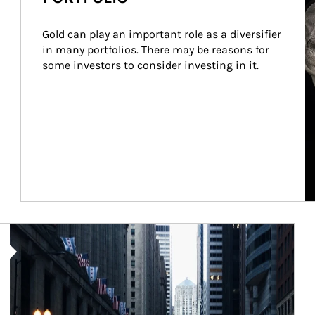
Gold can play an important role as a diversifier 
in many portfolios. There may be reasons for 
some investors to consider investing in it.
Article Image