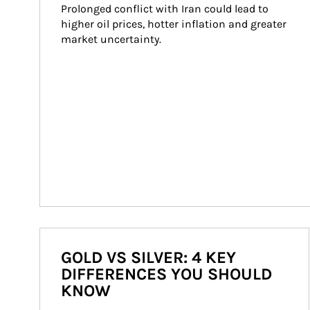
Prolonged conflict with Iran could lead to 
higher oil prices, hotter inflation and greater 
market uncertainty.
GOLD VS SILVER: 4 KEY
DIFFERENCES YOU SHOULD
KNOW