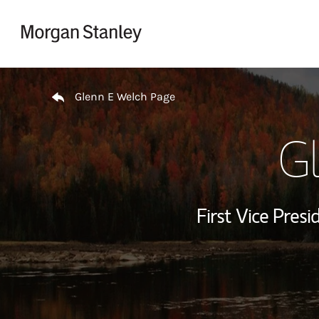
Skip to content
Return to Nav
Glenn E Welch Page
G
First Vice Presi