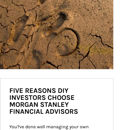
FIVE REASONS DIY
INVESTORS CHOOSE
MORGAN STANLEY
FINANCIAL ADVISORS
You?ve done well managing your own 