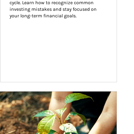
cycle. Learn how to recognize common 
investing mistakes and stay focused on 
your long-term financial goals.
ticle Image