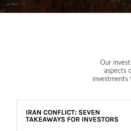
Our inves
aspects o
investments 
IRAN CONFLICT: SEVEN
TAKEAWAYS FOR INVESTORS