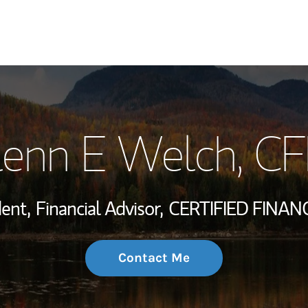
My Story and Se
lenn E Welch
, C
Wealth Managem
Investment Offi
dent,
Financial Advisor,
CERTIFIED FINAN
Thought Leader
Contact Me