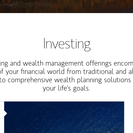
Investing
ting and wealth management offerings enco
f your financial world from traditional and a
to comprehensive wealth planning solutions
your life's goals.
Article Image