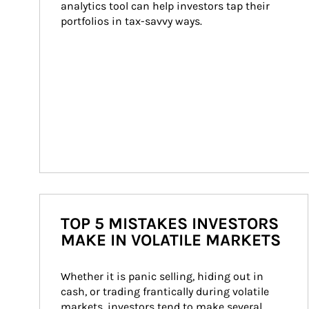
analytics tool can help investors tap their 
portfolios in tax-savvy ways.
TOP 5 MISTAKES INVESTORS
MAKE IN VOLATILE MARKETS
Whether it is panic selling, hiding out in 
cash, or trading frantically during volatile 
markets, investors tend to make several 