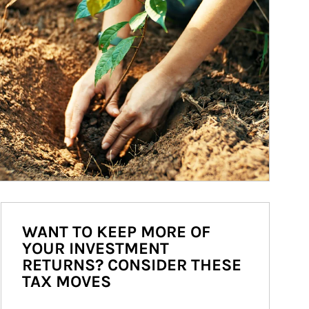
WANT TO KEEP MORE OF
YOUR INVESTMENT
RETURNS? CONSIDER THESE
TAX MOVES