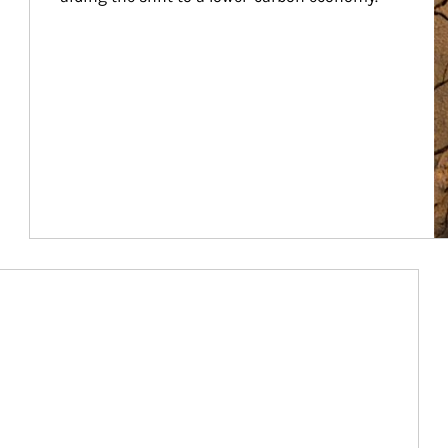
Article Image